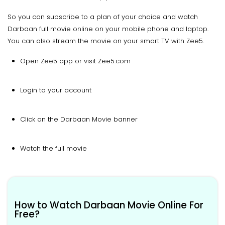
So you can subscribe to a plan of your choice and watch
Darbaan full movie online on your mobile phone and laptop.
You can also stream the movie on your smart TV with Zee5.
Open Zee5 app or visit Zee5.com
Login to your account
Click on the Darbaan Movie banner
Watch the full movie
How to Watch Darbaan Movie Online For
Free?