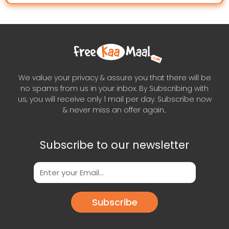
We value your privacy & assure you that there will be
no spams from us in your inbox. By Subscribing with
us, you will receive only 1 mail per day. Subscribe now
& never miss an offer again..
Subscribe to our newsletter
Subscribe