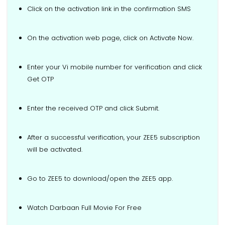
Click on the activation link in the confirmation SMS
On the activation web page, click on Activate Now.
Enter your Vi mobile number for verification and click
Get OTP
Enter the received OTP and click Submit.
After a successful verification, your ZEE5 subscription
will be activated.
Go to ZEE5 to download/open the ZEE5 app.
Watch Darbaan Full Movie For Free