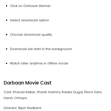
Click on Darbaan Banner
Select download option
Choose download quality
Download will start in the background
Watch later anytime in offline mode
Darbaan Movie Cast
Cast: Sharad Kelkar, Sharib Hashmi, Rasika Dugal, Fllora Saini,
Harsh Chhaya
Director: Bipin Nadkarni