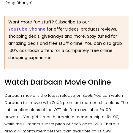
‘Rang Bhariya’.
Want more fun stuff? Subscribe to our
YouTube Channel
for offer videos, products reviews,
shopping deals, giveaways and more. Stay tuned for
amazing deals and free stuff online. You can also grab
100% cashback offers for a completely free online
shopping experience.
Watch Darbaan Movie Online
Darbaan movie is the latest release on Zee5. You can watch
Darbaan full movie with Zee5 premium membership plans. The
subscription plans of the OTT platform available Rs. 99
onwards. You get 1-month premium membership at Rs. 99,
while the 3-month subscription of Zee5 costs. 299. There is
also a 6-month membership plan available at Rs. 599.