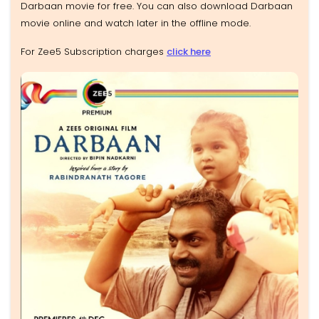
Darbaan movie for free. You can also download Darbaan
movie online and watch later in the offline mode.
For Zee5 Subscription charges
click here