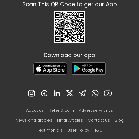
Scan This QR Code to get our App
Download our app
About us
Refer & Earn
Advertise with us
News and articles
Hindi Articles
Contact us
Blog
Testimonials
User Policy
T&C