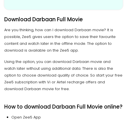
Download Darbaan Full Movie
Are you thinking, how can I download Darbaan movie? It is
possible, Zee5 gives users the option to save their favourite
content and watch later in the offline mode. The option to
download is available on the Zee5 app.
Using the option, you can download Darbaan movie and
watch later without using additional data. There is also the
option to choose download quality of choice. So start your free
Zee5 subscription with Vi or Airtel recharge offers and
download Darbaan movie for free.
How to download Darbaan Full Movie online?
Open Zee5 App