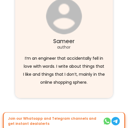
Sameer
author
I’m an engineer that accidentally fell in
love with words. I write about things that
I like and things that I don’t, mainly in the
online shopping sphere.
Join our Whatsapp and Telegram channels and
get instant dealalerts