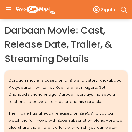
SignIn
Darbaan Movie: Cast,
Release Date, Trailer, &
Streaming Details
Darbaan movie is based on a 1918 short story ‘Khokababur
Pratyabartan’ written by Rabindranath Tagore. Set in
Dhanbad's Jharia village, Darbaan portrays the special
relationship between a master and his caretaker.
The movie has already released on Zee5. And you can
watch the full movie with Zee5 Subscription plans. Here we
also share the different offers with which you can watch