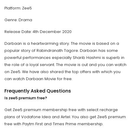
Platform: Zee5
Genre: Drama
Release Date: 4th December 2020
Darbaan is a heartwarming story. The movie is based on a
popular story of Rabindranath Tagore. Darbaan has some
powerful performances especially Sharib Hashmi is superb in
the role of a loyal servant. The movie is out and you can watch
on Zee5. We have also shared the top offers with which you
can watch Darbaan Movie for free.
Frequently Asked Questions
Is zee5 premium free?
Get Zee5 premium membership free with select recharge
plans of Vodafone Idea and Airtel. You also get Zee5 premium
free with Paytm First and Times Prime membership.