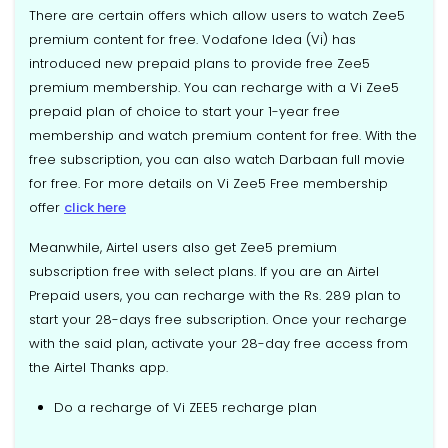
There are certain offers which allow users to watch Zee5
premium content for free. Vodafone Idea (Vi) has
introduced new prepaid plans to provide free Zee5
premium membership. You can recharge with a Vi Zee5
prepaid plan of choice to start your 1-year free
membership and watch premium content for free. With the
free subscription, you can also watch Darbaan full movie
for free. For more details on Vi Zee5 Free membership
offer
click here
Meanwhile, Airtel users also get Zee5 premium
subscription free with select plans. If you are an Airtel
Prepaid users, you can recharge with the Rs. 289 plan to
start your 28-days free subscription. Once your recharge
with the said plan, activate your 28-day free access from
the Airtel Thanks app.
Do a recharge of Vi ZEE5 recharge plan