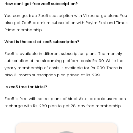
How can I get free zee5 subscription?
You can get free Zee5 subscription with Vi recharge plans. You
also get Zee5 premium subscription with Paytm First and Times
Prime membership.
What is the cost of zee5 subscription?
Zee5 is available in different subscription plans. The monthly
subscription of the streaming platform costs Rs. 99. While the
yearly membership of costs is available for Rs. 999. There is
also 3-month subscription plan priced at Rs. 299.
Is zee5 free for Airtel?
Zee5 is free with select plans of Airtel. Airtel prepaid users can
recharge with Rs. 289 plan to get 28-day free membership.