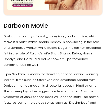
Darbaan Movie
Darbaan is a story of loyalty, caregiving, and sacrifice, which
make it a must-watch. Sharib Hashmi is convincing in the role
of a domestic worker, while Rasika Dugal makes her presence
felt in the role of Raichu's wife Bhuri. Sharad Kelkar, Harsh
Chhaya, and Flora Saini deliver powerful performance
performances as well.
Bipin Nadkarni is known for directing national award-winning
Marathi films such as Uttarayan and Aevdhese Abhaal; with
Darbaan he has made his directorial debut in Hindi cinema.
The screenplay is the biggest positive of this film. Also, the
voiceover of Annu Kapoor adds value to the story. The movie
features some melodious songs such as ‘Khushmizaaj’ and