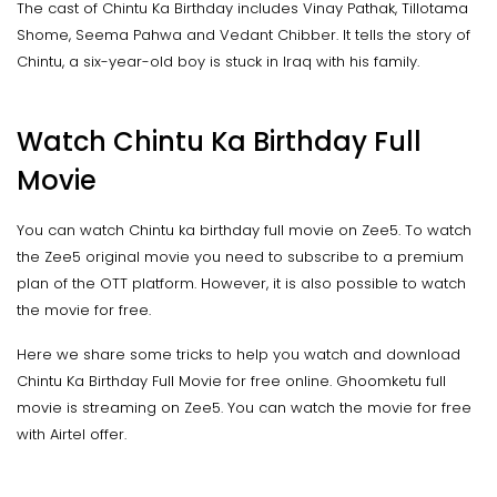
The cast of Chintu Ka Birthday includes Vinay Pathak, Tillotama
Shome, Seema Pahwa and Vedant Chibber. It tells the story of
Chintu, a six-year-old boy is stuck in Iraq with his family.
Watch Chintu Ka Birthday Full
Movie
You can watch Chintu ka birthday full movie on Zee5. To watch
the Zee5 original movie you need to subscribe to a premium
plan of the OTT platform. However, it is also possible to watch
the movie for free.
Here we share some tricks to help you watch and download
Chintu Ka Birthday Full Movie for free online. Ghoomketu full
movie is streaming on Zee5. You can watch the movie for free
with Airtel offer.