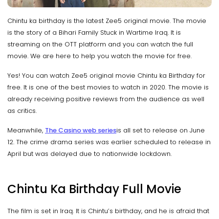
Chintu ka birthday is the latest Zee5 original movie. The movie
is the story of a Bihari Family Stuck in Wartime Iraq. It is
streaming on the OTT platform and you can watch the full
movie. We are here to help you watch the movie for free.
Yes! You can watch Zee5 original movie Chintu ka Birthday for
free. It is one of the best movies to watch in 2020. The movie is
already receiving positive reviews from the audience as well
as critics.
Meanwhile,
The Casino web series
is all set to release on June
12. The crime drama series was earlier scheduled to release in
April but was delayed due to nationwide lockdown.
Chintu Ka Birthday Full Movie
The film is set in Iraq. It is Chintu’s birthday, and he is afraid that