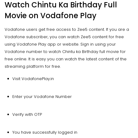
Watch Chintu Ka Birthday Full
Movie on Vodafone Play
Vodafone users get free access to Zee5 content. If you are a
Vodafone subscriber, you can watch Zee5 content for free
using Vodafone Play app or website. Sign in using your
Vodafone number to watch Chintu ka Birthday full movie for
free online. It is easy you can watch the latest content of the
streaming platform for free.
Visit VodafonePlay.in
Enter your Vodafone Number
Verify with OTP
You have successfully logged in