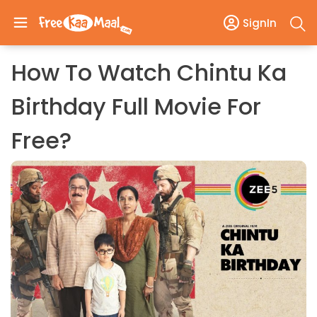
SignIn
How To Watch Chintu Ka
Birthday Full Movie For
Free?