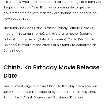
his birthday would be not celebrated. He belongs to a family of
illegal immigrants from Bihar, who are unable to get the
government to believe that they are Indians and need to be
flown out of Iraq.
The family includes Chintu’s father (Vinay Pathak), Chintu’s
mother (Tillotama Shome), Chintu’s grandmother (Seema
Pahwa), and his sister (Bisha Chaturvedi). Chintu (Vedant Raj
Chibber) is aware of the efforts of his family to celebrate his
6th birthday.
Chintu Ka Birthday Movie Release
Date
Zee5's latest original movie Chintu Ka Birthday premiered on
June 5. The movie is produced by comedians Tanmay Bhat,
Rohan Joshi, Ashish Shakya and Gursimran Khamba.