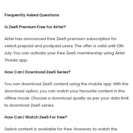
Frequently Asked Questions
Is Zee5 Premium Free for Airtel?
Airtel has announced free Zee5 premium subscription for
select prepaid and postpaid users. The offer is valid until 12th
July. You can activate your free Zee5 membership using Airtel
Thanks app.
How Can I Download Zee5 Series?
You can download Zee5 content using the mobile app. With the
download option, you can watch your favourite content in the
offline mode. Choose a download quality as per your data limit
to download Zee5 series.
How Can I Watch Zee5 For free?
Select content is available for free. However, to watch the