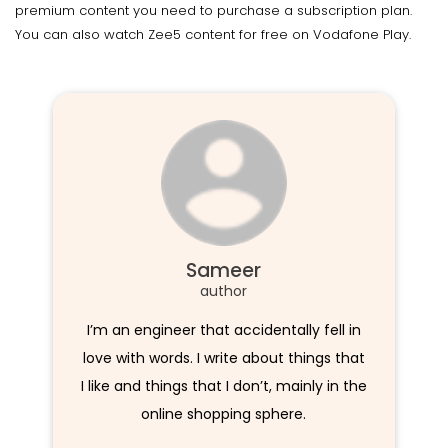
premium content you need to purchase a subscription plan.
You can also watch Zee5 content for free on Vodafone Play.
Sameer
author
I’m an engineer that accidentally fell in
love with words. I write about things that
I like and things that I don’t, mainly in the
online shopping sphere.