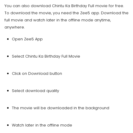
You can also download Chintu Ka Birthday Full movie for free.
To download the movie, you need the Zee5 app. Download the
full movie and watch later in the offline mode anytime,
anywhere.
Open Zee5 App
Select Chintu Ka Birthday Full Movie
Click on Download button
Select download quality
The movie will be downloaded in the background
Watch later in the offline mode