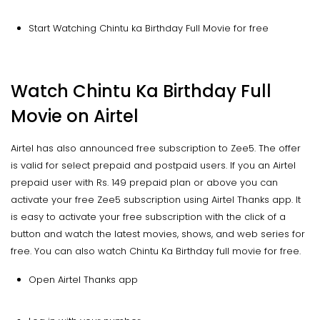
Start Watching Chintu ka Birthday Full Movie for free
Watch Chintu Ka Birthday Full
Movie on Airtel
Airtel has also announced free subscription to Zee5. The offer
is valid for select prepaid and postpaid users. If you an Airtel
prepaid user with Rs. 149 prepaid plan or above you can
activate your free Zee5 subscription using Airtel Thanks app. It
is easy to activate your free subscription with the click of a
button and watch the latest movies, shows, and web series for
free. You can also watch Chintu Ka Birthday full movie for free.
Open Airtel Thanks app