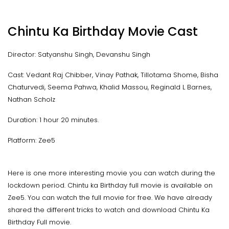
Chintu Ka Birthday Movie Cast
Director: Satyanshu Singh, Devanshu Singh
Cast: Vedant Raj Chibber, Vinay Pathak, Tillotama Shome, Bisha
Chaturvedi, Seema Pahwa, Khalid Massou, Reginald L Barnes,
Nathan Scholz
Duration: 1 hour 20 minutes.
Platform: Zee5
Here is one more interesting movie you can watch during the
lockdown period. Chintu ka Birthday full movie is available on
Zee5. You can watch the full movie for free. We have already
shared the different tricks to watch and download Chintu Ka
Birthday Full movie.