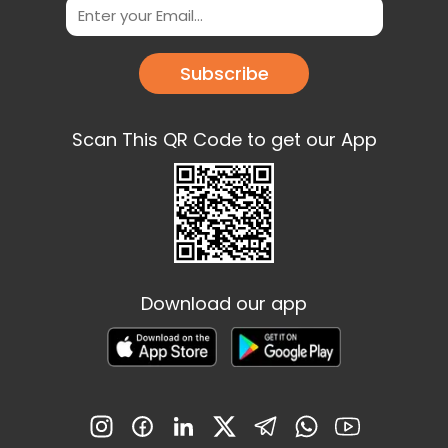
Subscribe
Scan This QR Code to get our App
Download our app