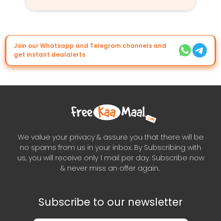
Join our Whatsapp and Telegram channels and
get instant dealalerts
We value your privacy & assure you that there will be
no spams from us in your inbox. By Subscribing with
us, you will receive only 1 mail per day. Subscribe now
& never miss an offer again..
Subscribe to our newsletter