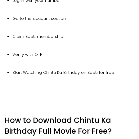
Log in with your number
Go to the account section
Claim Zee5 membership
Verify with OTP
Start Watching Chintu Ka Birthday on Zee5 for free
How to Download Chintu Ka
Birthday Full Movie For Free?