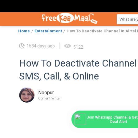
Home
Entertainment
How To Deactivate Channel In Airtel 
1534 days ago
5122
How To Deactivate Channel 
SMS, Call, & Online
Noopur
Content Writer
Join Whatsapp Channel & Get 
Deal Alert