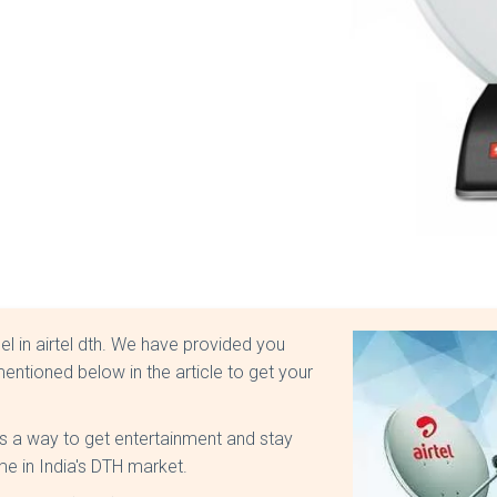
nel in airtel dth. We have provided you
entioned below in the article to get your
is a way to get entertainment and stay
me in India's DTH market.