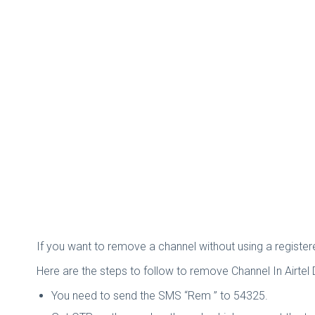
If you want to remove a channel without using a registe
Here are the steps to follow to remove Channel In Airtel
You need to send the SMS “Rem
” to 54325.