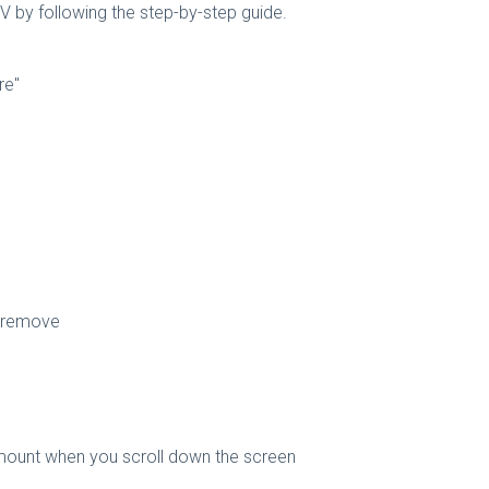
TV by following the step-by-step guide.
re"
o remove
amount when you scroll down the screen