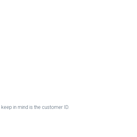
keep in mind is the customer ID.