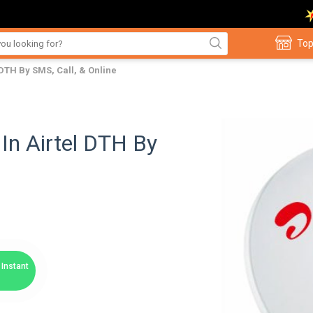
Top
DTH By SMS, Call, & Online
In Airtel DTH By
Instant