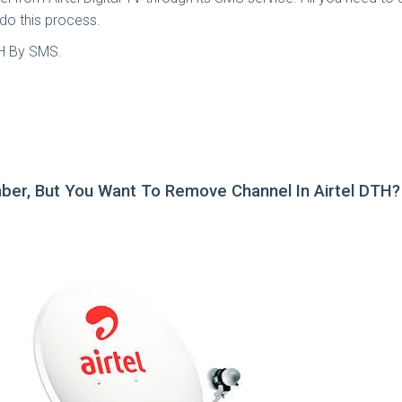
 do this process.
TH By SMS.
ber, But You Want To Remove Channel In Airtel DTH?