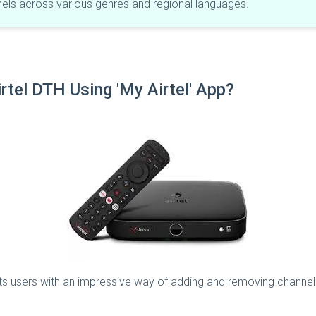
nnels across various genres and regional languages.
tel DTH Using 'My Airtel' App?​
es its users with an impressive way of adding and removing chann