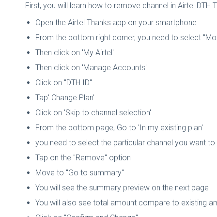
First, you will learn how to remove channel in Airtel DTH 
Open the Airtel Thanks app on your smartphone
From the bottom right corner, you need to select "Mo
Then click on 'My Airtel'
Then click on 'Manage Accounts'
Click on "DTH ID"
Tap' Change Plan'
Click on 'Skip to channel selection'
From the bottom page, Go to 'In my existing plan'
you need to select the particular channel you want t
Tap on the "Remove" option
Move to "Go to summary"
You will see the summary preview on the next page
You will also see total amount compare to existing 