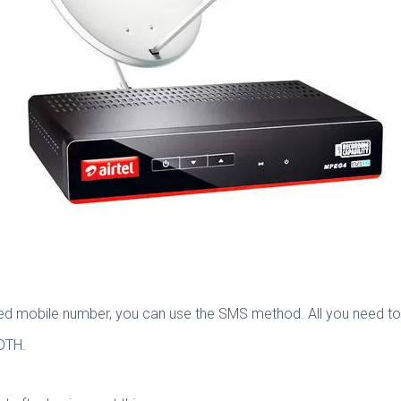
red mobile number, you can use the SMS method. All you need to 
 DTH.