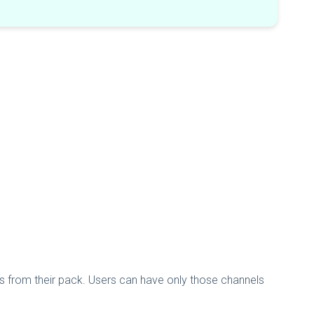
els from their pack. Users can have only those channels