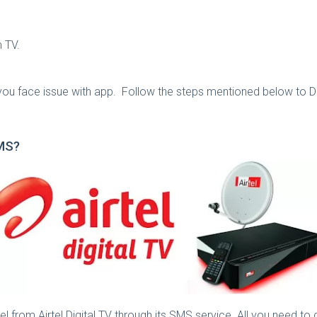
 TV.
 you face issue with app. Follow the steps mentioned below to D
SMS?
l from Airtel Digital TV through its SMS service. All you need to