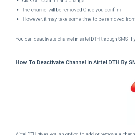
Click on "Confirm and Change"
The channel will be removed Once you confirm
However, it may take some time to be removed from
You can deactivate channel in airtel DTH through SMS If
How To Deactivate Channel In Airtel DTH By 
Airtel DTH gives you an option to add or remove a channe