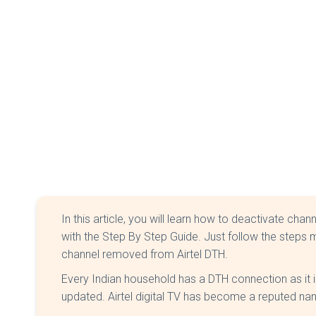
In this article, you will learn how to deactivate chan
with the Step By Step Guide. Just follow the steps m
channel removed from Airtel DTH.
Every Indian household has a DTH connection as it 
updated. Airtel digital TV has become a reputed na