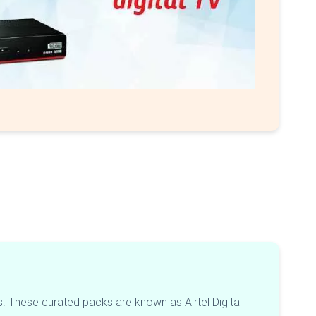
. These curated packs are known as Airtel Digital