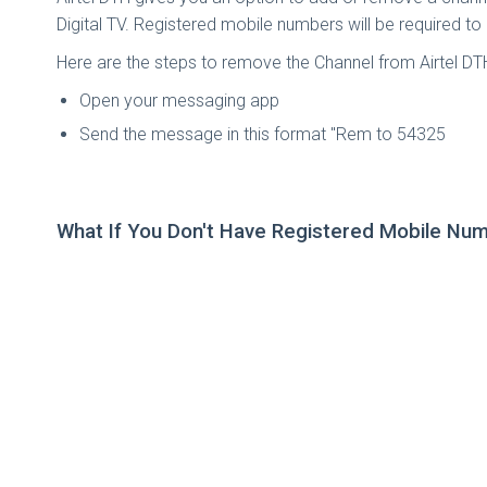
Digital TV. Registered mobile numbers will be required to
Here are the steps to remove the Channel from Airtel D
Open your messaging app
Send the message in this format "Rem
to 54325
What If You Don't Have Registered Mobile Num