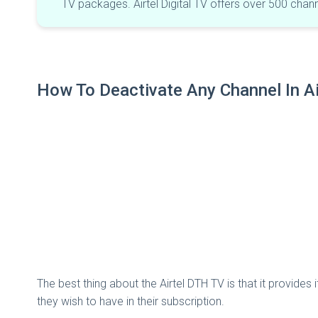
TV packages. Airtel Digital TV offers over 500 cha
How To Deactivate Any Channel In Air
The best thing about the Airtel DTH TV is that it provid
they wish to have in their subscription.