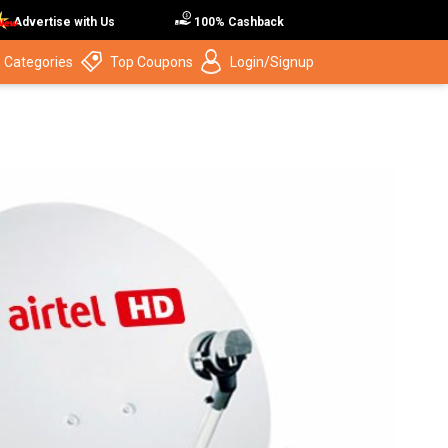
Advertise with Us
100% Cashback
 Categories
Top Coupons
Login/Signup