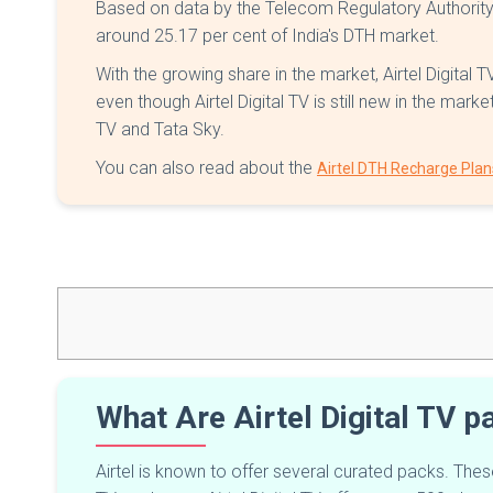
Based on data by the Telecom Regulatory Authority of
around 25.17 per cent of India's DTH market.
With the growing share in the market, Airtel Digital 
even though Airtel Digital TV is still new in the mar
TV and Tata Sky.
You can also read about the
Airtel DTH Recharge Plan
What Are Airtel Digital TV 
Airtel is known to offer several curated packs. The