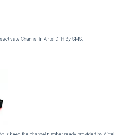
eactivate Channel In Airtel DTH By SMS.
 do is keep the channel number ready provided by Airtel