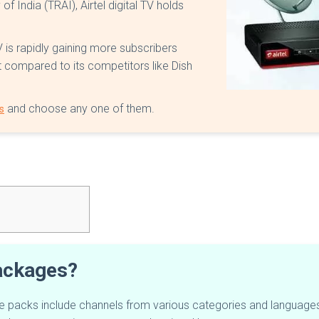
 India (TRAI), Airtel digital TV holds
TV is rapidly gaining more subscribers
ket compared to its competitors like Dish
and choose any one of them.
s
packages?
se packs include channels from various categories and languages