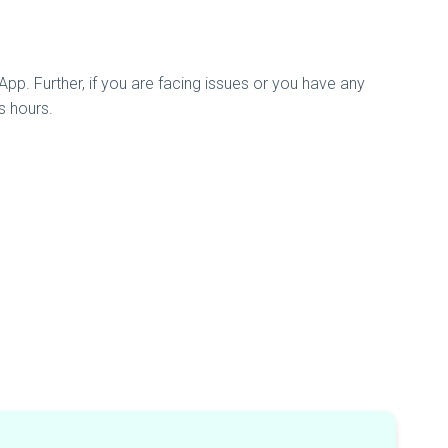
pp. Further, if you are facing issues or you have any
s hours.