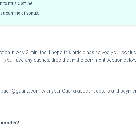
 to music offline.
 streaming of songs.
ion in only 2 minutes. I hope this article has solved your confu
nd if you have any queries, drop that in the comment section belo
dback@gaana.com
with your Gaana account detalis and paymen
3 months?