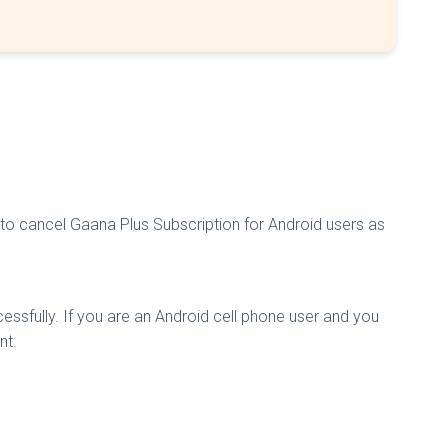
to cancel Gaana Plus Subscription for Android users as
ssfully. If you are an Android cell phone user and you
nt.