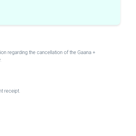
sion regarding the cancellation of the Gaana +
w.
t receipt.