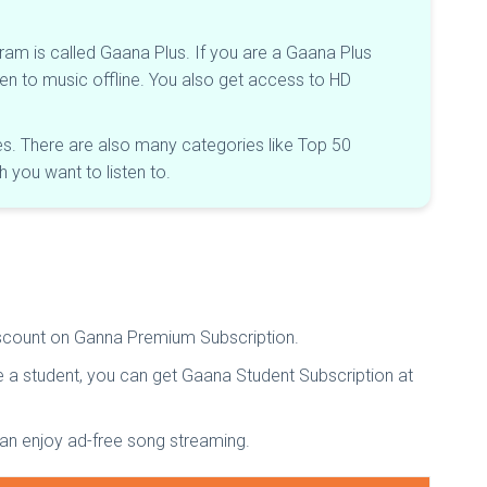
m is called Gaana Plus. If you are a Gaana Plus
en to music offline. You also get access to HD
ages. There are also many categories like Top 50
you want to listen to.
discount on Ganna Premium Subscription.
e a student, you can get Gaana Student Subscription at
can enjoy ad-free song streaming.