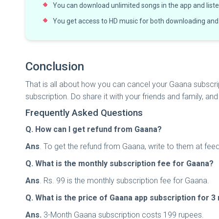
You can download unlimited songs in the app and listen
You get access to HD music for both downloading and
Conclusion
That is all about how you can cancel your Gaana subscript
subscription. Do share it with your friends and family, a
Frequently Asked Questions
Q. How can I get refund from Gaana?
Ans
. To get the refund from Gaana, write to them at
fee
Q. What is the monthly subscription fee for Gaana?
Ans
. Rs. 99 is the monthly subscription fee for Gaana.
Q. What is the price of Gaana app subscription for 
Ans.
3-Month Gaana subscription costs 199 rupees.