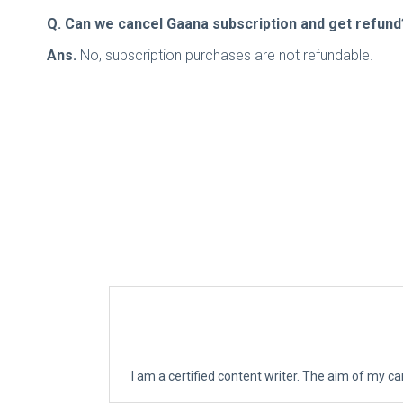
Q. Can we cancel Gaana subscription and get refund
Ans.
No, subscription purchases are not refundable.
I am a certified content writer. The aim of my ca