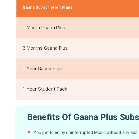
Gaana Subscription Plans
1 Month Gaana Plus
3 Months Gaana Plus
1 Year Gaana Plus
1 Year Student Pack
Benefits Of Gaana Plus Subs
You get to enjoy uninterrupted Music without any ads.