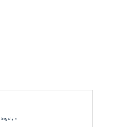
ting style.