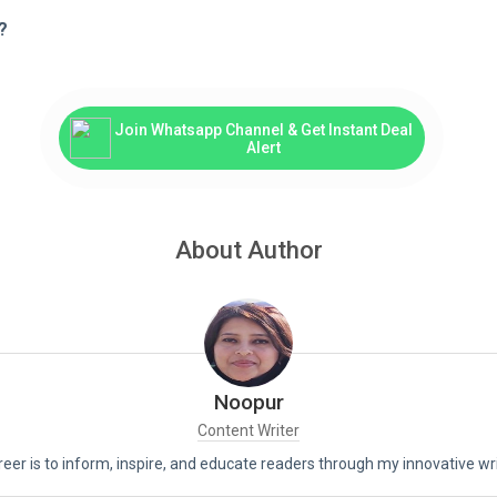
?
Join Whatsapp Channel & Get Instant Deal
Alert
About Author
Noopur
Content Writer
reer is to inform, inspire, and educate readers through my innovative wri