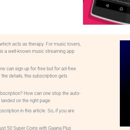
 which acts as therapy. For music lovers,
is a well-known music streaming app
ne can sign up for free but for ad-free
he details, this subscription gets
bscription? How can one stop the auto-
e landed on the right page.
ription in this article. So, if you are
just 50 Super Coins with Gaana Plus