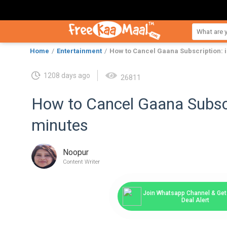
Home
Entertainment
How to Cancel Gaana Subscription: i
1208 days ago
26811
How to Cancel Gaana Subscr
minutes
Noopur
Content Writer
Join Whatsapp Channel & Get 
Deal Alert