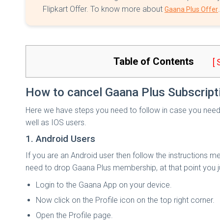
Flipkart Offer. To know more about
.
Gaana Plus Offer
Table of Contents
[
How to cancel Gaana Plus Subscript
Here we have steps you need to follow in case you need 
well as IOS users.
1. Android Users
If you are an Android user then follow the instructions 
need to drop Gaana Plus membership, at that point you ju
Login to the Gaana App on your device.
Now click on the Profile icon on the top right corner.
Open the Profile page.