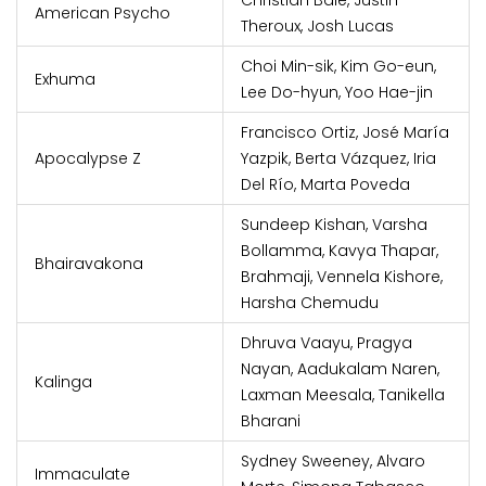
Christian Bale, Justin
American Psycho
Theroux, Josh Lucas
Choi Min-sik, Kim Go-eun,
Exhuma
Lee Do-hyun, Yoo Hae-jin
Francisco Ortiz, José María
Apocalypse Z
Yazpik, Berta Vázquez, Iria
Del Río, Marta Poveda
Sundeep Kishan, Varsha
Bollamma, Kavya Thapar,
Bhairavakona
Brahmaji, Vennela Kishore,
Harsha Chemudu
Dhruva Vaayu, Pragya
Nayan, Aadukalam Naren,
Kalinga
Laxman Meesala, Tanikella
Bharani
Sydney Sweeney, Alvaro
Immaculate