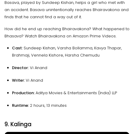
Basava, played by Sundeep Kishan, helps a girl who met with
an accident. Basava unintentionally reaches Bhairavakona and
finds that he cannot find a way out of it.
How did he end up reaching Bhairavakona? What happened to
Bhasava? Watch Bhairavakona on Amazon Prime Videos.
Cast:
Sundeep Kishan, Varsha Bollamma, Kavya Thapar,
Brahmaji, Vennela Kishore, Harsha Chemudu
Director:
Vi Anand
Writer:
Vi Anand
Production:
Aditya Movies & Entertainments (India) LLP
Runtime:
2 hours, 13 minutes
9. Kalinga