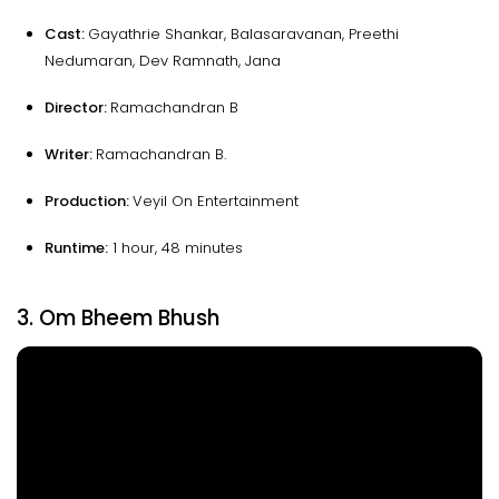
Cast:
Gayathrie Shankar, Balasaravanan, Preethi
Nedumaran, Dev Ramnath, Jana
Director:
Ramachandran B
Writer:
Ramachandran B.
Production:
Veyil On Entertainment
Runtime:
1 hour, 48 minutes
3. Om Bheem Bhush