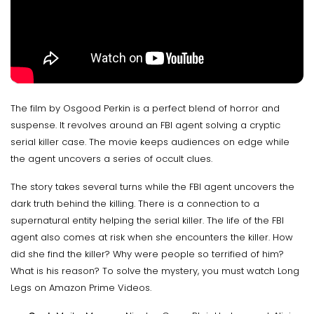
The film by Osgood Perkin is a perfect blend of horror and
suspense. It revolves around an FBI agent solving a cryptic
serial killer case. The movie keeps audiences on edge while
the agent uncovers a series of occult clues.
The story takes several turns while the FBI agent uncovers the
dark truth behind the killing. There is a connection to a
supernatural entity helping the serial killer. The life of the FBI
agent also comes at risk when she encounters the killer. How
did she find the killer? Why were people so terrified of him?
What is his reason? To solve the mystery, you must watch Long
Legs on Amazon Prime Videos.