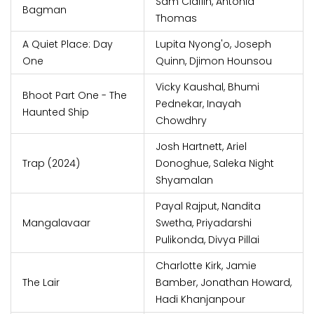
Sam Claflin, Antonia
Bagman
Thomas
A Quiet Place: Day
Lupita Nyong'o, Joseph
One
Quinn, Djimon Hounsou
Vicky Kaushal, Bhumi
Bhoot Part One - The
Pednekar, Inayah
Haunted Ship
Chowdhry
Josh Hartnett, Ariel
Trap (2024)
Donoghue, Saleka Night
Shyamalan
Payal Rajput, Nandita
Mangalavaar
Swetha, Priyadarshi
Pulikonda, Divya Pillai
Charlotte Kirk, Jamie
The Lair
Bamber, Jonathan Howard,
Hadi Khanjanpour