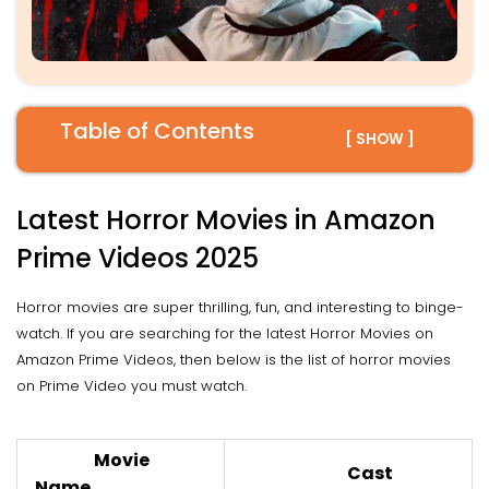
Table of Contents
[ SHOW ]
Latest Horror Movies in Amazon
Prime Videos 2025
Horror movies are super thrilling, fun, and interesting to binge-
watch. If you are searching for the latest Horror Movies on
Amazon Prime Videos, then below is the list of horror movies
on Prime Video you must watch.
Movie
Cast
Name