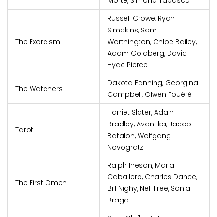
Morte, Simona Tabasco
Russell Crowe, Ryan
Simpkins, Sam
The Exorcism
Worthington, Chloe Bailey,
Adam Goldberg, David
Hyde Pierce
Dakota Fanning, Georgina
The Watchers
Campbell, Olwen Fouéré
Harriet Slater, Adain
Bradley, Avantika, Jacob
Tarot
Batalon, Wolfgang
Novogratz
Ralph Ineson, Maria
Caballero, Charles Dance,
The First Omen
Bill Nighy, Nell Free, Sônia
Braga