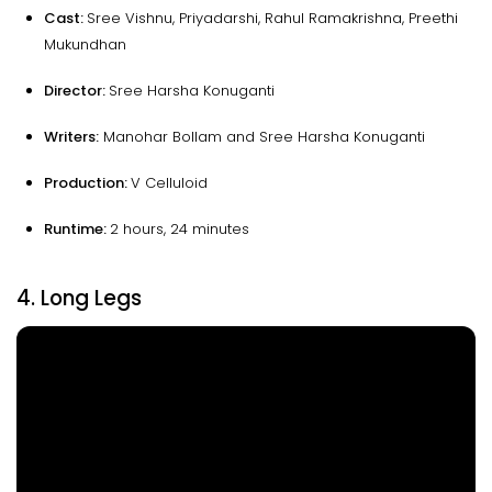
Cast:
Sree Vishnu, Priyadarshi, Rahul Ramakrishna, Preethi
Mukundhan
Director:
Sree Harsha Konuganti
Writers:
Manohar Bollam and Sree Harsha Konuganti
Production:
V Celluloid
Runtime:
2 hours, 24 minutes
4. Long Legs