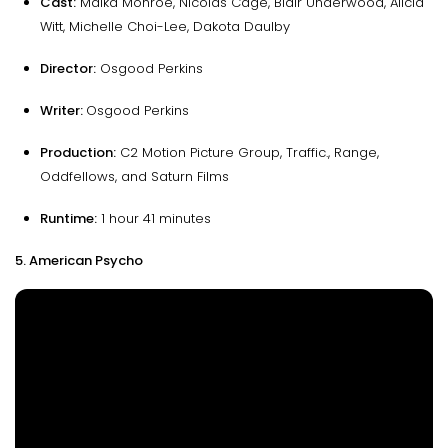
Cast:
Maika Monroe, Nicolas Cage, Blair Underwood, Alicia
Witt, Michelle Choi-Lee, Dakota Daulby
Director:
Osgood Perkins
Writer:
Osgood Perkins
Production:
C2 Motion Picture Group, Traffic., Range,
Oddfellows, and Saturn Films
Runtime:
1 hour 41 minutes
5. American Psycho