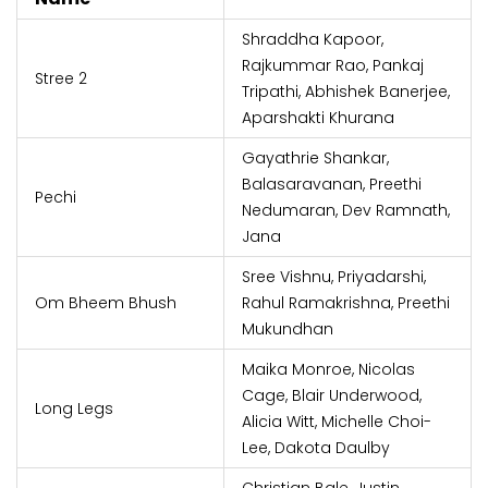
Shraddha Kapoor,
Rajkummar Rao, Pankaj
Stree 2
Tripathi, Abhishek Banerjee,
Aparshakti Khurana
Gayathrie Shankar,
Balasaravanan, Preethi
Pechi
Nedumaran, Dev Ramnath,
Jana
Sree Vishnu, Priyadarshi,
Om Bheem Bhush
Rahul Ramakrishna, Preethi
Mukundhan
Maika Monroe, Nicolas
Cage, Blair Underwood,
Long Legs
Alicia Witt, Michelle Choi-
Lee, Dakota Daulby