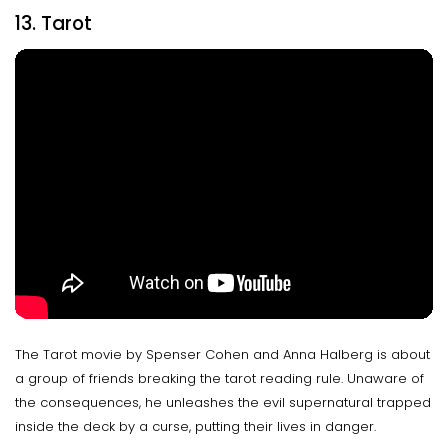
13. Tarot
The Tarot movie by Spenser Cohen and Anna Halberg is about
a group of friends breaking the tarot reading rule. Unaware of
the consequences, he unleashes the evil supernatural trapped
inside the deck by a curse, putting their lives in danger.