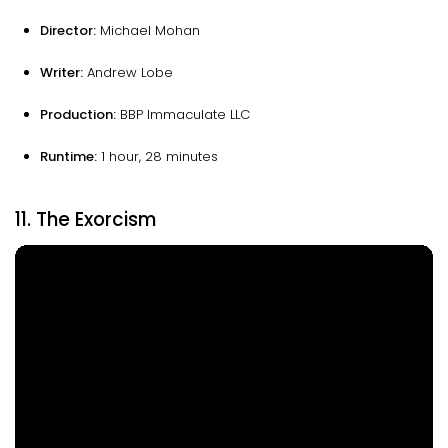
Director:
Michael Mohan
Writer:
Andrew Lobe
Production:
BBP Immaculate LLC
Runtime:
1 hour, 28 minutes
11. The Exorcism