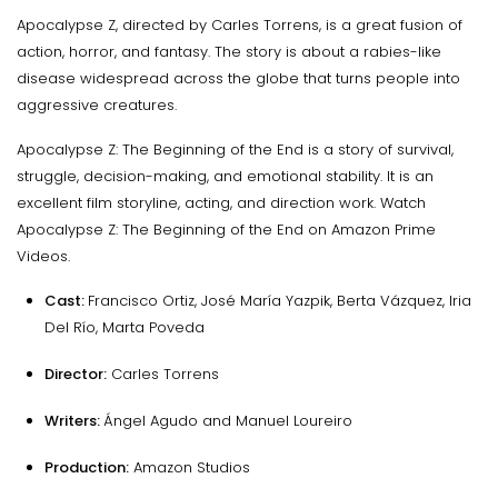
Apocalypse Z, directed by Carles Torrens, is a great fusion of
action, horror, and fantasy. The story is about a rabies-like
disease widespread across the globe that turns people into
aggressive creatures.
Apocalypse Z: The Beginning of the End is a story of survival,
struggle, decision-making, and emotional stability. It is an
excellent film storyline, acting, and direction work. Watch
Apocalypse Z: The Beginning of the End on Amazon Prime
Videos.
Cast:
Francisco Ortiz, José María Yazpik, Berta Vázquez, Iria
Del Río, Marta Poveda
Director:
Carles Torrens
Writers:
Ángel Agudo and Manuel Loureiro
Production:
Amazon Studios