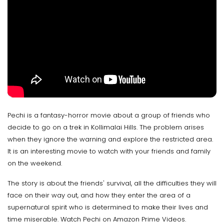
Pechi is a fantasy-horror movie about a group of friends who
decide to go on a trek in Kollimalai Hills. The problem arises
when they ignore the warning and explore the restricted area.
It is an interesting movie to watch with your friends and family
on the weekend.
The story is about the friends' survival, all the difficulties they will
face on their way out, and how they enter the area of a
supernatural spirit who is determined to make their lives and
time miserable. Watch Pechi on Amazon Prime Videos.