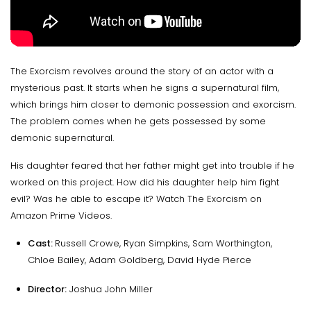
The Exorcism revolves around the story of an actor with a
mysterious past. It starts when he signs a supernatural film,
which brings him closer to demonic possession and exorcism.
The problem comes when he gets possessed by some
demonic supernatural.
His daughter feared that her father might get into trouble if he
worked on this project. How did his daughter help him fight
evil? Was he able to escape it? Watch The Exorcism on
Amazon Prime Videos.
Cast:
Russell Crowe, Ryan Simpkins, Sam Worthington,
Chloe Bailey, Adam Goldberg, David Hyde Pierce
Director:
Joshua John Miller