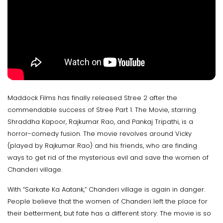
Maddock Films has finally released Stree 2 after the
commendable success of Stree Part 1. The Movie, starring
Shraddha Kapoor, Rajkumar Rao, and Pankaj Tripathi, is a
horror-comedy fusion. The movie revolves around Vicky
(played by Rajkumar Rao) and his friends, who are finding
ways to get rid of the mysterious evil and save the women of
Chanderi village.
With “Sarkate Ka Aatank,” Chanderi village is again in danger.
People believe that the women of Chanderi left the place for
their betterment, but fate has a different story. The movie is so