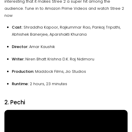
interesting that it makes Stree 2 a super hit among the
audience. Tune in to Amazon Prime Videos and watch Stree 2
now
Cast:
Shraddha Kapoor, Rajkummar Rao, Pankaj Tripathi,
Abhishek Banerjee, Aparshakti Khurana
Director:
Amar Kaushik
Writer:
Niren Bhatt Krishna D.K. Raj Nidimoru
Production:
Maddock Films, Jio Studios
Runtime
:
2 hours, 23 minutes
2. Pechi