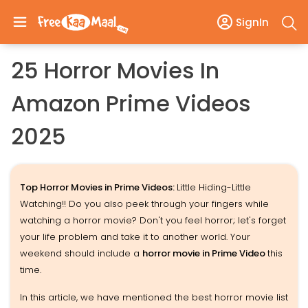
SignIn
25 Horror Movies In
Amazon Prime Videos
2025
Top Horror Movies in Prime Videos:
Little Hiding-Little
Watching!! Do you also peek through your fingers while
watching a horror movie? Don't you feel horror; let's forget
your life problem and take it to another world. Your
weekend should include a
horror movie in Prime Video
this
time.
In this article, we have mentioned the best horror movie list