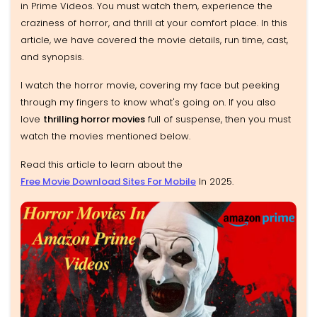
in Prime Videos. You must watch them, experience the
craziness of horror, and thrill at your comfort place. In this
article, we have covered the movie details, run time, cast,
and synopsis.
I watch the horror movie, covering my face but peeking
through my fingers to know what's going on. If you also
love
thrilling horror movies
full of suspense, then you must
watch the movies mentioned below.
Read this article to learn about the
Free Movie Download Sites For Mobile
In 2025
.