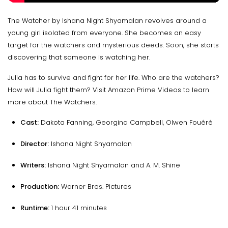
The Watcher by Ishana Night Shyamalan revolves around a
young girl isolated from everyone. She becomes an easy
target for the watchers and mysterious deeds. Soon, she starts
discovering that someone is watching her.
Julia has to survive and fight for her life. Who are the watchers?
How will Julia fight them? Visit Amazon Prime Videos to learn
more about The Watchers
.
Cast:
Dakota Fanning, Georgina Campbell, Olwen Fouéré
Director:
Ishana Night Shyamalan
Writers:
Ishana Night Shyamalan and A. M. Shine
Production:
Warner Bros. Pictures
Runtime:
1 hour 41 minutes