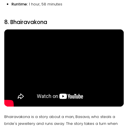
Runtime:
1 hour, 58 minutes
8. Bhairavakona
Bhairavakona is a story about a man, Basava, who steals a
bride's jewellery and runs away. The story takes a turn when