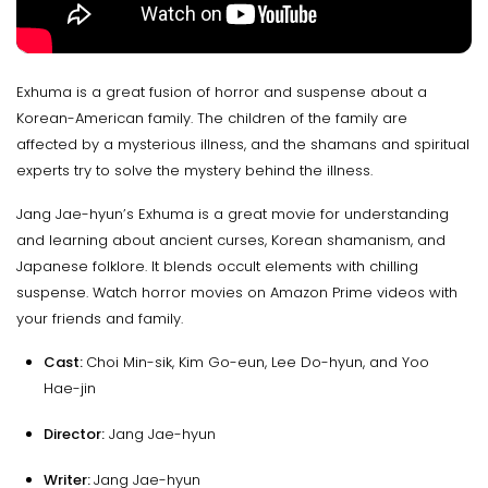
Exhuma is a great fusion of horror and suspense about a
Korean-American family. The children of the family are
affected by a mysterious illness, and the shamans and spiritual
experts try to solve the mystery behind the illness.
Jang Jae-hyun’s Exhuma is a great movie for understanding
and learning about ancient curses, Korean shamanism, and
Japanese folklore. It blends occult elements with chilling
suspense. Watch horror movies on Amazon Prime videos with
your friends and family.
Cast:
Choi Min-sik, Kim Go-eun, Lee Do-hyun, and Yoo
Hae-jin
Director:
Jang Jae-hyun
Writer:
Jang Jae-hyun