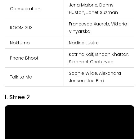
Jena Malone, Danny
Consecration
Huston, Janet Suzman
Francesca Xuereb, Viktoria
ROOM 203
Vinyarska
Nokturno
Nadine Lustre
Katrina Kaif, Ishaan Khattar,
Phone Bhoot
Siddhant Chaturvedi
Sophie Wilde, Alexandra
Talk to Me
Jensen, Joe Bird
1. Stree 2