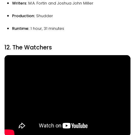
Writers:
M.A. Fortin and Joshua John Miller
Production:
Shudder
Runtime:
1 hour, 31 minutes
12. The Watchers