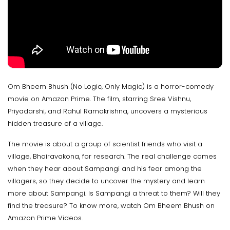
Om Bheem Bhush (No Logic, Only Magic) is a horror-comedy
movie on Amazon Prime. The film, starring Sree Vishnu,
Priyadarshi, and Rahul Ramakrishna, uncovers a mysterious
hidden treasure of a village.
The movie is about a group of scientist friends who visit a
village, Bhairavakona, for research. The real challenge comes
when they hear about Sampangi and his fear among the
villagers, so they decide to uncover the mystery and learn
more about Sampangi. Is Sampangi a threat to them? Will they
find the treasure? To know more, watch Om Bheem Bhush on
Amazon Prime Videos.