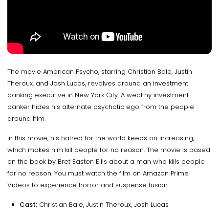
The movie American Psycho, starring Christian Bale, Justin
Theroux, and Josh Lucas, revolves around an investment
banking executive in New York City. A wealthy investment
banker hides his alternate psychotic ego from the people
around him.
In this movie, his hatred for the world keeps on increasing,
which makes him kill people for no reason. The movie is based
on the book by Bret Easton Ellis about a man who kills people
for no reason. You must watch the film on Amazon Prime
Videos to experience horror and suspense fusion.
Cast:
Christian Bale, Justin Theroux, Josh Lucas