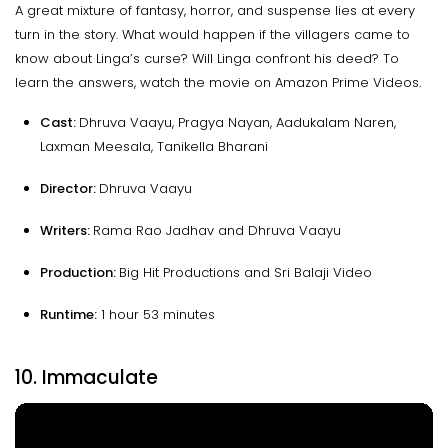
A great mixture of fantasy, horror, and suspense lies at every
turn in the story. What would happen if the villagers came to
know about Linga’s curse? Will Linga confront his deed? To
learn the answers, watch the movie on Amazon Prime Videos.
Cast:
Dhruva Vaayu, Pragya Nayan, Aadukalam Naren,
Laxman Meesala, Tanikella Bharani
Director:
Dhruva Vaayu
Writers:
Rama Rao Jadhav and Dhruva Vaayu
Production:
Big Hit Productions and Sri Balaji Video
Runtime:
1 hour 53 minutes
10. Immaculate