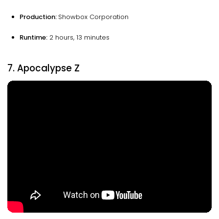
Production:
Showbox Corporation
Runtime:
2 hours, 13 minutes
7. Apocalypse Z