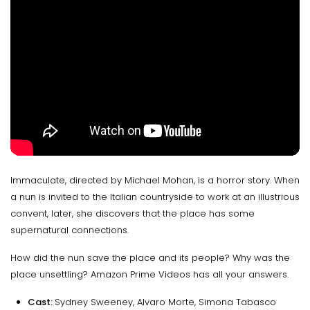
Immaculate, directed by Michael Mohan, is a horror story. When
a nun is invited to the Italian countryside to work at an illustrious
convent, later, she discovers that the place has some
supernatural connections.
How did the nun save the place and its people? Why was the
place unsettling? Amazon Prime Videos has all your answers.
Cast:
Sydney Sweeney, Alvaro Morte, Simona Tabasco