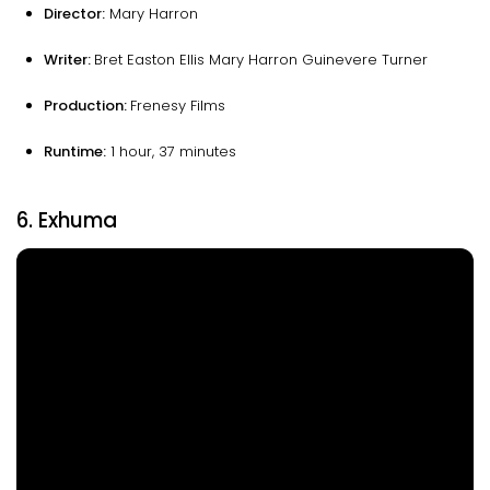
Director:
Mary Harron
Writer:
Bret Easton Ellis Mary Harron Guinevere Turner
Production:
Frenesy Films
Runtime
:
1 hour, 37 minutes
6. Exhuma