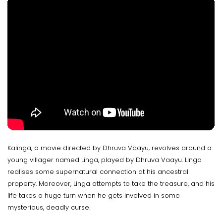
Kalinga, a movie directed by Dhruva Vaayu, revolves around a
young villager named Linga, played by Dhruva Vaayu. Linga
realises some supernatural connection at his ancestral
property. Moreover, Linga attempts to take the treasure, and his
life takes a huge turn when he gets involved in some
mysterious, deadly curse.