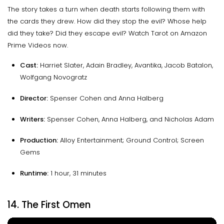
The story takes a turn when death starts following them with
the cards they drew. How did they stop the evil? Whose help
did they take? Did they escape evil? Watch Tarot on Amazon
Prime Videos now.
Cast:
Harriet Slater, Adain Bradley, Avantika, Jacob Batalon,
Wolfgang Novogratz
Director:
Spenser Cohen and Anna Halberg
Writers:
Spenser Cohen, Anna Halberg, and Nicholas Adam
Production:
Alloy Entertainment; Ground Control; Screen
Gems
Runtime:
1 hour, 31 minutes
14. The First Omen