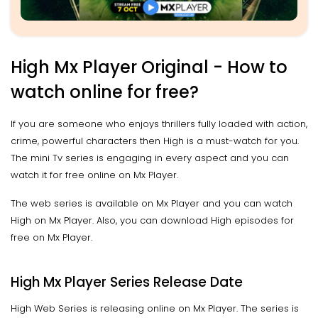
High Mx Player Original - How to
watch online for free?
If you are someone who enjoys thrillers fully loaded with action,
crime, powerful characters then High is a must-watch for you.
The mini Tv series is engaging in every aspect and you can
watch it for free online on Mx Player.
The web series is available on Mx Player and you can watch
High on Mx Player. Also, you can download High episodes for
free on Mx Player.
High Mx Player Series Release Date
High Web Series is releasing online on Mx Player. The series is