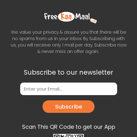
We value your privacy & assure you that there will be
no spams from us in your inbox. By Subscribing with
us, you will receive only 1 mail per day. Subscribe now
& never miss an offer again..
Subscribe to our newsletter
Subscribe
Scan This QR Code to get our App