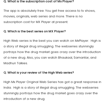
Q. What is the subscription cost of Mx Player?
The app is absolutely free. You get free access to tv shows,
movies, originals, web series and more. There is no
subscription cost for MX Player at present.
Q. Which is the best series on MX Player?
High Web series is the best you can watch on MxPlayer. High is
a story of illegal drug smuggling. The webseries stunningly
portrays how the drug market goes crazy over the introduction
of a new drug. Also, you can watch Bhaukaal, Samantar, and
Madhuri Talkies.
Q. What is your review of the High Web series?
High Mx Player Original Web Series has got a great response in
India. High is a story of illegal drug smuggling. The webseries
stunningly portrays how the drug market goes crazy over the
introduction of a new drug.