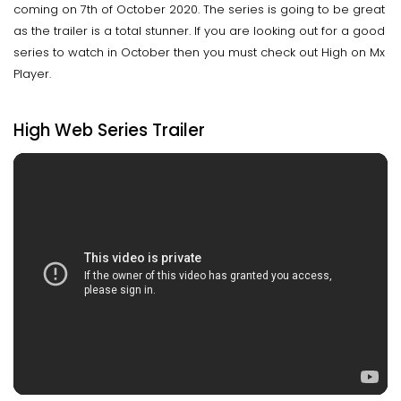
coming on 7th of October 2020. The series is going to be great
as the trailer is a total stunner. If you are looking out for a good
series to watch in October then you must check out High on Mx
Player.
High Web Series Trailer