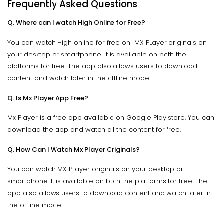
Frequently Asked Questions
Q. Where can I watch High Online for Free?
You can watch High online for free on MX PLayer originals on
your desktop or smartphone. It is available on both the
platforms for free. The app also allows users to download
content and watch later in the offline mode.
Q. Is Mx Player App Free?
Mx Player is a free app available on Google Play store, You can
download the app and watch all the content for free.
Q. How Can I Watch Mx Player Originals?
You can watch MX PLayer originals on your desktop or
smartphone. It is available on both the platforms for free. The
app also allows users to download content and watch later in
the offline mode.