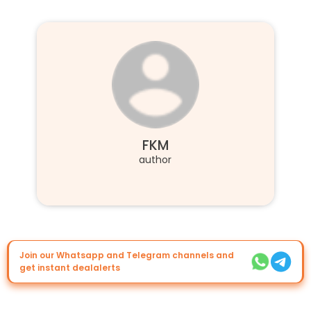
FKM
author
Join our Whatsapp and Telegram channels and
get instant dealalerts