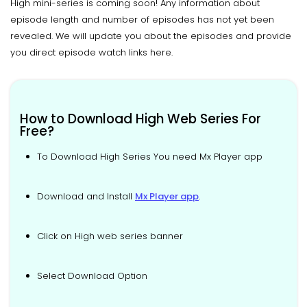
High mini-series is coming soon! Any information about
episode length and number of episodes has not yet been
revealed. We will update you about the episodes and provide
you direct episode watch links here.
How to Download High Web Series For
Free?
To Download High Series You need Mx Player app
Download and Install
Mx Player app
.
Click on High web series banner
Select Download Option