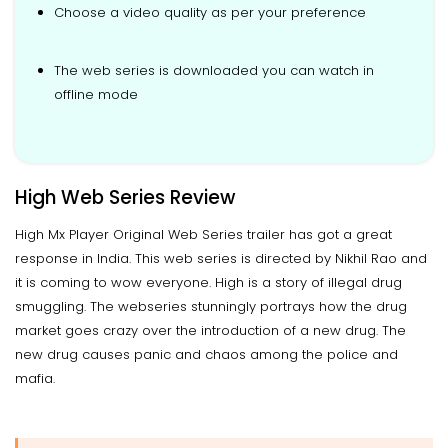
Choose a video quality as per your preference
The web series is downloaded you can watch in
offline mode
High Web Series Review
High Mx Player Original Web Series trailer has got a great
response in India. This web series is directed by Nikhil Rao and
it is coming to wow everyone. High is a story of illegal drug
smuggling. The webseries stunningly portrays how the drug
market goes crazy over the introduction of a new drug. The
new drug causes panic and chaos among the police and
mafia.