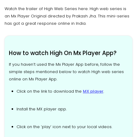
Watch the trailer of High Web Series here. High web series is
an Mx Player Original directed by Prakash Jha. This mini-series
has got a great response online in India.
How to watch High On Mx Player App?
If you haven’t used the Mx Player App before, follow the
simple steps mentioned below to watch High web series
online on Mx Player App.
Click on the link to download the
MX player
.
Install the MX player app.
Click on the ‘play’ icon next to your local videos.