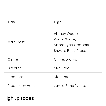
of High.
Title
High
Akshay Oberoi
Ranvir Shorey
Main Cast
Mrinmayee Godbole
Shweta Basu Prasad
Genre
Crime, Drama
Director
Nikhil Rao
Producer
Nikhil Rao
Production House
Jamic Films Pvt. Ltd.
High Episodes