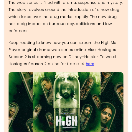
The web series is filled with drama, suspense and mystery.
The story revolves around the introduction of a new drug
which takes over the drug market rapidly. The new drug
has a big impact on bureaucracy, politicians and law
enforcers.
Keep reading to know how you can stream the High Mx
Player original drama web series online. Also, Hostages
Season 2 is streaming now on Disney+Hotstar. To watch
Hostages Season 2 online for free click
here
.