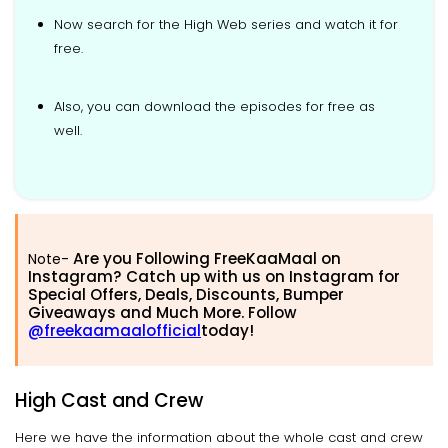
Now search for the High Web series and watch it for
free.
Also, you can download the episodes for free as
well.
Are you Following FreeKaaMaal on
Note-
Instagram? Catch up with us on Instagram for
Special Offers, Deals, Discounts, Bumper
Giveaways and Much More. Follow
@freekaamaalofficial
today!
High Cast and Crew
Here we have the information about the whole cast and crew