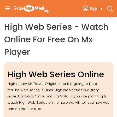
SignIn
High Web Series - Watch
Online For Free On Mx
Player
High Web Series Online
High a new Mx Player Original and it is going to be a
thrilling web series in Hindi. High web series is a story
based on Drug Circle and Big Mafia. If you are planning to
watch High Web Series online here we will tell you how you
can do that for free.