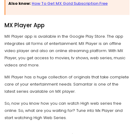
Also know:
How To Get MX Gold Subscription Free
MX Player App
MX Player app is available in the Google Play Store. The app
integrates all forms of entertainment. MX Player is an offline
video player and also an online streaming platform. With MX
Player, you get access to movies, tv shows, web series, music
videos and more.
MX Player has a huge collection of originals that take complete
care of your entertainment needs. Samantar is one of the
latest series available on MX player.
So, now you know how you can watch High web series free
online. So, what are you waiting for? Tune into Mx Player and
start watching High Web Series.