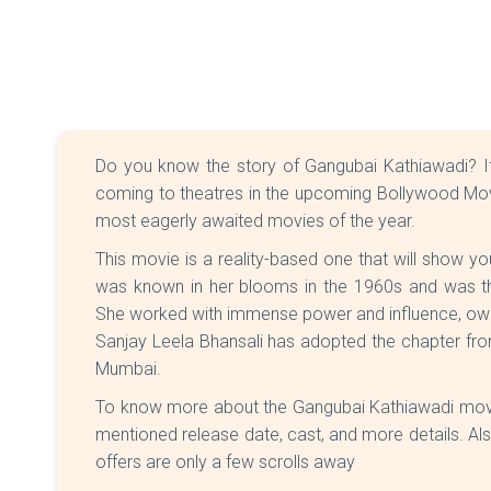
Do you know the story of Gangubai Kathiawadi? If 
coming to theatres in the upcoming Bollywood Movi
most eagerly awaited movies of the year.
This movie is a reality-based one that will show yo
was known in her blooms in the 1960s and was th
She worked with immense power and influence, owin
Sanjay Leela Bhansali has adopted the chapter fr
Mumbai.
To know more about the Gangubai Kathiawadi movi
mentioned release date, cast, and more details. Al
offers are only a few scrolls away