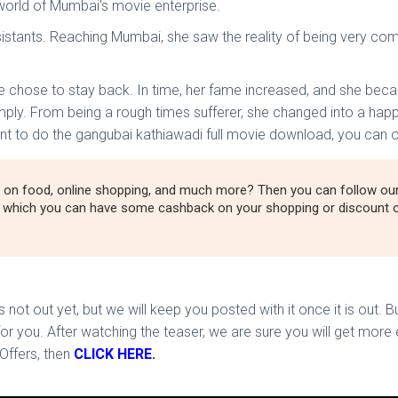
world of Mumbai's movie enterprise.
stants. Reaching Mumbai, she saw the reality of being very compl
he chose to stay back. In time, her fame increased, and she be
mply. From being a rough times sufferer, she changed into a happ
 want to do the gangubai kathiawadi full movie download, you can 
 on food, online shopping, and much more? Then you can follow o
h which you can have some cashback on your shopping or discount o
not out yet, but we will keep you posted with it once it is out. 
 you. After watching the teaser, we are sure you will get more e
Offers, then
CLICK HERE.