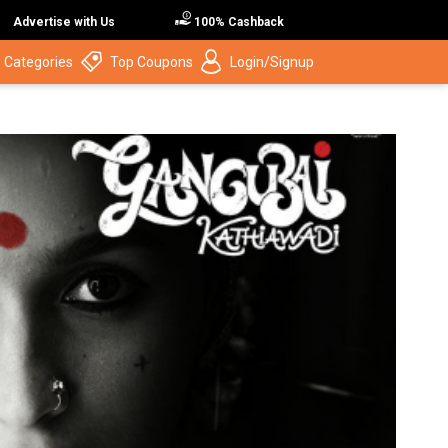
Advertise with Us
100% Cashback
 Categories
Top Coupons
Login/Signup