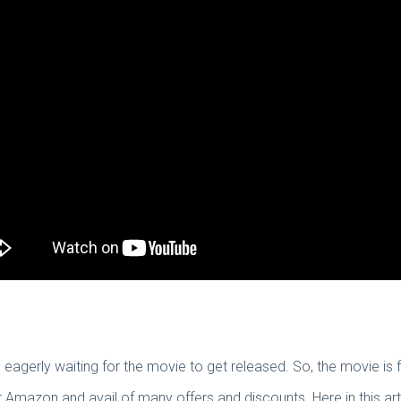
eagerly waiting for the movie to get released. So, the movie is 
mazon and avail of many offers and discounts. Here in this art