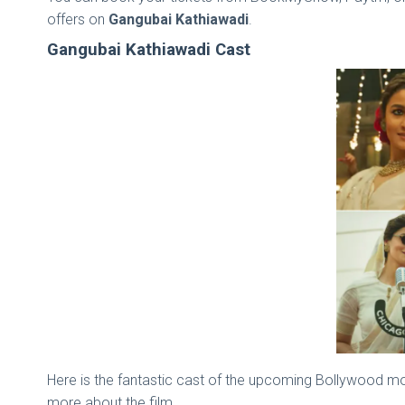
offers on
Gangubai Kathiawadi
.
Gangubai Kathiawadi Cast
Here is the fantastic cast of the upcoming Bollywood movi
more about the film.