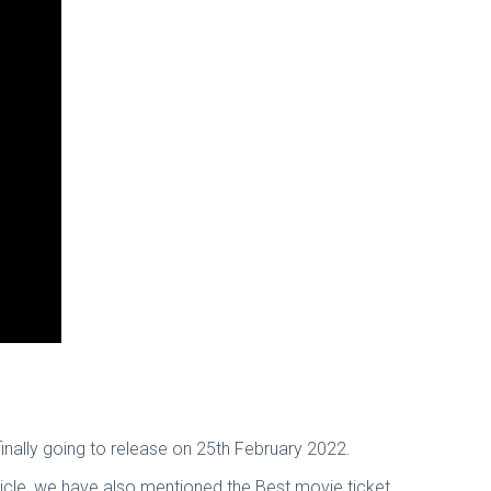
finally going to release on 25th February 2022.
icle, we have also mentioned the Best movie ticket