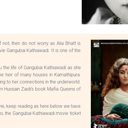
not, then do not worry as Alia Bhatt is
e Gangubai Kathiawadi. It is one of the
u the life of Gangubai Kathiawadi as she
e heir of many houses in Kamathipura.
g to her connections in the underworld.
om Hussain Zaidi's book Mafia Queens of
e, keep reading as here below we have
so, the Gangubai Kathiawadi movie ticket