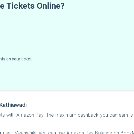
 Tickets Online?
ts on your ticket.
Kathiawadi
ts with Amazon Pay. The maximum cashback you can earn is 
er user. Meanwhile, you can use Amazon Pay Balance on Boo