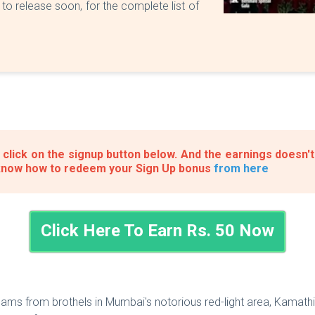
to release soon, for the complete list of
click on the signup button below. And the earnings doesn't
know how to redeem your Sign Up bonus
from here
Click Here To Earn Rs. 50 Now
ams from brothels in Mumbai's notorious red-light area, Kamathi