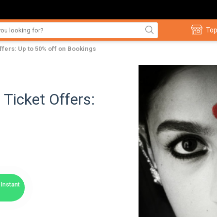
Top
fers: Up to 50% off on Bookings
Ticket Offers:
Instant