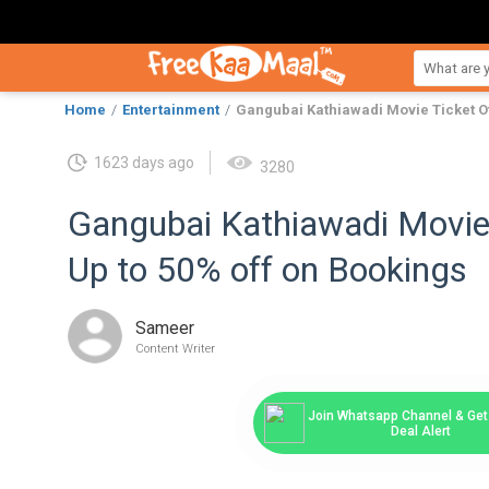
Home
Entertainment
Gangubai Kathiawadi Movie Ticket Of
1623 days ago
3280
Gangubai Kathiawadi Movie 
Up to 50% off on Bookings
Sameer
Content Writer
Join Whatsapp Channel & Get 
Deal Alert