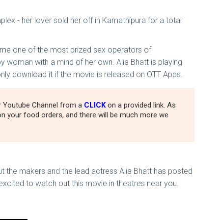
ex - her lover sold her off in Kamathipura for a total
came one of the most prized sex operators of
y woman with a mind of her own. Alia Bhatt is playing
only download it if the movie is released on OTT Apps.
ur Youtube Channel from a
CLICK
on a provided link. As
n your food orders, and there will be much more we
But the makers and the lead actress Alia Bhatt has posted
xcited to watch out this movie in theatres near you.