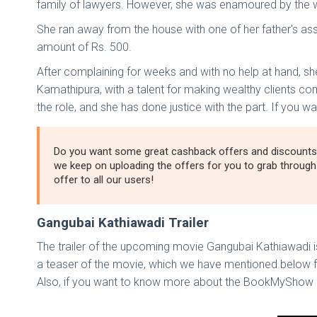
family of lawyers. However, she was enamoured by the 
She ran away from the house with one of her father's assi
amount of Rs. 500.
After complaining for weeks and with no help at hand, s
Kamathipura, with a talent for making wealthy clients co
the role, and she has done justice with the part. If you
Do you want some great cashback offers and discounts
we keep on uploading the offers for you to grab throug
offer to all our users!
Gangubai Kathiawadi Trailer
The trailer of the upcoming movie Gangubai Kathiawadi is 
a teaser of the movie, which we have mentioned below for
Also, if you want to know more about the BookMyShow 