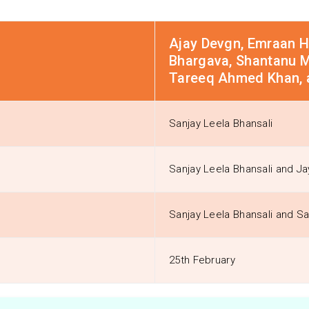
Ajay Devgn, Emraan Ha
Bhargava, Shantanu Ma
Tareeq Ahmed Khan, 
Sanjay Leela Bhansali
Sanjay Leela Bhansali and Ja
Sanjay Leela Bhansali and Sa
25th February