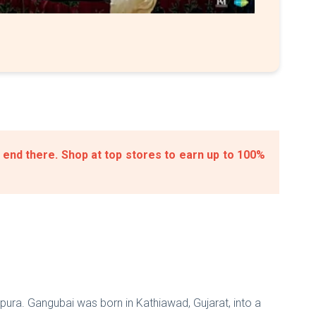
 end there. Shop at top stores to earn up to 100%
pura. Gangubai was born in Kathiawad, Gujarat, into a