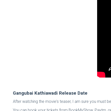
Gangubai Kathiawadi Release Date
After watching the movie's teaser, I am sure you must be 
You can book your tickets from BookMyShow, Paytm, or A