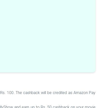
Rs. 100. The cashback will be credited as Amazon Pay
kMyShow and earn up to Rs. 50 cashback on your movie