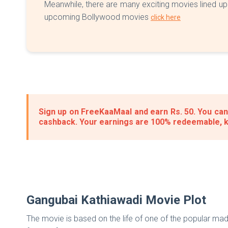
Meanwhile, there are many exciting movies lined up 
upcoming Bollywood movies
click here
Sign up on FreeKaaMaal and earn Rs. 50. You can 
cashback. Your earnings are 100% redeemable, 
Gangubai Kathiawadi Movie Plot
The movie is based on the life of one of the popular mad