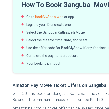
How To Book Gangubai Movie
Go to
BookMyShow web
or app.
Login to your ID or create one.
Select the Gangubai Kathiawadi Movie
Select the theatre, time, date, and seats
Use the offer code for BookMyShow, if any, for discoun
Complete the payment procedure
Your booking is made!
Amazon Pay Movie Ticket Offers on Gangubai 
Get 15% cashback on Gangubai Kathiawadi movie ticke
Balance. The minimum transaction should be Rs. 150.
Amazon pay movie ticket offer can be availed once p