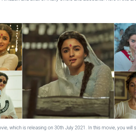
e, which is releasing on 30th July 2021. In this movie, you will 