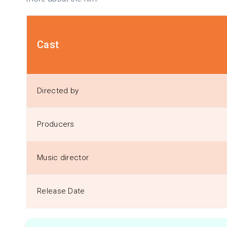
Cast
Directed by
Producers
Music director
Release Date