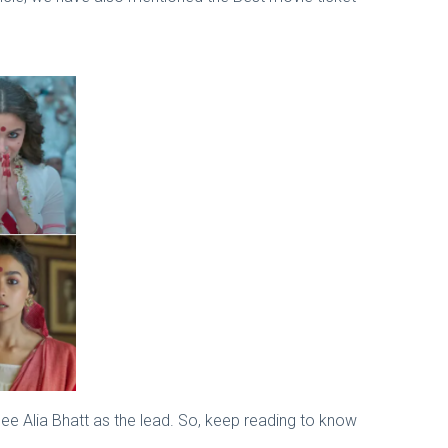
see Alia Bhatt as the lead. So, keep reading to know