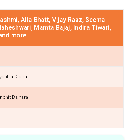
shmi, Alia Bhatt, Vijay Raaz, Seema
heshwari, Mamta Bajaj, Indira Tiwari,
and more
yantilal Gada
nchit Balhara