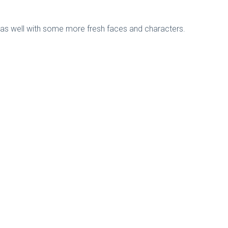
n as well with some more fresh faces and characters.