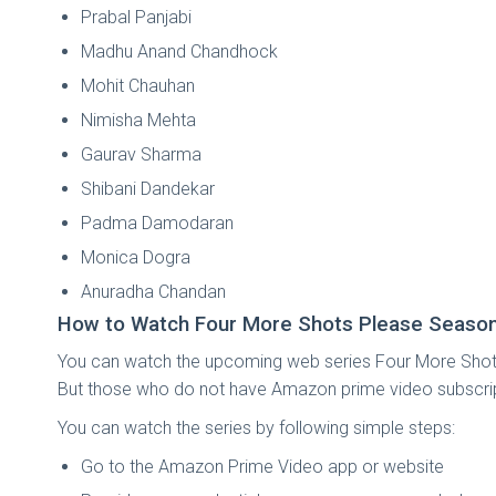
Prabal Panjabi
Madhu Anand Chandhock
Mohit Chauhan
Nimisha Mehta
Gaurav Sharma
Shibani Dandekar
Padma Damodaran
Monica Dogra
Anuradha Chandan
How to Watch Four More Shots Please Season
You can watch the upcoming web series Four More Shots
But those who do not have Amazon prime video subscription 
You can watch the series by following simple steps:
Go to the Amazon Prime Video app or website