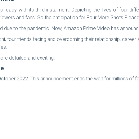
ready with its third instalment. Depicting the lives of four d
ts viewers and fans. So the anticipation for Four More Shots Pleas
d due to the pandemic. Now, Amazon Prime Video has announced
i, four friends facing and overcoming their relationship, career
ves.
re detailed and exciting.
te
ctober 2022. This announcement ends the wait for millions of fa