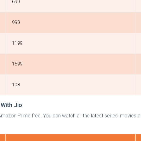
699
999
1199
1599
108
With Jio
mazon Prime free. You can watch all the latest series, movies