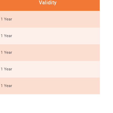
Validity
1 Year
1 Year
1 Year
1 Year
1 Year