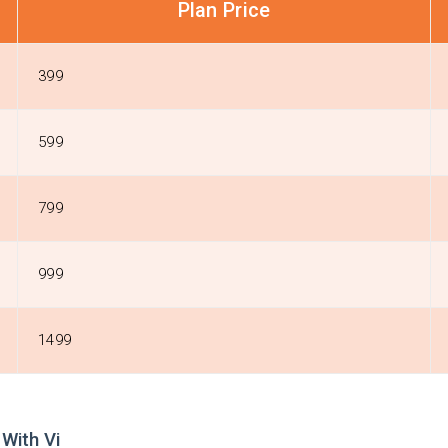
Plan Price
399
599
799
999
1499
With Vi