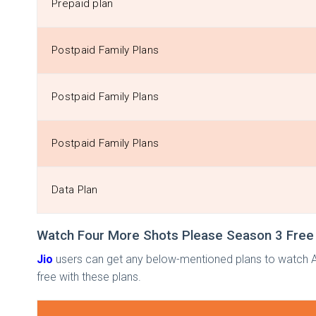
Prepaid plan
Postpaid Family Plans
Postpaid Family Plans
Postpaid Family Plans
Data Plan
Watch Four More Shots Please Season 3 Free 
Jio
users can get any below-mentioned plans to watch A
free with these plans.