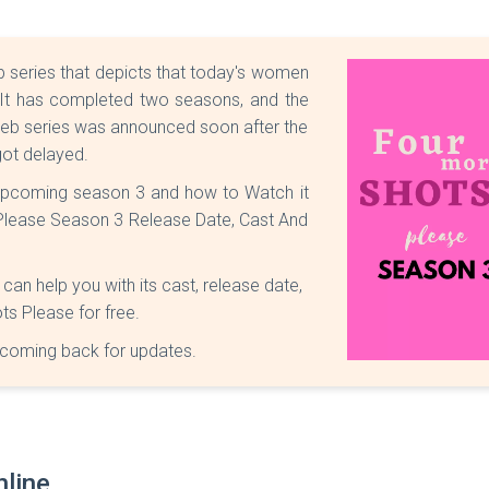
series that depicts that today's women
. It has completed two seasons, and the
e web series was announced soon after the
got delayed.
upcoming season 3 and how to Watch it
s Please Season 3 Release Date, Cast And
n help you with its cast, release date,
s Please for free.
coming back for updates.
line