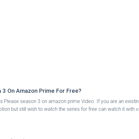
 3 On Amazon Prime For Free?
 Please season 3 on amazon prime Video. If you are an existi
but still wish to watch the series for free can watch it with vari