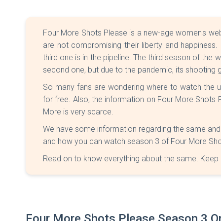
Four More Shots Please is a new-age women's web 
are not compromising their liberty and happiness
third one is in the pipeline. The third season of th
second one, but due to the pandemic, its shooting 
So many fans are wondering where to watch the 
for free. Also, the information on Four More Shot
More is very scarce.
We have some information regarding the same and ca
and how you can watch season 3 of Four More Shot
Read on to know everything about the same. Keep 
Four More Shots Please Season 3 On