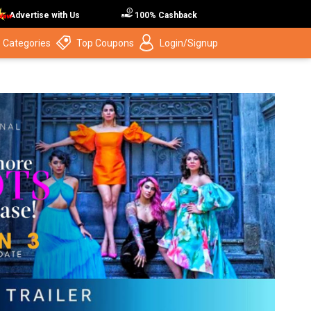
Advertise with Us
100% Cashback
 Categories
Top Coupons
Login/Signup