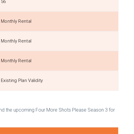
56
Monthly Rental
Monthly Rental
Monthly Rental
Existing Plan Validity
 and the upcoming Four More Shots Please Season 3 for