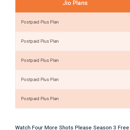
Jio Plans
Postpaid Plus Plan
Postpaid Plus Plan
Postpaid Plus Plan
Postpaid Plus Plan
Postpaid Plus Plan
Watch Four More Shots Please Season 3 Free 