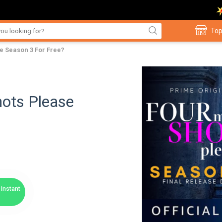
Top
e Season 3 For Free?
ots Please
Instant