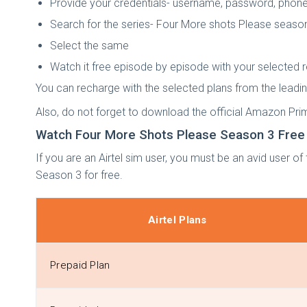
Provide your credentials- username, password, phone
Search for the series- Four More shots Please seaso
Select the same
Watch it free episode by episode with your selected 
You can recharge with the selected plans from the lea
Also, do not forget to download the official Amazon Pr
Watch Four More Shots Please Season 3 Free W
If you are an Airtel sim user, you must be an avid user of
Season 3 for free.
Airtel Plans
Prepaid Plan