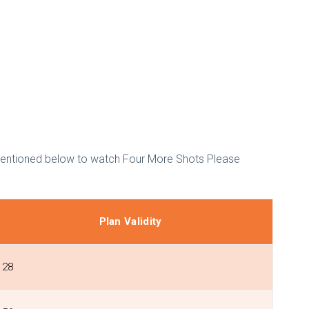
 mentioned below to watch Four More Shots Please
Plan Validity
28