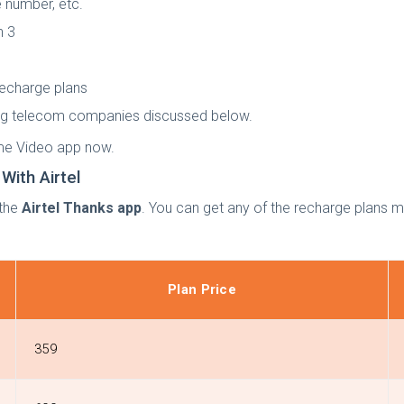
 number, etc.
n 3
recharge plans
ding telecom companies discussed below.
ime Video app now.
ith Airtel
 the
Airtel Thanks app
. You can get any of the recharge plans
Plan Price
359