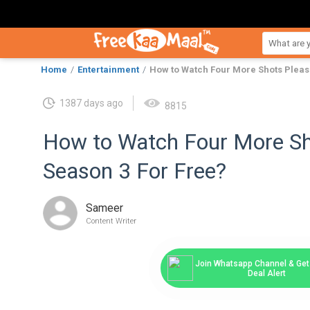
Home
Entertainment
How to Watch Four More Shots Pleas
1387 days ago
8815
How to Watch Four More Sh
Season 3 For Free?
Sameer
Content Writer
Join Whatsapp Channel & Get 
Deal Alert