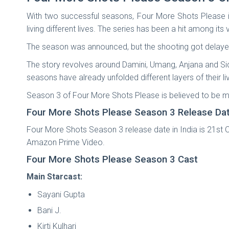
With two successful seasons, Four More Shots Please is 
living different lives. The series has been a hit among i
The season was announced, but the shooting got delaye
The story revolves around Damini, Umang, Anjana and Sidh
seasons have already unfolded different layers of their li
Season 3 of Four More Shots Please is believed to be mo
Four More Shots Please Season 3 Release Da
Four More Shots Season 3 release date in India is 21st O
Amazon Prime Video.
Four More Shots Please Season 3 Cast
Main Starcast:
Sayani Gupta
Bani J.
Kirti Kulhari