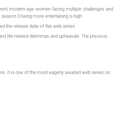
ifferent modern-age women facing multiple challenges and
e season 3 being more entertaining is high.
 the release date of this web series.
 and life-related dilemmas and upheavals. The previous
ns. It is one of the most eagerly awaited web series on