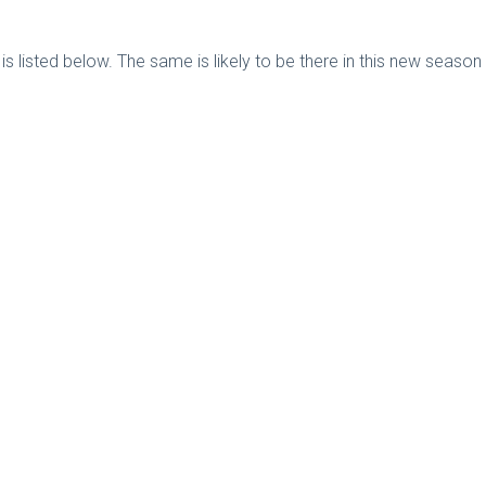
s listed below. The same is likely to be there in this new seaso