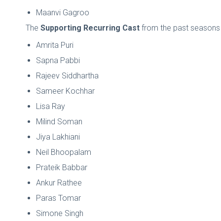
Maanvi Gagroo
The
Supporting Recurring Cast
from the past seasons i
Amrita Puri
Sapna Pabbi
Rajeev Siddhartha
Sameer Kochhar
Lisa Ray
Milind Soman
Jiya Lakhiani
Neil Bhoopalam
Prateik Babbar
Ankur Rathee
Paras Tomar
Simone Singh