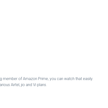
ng member of Amazon Prime, you can watch that easily.
ous Airtel, jio and Vi plans.