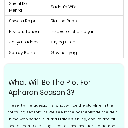
Snehil Dixit
Sadhu’s Wife
Mehra
Shweta Rajput
Ria-the Bride
Nishant Tanwar
Inspector Bhatnagar
Aditya Jadhav
Crying Child
Sanjay Batra
Govind Tyagi
What Will Be The Plot For
Apharan Season 3?
Presently the question is, what will be the storyline in the
following season? As we see in the past episode, the devil
in the web series is Rudra Pratap's sibling, and Rajana hit
one of them. One thing is certain she shot for the demon,