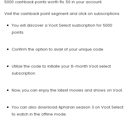
5000 cashback points worth Rs. 50 in your account.
Visit the cashback point segment and click on subscriptions.
You will discover a Voot Select susbcription for 5000
points.
Confirm the option to avail of your unique code.
Utilize the code to initiate your 6-month Voot select
subscription.
Now, you can enjoy the latest movies and shows on Voot.
You can also download Apharan season 3 on Voot Select
to watch in the offline mode.