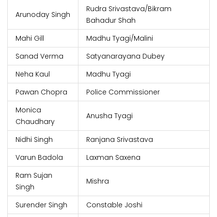
Rudra Srivastava/Bikram
Arunoday Singh
Bahadur Shah
Mahi Gill
Madhu Tyagi/Malini
Sanad Verma
Satyanarayana Dubey
Neha Kaul
Madhu Tyagi
Pawan Chopra
Police Commissioner
Monica
Anusha Tyagi
Chaudhary
Nidhi Singh
Ranjana Srivastava
Varun Badola
Laxman Saxena
Ram Sujan
Mishra
Singh
Surender Singh
Constable Joshi