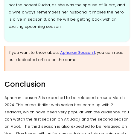
not the honest Rudra, as she was the spouse of Rudra, and
a wife always remembers her husband. It implies the hero
is alive in season 3, and he will be getting back with an
exciting upcoming season.
If you want to know about
Apharan Season 1
, you can read
our dedicated article on the same.
Conclusion
Apharan season 3 is expected to be released around March
2024. This crime-thriller web series has come up with 2
seasons, which have been very popular with the audience. You
can watch the first season on Alt Balaji and the second season
on Voot. The third season is also expected to be released on
Voot. Stay tuned with us for any updates on this amazing web