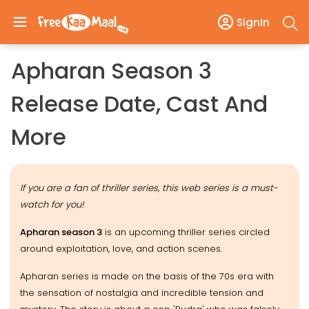
SignIn
Apharan Season 3
Release Date, Cast And
More
If you are a fan of thriller series, this web series is a must-
watch for you!
Apharan season 3
is an upcoming thriller series circled
around exploitation, love, and action scenes.
Apharan series is made on the basis of the 70s era with
the sensation of nostalgia and incredible tension and