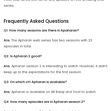
series.
Frequently Asked Questions
Q1. How many seasons are there in Apaharan?
Ans.
The Apharan web series has two seasons with 23
episodes in total.
Q2. Is Apharan 2 good?
Ans.
Apharan season 2 is interesting to watch. However, it didn’t
keep up to the expectations for the first season.
Q3. On which ott Apharan is available?
Ans.
Apharan is available on Alt Balaji and Voot to watch.
Q4. How many episodes are in Apharan season 2?