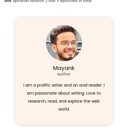
Ans.
Apharan season 2 has 11 episodes in total.
Mayank
author
I am a prolific writer and an avid reader. I
am passionate about writing. Love to
research, read, and explore the web
world.