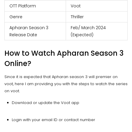
OTT Platform
Voot
Genre
Thriller
Apharan Season 3
Feb/ March 2024
Release Date
(Expected)
How to Watch Apharan Season 3
Online?
Since it is expected that Apharan season 3 will premier on
voot, here I am providing you with the steps to watch the series
on voot.
Download or update the Voot app
Login with your email ID or contact number