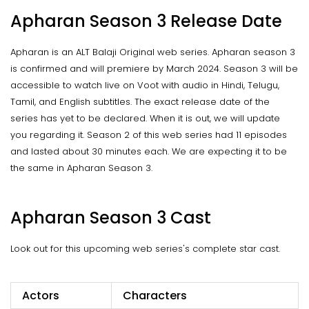
Apharan Season 3 Release Date
Apharan is an ALT Balaji Original web series. Apharan season 3
is confirmed and will premiere by March 2024. Season 3 will be
accessible to watch live on Voot with audio in Hindi, Telugu,
Tamil, and English subtitles. The exact release date of the
series has yet to be declared. When it is out, we will update
you regarding it. Season 2 of this web series had 11 episodes
and lasted about 30 minutes each. We are expecting it to be
the same in Apharan Season 3.
Apharan Season 3 Cast
Look out for this upcoming web series's complete star cast.
Actors
Characters