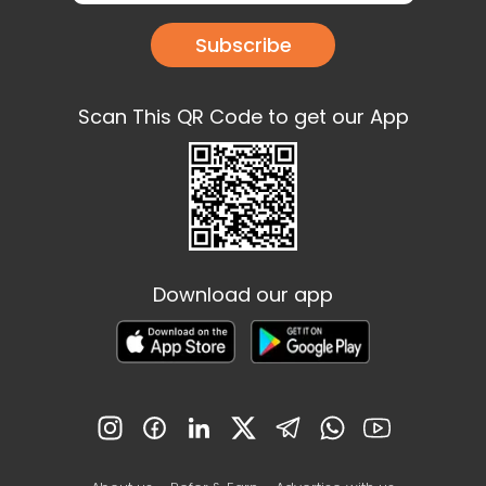
Subscribe
Scan This QR Code to get our App
Download our app