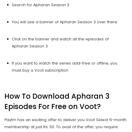
Search for Apharan Season 3
You will see a banner of Apharan Season 3 over there
Click on the banner and watch all the episodes of
Apharan Season 3
If you want to watch the series add-free or offline, you
must buy a Voot subscription
How To Download Apharan 3
Episodes For Free on Voot?
Paytm has an exciting offer to deliver you Voot Select 6-month
membership at just Rs. 50. To avail of the offer, you require