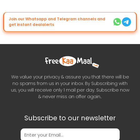
Join our Whatsapp and Telegram channels and
get instant dealalerts
We value your privacy & assure you that there will be
no spams from us in your inbox. By Subscribing with
us, you will receive only 1 mail per day. Subscribe now
& never miss an offer again..
Subscribe to our newsletter