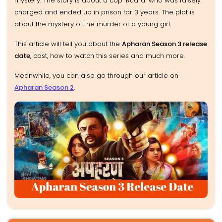
mystery. The story is about a cop 'Rudra' who was falsely
charged and ended up in prison for 3 years. The plot is
about the mystery of the murder of a young girl.
This article will tell you about the
Apharan Season 3 release
date
, cast, how to watch this series and much more.
Meanwhile, you can also go through our article on
Apharan Season 2
.