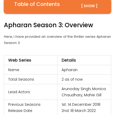
Table of Contents
[ SHOW ]
Apharan Season 3: Overview
Here, I have provided an overview of the thriller series Apharan
Season 3.
Web Series
Details
Name
Apharan
Total Seasons
2 as of now
Arunoday Singh, Monica
Lead Actors
Chaudhary, Mahie Gill
Previous Seasons
1st: 14 December 2018
Release Date
2nd: 18 March 2022