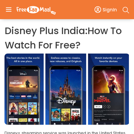
SignIn
Disney Plus India:How To
Watch For Free?
Disney+ streaming service was launched in the United States,