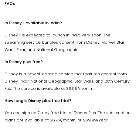
FAQs
Is Disney+ available in India?
Disney+ is expected to launch in India very soon. The
streaming service bundles content from Disney, Marvel, Star
Wars, Pixar, and National Geographic.
Is Disney plus free?
Disney is a new streaming service that features content from
Disney, Pixar, National Geographic, Star Wars, and 20th Century
Fox. The service is available at $6.99/month.
How long is Disney plus free trial?
You can sign up 7-day free trial of Disney Plus. The subscription
plans are available at $6.99/month, or $69.99/year