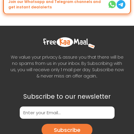
Join our Whatsapp and Telegram channels and
get instant dealalerts
We value your privacy & assure you that there will be
no spams from us in your inbox. By Subscribing with
us, you will receive only 1 mail per day. Subscribe now
& never miss an offer again..
Subscribe to our newsletter
Subscribe