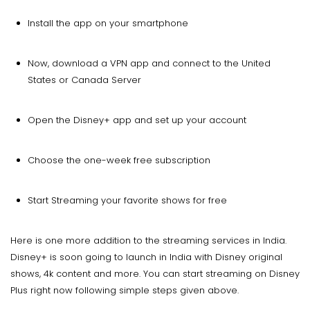
Install the app on your smartphone
Now, download a VPN app and connect to the United
States or Canada Server
Open the Disney+ app and set up your account
Choose the one-week free subscription
Start Streaming your favorite shows for free
Here is one more addition to the streaming services in India.
Disney+ is soon going to launch in India with Disney original
shows, 4k content and more. You can start streaming on Disney
Plus right now following simple steps given above.