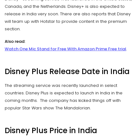
Canada, and the Netherlands. Disney+ is also expected to
release in India very soon. There are also reports that Disney
will team up with Hotstar to provide content in the premium
section.
Also read:
Watch One Mic Stand for Free With Amazon Prime Free trial
.
Disney Plus Release Date in India
The streaming service was recently launched in select
countries. Disney Plus is expected to launch in India in the
coming months. The company has kicked things off with
popular Star Wars show The Mandalorian.
Disney Plus Price in India