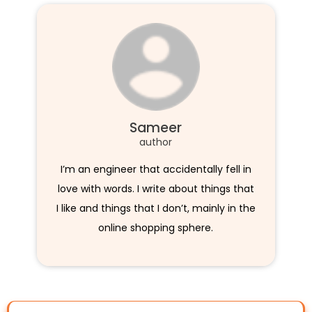
Sameer
author
I’m an engineer that accidentally fell in
love with words. I write about things that
I like and things that I don’t, mainly in the
online shopping sphere.