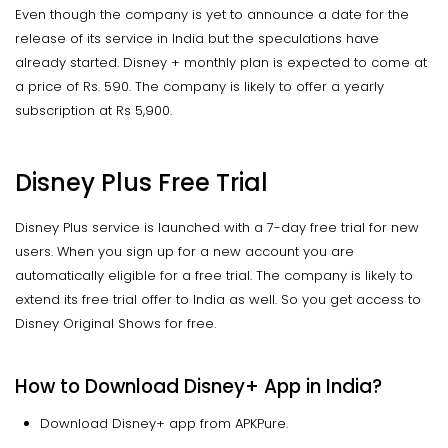
Even though the company is yet to announce a date for the
release of its service in India but the speculations have
already started. Disney + monthly plan is expected to come at
a price of Rs. 590. The company is likely to offer a yearly
subscription at Rs 5,900.
Disney Plus Free Trial
Disney Plus service is launched with a 7-day free trial for new
users. When you sign up for a new account you are
automatically eligible for a free trial. The company is likely to
extend its free trial offer to India as well. So you get access to
Disney Original Shows for free.
How to Download Disney+ App in India?
Download Disney+ app from APKPure.