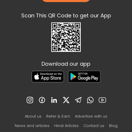
Scan This QR Code to get our App
Download our app
About us
Refer & Earn
Advertise with us
News and articles
Hindi Articles
Contact us
Blog