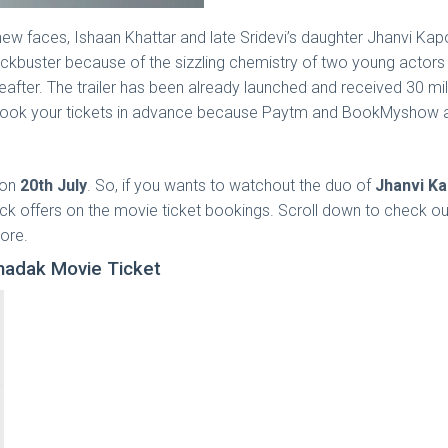
new faces, Ishaan Khattar and late Sridevi’s daughter Jhanvi Kap
kbuster because of the sizzling chemistry of two young actors an
ereafter. The trailer has been already launched and received 30 m
 book your tickets in advance because Paytm and BookMyshow a
 on
20th July
. So, if you wants to watchout the duo of
Jhanvi K
k offers on the movie ticket bookings. Scroll down to check out
ore.
hadak Movie Ticket