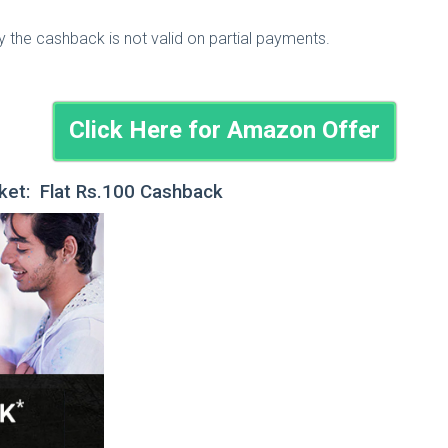
he cashback is not valid on partial payments.
Click Here for Amazon Offer
ket: Flat Rs.100 Cashback