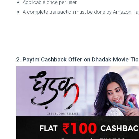
Applicable once per user
A complete transaction must be done by Amazon Pay t
2. Paytm Cashback Offer on Dhadak Movie Tic