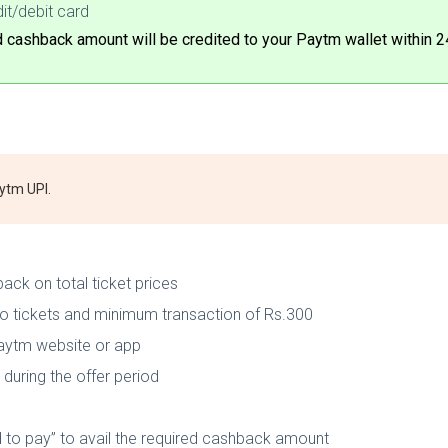
it/debit card
cashback amount will be credited to your Paytm wallet within 2
aytm UPI.
ack on total ticket prices
o tickets and minimum transaction of Rs.300
Paytm website or app
during the offer period
to pay” to avail the required cashback amount