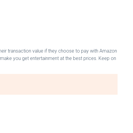
ir transaction value if they choose to pay with Amazon
n make you get entertainment at the best prices. Keep on