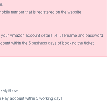
gs
 mobile number that is registered on the website
g your Amazon account details i.e. username and password
ount within the 5 business days of booking the ticket
BookMyShow
 Pay account within 5 working days