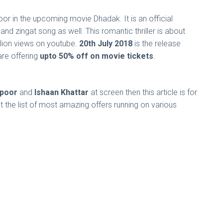
oor in the upcoming movie Dhadak. It is an official
d zingat song as well. This romantic thriller is about
illion views on youtube.
20th July 2018
is the release
re offering
upto 50% off on movie tickets
.
apoor
and
Ishaan Khattar
at screen then this article is for
 the list of most amazing offers running on various