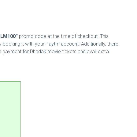
ILM100”
promo code at the time of checkout. This
booking it with your Paytm account. Additionally, there
e payment for Dhadak movie tickets and avail extra