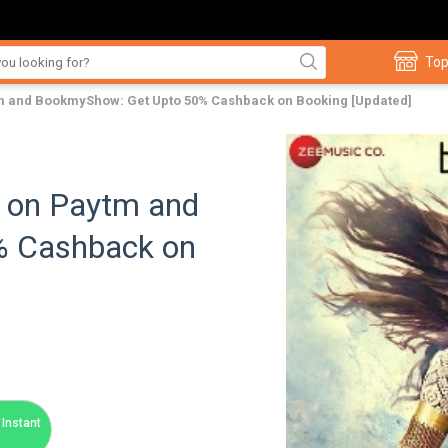
Top
tm and BookmyShow: Get Upto 50% Cashback on Booking [Updated]
s on Paytm and
% Cashback on
Instant