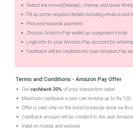
Select the movie(Dhadak), cinema, and show timin
Fill up some required details including email id and
Proceed towards payment
Choose Amazon Pay wallet as a payment mode
Login into to your Amazon Pay account by enterin
Cashback will be credited into your Amazon Pay acc
Terms and Conditions - Amazon Pay Offer
Get
cashback 30%
of your transaction value
Maximum cashback a user can receive up to Rs.100
Offer is valid only on the ticket bookings done via 
Cashback amount will be credited to the user Amazon
Valid on mobile and website