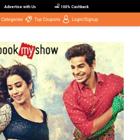
Advertise with Us
100% Cashback
 Categories
Top Coupons
Login/Signup