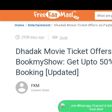
Home
Entertainment
Dhadak Movie Ticket Offers on Pay
2938 days ago
2608
Dhadak Movie Ticket Offer
BookmyShow: Get Upto 50
Booking [Updated]
FKM
Content Writer
Join Whatsapp Channel & Get 
Deal Alert