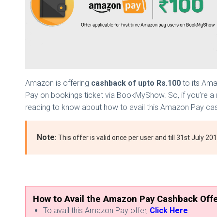
Amazon is offering
cashback of upto Rs.100
to its Ama
Pay on bookings ticket via BookMyShow. So, if you’re a 
reading to know about how to avail this Amazon Pay ca
Note
:
This offer is valid once per user and till 31st July 2
How to Avail the Amazon Pay Cashback Off
To avail this Amazon Pay offer,
Click Here