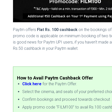
Paytm offers
Flat Rs. 100 cashback
on the bookings of 
promo code is applicable on minimum booking of two tick
is good news for Paytm UPI users, if you haven’t made a
Rs.50 cashback in your Paytm wallet.
How to Avail Paytm Cashback Offer
Click here
for the Paytm Offer.
Select the cinema, and seats of your preferred cho
Confirm bookings and proceed towards checkout
Apply promo code “FILM100” to avail Rs.100 cash