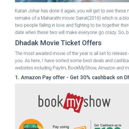
Karan Johar has done it again, you will get to see these 
remake of a Maharathi movie Sairat(2016) which is a bloc
two people falling in love and fighting to be together th
date when these two will make everyone go crazy. So,
Dhadak Movie Ticket Offers
The most awaited movie of the year is all set to release
you. As here, I have sorted some best deals and cashbac
websites including Paytm, BookMyShow, Amazon and m
1. Amazon Pay offer - Get 30% cashback on D