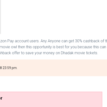
zon Pay account users. Any Anyone can get 30% cashback of the
movie owl then this opportunity is best for you because this ca
shback offer to save your money on Dhadak movie tickets.
018 23:59 pm.
er