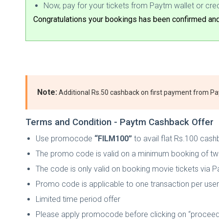
Now, pay for your tickets from Paytm wallet or cred
Congratulations your bookings has been confirmed and 
Note:
Additional Rs.50 cashback on first payment from P
Terms and Condition - Paytm Cashback Offer
Use promocode
“FILM100”
to avail flat Rs.100 cashb
The promo code is valid on a minimum booking of tw
The code is only valid on booking movie tickets via 
Promo code is applicable to one transaction per user 
Limited time period offer
Please apply promocode before clicking on “proceed 