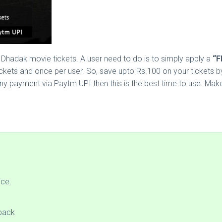
Dhadak movie tickets. A user need to do is to simply apply a
“F
ets and once per user. So, save upto Rs.100 on your tickets by 
ny payment via Paytm UPI then this is the best time to use. Mak
ice.
back