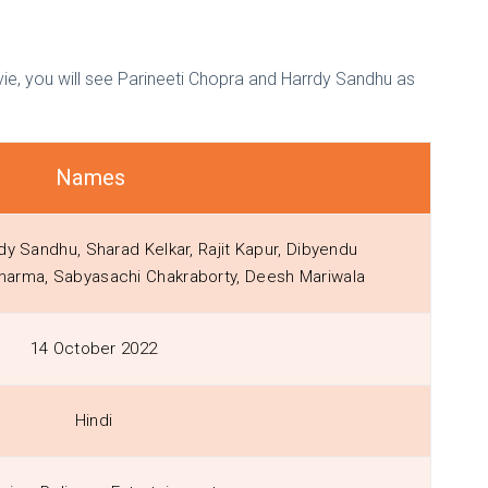
ie, you will see Parineeti Chopra and Harrdy Sandhu as
Names
dy Sandhu, Sharad Kelkar, Rajit Kapur, Dibyendu
Sharma, Sabyasachi Chakraborty, Deesh Mariwala
14 October 2022
Hindi