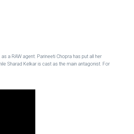
n as a RAW agent. Parineeti Chopra has put all her
hile Sharad Kelkar is cast as the main antagonist. For