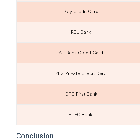
Play Credit Card
RBL Bank
AU Bank Credit Card
YES Private Credit Card
IDFC First Bank
HDFC Bank
Conclusion