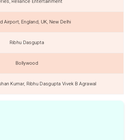
eries, Reliance Entertainment
d Airport, England, UK, New Delhi
Ribhu Dasgupta
Bollywood
shan Kumar, Ribhu Dasgupta Vivek B Agrawal