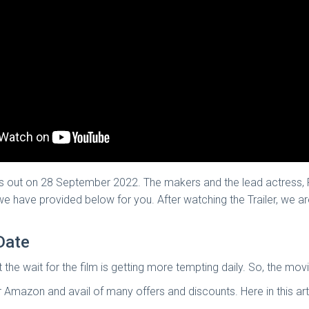
s out on 28 September 2022. The makers and the lead actress, 
h we have provided below for you. After watching the Trailer, we a
Date
at the wait for the film is getting more tempting daily. So, the mo
mazon and avail of many offers and discounts. Here in this art