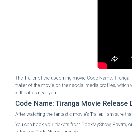
The Trailer of the upcoming movie Code Name: Tiranga i
trailer of the movie on their social media profiles, whic
in theatres near you.
Code Name: Tiranga Movie Release 
After watching the fantastic movie's Trailer, I am sure th
You can book your tickets from BookMyShow, Paytm, or A
offers on Code Name: Tiranga.