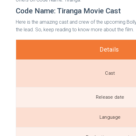
Code Name: Tiranga Movie Cast
Here is the amazing cast and crew of the upcoming Bolly
the lead. So, keep reading to know more about the film.
Details
Cast
Release date
Language