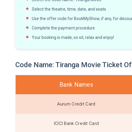
Select the theatre, time, date, and seats
Use the offer code for BookMyShow, if any, for discoun
Complete the payment procedure
Your booking is made, so sit, relax and enjoy!
Code Name: Tiranga Movie Ticket 
Bank Names
Aurum Credit Card
ICICI Bank Credit Card