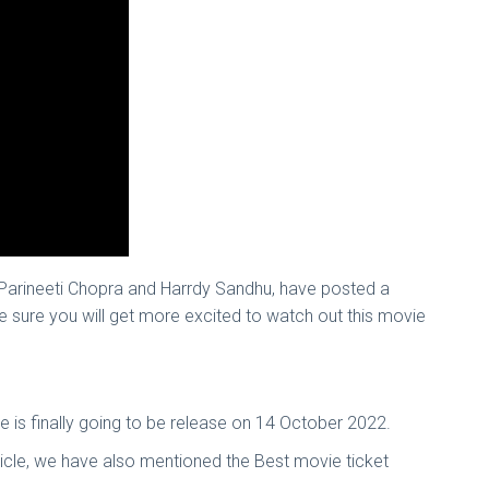
Parineeti Chopra and Harrdy Sandhu, have posted a
re sure you will get more excited to watch out this movie
vie is finally going to be release on 14 October 2022.
icle, we have also mentioned the Best movie ticket