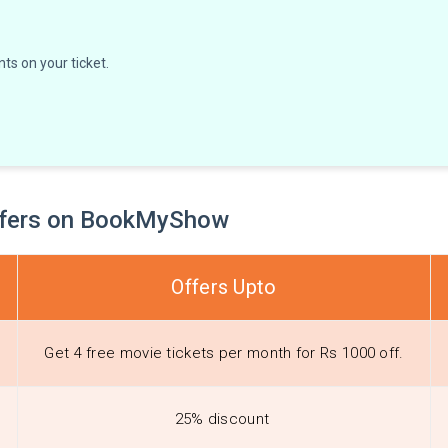
ts on your ticket.
Offers on BookMyShow
Offers Upto
Get 4 free movie tickets per month for Rs 1000 off.
25% discount