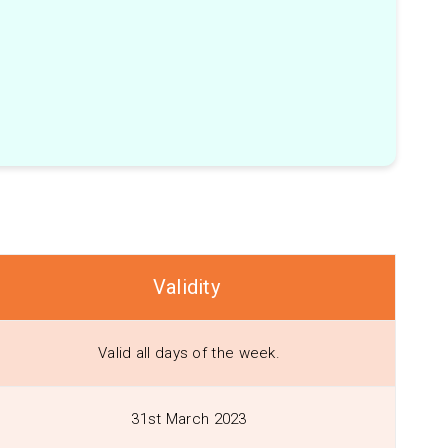
Validity
Valid all days of the week.
31st March 2023