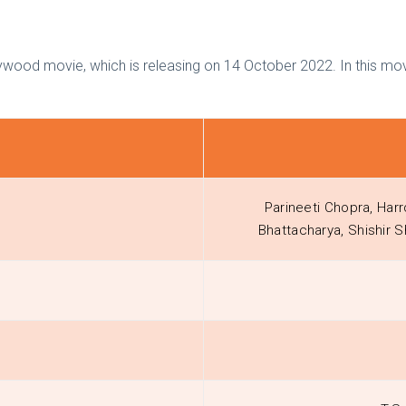
wood movie, which is releasing on 14 October 2022. In this mov
Parineeti Chopra, Harr
Bhattacharya, Shishir 