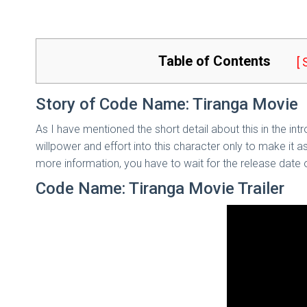
Table of Contents
[
Story of Code Name: Tiranga Movie
As I have mentioned the short detail about this in the in
willpower and effort into this character only to make it 
more information, you have to wait for the release date o
Code Name: Tiranga Movie Trailer