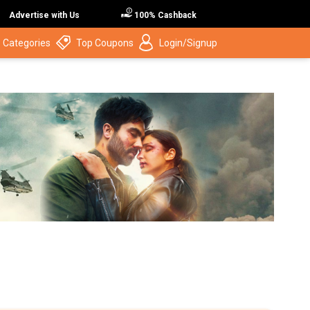
Advertise with Us
100% Cashback
 Categories
Top Coupons
Login/Signup