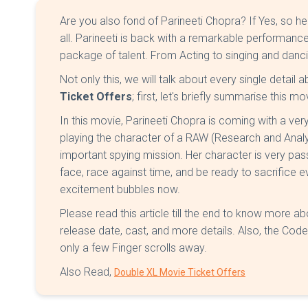
Are you also fond of Parineeti Chopra? If Yes, so h
all. Parineeti is back with a remarkable performanc
package of talent. From Acting to singing and dancin
Not only this, we will talk about every single detail 
Ticket Offers
; first, let's briefly summarise this mo
In this movie, Parineeti Chopra is coming with a very 
playing the character of a RAW (Research and Analy
important spying mission. Her character is very pas
face, race against time, and be ready to sacrifice ev
excitement bubbles now.
Please read this article till the end to know more 
release date, cast, and more details. Also, the Cod
only a few Finger scrolls away.
Also Read,
Double XL Movie Ticket Offers