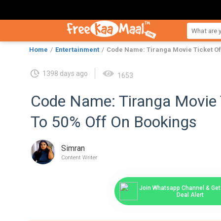
Home
Entertainment
Code Name: Tiranga Movie Ticket Of
1398 days ago
1653
Code Name: Tiranga Movie 
To 50% Off On Bookings
Simran
Content Writer
Join Whatsapp Channel & Get 
Deal Alert