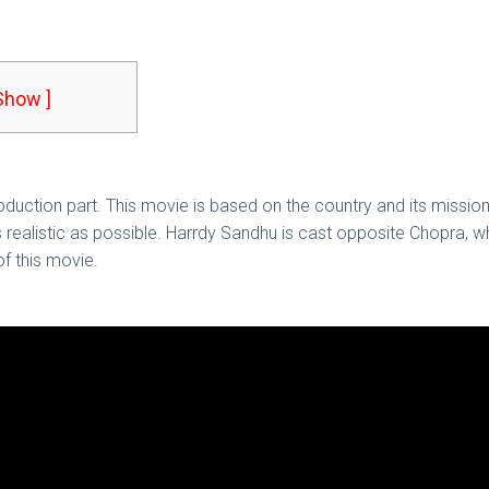
 Show ]
troduction part. This movie is based on the country and its missio
as realistic as possible. Harrdy Sandhu is cast opposite Chopra, w
f this movie.