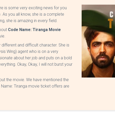
ere is some very exciting news for you
e. As you all know, she is a complete
g, she is amazing in every field.
about
Code Name: Tiranga Movie
vie.
different and difficult character. She is
sis Wing) agent who is on a very
sionate about her job and puts on a bold
erything. Okay, Okay, I will not burst your
about the movie. We have mentioned the
e Name: Tiranga movie ticket offers are