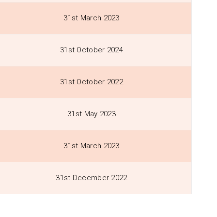
31st March 2023
31st October 2024
31st October 2022
31st May 2023
31st March 2023
31st December 2022