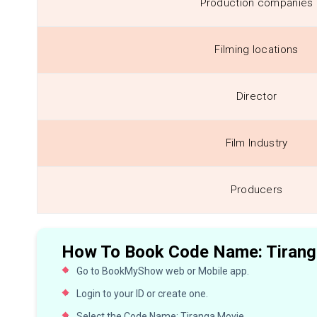
Production companies
Filming locations
Director
Film Industry
Producers
How To Book Code Name: Tiranga
Go to BookMyShow web or Mobile app.
Login to your ID or create one.
Select the Code Name: Tiranga Movie