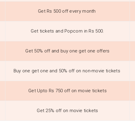
Get Rs 500 off every month
Get tickets and Popcorn in Rs 500.
Get 50% off and buy one get one offers
Buy one get one and 50% off on non-movie tickets
Get Upto Rs 750 off on movie tickets
Get 25% off on movie tickets