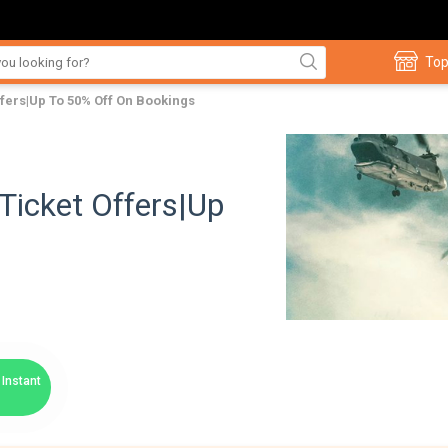
Top
fers|Up To 50% Off On Bookings
Ticket Offers|Up
Instant