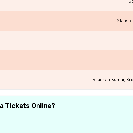
T-S
Stanste
Bhushan Kumar, Kri
 Tickets Online?