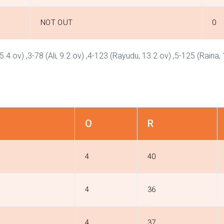
NOT OUT
0
5.4 ov) ,3-78 (Ali, 9.2 ov) ,4-123 (Rayudu, 13.2 ov) ,5-125 (Raina,
O
R
4
40
4
36
4
37