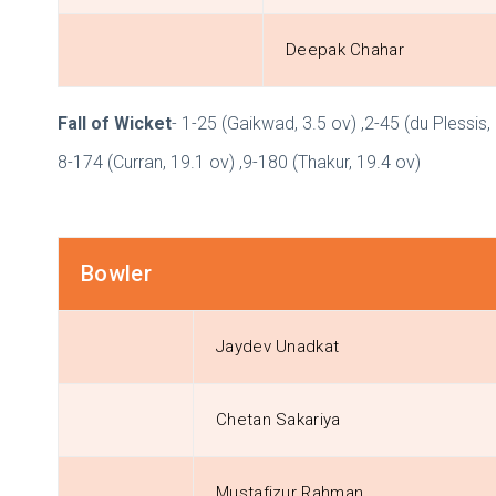
Deepak Chahar
Fall of Wicket
- 1-25 (Gaikwad, 3.5 ov) ,2-45 (du Plessis, 
8-174 (Curran, 19.1 ov) ,9-180 (Thakur, 19.4 ov)
Bowler
Jaydev Unadkat
Chetan Sakariya
Mustafizur Rahman