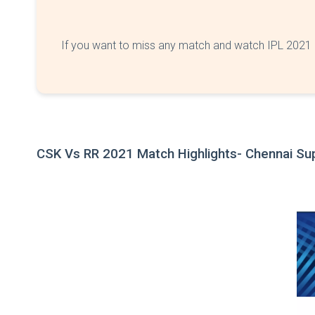
If you want to miss any match and watch IPL 2021 o
CSK Vs RR 2021 Match Highlights
- Chennai Su