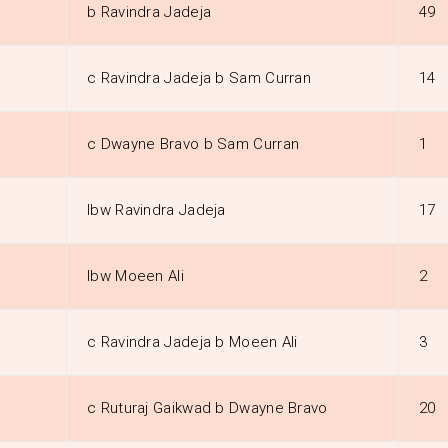
b Ravindra Jadeja
49
c Ravindra Jadeja b Sam Curran
14
c Dwayne Bravo b Sam Curran
1
lbw Ravindra Jadeja
17
lbw Moeen Ali
2
c Ravindra Jadeja b Moeen Ali
3
c Ruturaj Gaikwad b Dwayne Bravo
20