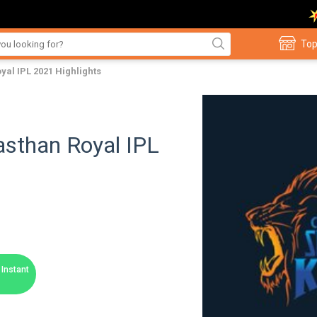
Top
yal IPL 2021 Highlights
asthan Royal IPL
Instant