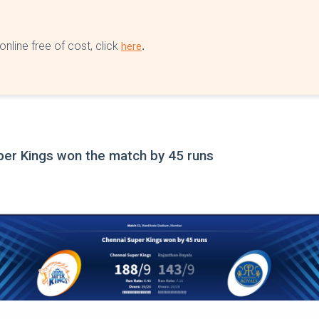
nline free of cost, click
.
here
per Kings won the match by 45 runs