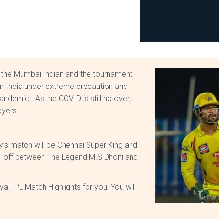
 the Mumbai Indian and the tournament
d in India under extreme precaution and
andemic. As the COVID is still no over,
layers.
’s match will be Chennai Super King and
e-off between The Legend M.S Dhoni and
l IPL Match Highlights for you. You will