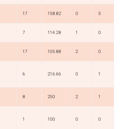
17
158.82
0
3
7
114.28
1
0
17
105.88
2
0
6
216.66
0
1
8
250
2
1
1
100
0
0