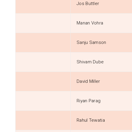
Jos Buttler
Manan Vohra
Sanju Samson
Shivam Dube
David Miller
Riyan Parag
Rahul Tewatia