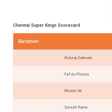
Chennai Super Kings Scorecard
Batsmen
Ruturaj Gaikwad
Faf du Plessis
Moeen Ali
Suresh Raina