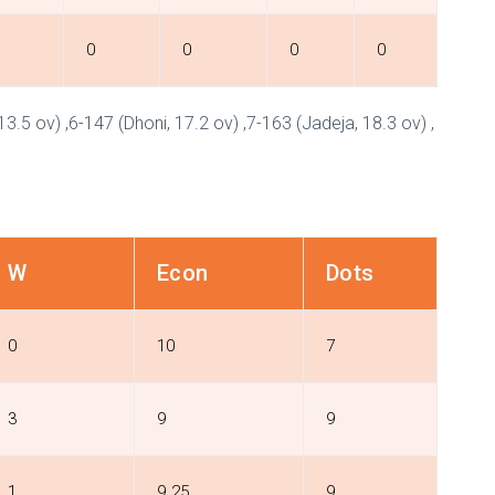
0
0
0
0
 13.5 ov) ,6-147 (Dhoni, 17.2 ov) ,7-163 (Jadeja, 18.3 ov) ,
W
Econ
Dots
0
10
7
3
9
9
1
9.25
9