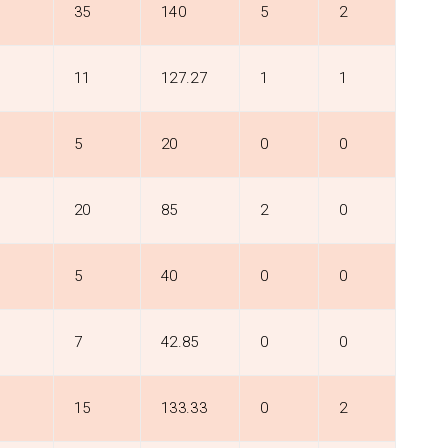
35
140
5
2
11
127.27
1
1
5
20
0
0
20
85
2
0
5
40
0
0
7
42.85
0
0
15
133.33
0
2