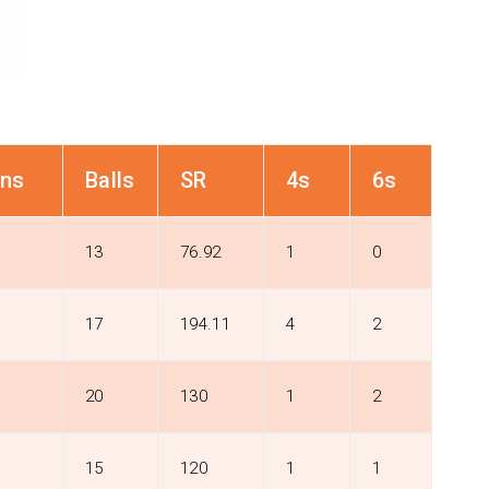
ns
Balls
SR
4s
6s
13
76.92
1
0
17
194.11
4
2
20
130
1
2
15
120
1
1