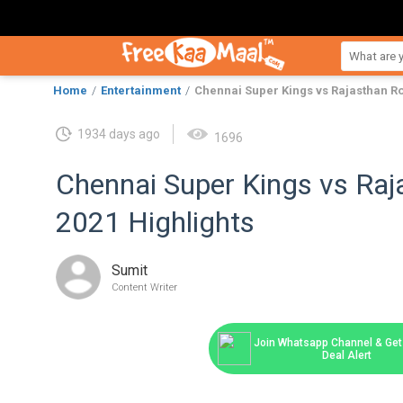
Home
Entertainment
Chennai Super Kings vs Rajasthan Ro
1934 days ago
1696
Chennai Super Kings vs Raj
2021 Highlights
Sumit
Content Writer
Join Whatsapp Channel & Get 
Deal Alert