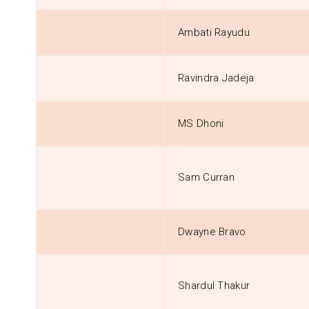
Ambati Rayudu
Ravindra Jadeja
MS Dhoni
Sam Curran
Dwayne Bravo
Shardul Thakur