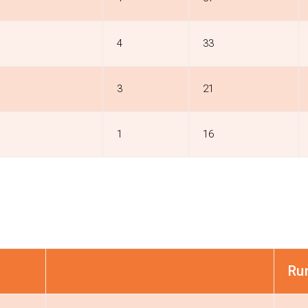
4
33
3
21
1
16
Ru