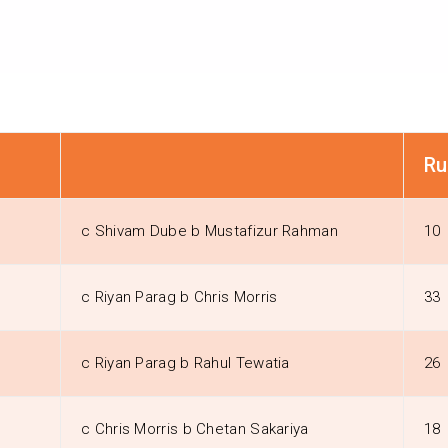
Ru
c Shivam Dube b Mustafizur Rahman
10
c Riyan Parag b Chris Morris
33
c Riyan Parag b Rahul Tewatia
26
c Chris Morris b Chetan Sakariya
18