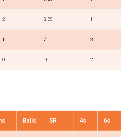
2
8.25
11
1
7
8
0
16
2
ns
Balls
SR
4s
6s