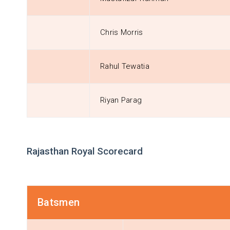
Chris Morris
Rahul Tewatia
Riyan Parag
Rajasthan Royal Scorecard
Batsmen