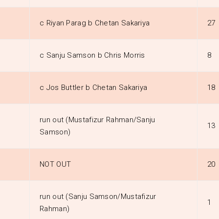
c Riyan Parag b Chetan Sakariya
27
c Sanju Samson b Chris Morris
8
c Jos Buttler b Chetan Sakariya
18
run out (Mustafizur Rahman/Sanju
13
Samson)
NOT OUT
20
run out (Sanju Samson/Mustafizur
1
Rahman)