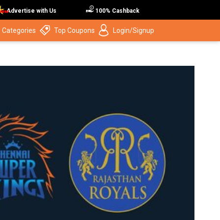
Advertise with Us
100% Cashback
 Categories
Top Coupons
Login/Signup