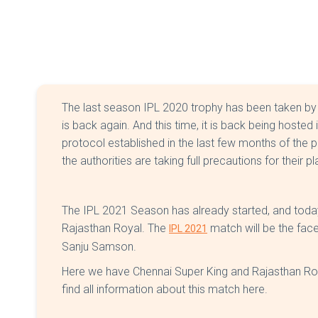
The last season IPL 2020 trophy has been taken by
is back again. And this time, it is back being hoste
protocol established in the last few months of the p
the authorities are taking full precautions for their p
The IPL 2021 Season has already started, and today
Rajasthan Royal. The
match will be the fac
IPL 2021
Sanju Samson.
Here we have Chennai Super King and Rajasthan Roya
find all information about this match here.