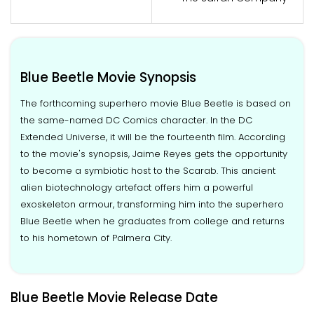
Blue Beetle Movie Synopsis
The forthcoming superhero movie Blue Beetle is based on
the same-named DC Comics character. In the DC
Extended Universe, it will be the fourteenth film. According
to the movie's synopsis, Jaime Reyes gets the opportunity
to become a symbiotic host to the Scarab. This ancient
alien biotechnology artefact offers him a powerful
exoskeleton armour, transforming him into the superhero
Blue Beetle when he graduates from college and returns
to his hometown of Palmera City.
Blue Beetle Movie Release Date