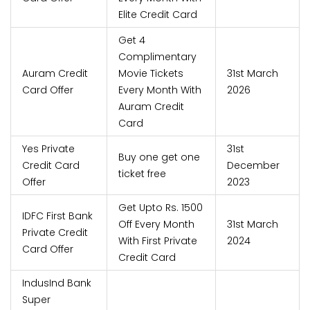
Elite Credit Card
Get 4
Complimentary
Auram Credit
Movie Tickets
31st March
Card Offer
Every Month With
2026
Auram Credit
Card
Yes Private
31st
Buy one get one
Credit Card
December
ticket free
Offer
2023
Get Upto Rs. 1500
IDFC First Bank
Off Every Month
31st March
Private Credit
With First Private
2024
Card Offer
Credit Card
IndusInd Bank
Super