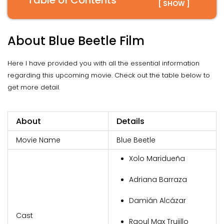
Table of Contents
[ SHOW ]
About Blue Beetle Film
Here I have provided you with all the essential information
regarding this upcoming movie. Check out the table below to
get more detail.
About
Details
Movie Name
Blue Beetle
Xolo Maridueña
Adriana Barraza
Damián Alcázar
Cast
Raoul Max Trujillo