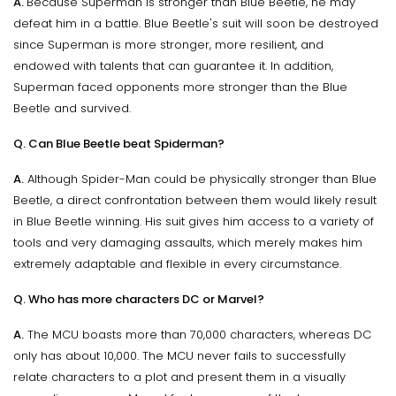
A.
Because Superman is stronger than Blue Beetle, he may
defeat him in a battle. Blue Beetle's suit will soon be destroyed
since Superman is more stronger, more resilient, and
endowed with talents that can guarantee it. In addition,
Superman faced opponents more stronger than the Blue
Beetle and survived.
Q. Can Blue Beetle beat Spiderman?
A.
Although Spider-Man could be physically stronger than Blue
Beetle, a direct confrontation between them would likely result
in Blue Beetle winning. His suit gives him access to a variety of
tools and very damaging assaults, which merely makes him
extremely adaptable and flexible in every circumstance.
Q. Who has more characters DC or Marvel?
A.
The MCU boasts more than 70,000 characters, whereas DC
only has about 10,000. The MCU never fails to successfully
relate characters to a plot and present them in a visually