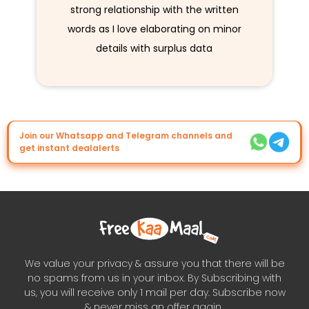
strong relationship with the written
words as I love elaborating on minor
details with surplus data
Join our Whatsapp and Telegram channels and
get instant dealalerts
We value your privacy & assure you that there will be
no spams from us in your inbox. By Subscribing with
us, you will receive only 1 mail per day. Subscribe now
& never miss an offer again..