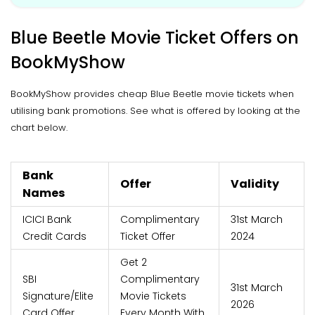
Blue Beetle Movie Ticket Offers on
BookMyShow
BookMyShow provides cheap Blue Beetle movie tickets when
utilising bank promotions. See what is offered by looking at the
chart below.
Bank
Offer
Validity
Names
ICICI Bank
Complimentary
31st March
Credit Cards
Ticket Offer
2024
Get 2
SBI
Complimentary
31st March
Signature/Elite
Movie Tickets
2026
Card Offer
Every Month With