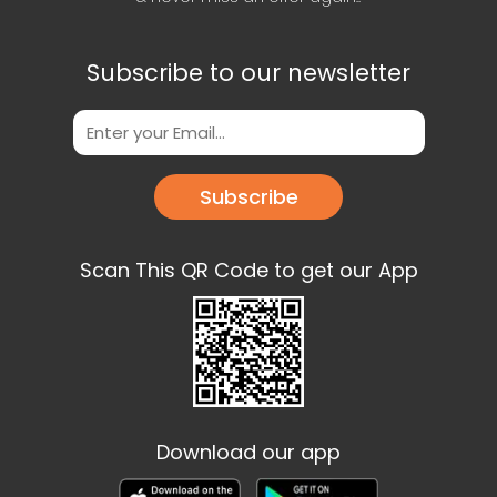
Subscribe to our newsletter
Subscribe
Scan This QR Code to get our App
Download our app