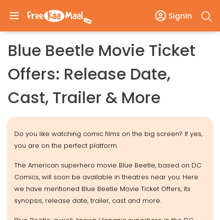
SignIn
Blue Beetle Movie Ticket
Offers: Release Date,
Cast, Trailer & More
Do you like watching comic films on the big screen? If yes,
you are on the perfect platform.
The American superhero movie Blue Beetle, based on DC
Comics, will soon be available in theatres near you. Here
we have mentioned Blue Beetle Movie Ticket Offers, its
synopsis, release date, trailer, cast and more.