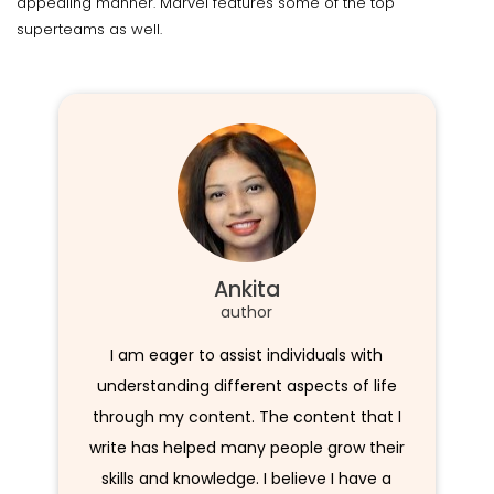
appealing manner. Marvel features some of the top
superteams as well.
Ankita
author
I am eager to assist individuals with
understanding different aspects of life
through my content. The content that I
write has helped many people grow their
skills and knowledge. I believe I have a