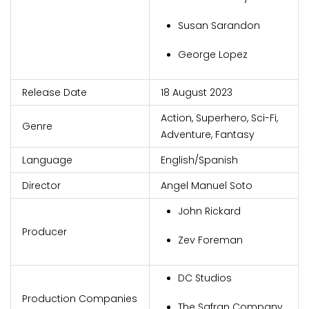
Susan Sarandon
George Lopez
Release Date
18 August 2023
Action, Superhero, Sci-Fi,
Genre
Adventure, Fantasy
Language
English/Spanish
Director
Angel Manuel Soto
John Rickard
Producer
Zev Foreman
DC Studios
Production Companies
The Safran Company