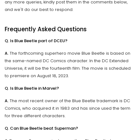
any more queries, kindly post them in the comments below,
and we'll do our best to respond.
Frequently Asked Questions
Q. Is Blue Beetle part of DCEU?
A.
The forthcoming superhero movie Blue Beetle is based on
the same-named DC Comics character. In the DC Extended
Universe, it will be the fourteenth film. The movie is scheduled
to premiere on August 18, 2023.
Q. Is Blue Beetle in Marvel?
A.
The most recent owner of the Blue Beetle trademark is DC
Comics, who acquired it in 1983 and has since used the term
for three different characters.
Q. Can Blue Beetle beat Superman?