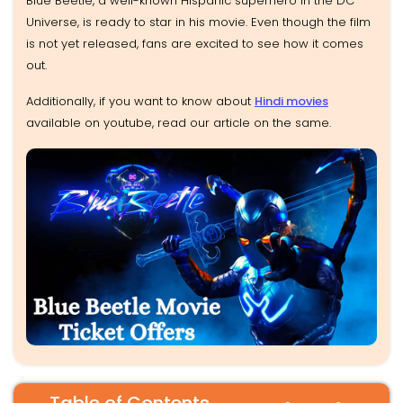
Blue Beetle, a well-known Hispanic superhero in the DC
Universe, is ready to star in his movie. Even though the film
is not yet released, fans are excited to see how it comes
out.
Additionally, if you want to know about
Hindi movies
available on youtube, read our article on the same.