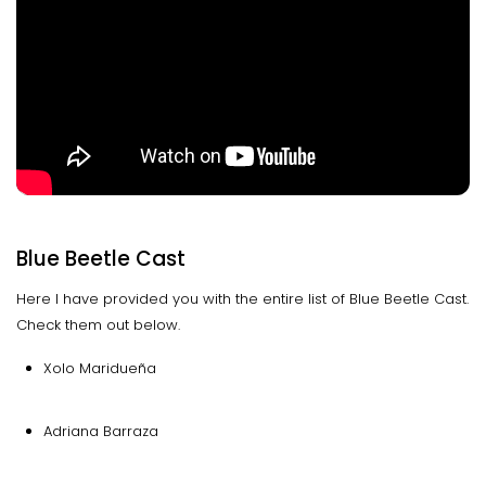
Blue Beetle Cast
Here I have provided you with the entire list of Blue Beetle Cast.
Check them out below.
Xolo Maridueña
Adriana Barraza