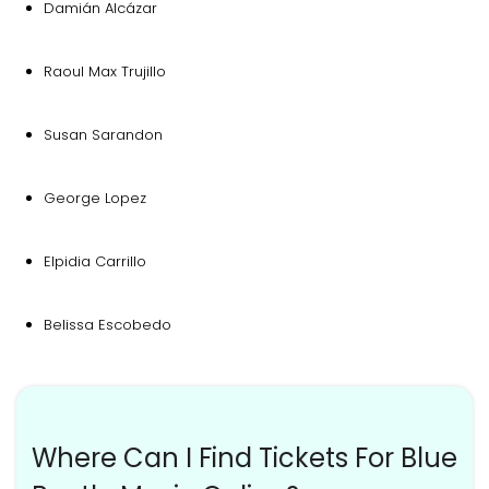
Damián Alcázar
Raoul Max Trujillo
Susan Sarandon
George Lopez
Elpidia Carrillo
Belissa Escobedo
Where Can I Find Tickets For Blue