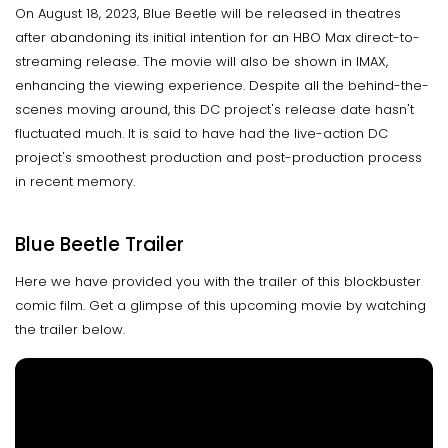
On August 18, 2023, Blue Beetle will be released in theatres
after abandoning its initial intention for an HBO Max direct-to-
streaming release. The movie will also be shown in IMAX,
enhancing the viewing experience. Despite all the behind-the-
scenes moving around, this DC project's release date hasn't
fluctuated much. It is said to have had the live-action DC
project's smoothest production and post-production process
in recent memory.
Blue Beetle Trailer
Here we have provided you with the trailer of this blockbuster
comic film. Get a glimpse of this upcoming movie by watching
the trailer below.