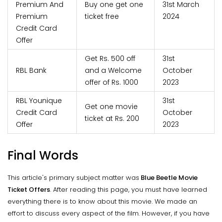
Premium And
Buy one get one
31st March
Premium
ticket free
2024
Credit Card
Offer
Get Rs. 500 off
31st
RBL Bank
and a Welcome
October
offer of Rs. 1000
2023
RBL Younique
31st
Get one movie
Credit Card
October
ticket at Rs. 200
Offer
2023
Final Words
This article's primary subject matter was
Blue Beetle Movie
Ticket Offers
. After reading this page, you must have learned
everything there is to know about this movie. We made an
effort to discuss every aspect of the film. However, if you have