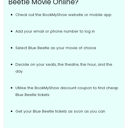
Beetle Movie Online?
Check out the BookMyShow website or mobile app
Add your email or phone number to log in
Select Blue Beetle as your movie of choice
Decide on your seats, the theatre, the hour, and the
day
Utilise the BookMyShow discount coupon to find cheap
Blue Beetle tickets
Get your Blue Beetle tickets as soon as you can