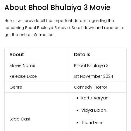
About Bhool Bhulaiya 3 Movie
Here, I will provide all the important details regarding the
upcoming Bhool Bhulaiya 3 movie. Scroll down and read on to
get the entire information.
About
Details
Movie Name
Bhool Bhulaiya 3
Release Date
1st November 2024
Genre
Comedy-Horror
Kartik Aaryan
Vidya Balan
Lead Cast
Triptii Dimri