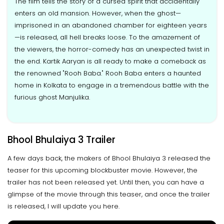
The film tells the story of a cursed spirit that accidentally
enters an old mansion. However, when the ghost—
imprisoned in an abandoned chamber for eighteen years
—is released, all hell breaks loose. To the amazement of
the viewers, the horror-comedy has an unexpected twist in
the end. Kartik Aaryan is all ready to make a comeback as
the renowned "Rooh Baba." Rooh Baba enters a haunted
home in Kolkata to engage in a tremendous battle with the
furious ghost Manjulika.
Bhool Bhulaiya 3 Trailer
A few days back, the makers of Bhool Bhulaiya 3 released the
teaser for this upcoming blockbuster movie. However, the
trailer has not been released yet. Until then, you can have a
glimpse of the movie through this teaser, and once the trailer
is released, I will update you here.