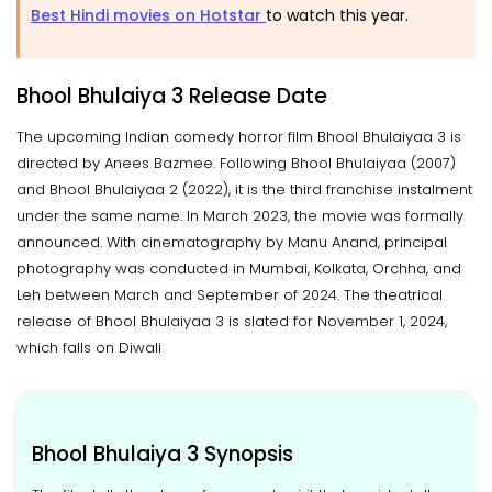
Best Hindi movies on Hotstar
to watch this year.
Bhool Bhulaiya 3 Release Date
The upcoming Indian comedy horror film Bhool Bhulaiyaa 3 is
directed by Anees Bazmee. Following Bhool Bhulaiyaa (2007)
and Bhool Bhulaiyaa 2 (2022), it is the third franchise instalment
under the same name. In March 2023, the movie was formally
announced. With cinematography by Manu Anand, principal
photography was conducted in Mumbai, Kolkata, Orchha, and
Leh between March and September of 2024. The theatrical
release of Bhool Bhulaiyaa 3 is slated for November 1, 2024,
which falls on Diwali
Bhool Bhulaiya 3 Synopsis