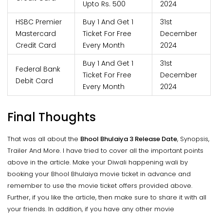
Upto Rs. 500
2024
HSBC Premier
Buy 1 And Get 1
31st
Mastercard
Ticket For Free
December
Credit Card
Every Month
2024
Buy 1 And Get 1
31st
Federal Bank
Ticket For Free
December
Debit Card
Every Month
2024
Final Thoughts
That was all about the
Bhool Bhulaiya 3 Release Date
, Synopsis,
Trailer And More. I have tried to cover all the important points
above in the article. Make your Diwali happening wali by
booking your Bhool Bhulaiya movie ticket in advance and
remember to use the movie ticket offers provided above.
Further, if you like the article, then make sure to share it with all
your friends. In addition, if you have any other movie