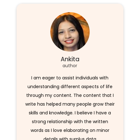
Ankita
author
I am eager to assist individuals with
understanding different aspects of life
through my content. The content that I
write has helped many people grow their
skills and knowledge. I believe I have a
strong relationship with the written
words as I love elaborating on minor
details with surplus data