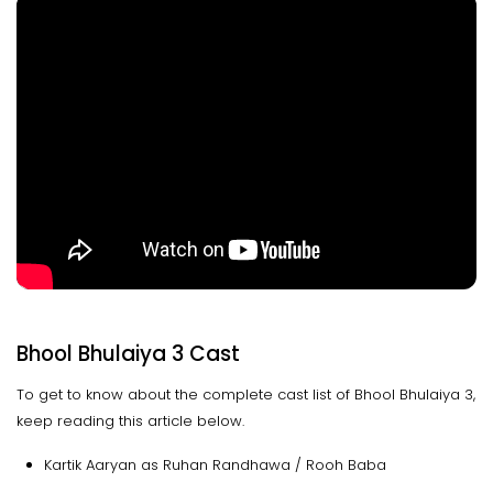
Bhool Bhulaiya 3 Cast
To get to know about the complete cast list of Bhool Bhulaiya 3,
keep reading this article below.
Kartik Aaryan as Ruhan Randhawa / Rooh Baba