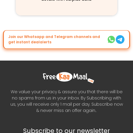
Join our Whatsapp and Telegram channels and
get instant dealalerts
We value your privacy & assure you that there will be
no spams from us in your inbox. By Subscribing with
us, you will receive only 1 mail per day. Subscribe now
& never miss an offer again..
Subscribe to our newsletter