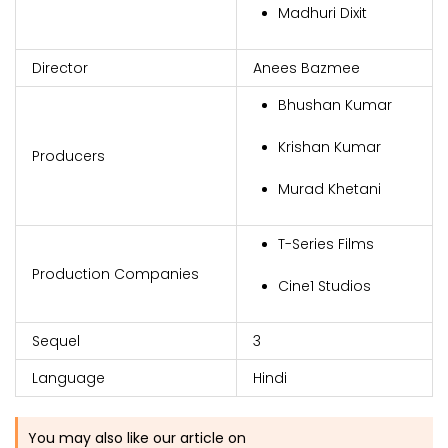
Madhuri Dixit
Director
Anees Bazmee
Bhushan Kumar
Krishan Kumar
Producers
Murad Khetani
T-Series Films
Production Companies
Cine1 Studios
Sequel
3
Language
Hindi
You may also like our article on