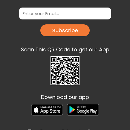
Subscribe
Scan This QR Code to get our App
Download our app