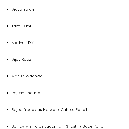
Vidya Balan
Triptii Dimri
Madhuri Dixit
Vijay Raaz
Manish Wadhwa
Rajesh Sharma
Rajpal Yadav as Natwar / Chhota Pandit
Sanjay Mishra as Jagannath Shastri / Bade Pandit