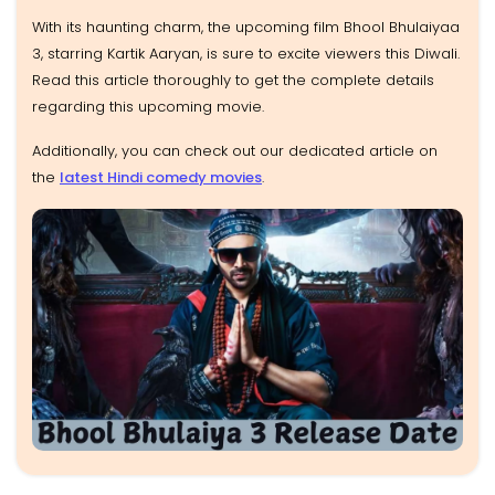
With its haunting charm, the upcoming film Bhool Bhulaiyaa
3, starring Kartik Aaryan, is sure to excite viewers this Diwali.
Read this article thoroughly to get the complete details
regarding this upcoming movie.
Additionally, you can check out our dedicated article on
the
latest Hindi comedy movies
.