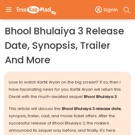
SignIn
Bhool Bhulaiya 3 Release
Date, Synopsis, Trailer
And More
Love to watch Kartik Aryan on the big screen? If so, then I
have fascinating news for you. Kartik Aryan will return this
Diwali with the much-awaited sequel
Bhool Bhulaiya 3
.
This article will discuss the
Bhool Bhulaiya 3 release date
,
synopsis, trailer, cast, and movie ticket offers. After the
successful release of Bhool Bhulaiya 2, the makers
announced its sequel way before, and finally, it's here.