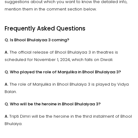
suggestions about which you want to know the detailed info,
mention them in the comment section below.
Frequently Asked Questions
Q. Is Bhool Bhulaiyaa 3 coming?
A.
The official release of Bhool Bhulaiyaa 3 in theatres is
scheduled for November 1, 2024, which falls on Diwali.
Q. Who played the role of Manjulika in Bhool Bhulaiyaa 3?
A.
The role of Manjulika in Bhool Bhulaiya 3 is played by Vidya
Balan.
Q. Who will be the heroine in Bhool Bhulaiyaa 3?
A.
Tripti Dimri will be the heroine in the third instalment of Bhool
Bhulaiya.