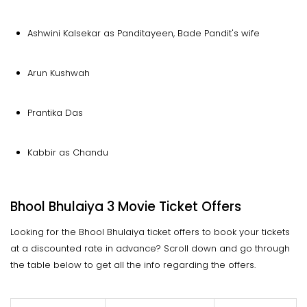
Ashwini Kalsekar as Panditayeen, Bade Pandit's wife
Arun Kushwah
Prantika Das
Kabbir as Chandu
Bhool Bhulaiya 3 Movie Ticket Offers
Looking for the Bhool Bhulaiya ticket offers to book your tickets
at a discounted rate in advance? Scroll down and go through
the table below to get all the info regarding the offers.