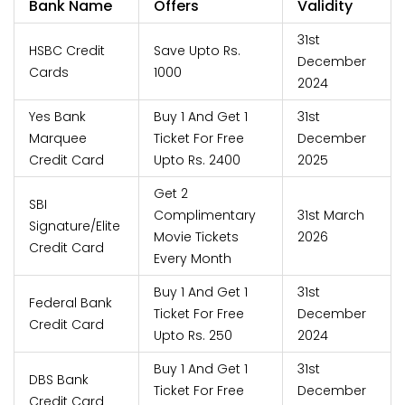
Bank Name
Offers
Validity
31st
HSBC Credit
Save Upto Rs.
December
Cards
1000
2024
Yes Bank
Buy 1 And Get 1
31st
Marquee
Ticket For Free
December
Credit Card
Upto Rs. 2400
2025
Get 2
SBI
Complimentary
31st March
Signature/Elite
Movie Tickets
2026
Credit Card
Every Month
Buy 1 And Get 1
31st
Federal Bank
Ticket For Free
December
Credit Card
Upto Rs. 250
2024
Buy 1 And Get 1
31st
DBS Bank
Ticket For Free
December
Credit Card