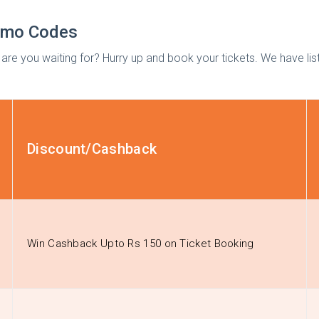
romo Codes
hat are you waiting for? Hurry up and book your tickets. We have l
Discount/Cashback
Win Cashback Upto Rs 150 on Ticket Booking