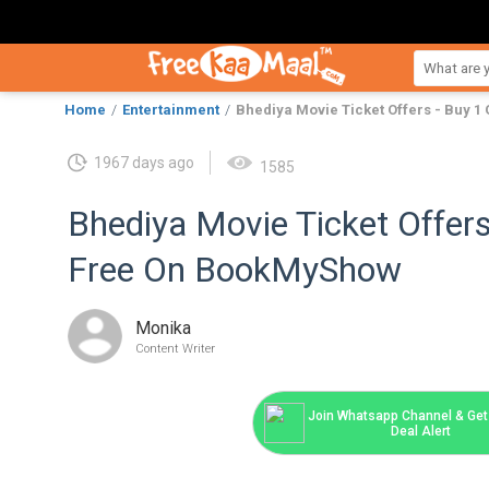
Home
Entertainment
Bhediya Movie Ticket Offers - Buy 
1967 days ago
1585
Bhediya Movie Ticket Offers
Free On BookMyShow
Monika
Content Writer
Join Whatsapp Channel & Get 
Deal Alert