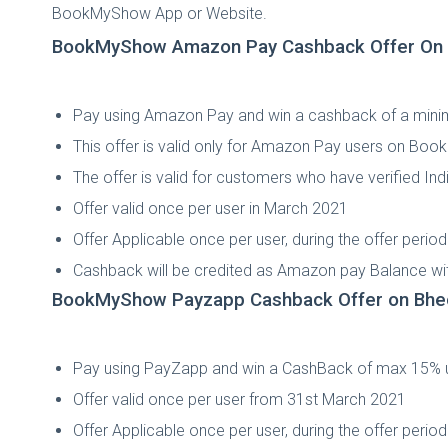
BookMyShow App or Website.
BookMyShow Amazon Pay Cashback Offer On B
Pay using Amazon Pay and win a cashback of a min
This offer is valid only for Amazon Pay users on Bo
The offer is valid for customers who have verified 
Offer valid once per user in March 2021
Offer Applicable once per user, during the offer perio
Cashback will be credited as Amazon pay Balance wit
BookMyShow Payzapp Cashback Offer on Bhed
Pay using PayZapp and win a CashBack of max 15% 
Offer valid once per user from 31st March 2021
Offer Applicable once per user, during the offer perio