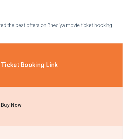
isted the best offers on Bhediya movie ticket booking
Ticket Booking Link
Buy Now