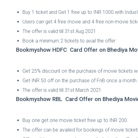
Buy 1 ticket and Get 1 free up to INR 1000 with Indu
Users can get 4 free movie and 4 free non-movie tick
The offer is valid till 31st Aug 2021
Book a minimum 2 tickets to avail the offer
Bookmyshow HDFC Card Offer on Bhediya Mo
Get 25% discount on the purchase of movie tickets 
Get INR 50 off on the purchase of FnB once a month
The offer is valid till 31st March 2021
Bookmyshow RBL Card Offer on Bhediya Movi
Buy one get one movie ticket free up to INR 200.
The offer can be availed for bookings of movie tic