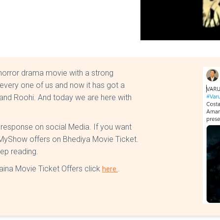
 horror drama movie with a strong
every one of us and now it has got a
e and Roohi. And today we are here with
t response on social Media. If you want
kMyShow offers on Bhediya Movie Ticket.
eep reading.
aina Movie Ticket Offers click
.
here.