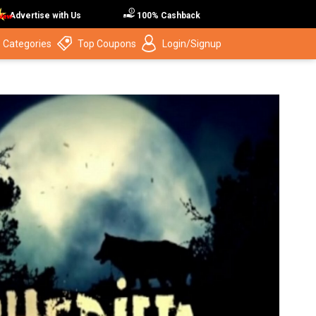
Advertise with Us
100% Cashback
 Categories
Top Coupons
Login/Signup