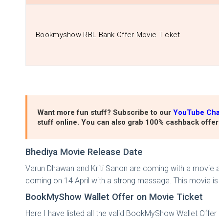
Bookmyshow RBL Bank Offer Movie Ticket
Want more fun stuff? Subscribe to our
YouTube Ch
stuff online. You can also grab 100% cashback offer
Bhediya Movie Release Date
Varun Dhawan and Kriti Sanon are coming with a movie a 
coming on 14 April with a strong message. This movie is 
BookMyShow Wallet Offer on Movie Ticket
Here I have listed all the valid BookMyShow Wallet Offer