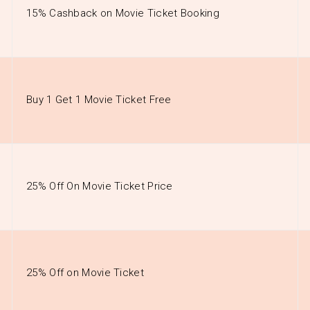
15% Cashback on Movie Ticket Booking
Buy 1 Get 1 Movie Ticket Free
25% Off On Movie Ticket Price
25% Off on Movie Ticket