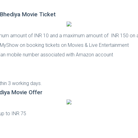
hediya Movie Ticket
imum amount of INR 10 and a maximum amount of INR 150 on 
okMyShow on booking tickets on Movies & Live Entertainment
Indian mobile number associated with Amazon account
d
hin 3 working days.
iya Movie Offer
up to INR 75
d