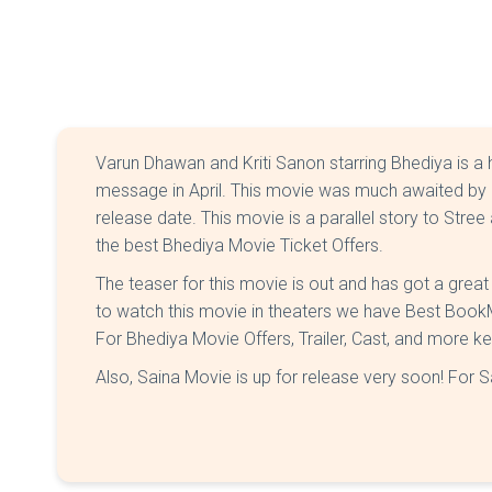
Varun Dhawan and Kriti Sanon starring Bhediya is a
message in April. This movie was much awaited by 
release date. This movie is a parallel story to Stre
the best Bhediya Movie Ticket Offers.
The teaser for this movie is out and has got a grea
to watch this movie in theaters we have Best Boo
For Bhediya Movie Offers, Trailer, Cast, and more k
Also, Saina Movie is up for release very soon! For S