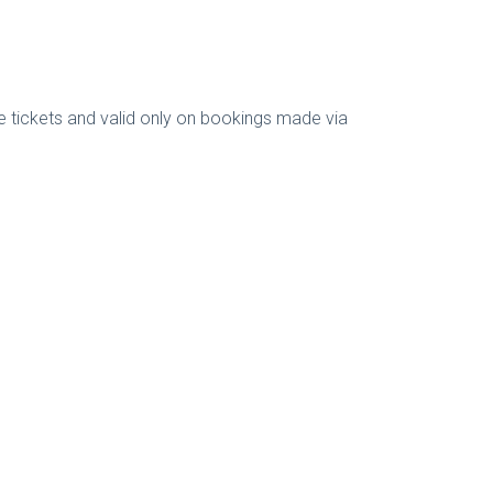
e tickets and valid only on bookings made via