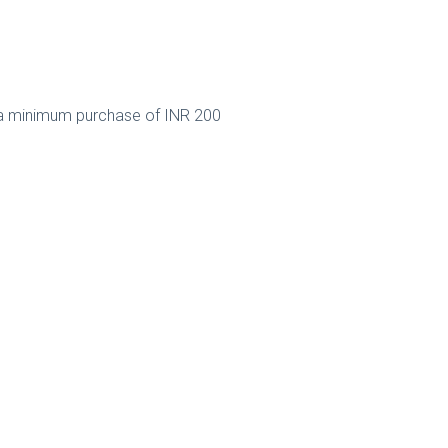
a minimum purchase of INR 200