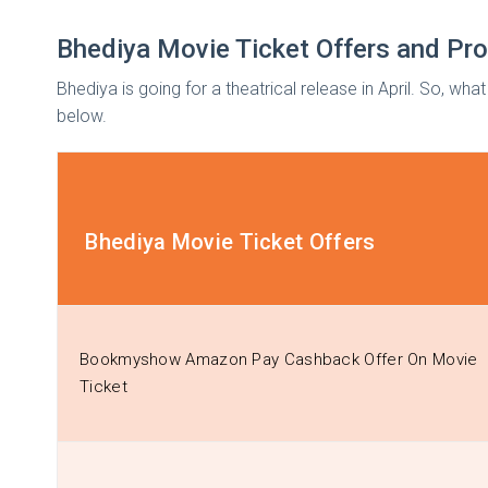
Bhediya Movie Ticket Offers and P
Bhediya is going for a theatrical release in April. So, w
below.
Bhediya Movie Ticket Offers
Bookmyshow Amazon Pay Cashback Offer On Movie
Ticket