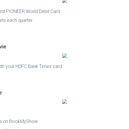
sInd PIONEER World Debit Card
ets each quarter
vie
with your HDFC Bank Times card
e
kets on BookMyShow.