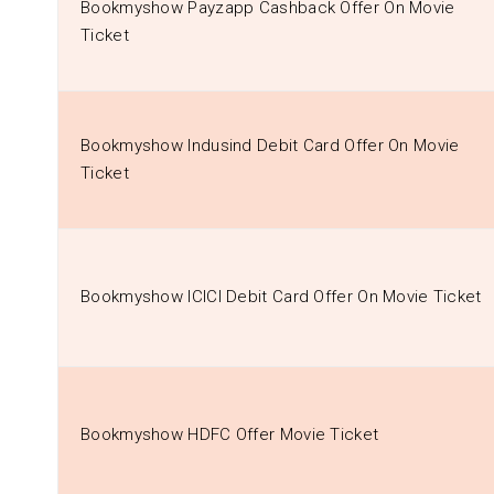
Bookmyshow Payzapp Cashback Offer On Movie
Ticket
Bookmyshow Indusind Debit Card Offer On Movie
Ticket
Bookmyshow ICICI Debit Card Offer On Movie Ticket
Bookmyshow HDFC Offer Movie Ticket