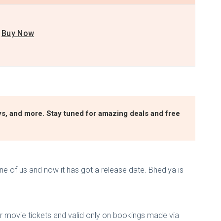
Buy Now
ys, and more. Stay tuned for amazing deals and free
e of us and now it has got a release date. Bhediya is
or movie tickets and valid only on bookings made via