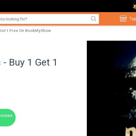
Top
1 Get 1 Free On BookMyShow
 - Buy 1 Get 1
Instant