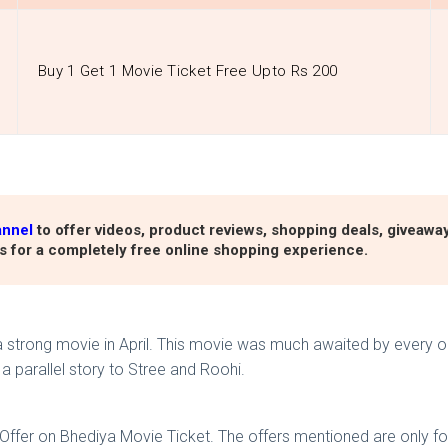
Buy 1 Get 1 Movie Ticket Free Upto Rs 200
annel
to offer videos, product reviews, shopping deals, giveawa
s for a completely free online shopping experience.
strong movie in April. This movie was much awaited by every on
a parallel story to Stree and Roohi.
 Offer on Bhediya Movie Ticket. The offers mentioned are only f