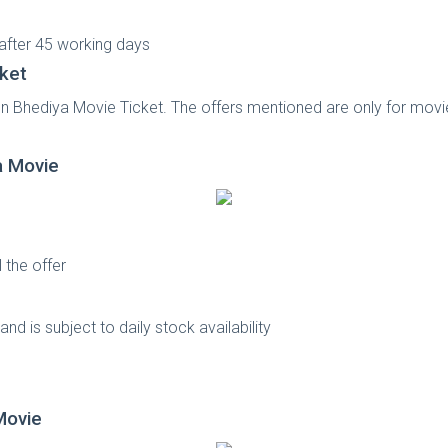
 after 45 working days
ket
on Bhediya Movie Ticket. The offers mentioned are only for movi
a Movie
 the offer
s
nd is subject to daily stock availability
ovie