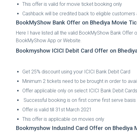
This offer is valid for movie ticket booking only
Cashback will be credited back to eligible customers
BookMyShow Bank Offer on Bhediya
Movie Tic
Here I have listed all the valid BookMyShow Bank Offer 
BookMyShow App or Website.
Bookmyshow ICICI Debit Card Offer on Bhediy
Get 25% discount using your ICICI Bank Debit Card
Minimum 2 tickets need to be brought in order to avail
Offer applicable only on select ICICI Bank Debit Card
Successful booking is on first come first serve basis a
Offer is valid till 31st March 2021
This offer is applicable on movies only
Bookmyshow IndusInd Card Offer on Bhediya
M