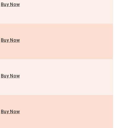
Buy Now
Buy Now
Buy Now
Buy Now