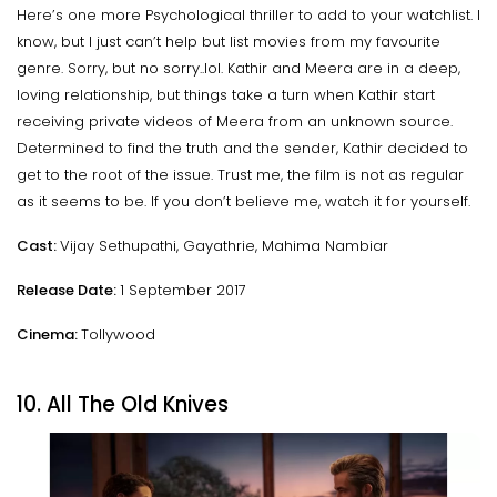
Here’s one more Psychological thriller to add to your watchlist. I
know, but I just can’t help but list movies from my favourite
genre. Sorry, but no sorry..lol. Kathir and Meera are in a deep,
loving relationship, but things take a turn when Kathir start
receiving private videos of Meera from an unknown source.
Determined to find the truth and the sender, Kathir decided to
get to the root of the issue. Trust me, the film is not as regular
as it seems to be. If you don’t believe me, watch it for yourself.
Cast:
Vijay Sethupathi, Gayathrie, Mahima Nambiar
Release Date:
1 September 2017
Cinema:
Tollywood
10. All The Old Knives