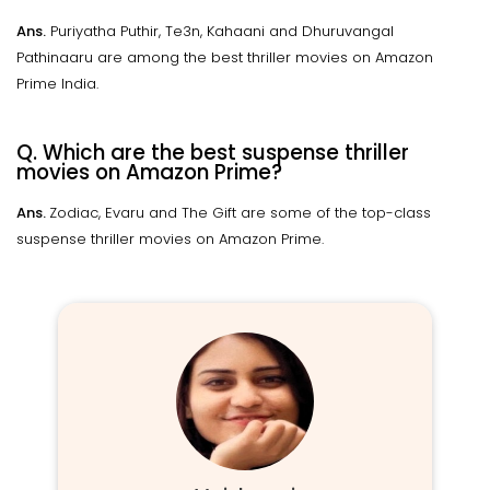
Ans.
Puriyatha Puthir, Te3n, Kahaani and Dhuruvangal
Pathinaaru are among the best thriller movies on Amazon
Prime India.
Q. Which are the best suspense thriller
movies on Amazon Prime?
Ans.
Zodiac, Evaru and The Gift are some of the top-class
suspense thriller movies on Amazon Prime.