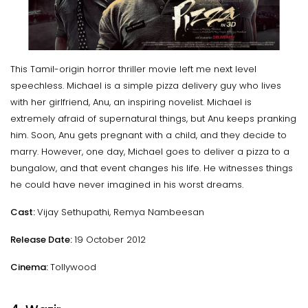
This Tamil-origin horror thriller movie left me next level
speechless. Michael is a simple pizza delivery guy who lives
with her girlfriend, Anu, an inspiring novelist. Michael is
extremely afraid of supernatural things, but Anu keeps pranking
him. Soon, Anu gets pregnant with a child, and they decide to
marry. However, one day, Michael goes to deliver a pizza to a
bungalow, and that event changes his life. He witnesses things
he could have never imagined in his worst dreams.
Cast:
Vijay Sethupathi, Remya Nambeesan
Release Date:
19 October 2012
Cinema:
Tollywood