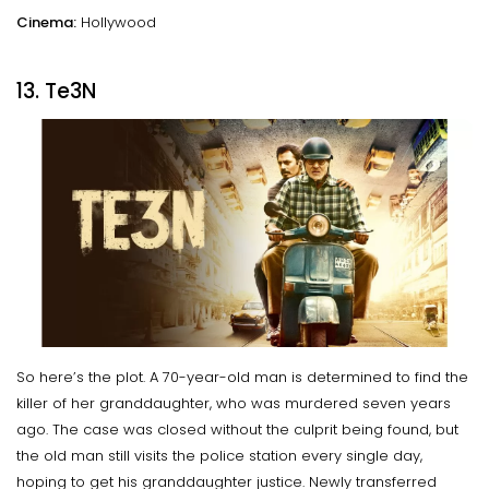
Cinema:
Hollywood
13. Te3N
So here’s the plot. A 70-year-old man is determined to find the
killer of her granddaughter, who was murdered seven years
ago. The case was closed without the culprit being found, but
the old man still visits the police station every single day,
hoping to get his granddaughter justice. Newly transferred