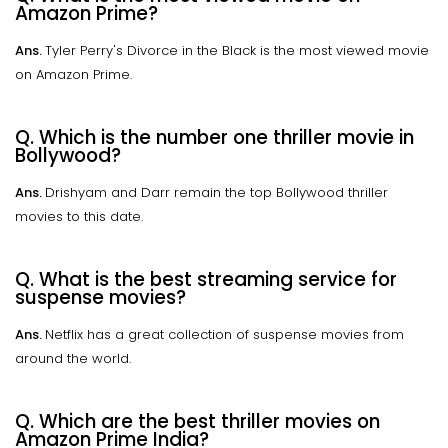
Amazon Prime?
Ans.
Tyler Perry's Divorce in the Black is the most viewed movie
on Amazon Prime.
Q. Which is the number one thriller movie in
Bollywood?
Ans.
Drishyam and Darr remain the top Bollywood thriller
movies to this date.
Q. What is the best streaming service for
suspense movies?
Ans.
Netflix has a great collection of suspense movies from
around the world.
Q. Which are the best thriller movies on
Amazon Prime India?