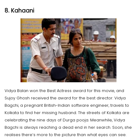
8. Kahaani
Vidya Balan won the Best Actress award for this movie, and
Sujoy Ghosh received the award for the best director. Vidya
Bagchi, a pregnant British-Indian software engineer, travels to
Kolkata to find her missing husband. The streets of Kolkata are
celebrating the nine days of Durga pooja. Meanwhile, Vidya
Bagchi is always reaching a dead end in her search. Soon, she
realises there’s more to the picture than what eyes can see.