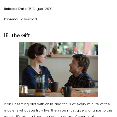
Release Date:
15 August 2019
Cinema:
Tollywood
15. The Gift
If an unsettling plot with chills and thrills at every minute of the
movie is what you truly like, then you must give a chance to this
movie. It’s gonna keep you on the edge of your seat