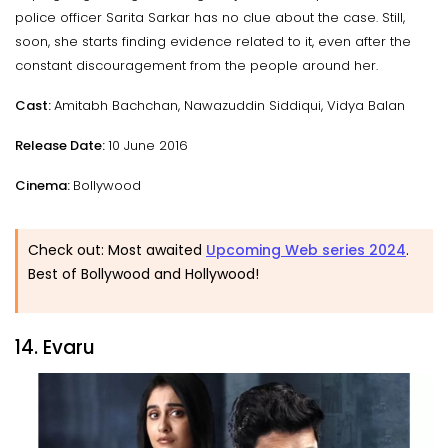
police officer Sarita Sarkar has no clue about the case. Still,
soon, she starts finding evidence related to it, even after the
constant discouragement from the people around her.
Cast:
Amitabh Bachchan, Nawazuddin Siddiqui, Vidya Balan
Release Date:
10 June 2016
Cinema:
Bollywood
Check out: Most awaited
Upcoming Web series 2024
.
Best of Bollywood and Hollywood!
14. Evaru