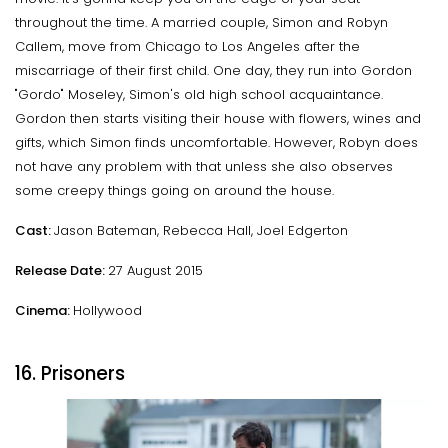
throughout the time. A married couple, Simon and Robyn
Callem, move from Chicago to Los Angeles after the
miscarriage of their first child. One day, they run into Gordon
"Gordo" Moseley, Simon's old high school acquaintance.
Gordon then starts visiting their house with flowers, wines and
gifts, which Simon finds uncomfortable. However, Robyn does
not have any problem with that unless she also observes
some creepy things going on around the house.
Cast:
Jason Bateman, Rebecca Hall, Joel Edgerton
Release Date:
27 August 2015
Cinema:
Hollywood
16. Prisoners