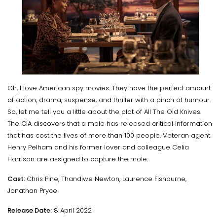
Oh, I love American spy movies. They have the perfect amount
of action, drama, suspense, and thriller with a pinch of humour.
So, let me tell you a little about the plot of All The Old Knives.
The CIA discovers that a mole has released critical information
that has cost the lives of more than 100 people. Veteran agent
Henry Pelham and his former lover and colleague Celia
Harrison are assigned to capture the mole.
Cast:
Chris Pine, Thandiwe Newton, Laurence Fishburne,
Jonathan Pryce
Release Date:
8 April 2022