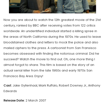
Now you are about to watch the 12th greatest movie of the 21st
century, ranked by BBC after receiving votes from 122 critics
worldwide. An unidentified individual started a killing spree in
the areas of North California during the 1970s. He used to leave
bloodstained clothes and letters to mock the police and also
mailed ciphers to the press. A cartoonist from San Fransisco
becomes obsessed with finding the notorious criminal. Did he
succeed? Watch the movie to find out. Oh, one more thing I
almost forgot to share. This film is based on the story of an
actual serial killer from the late 1960s and early 1970s San
Francisco Bay Area. Enjoy!
Cast:
Jake Gyllenhaal, Mark Ruffalo, Robert Downey Jr., Anthony
Edwards
Release Date:
2 March 2007