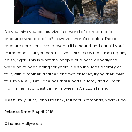
Do you think you can survive in a world of extraterritorial
creatures who are blind? However, there’s a catch. These
creatures are sensitive to even a little sound and can kill you in
milliseconds. But you can just live in silence without making any
noise, right? This is what the people of a post-apocalyptic
world have been doing for years. It also includes a family of
four, with a mother, a father, and two children, trying their best
to survive. A Quiet Place has three parts in total, and all rank
high in the list of best thriller movies in Amazon Prime.
Cast:
Emily Blunt, John Krasinski, Millicent Simmonds, Noah Jupe
Release Date:
6 April 2018
Cinema:
Hollywood