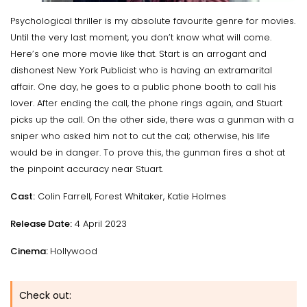
Psychological thriller is my absolute favourite genre for movies.
Until the very last moment, you don’t know what will come.
Here’s one more movie like that. Start is an arrogant and
dishonest New York Publicist who is having an extramarital
affair. One day, he goes to a public phone booth to call his
lover. After ending the call, the phone rings again, and Stuart
picks up the call. On the other side, there was a gunman with a
sniper who asked him not to cut the cal; otherwise, his life
would be in danger. To prove this, the gunman fires a shot at
the pinpoint accuracy near Stuart.
Cast:
Colin Farrell, Forest Whitaker, Katie Holmes
Release Date:
4 April 2023
Cinema:
Hollywood
Check out: