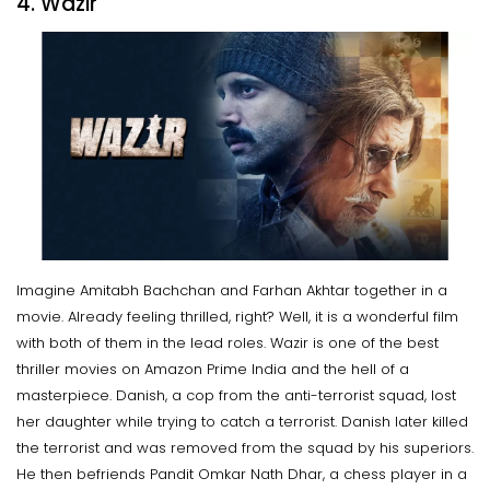
4. Wazir
Imagine Amitabh Bachchan and Farhan Akhtar together in a
movie. Already feeling thrilled, right? Well, it is a wonderful film
with both of them in the lead roles. Wazir is one of the best
thriller movies on Amazon Prime India and the hell of a
masterpiece. Danish, a cop from the anti-terrorist squad, lost
her daughter while trying to catch a terrorist. Danish later killed
the terrorist and was removed from the squad by his superiors.
He then befriends Pandit Omkar Nath Dhar, a chess player in a