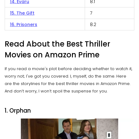
14. Evaru
8.1
15. The Gift
7
16. Prisoners
8.2
Read About the Best Thriller
Movies on Amazon Prime
If you read a movie's plot before deciding whether to watch it,
worry not; I've got you covered. I, myself, do the same. Here
are the storylines for the best thriller movies in Amazon Prime.
And don’t worry, I won’t spoil the suspense for you.
1. Orphan