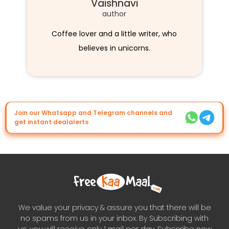
Vaishnavi
author
Coffee lover and a little writer, who
believes in unicorns.
Join our Whatsapp and Telegram channels and
get instant dealalerts
We value your privacy & assure you that there will be
no spams from us in your inbox. By Subscribing with