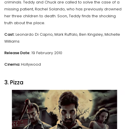
criminals. Teddy and Chuck are called to solve the case of a
missing patient, Rachel Solando, who has previously drowned
her three children to death. Soon, Teddy finds the shocking
truth about the place.
Cast:
Leonardo Di Caprio, Mark Ruffalo, Ben Kingsley, Michelle
Williams
Release Date:
19 February 2010
Cinema:
Hollywood
3. Pizza