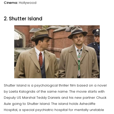
Cinema:
Hollywood
2. Shutter Island
Shutter Island is a psychological thriller film based on a novel
by Laeta Kalogridis of the same name. The movie starts with
Deputy US Marshal Teddy Daniels and his new partner Chuck
Aule going to Shutter Island. The island holds Ashecliffe
Hospital, a special psychiatric hospital for mentally unstable