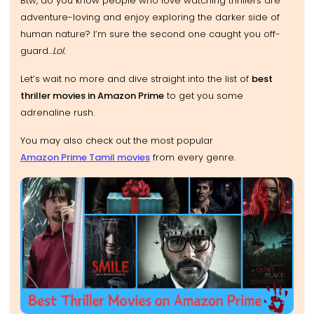
Btw, do you know people who love watching thrillers are
adventure-loving and enjoy exploring the darker side of
human nature? I’m sure the second one caught you off-
guard...
Lol.
Let’s wait no more and dive straight into the list of
best
thriller movies in Amazon Prime
to get you some
adrenaline rush.
You may also check out the most popular
Amazon Prime Tamil movies
from every genre.