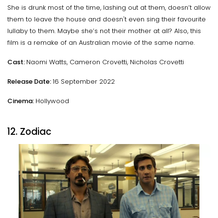
She is drunk most of the time, lashing out at them, doesn’t allow
them to leave the house and doesn't even sing their favourite
lullaby to them. Maybe she’s not their mother at all? Also, this
film is a remake of an Australian movie of the same name.
Cast:
Naomi Watts, Cameron Crovetti, Nicholas Crovetti
Release Date:
16 September 2022
Cinema:
Hollywood
12. Zodiac