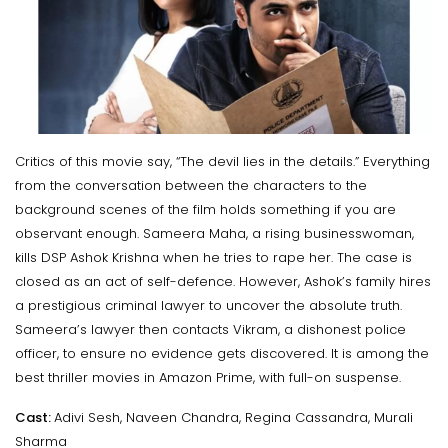
Critics of this movie say, “The devil lies in the details.” Everything
from the conversation between the characters to the
background scenes of the film holds something if you are
observant enough. Sameera Maha, a rising businesswoman,
kills DSP Ashok Krishna when he tries to rape her. The case is
closed as an act of self-defence. However, Ashok’s family hires
a prestigious criminal lawyer to uncover the absolute truth.
Sameera’s lawyer then contacts Vikram, a dishonest police
officer, to ensure no evidence gets discovered. It is among the
best thriller movies in Amazon Prime, with full-on suspense.
Cast:
Adivi Sesh, Naveen Chandra, Regina Cassandra, Murali
Sharma