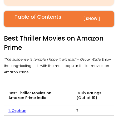
Table of Contents
[ SHOW ]
Best Thriller Movies on Amazon
Prime
“The suspense is terrible. I hope it will last.” - Oscar Wilde.
Enjoy
the long-lasting thrill with the most popular thriller movies on
Amazon Prime.
Best Thriller Movies on
IMDb Ratings
Amazon Prime India
(Out of 10)
1. Orphan
7