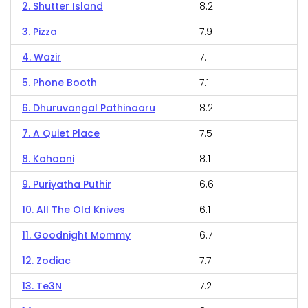
2. Shutter Island
8.2
3. Pizza
7.9
4. Wazir
7.1
5. Phone Booth
7.1
6. Dhuruvangal Pathinaaru
8.2
7. A Quiet Place
7.5
8. Kahaani
8.1
9. Puriyatha Puthir
6.6
10. All The Old Knives
6.1
11. Goodnight Mommy
6.7
12. Zodiac
7.7
13. Te3N
7.2