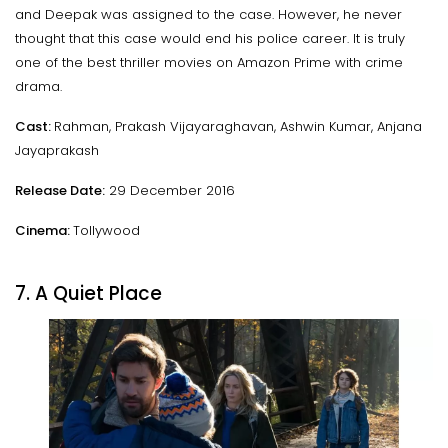
and Deepak was assigned to the case. However, he never
thought that this case would end his police career. It is truly
one of the best thriller movies on Amazon Prime with crime
drama.
Cast:
Rahman, Prakash Vijayaraghavan, Ashwin Kumar, Anjana
Jayaprakash
Release Date:
29 December 2016
Cinema:
Tollywood
7. A Quiet Place