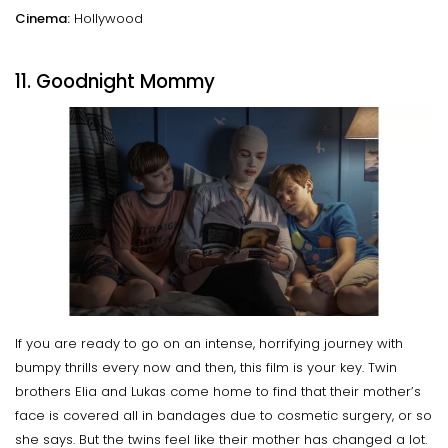
Cinema:
Hollywood
11. Goodnight Mommy
If you are ready to go on an intense, horrifying journey with
bumpy thrills every now and then, this film is your key. Twin
brothers Elia and Lukas come home to find that their mother’s
face is covered all in bandages due to cosmetic surgery, or so
she says. But the twins feel like their mother has changed a lot.