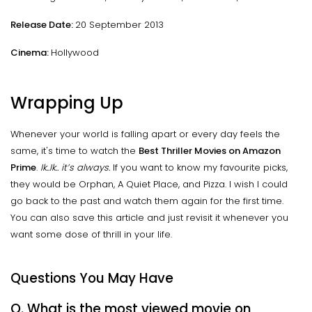
Release Date:
20 September 2013
Cinema:
Hollywood
Wrapping Up
Whenever your world is falling apart or every day feels the
same, it's time to watch the
Best Thriller Movies on Amazon
Prime
.
Ik..Ik.. it’s always.
If you want to know my favourite picks,
they would be Orphan, A Quiet Place, and Pizza. I wish I could
go back to the past and watch them again for the first time.
You can also save this article and just revisit it whenever you
want some dose of thrill in your life.
Questions You May Have
Q. What is the most viewed movie on