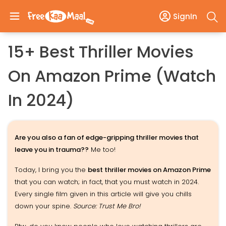
SignIn
15+ Best Thriller Movies
On Amazon Prime (Watch
In 2024)
Are you also a fan of edge-gripping thriller movies that
leave you in trauma??
Me too!
Today, I bring you the
best thriller movies on Amazon Prime
that you can watch; in fact, that you must watch in 2024.
Every single film given in this article will give you chills
down your spine.
Source: Trust Me Bro!