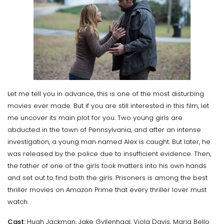
Let me tell you in advance, this is one of the most disturbing
movies ever made. But if you are still interested in this film, let
me uncover its main plot for you. Two young girls are
abducted in the town of Pennsylvania, and after an intense
investigation, a young man named Alex is caught. But later, he
was released by the police due to insufficient evidence. Then,
the father of one of the girls took matters into his own hands
and set out to find both the girls. Prisoners is among the best
thriller movies on Amazon Prime that every thriller lover must
watch.
Cast:
Hugh Jackman, Jake Gyllenhaal, Viola Davis, Maria Bello