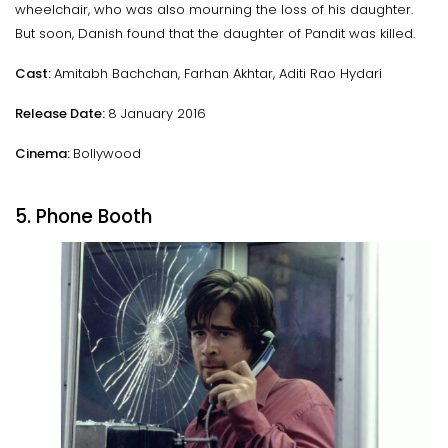
wheelchair, who was also mourning the loss of his daughter.
But soon, Danish found that the daughter of Pandit was killed.
Cast:
Amitabh Bachchan, Farhan Akhtar, Aditi Rao Hydari
Release Date:
8 January 2016
Cinema:
Bollywood
5. Phone Booth