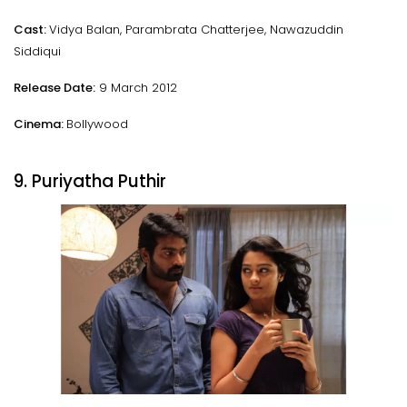
Cast:
Vidya Balan, Parambrata Chatterjee, Nawazuddin
Siddiqui
Release Date:
9 March 2012
Cinema:
Bollywood
9. Puriyatha Puthir