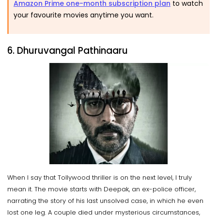
Amazon Prime one-month subscription plan
to watch
your favourite movies anytime you want.
6. Dhuruvangal Pathinaaru
When I say that Tollywood thriller is on the next level, I truly
mean it. The movie starts with Deepak, an ex-police officer,
narrating the story of his last unsolved case, in which he even
lost one leg. A couple died under mysterious circumstances,