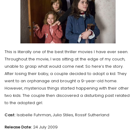
This is literally one of the best thriller movies I have ever seen.
Throughout the movie, I was sitting at the edge of my couch,
unable to grasp what would come next. So here’s the story.
After losing their baby, a couple decided to adopt a kid. They
went to an orphanage and brought a 9-year-old home.
However, mysterious things started happening with their other
two kids. The couple then discovered a disturbing past related
to the adopted girl.
Cast:
Isabelle Fuhrman, Julia Stiles, Rossif Sutherland
Release Date:
24 July 2009