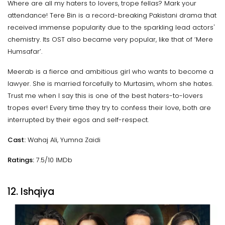
Where are all my haters to lovers, trope fellas? Mark your
attendance! Tere Bin is a record-breaking Pakistani drama that
received immense popularity due to the sparkling lead actors'
chemistry. Its OST also became very popular, like that of ‘Mere
Humsafar’.
Meerab is a fierce and ambitious girl who wants to become a
lawyer. She is married forcefully to Murtasim, whom she hates.
Trust me when I say this is one of the best haters-to-lovers
tropes ever! Every time they try to confess their love, both are
interrupted by their egos and self-respect.
Cast:
Wahaj Ali, Yumna Zaidi
Ratings:
7.5/10 IMDb
12. Ishqiya