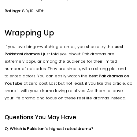
Ratings:
8.0/10 IMDb
Wrapping Up
If you love binge-watching dramas, you should try the
best
Pakistani dramas
I just told you about. Pak dramas are
extremely popular among the audience for their limited
number of episodes. They are simple, with a strong plot and
talented actors. You can easily watch the
best Pak dramas on
YouTube
at zero cost. Last but not least, if you like this article, do
share it with your drama loving relatives. Ask them to leave
your life drama and focus on these reel life dramas instead.
Questions You May Have
Q. Which is Pakistani's highest rated drama?