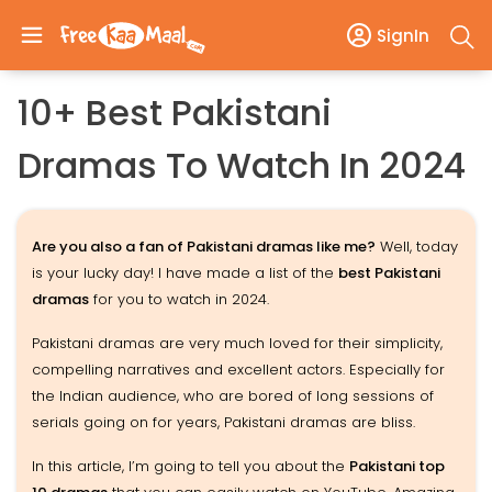
SignIn
10+ Best Pakistani
Dramas To Watch In 2024
Are you also a fan of Pakistani dramas like me?
Well, today
is your lucky day! I have made a list of the
best Pakistani
dramas
for you to watch in 2024.
Pakistani dramas are very much loved for their simplicity,
compelling narratives and excellent actors. Especially for
the Indian audience, who are bored of long sessions of
serials going on for years, Pakistani dramas are bliss.
In this article, I’m going to tell you about the
Pakistani top