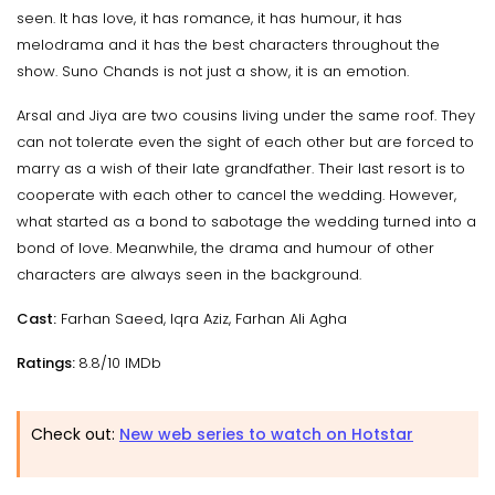
seen. It has love, it has romance, it has humour, it has
melodrama and it has the best characters throughout the
show. Suno Chands is not just a show, it is an emotion.
Arsal and Jiya are two cousins living under the same roof. They
can not tolerate even the sight of each other but are forced to
marry as a wish of their late grandfather. Their last resort is to
cooperate with each other to cancel the wedding. However,
what started as a bond to sabotage the wedding turned into a
bond of love. Meanwhile, the drama and humour of other
characters are always seen in the background.
Cast:
Farhan Saeed, Iqra Aziz, Farhan Ali Agha
Ratings:
8.8/10 IMDb
Check out:
New web series to watch on Hotstar