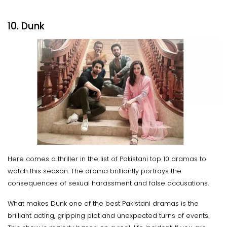
10. Dunk
Here comes a thriller in the list of Pakistani top 10 dramas to
watch this season. The drama brilliantly portrays the
consequences of sexual harassment and false accusations.
What makes Dunk one of the best Pakistani dramas is the
brilliant acting, gripping plot and unexpected turns of events.