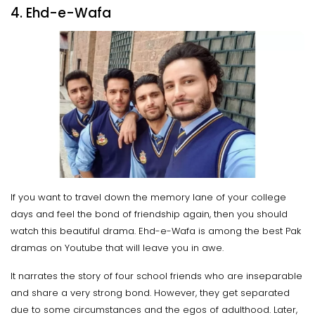
4. Ehd-e-Wafa
If you want to travel down the memory lane of your college
days and feel the bond of friendship again, then you should
watch this beautiful drama. Ehd-e-Wafa is among the best Pak
dramas on Youtube that will leave you in awe.
It narrates the story of four school friends who are inseparable
and share a very strong bond. However, they get separated
due to some circumstances and the egos of adulthood. Later,