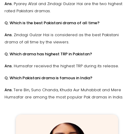
Ans.
Pyarey Afzal and Zindagi Gulzar Hai are the two highest
rated Pakistani dramas.
Q. Which is the best Pakistani drama of all time?
Ans.
Zindagi Gulzar Hai is considered as the best Pakistani
drama of all time by the viewers.
Q. Which drama has highest TRP in Pakistan?
Ans.
Humsafar received the highest TRP during its release.
Q. Which Pakistani drama is famous in India?
Ans.
Tere Bin, Suno Chanda, Khuda Aur Muhabbat and Mere
Humsafar are among the most popular Pak dramas in India.