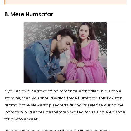
8. Mere Humsafar
If you enjoy a heartwarming romance embodied in a simple
storyline, then you should watch Mere Humsafar. This Pakistani
drama broke viewership records during its release during the
lockdown. Audiences desperately waited for its single episode
for a whole week.
Hala, a sweet and innocent girl, is left with her paternal