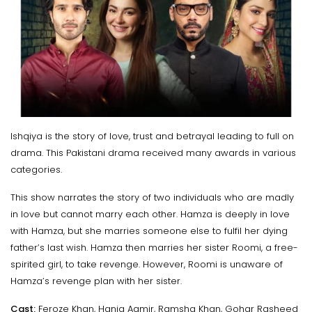
Ishqiya is the story of love, trust and betrayal leading to full on
drama. This Pakistani drama received many awards in various
categories.
This show narrates the story of two individuals who are madly
in love but cannot marry each other. Hamza is deeply in love
with Hamza, but she marries someone else to fulfil her dying
father’s last wish. Hamza then marries her sister Roomi, a free-
spirited girl, to take revenge. However, Roomi is unaware of
Hamza’s revenge plan with her sister.
Cast:
Feroze Khan, Hania Aamir, Ramsha Khan, Gohar Rasheed