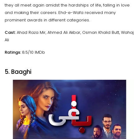
they all meet again amidst the hardships of life, falling in love
and making their careers. Ehd-e-Wafa received many
prominent awards in different categories.
Cast:
Ahad Raza Mir, Ahmed Ali Akbar, Osman Khalid Butt, Wahaj
Ali
Ratings:
8.5/10 IMDb
5. Baaghi