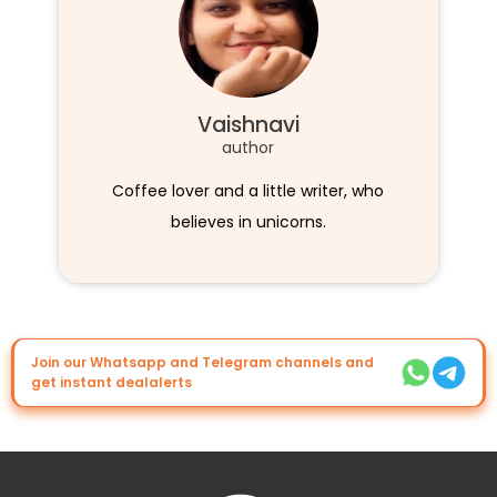
Vaishnavi
author
Coffee lover and a little writer, who
believes in unicorns.
Join our Whatsapp and Telegram channels and
get instant dealalerts