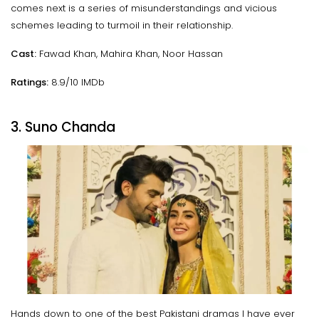
comes next is a series of misunderstandings and vicious
schemes leading to turmoil in their relationship.
Cast:
Fawad Khan, Mahira Khan, Noor Hassan
Ratings:
8.9/10 IMDb
3. Suno Chanda
Hands down to one of the best Pakistani dramas I have ever