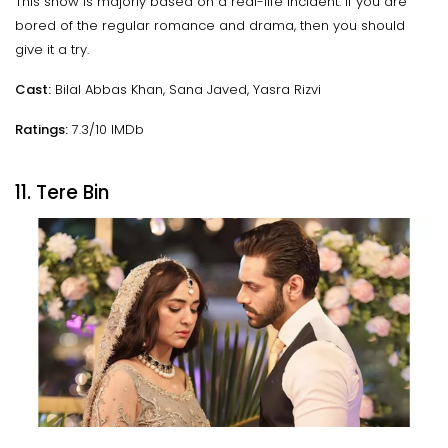
This show is majorly based on a real-life incident. If you are
bored of the regular romance and drama, then you should
give it a try.
Cast:
Bilal Abbas Khan, Sana Javed, Yasra Rizvi
Ratings:
7.3/10 IMDb
11. Tere Bin