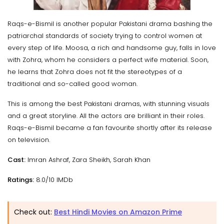
Raqs-e-Bismil is another popular Pakistani drama bashing the
patriarchal standards of society trying to control women at
every step of life. Moosa, a rich and handsome guy, falls in love
with Zohra, whom he considers a perfect wife material. Soon,
he learns that Zohra does not fit the stereotypes of a
traditional and so-called good woman.
This is among the best Pakistani dramas, with stunning visuals
and a great storyline. All the actors are brilliant in their roles.
Raqs-e-Bismil became a fan favourite shortly after its release
on television.
Cast:
Imran Ashraf, Zara Sheikh, Sarah Khan
Ratings:
8.0/10 IMDb
Check out:
Best Hindi Movies on Amazon Prime