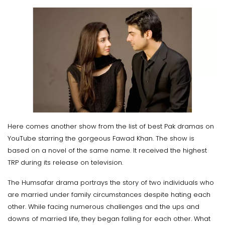
Here comes another show from the list of best Pak dramas on
YouTube starring the gorgeous Fawad Khan. The show is
based on a novel of the same name. It received the highest
TRP during its release on television.
The Humsafar drama portrays the story of two individuals who
are married under family circumstances despite hating each
other. While facing numerous challenges and the ups and
downs of married life, they began falling for each other. What