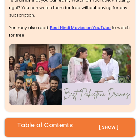
10 dramas
that you can easily watch on YouTube. Amazing,
right? You can watch them for free without paying for any
subscription.
You may also read:
Best Hindi Movies on YouTube
to watch
for free
Table of Contents
[ SHOW ]