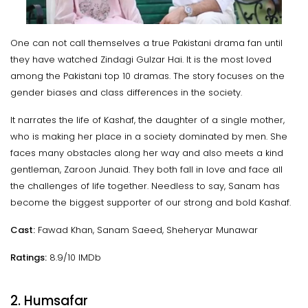
One can not call themselves a true Pakistani drama fan until
they have watched Zindagi Gulzar Hai. It is the most loved
among the Pakistani top 10 dramas. The story focuses on the
gender biases and class differences in the society.
It narrates the life of Kashaf, the daughter of a single mother,
who is making her place in a society dominated by men. She
faces many obstacles along her way and also meets a kind
gentleman, Zaroon Junaid. They both fall in love and face all
the challenges of life together. Needless to say, Sanam has
become the biggest supporter of our strong and bold Kashaf.
Cast:
Fawad Khan, Sanam Saeed, Sheheryar Munawar
Ratings:
8.9/10 IMDb
2. Humsafar