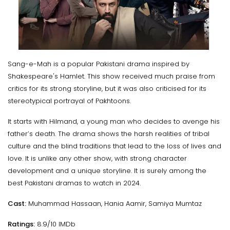
Sang-e-Mah is a popular Pakistani drama inspired by
Shakespeare's Hamlet. This show received much praise from
critics for its strong storyline, but it was also criticised for its
stereotypical portrayal of Pakhtoons.
It starts with Hilmand, a young man who decides to avenge his
father’s death. The drama shows the harsh realities of tribal
culture and the blind traditions that lead to the loss of lives and
love. It is unlike any other show, with strong character
development and a unique storyline. It is surely among the
best Pakistani dramas to watch in 2024.
Cast:
Muhammad Hassaan, Hania Aamir, Samiya Mumtaz
Ratings:
8.9/10 IMDb