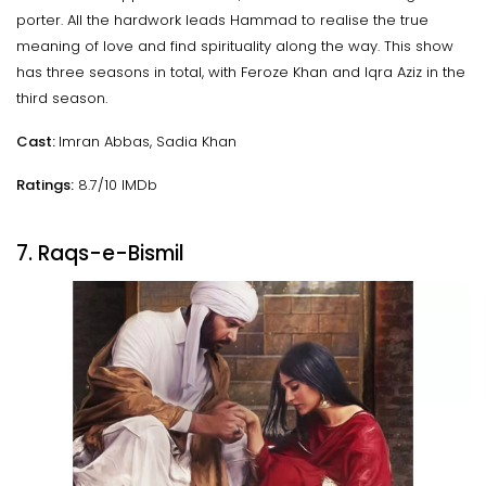
porter. All the hardwork leads Hammad to realise the true
meaning of love and find spirituality along the way. This show
has three seasons in total, with Feroze Khan and Iqra Aziz in the
third season.
Cast:
Imran Abbas, Sadia Khan
Ratings:
8.7/10 IMDb
7. Raqs-e-Bismil