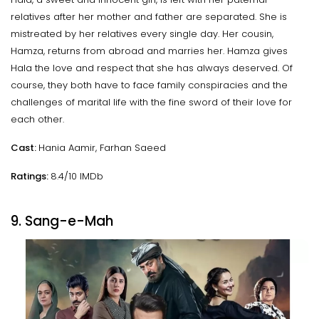
relatives after her mother and father are separated. She is
mistreated by her relatives every single day. Her cousin,
Hamza, returns from abroad and marries her. Hamza gives
Hala the love and respect that she has always deserved. Of
course, they both have to face family conspiracies and the
challenges of marital life with the fine sword of their love for
each other.
Cast:
Hania Aamir, Farhan Saeed
Ratings:
8.4/10 IMDb
9. Sang-e-Mah