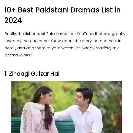
10+ Best Pakistani Dramas List in
2024
Finally, the list of best Pak dramas on YouTube that are greatly
loved by the audience. Know about the storyline and cast in
detail, and add them to your watch list.
Happy reading, my
drama lovers!
1. Zindagi Gulzar Hai