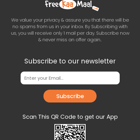
We value your privacy & assure you that there will be
no spams from us in your inbox. By Subscribing with
us, you will receive only 1 mail per day. Subscribe now
& never miss an offer again..
Subscribe to our newsletter
Subscribe
Scan This QR Code to get our App