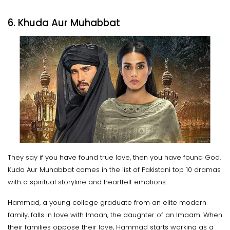
6. Khuda Aur Muhabbat
They say if you have found true love, then you have found God.
Kuda Aur Muhabbat comes in the list of Pakistani top 10 dramas
with a spiritual storyline and heartfelt emotions.
Hammad, a young college graduate from an elite modern
family, falls in love with Imaan, the daughter of an Imaam. When
their families oppose their love, Hammad starts working as a