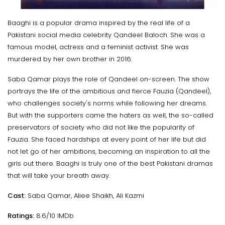
Baaghi is a popular drama inspired by the real life of a
Pakistani social media celebrity Qandeel Baloch. She was a
famous model, actress and a feminist activist. She was
murdered by her own brother in 2016.
Saba Qamar plays the role of Qandeel on-screen. The show
portrays the life of the ambitious and fierce Fauzia (Qandeel),
who challenges society's norms while following her dreams.
But with the supporters came the haters as well, the so-called
preservators of society who did not like the popularity of
Fauzia. She faced hardships at every point of her life but did
not let go of her ambitions, becoming an inspiration to all the
girls out there. Baaghi is truly one of the best Pakistani dramas
that will take your breath away.
Cast:
Saba Qamar, Aliee Shaikh, Ali Kazmi
Ratings:
8.6/10 IMDb