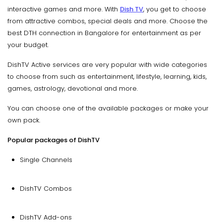
interactive games and more. With
Dish TV
, you get to choose
from attractive combos, special deals and more. Choose the
best DTH connection in Bangalore for entertainment as per
your budget.
DishTV Active services are very popular with wide categories
to choose from such as entertainment, lifestyle, learning, kids,
games, astrology, devotional and more.
You can choose one of the available packages or make your
own pack.
Popular packages of DishTV
Single Channels
DishTV Combos
DishTV Add-ons