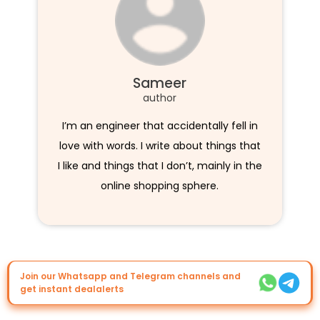
Sameer
author
I’m an engineer that accidentally fell in
love with words. I write about things that
I like and things that I don’t, mainly in the
online shopping sphere.
Join our Whatsapp and Telegram channels and
get instant dealalerts