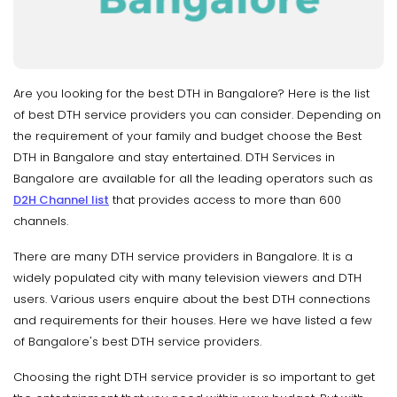
Are you looking for the best DTH in Bangalore? Here is the list
of best DTH service providers you can consider. Depending on
the requirement of your family and budget choose the Best
DTH in Bangalore and stay entertained. DTH Services in
Bangalore are available for all the leading operators such as
D2H Channel list
that provides access to more than 600
channels.
There are many DTH service providers in Bangalore. It is a
widely populated city with many television viewers and DTH
users. Various users enquire about the best DTH connections
and requirements for their houses. Here we have listed a few
of Bangalore's best DTH service providers.
Choosing the right DTH service provider is so important to get