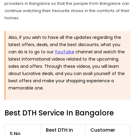
providers in Bangalore so that the people from Bangalore can
continue watching their favourite shows in the comforts of their
homes.
Also, if you wish to have all the updates regarding the
latest offers, deals, and the best discounts, what you
can do is to go to our
YouTube
channel and watch the
latest informational videos related to the upcoming
sales and offers. Through these videos, you will learn
about lucrative deals, and you can avail yourself of the
best offers and make your shopping experience a
memorable one.
Best DTH Service In Bangalore
Best DTH in
Customer
S.No