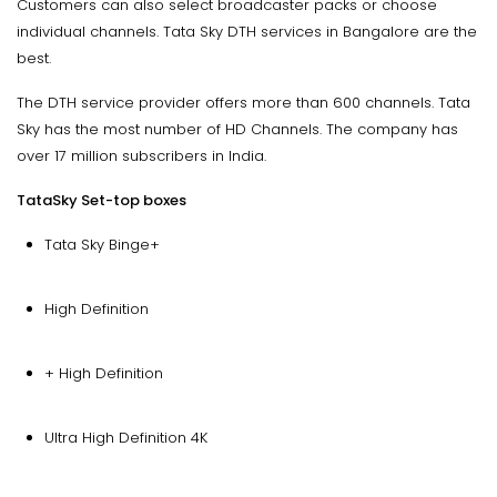
Customers can also select broadcaster packs or choose
individual channels. Tata Sky DTH services in Bangalore are the
best.
The DTH service provider offers more than 600 channels. Tata
Sky has the most number of HD Channels. The company has
over 17 million subscribers in India.
TataSky Set-top boxes
Tata Sky Binge+
High Definition
+ High Definition
Ultra High Definition 4K