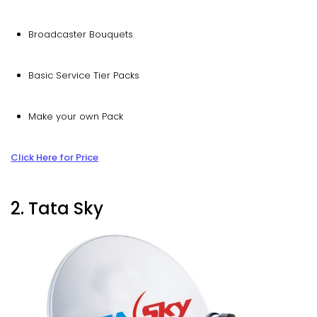
Broadcaster Bouquets
Basic Service Tier Packs
Make your own Pack
Click Here for Price
2. Tata Sky