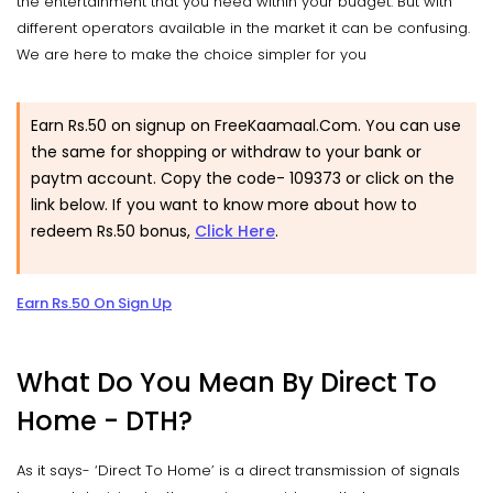
the entertainment that you need within your budget. But with
different operators available in the market it can be confusing.
We are here to make the choice simpler for you
Earn Rs.50 on signup on FreeKaamaal.Com. You can use
the same for shopping or withdraw to your bank or
paytm account. Copy the code-
109373
or click on the
link below. If you want to know more about how to
redeem Rs.50 bonus,
Click Here
.
Earn Rs.50 On Sign Up
What Do You Mean By Direct To
Home - DTH?
As it says- ‘Direct To Home’ is a direct transmission of signals