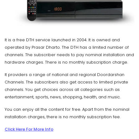
It is a free DTH service launched in 2004. It is owned and
operated by Prasar Dharto. The DTH has a limited number of
channels. The subscriber needs to pay nominal installation and
hardware charges. There is no monthly subscription charge.
It providers a range of national and regional Doordarshan
Channels. The subscribers also get access to limited private
channels. You get choices across all categories such as
entertainment, sports, news, shopping, health, and music.
You can enjoy all the content for free. Apart from the nominal
installation charges, there is no monthly subscription fee.
Click Here For More Info