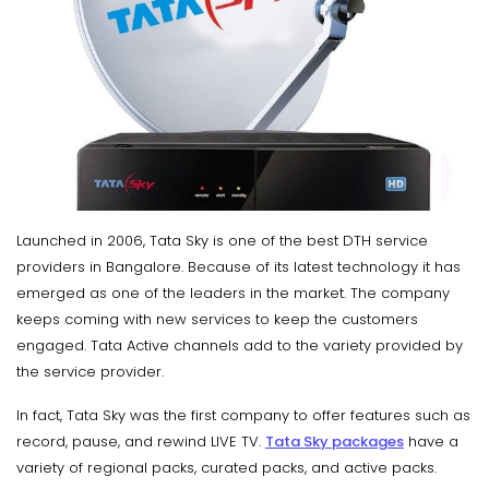
Launched in 2006, Tata Sky is one of the best DTH service
providers in Bangalore. Because of its latest technology it has
emerged as one of the leaders in the market. The company
keeps coming with new services to keep the customers
engaged. Tata Active channels add to the variety provided by
the service provider.
In fact, Tata Sky was the first company to offer features such as
record, pause, and rewind LIVE TV.
Tata Sky packages
have a
variety of regional packs, curated packs, and active packs.