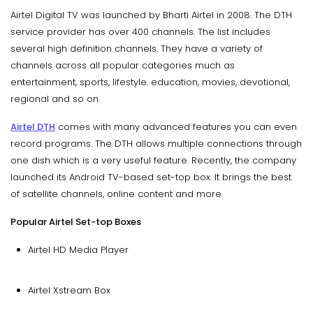
Airtel Digital TV was launched by Bharti Airtel in 2008. The DTH
service provider has over 400 channels. The list includes
several high definition channels. They have a variety of
channels across all popular categories much as
entertainment, sports, lifestyle. education, movies, devotional,
regional and so on.
Airtel DTH
comes with many advanced features you can even
record programs. The DTH allows multiple connections through
one dish which is a very useful feature. Recently, the company
launched its Android TV-based set-top box. It brings the best
of satellite channels, online content and more.
Popular Airtel Set-top Boxes
Airtel HD Media Player
Airtel Xstream Box