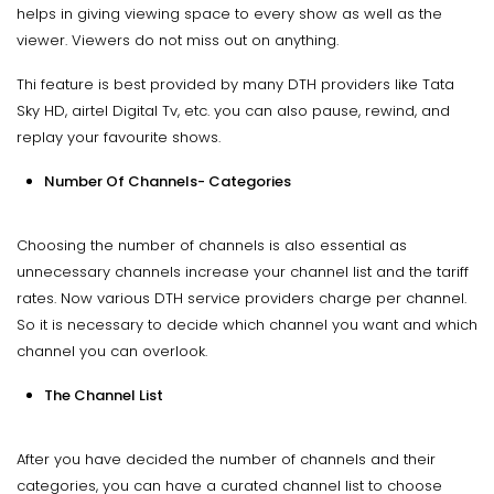
helps in giving viewing space to every show as well as the
viewer. Viewers do not miss out on anything.
Thi feature is best provided by many DTH providers like Tata
Sky HD, airtel Digital Tv, etc. you can also pause, rewind, and
replay your favourite shows.
Number Of Channels- Categories
Choosing the number of channels is also essential as
unnecessary channels increase your channel list and the tariff
rates. Now various DTH service providers charge per channel.
So it is necessary to decide which channel you want and which
channel you can overlook.
The Channel List
After you have decided the number of channels and their
categories, you can have a curated channel list to choose