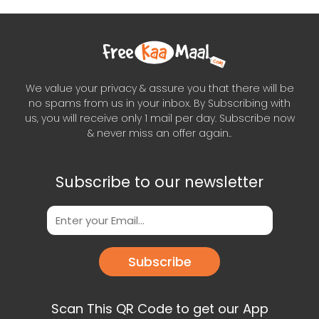
We value your privacy & assure you that there will be
no spams from us in your inbox. By Subscribing with
us, you will receive only 1 mail per day. Subscribe now
& never miss an offer again..
Subscribe to our newsletter
Subscribe
Scan This QR Code to get our App