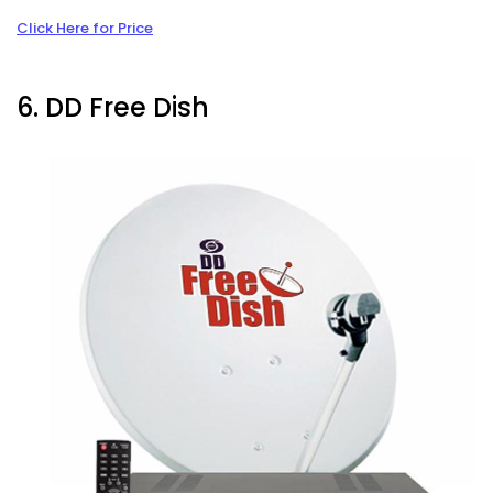
Click Here for Price
6. DD Free Dish