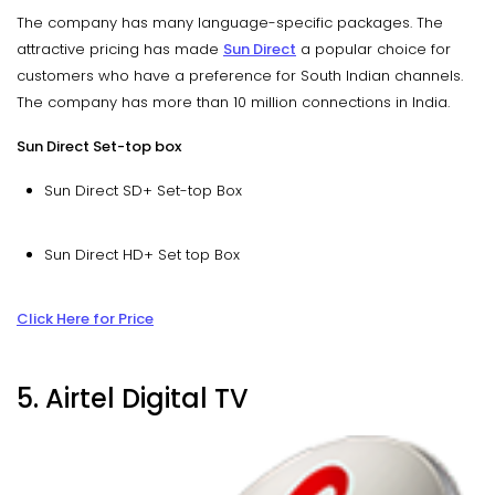
The company has many language-specific packages. The
attractive pricing has made
Sun Direct
a popular choice for
customers who have a preference for South Indian channels.
The company has more than 10 million connections in India.
Sun Direct Set-top box
Sun Direct SD+ Set-top Box
Sun Direct HD+ Set top Box
Click Here for Price
5. Airtel Digital TV