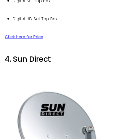
Digital Set Top Box
Digital HD Set Top Box
Click Here for Price
4. Sun Direct