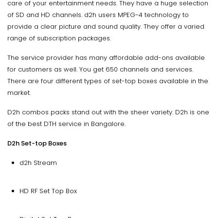
care of your entertainment needs. They have a huge selection
of SD and HD channels. d2h users MPEG-4 technology to
provide a clear picture and sound quality. They offer a varied
range of subscription packages.
The service provider has many affordable add-ons available
for customers as well. You get 650 channels and services.
There are four different types of set-top boxes available in the
market.
D2h combos packs stand out with the sheer variety. D2h is one
of the best DTH service in Bangalore.
D2h Set-top Boxes
d2h Stream
HD RF Set Top Box