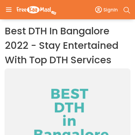
SignIn
Best DTH In Bangalore
2022 - Stay Entertained
With Top DTH Services