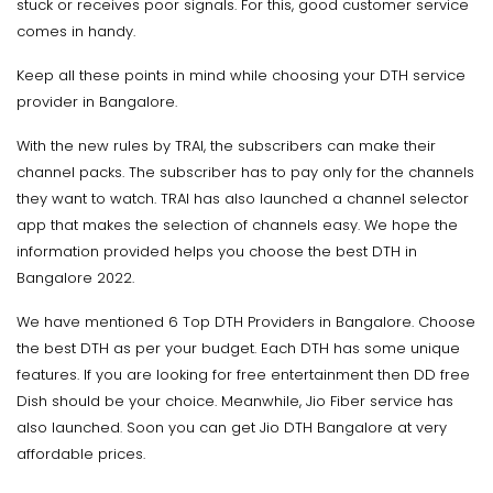
stuck or receives poor signals. For this, good customer service
comes in handy.
Keep all these points in mind while choosing your DTH service
provider in Bangalore.
With the new rules by TRAI, the subscribers can make their
channel packs. The subscriber has to pay only for the channels
they want to watch. TRAI has also launched a channel selector
app that makes the selection of channels easy. We hope the
information provided helps you choose the best DTH in
Bangalore 2022.
We have mentioned 6 Top DTH Providers in Bangalore. Choose
the best DTH as per your budget. Each DTH has some unique
features. If you are looking for free entertainment then DD free
Dish should be your choice. Meanwhile, Jio Fiber service has
also launched. Soon you can get Jio DTH Bangalore at very
affordable prices.