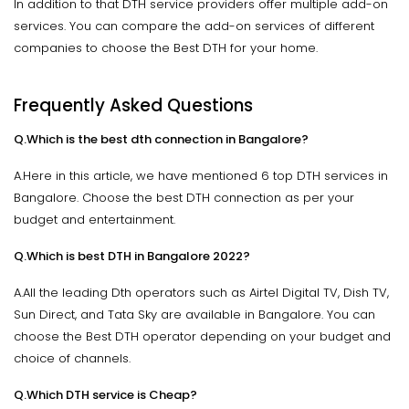
In addition to that DTH service providers offer multiple add-on
services. You can compare the add-on services of different
companies to choose the Best DTH for your home.
Frequently Asked Questions
Q.Which is the best dth connection in Bangalore?
A.Here in this article, we have mentioned 6 top DTH services in
Bangalore. Choose the best DTH connection as per your
budget and entertainment.
Q.Which is best DTH in Bangalore 2022?
A.All the leading Dth operators such as Airtel Digital TV, Dish TV,
Sun Direct, and Tata Sky are available in Bangalore. You can
choose the Best DTH operator depending on your budget and
choice of channels.
Q.Which DTH service is Cheap?