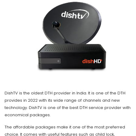
DishTV is the oldest DTH provider in India. It is one of the DTH
provides in 2022 with its wide range of channels and new
technology. DishTV is one of the best DTH service provider with
economical packages.
The affordable packages make it one of the most preferred
choice. It comes with useful features such as child lock,