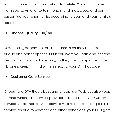
which channel to add and which to delete. You can choose
from sports, Hindi entertainment, English news, etc., and can
customise your channel list according to your and your family's
tastes.
Channel Quality- HD/ SD
Now mostly, people go for HD channels as they have better
quality and better options. But if you want you can also choose
the SD channels package only, as they are cheaper than the
HD ones. Keep in mind while selecting your DTH Package.
Customer Care Service
Choosing a DTH that is best and cheap is a Task, but also keep
in mind which DTH service provider has the best DTH Customer
service. Customer service plays a vital role in selecting a DTH
service, as due to weather and other conditions, your DTH gets