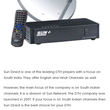
Sun Direct is one of the leading DTH players with a focus on
South India. They offer English and Hindi Channels as well.
However, the main focus of the company is on South Indian
channels. It is a division of Sun Network. The DTH company was
launched in 2007. If your focus is on South Indian channels then
Sun Direct is the best choice for your DTH.