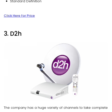
Standard Definition
Click Here for Price
3. D2h
The company has a huge variety of channels to take complete