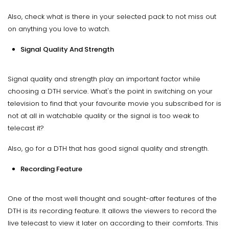
Also, check what is there in your selected pack to not miss out
on anything you love to watch.
Signal Quality And Strength
Signal quality and strength play an important factor while
choosing a DTH service. What's the point in switching on your
television to find that your favourite movie you subscribed for is
not at all in watchable quality or the signal is too weak to
telecast it?
Also, go for a DTH that has good signal quality and strength.
Recording Feature
One of the most well thought and sought-after features of the
DTH is its recording feature. It allows the viewers to record the
live telecast to view it later on according to their comforts. This