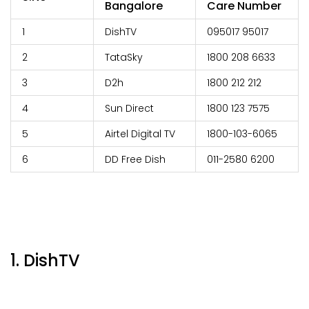
Bangalore
Care Number
1
DishTV
095017 95017
2
TataSky
1800 208 6633
3
D2h
1800 212 212
4
Sun Direct
1800 123 7575
5
Airtel Digital TV
1800-103-6065
6
DD Free Dish
011-2580 6200
1. DishTV