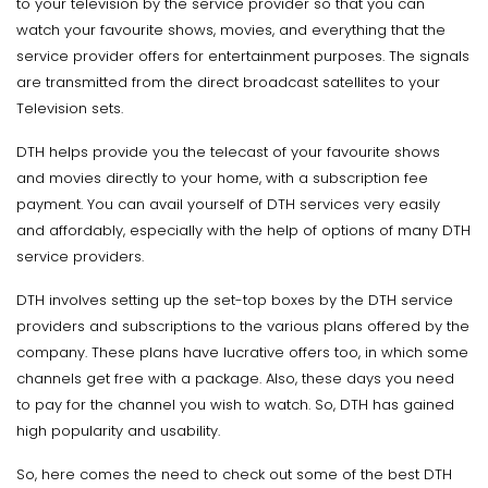
to your television by the service provider so that you can
watch your favourite shows, movies, and everything that the
service provider offers for entertainment purposes. The signals
are transmitted from the direct broadcast satellites to your
Television sets.
DTH helps provide you the telecast of your favourite shows
and movies directly to your home, with a subscription fee
payment. You can avail yourself of DTH services very easily
and affordably, especially with the help of options of many DTH
service providers.
DTH involves setting up the set-top boxes by the DTH service
providers and subscriptions to the various plans offered by the
company. These plans have lucrative offers too, in which some
channels get free with a package. Also, these days you need
to pay for the channel you wish to watch. So, DTH has gained
high popularity and usability.
So, here comes the need to check out some of the best DTH