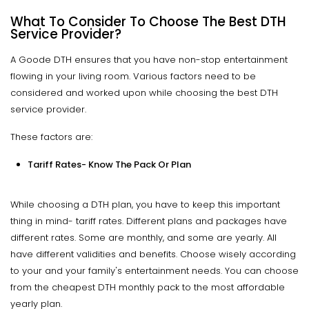
What To Consider To Choose The Best DTH
Service Provider?
A Goode DTH ensures that you have non-stop entertainment
flowing in your living room. Various factors need to be
considered and worked upon while choosing the best DTH
service provider.
These factors are:
Tariff Rates- Know The Pack Or Plan
While choosing a DTH plan, you have to keep this important
thing in mind- tariff rates. Different plans and packages have
different rates. Some are monthly, and some are yearly. All
have different validities and benefits. Choose wisely according
to your and your family's entertainment needs. You can choose
from the cheapest DTH monthly pack to the most affordable
yearly plan.