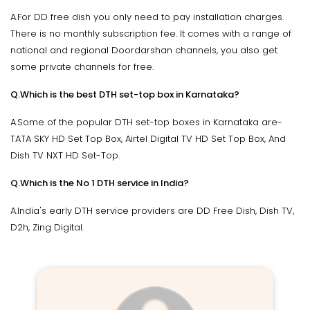
A.For DD free dish you only need to pay installation charges.
There is no monthly subscription fee. It comes with a range of
national and regional Doordarshan channels, you also get
some private channels for free.
Q.Which is the best DTH set-top box in Karnataka?
A.Some of the popular DTH set-top boxes in Karnataka are-
TATA SKY HD Set Top Box, Airtel Digital TV HD Set Top Box, And
Dish TV NXT HD Set-Top.
Q.Which is the No 1 DTH service in India?
A.India's early DTH service providers are DD Free Dish, Dish TV,
D2h, Zing Digital.