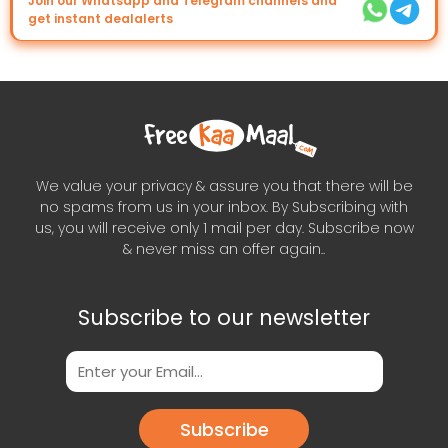
Join our Whatsapp and Telegram channels and
get instant dealalerts
We value your privacy & assure you that there will be
no spams from us in your inbox. By Subscribing with
us, you will receive only 1 mail per day. Subscribe now
& never miss an offer again..
Subscribe to our newsletter
Subscribe