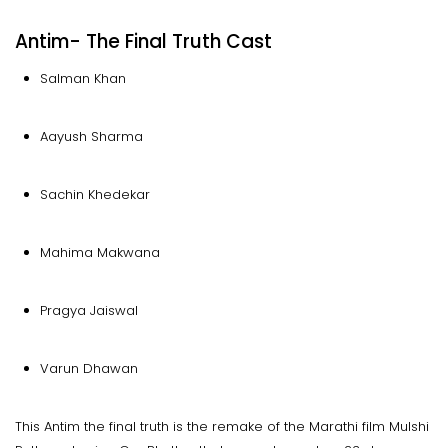
Antim- The Final Truth Cast
Salman Khan
Aayush Sharma
Sachin Khedekar
Mahima Makwana
Pragya Jaiswal
Varun Dhawan
This Antim the final truth is the remake of the Marathi film Mulshi