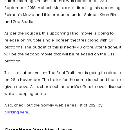
Pattern starring Om Bhutkar that was released on 23rd
September 2018. Mahesh Majrekar is directing this upcoming
Salman’s Movie and it is produced under Salman Khan Films
and Zee Studios.
As per the sources, this upcoming Hindi movie is going to
release on multiple single-screen theatres along with OTT
platforms. The budget of this is nearly 40 crore. After Radhe, it
will be the second movie that will be released on the OTT
platform.
This is all about Antim- The Final Truth that is going to release
on 26th November. The trailer for the same is out and the link is
given above. Also, check out the bank's offers to avail discounts
while shopping online.
Also, check out the Sonyliv web series list of 2021 by
clicking here
.