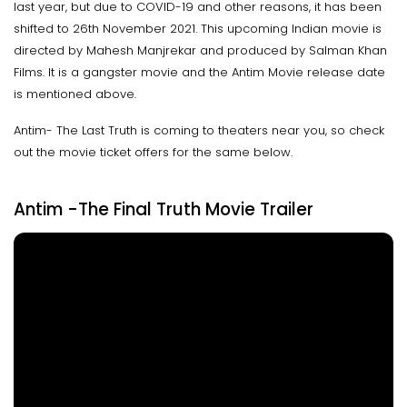
last year, but due to COVID-19 and other reasons, it has been
shifted to 26th November 2021. This upcoming Indian movie is
directed by Mahesh Manjrekar and produced by Salman Khan
Films. It is a gangster movie and the Antim Movie release date
is mentioned above.
Antim- The Last Truth is coming to theaters near you, so check
out the movie ticket offers for the same below.
Antim -The Final Truth Movie Trailer