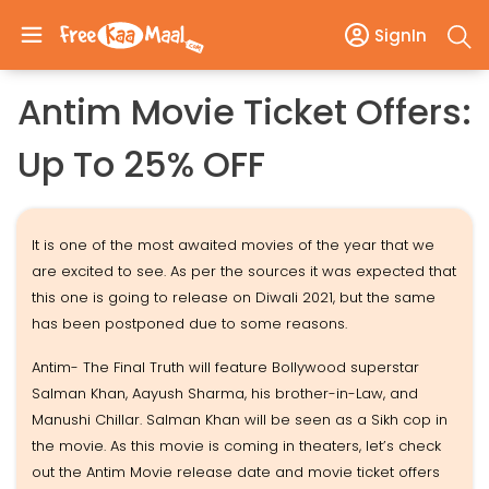
SignIn
Antim Movie Ticket Offers:
Up To 25% OFF
It is one of the most awaited movies of the year that we
are excited to see. As per the sources it was expected that
this one is going to release on Diwali 2021, but the same
has been postponed due to some reasons.
Antim- The Final Truth will feature Bollywood superstar
Salman Khan, Aayush Sharma, his brother-in-Law, and
Manushi Chillar. Salman Khan will be seen as a Sikh cop in
the movie. As this movie is coming in theaters, let’s check
out the Antim Movie release date and movie ticket offers