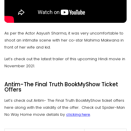
As per the Actor Aayush Sharma, it was very uncomfortable to
shoot an intimate scene with her co-star Mahima Makwana in
front of her wife and kid.
Let’s check out the latest trailer of this upcoming Hindi movie in
November 2021.
Antim-The Final Truth BookMyShow Ticket
Offers
Let’s check out Antim- The Final Truth BookMyShow ticket offers
here along with the validity of the offer. Check out Spider-Man
No Way Home movie details by
clicking here
.