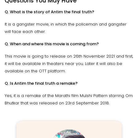
Questions You May Have
Q. What is the story of Antim the final truth?
It is a gangster movie, in which the policeman and gangster
will face each other.
Q. When and where this movie is coming from?
This movie is going to release on 26th November 2021 and first,
it will be available in theaters near you. Later it will also be
available on the OTT platform.
Q. Is Antim the final truth a remake?
Yes, it is a remake of the Marathi film Mulshi Pattern starring Om
Bhutkar that was released on 23rd September 2018.