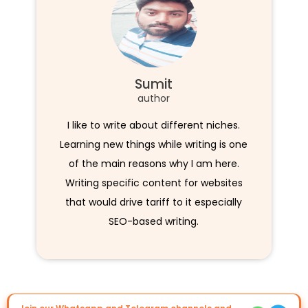
Sumit
author
I like to write about different niches.
Learning new things while writing is one
of the main reasons why I am here.
Writing specific content for websites
that would drive tariff to it especially
SEO-based writing.