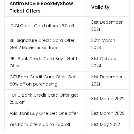
Antim Movie BookMyShow
Validity
Ticket Offers
31st December
ICICI Credit Card offers 25% off
2021
SBI Signature Credit Card Offer
30th March
Get 2 Movie Ticket free
2023
RBL Bank Credit Card Buy 1 Get 1
31st October
Offer
2024
CITI Bank Credit Card Offer, Get
31st December
50% off on purchasing
2021
HDFC Bank Credit Card Offer get
31st March 2022
25% off
Axis Bank Buy One Get One offer
31st March 2022
Yes Bank offers up to 25% off
31st May 2022