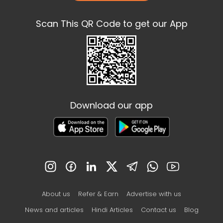
Scan This QR Code to get our App
Download our app
About us
Refer & Earn
Advertise with us
News and articles
Hindi Articles
Contact us
Blog