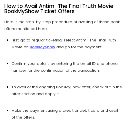
How to Avail Antim-The Final Truth Movie
BookMyShow Ticket Offers
Here is the step-by-step procedure of availing of these bank
offers mentioned here.
First, go to regular ticketing, select Antim- The Final Truth
Movie on
BookMyShow
and go for the payment.
Confirm your details by entering the email ID and phone
number for the confirmation of the transaction.
To avail of the ongoing BookMyShow offer, check out in the
offer section and apply it.
Make the payment using a credit or debit card and avail
of the offers.