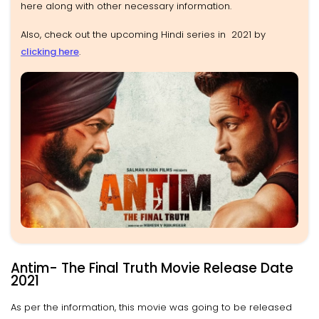
here along with other necessary information.
Also, check out the upcoming Hindi series in 2021 by
clicking here
.
Antim- The Final Truth Movie Release Date
2021
As per the information, this movie was going to be released