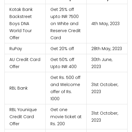
Kotak Bank
Get 25% off
Backstreet
upto INR 7500
Boys DNA
on White and
4th May, 2023
World Tour
Reserve Credit
Offer
Card
RuPay
Get 20% off
28th May, 2023
AU Credit Card
Get 50% off
30th June,
Offer
Upto INR 400
2023
Get Rs. 500 off
and Welcome
31st October,
RBL Bank
offer of Rs.
2023
1000
RBL Younique
Get one
31st October,
Credit Card
movie ticket at
2023
Offer
Rs. 200