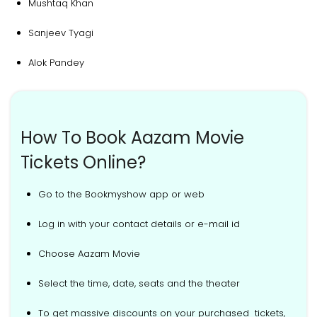
Mushtaq Khan
Sanjeev Tyagi
Alok Pandey
How To Book Aazam Movie
Tickets Online?
Go to the Bookmyshow app or web
Log in with your contact details or e-mail id
Choose Aazam Movie
Select the time, date, seats and the theater
To get massive discounts on your purchased tickets,