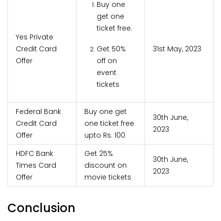
Buy one
get one
ticket free.
Yes Private
Credit Card
Get 50%
31st May, 2023
Offer
off on
event
tickets
Federal Bank
Buy one get
30th June,
Credit Card
one ticket free
2023
Offer
upto Rs. 100
HDFC Bank
Get 25%
30th June,
Times Card
discount on
2023
Offer
movie tickets
Conclusion