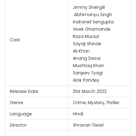
Jimmy Sheirgill
Abhimanyu Singh
Indraneil Sengupta
Vivek Ghamande
Raza Murad
Cast
Sayaji Shinde
Ali Khan
Anang Desai
Mushtaq Khan
Sanjeev Tyagi
Alok Pandey
Release Date
31st March 2023
Genre
Crime, Mystery, Thriller
Language
Hindi
Director
Shravan Tiwari