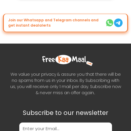
Join our Whatsapp and Telegram channels and
get instant dealalerts
We value your privacy & assure you that there will be
no spams from us in your inbox. By Subscribing with
us, you will receive only 1 mail per day. Subscribe now
& never miss an offer again..
Subscribe to our newsletter