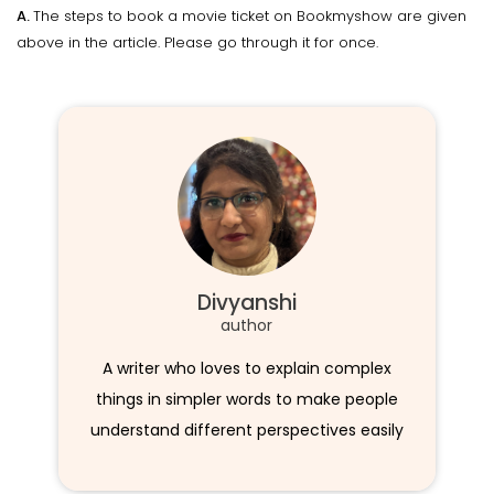
A.
The steps to book a movie ticket on Bookmyshow are given
above in the article. Please go through it for once.
Divyanshi
author
A writer who loves to explain complex
things in simpler words to make people
understand different perspectives easily