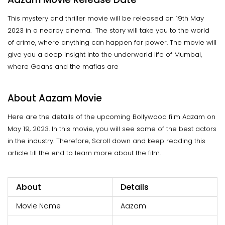
This mystery and thriller movie will be released on 19th May
2023 in a nearby cinema. The story will take you to the world
of crime, where anything can happen for power. The movie will
give you a deep insight into the underworld life of Mumbai,
where Goans and the mafias are
About Aazam Movie
Here are the details of the upcoming Bollywood film Aazam on
May 19, 2023. In this movie, you will see some of the best actors
in the industry. Therefore, Scroll down and keep reading this
article till the end to learn more about the film.
About
Details
Movie Name
Aazam