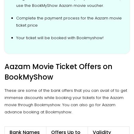
use the BookMyShow Aazam movie voucher.
Complete the payment process for the Aazam movie
ticket price
Your ticket will be booked with Bookmyshow!
Aazam Movie Ticket Offers on
BookMyShow
These are some of the bank offers that you can avail of to get
immense discounts while booking your tickets for the Aazam
movie through Bookmyshow. You can also go for Aazam
advance booking at Bookmyshow.
Bank Names
Offers Up to
Validity