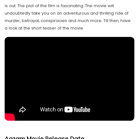
is out. The plot of the film is fascinating. The movie will
undoubtedly take you on an adventurous and thrilling ride of
murder, betrayal, conspiracies and much more. Till then, have
a look at the short teaser of the movie.
Aazam Movie Release Date