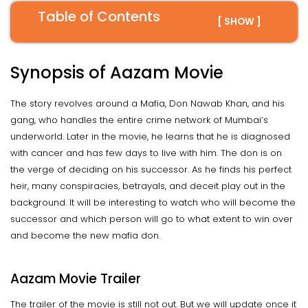
Table of Contents
[ SHOW ]
Synopsis of Aazam Movie
The story revolves around a Mafia, Don Nawab Khan, and his
gang, who handles the entire crime network of Mumbai’s
underworld. Later in the movie, he learns that he is diagnosed
with cancer and has few days to live with him. The don is on
the verge of deciding on his successor. As he finds his perfect
heir, many conspiracies, betrayals, and deceit play out in the
background. It will be interesting to watch who will become the
successor and which person will go to what extent to win over
and become the new mafia don.
Aazam Movie Trailer
The trailer of the movie is still not out. But we will update once it