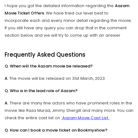
I hope you got the detailed information regarding the
Aazam
Movie Ticket Offers.
We have tried our level best to
incorporate each and every minor detail regarding the movie.
If you still have any query you can drop that in the comment
section below and we will try to come up with an answer
Frequently Asked Questions
Q. When will the Aazam movie be released?
A.
The movie will be released on 31st March, 2023.
Q. Who is in the lead role of Aazam?
A.
There are many fine actors who have prominent roles in the
movie like Raza Murad, Jimmy Shergill and many more. You can
check the entire cast list on
Aazam Movie Cast List
.
Q. How can I book a movie ticket on Bookmyshow?