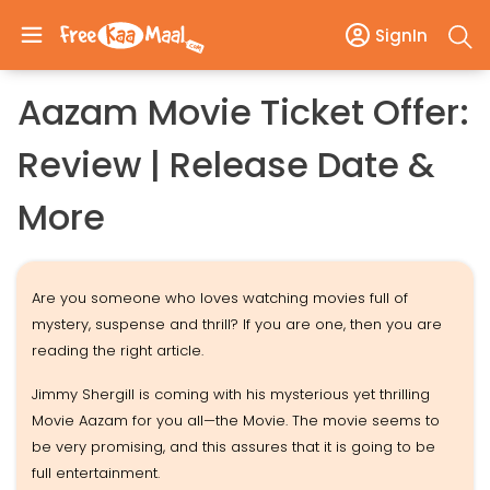
SignIn
Aazam Movie Ticket Offer:
Review | Release Date &
More
Are you someone who loves watching movies full of
mystery, suspense and thrill? If you are one, then you are
reading the right article.
Jimmy Shergill is coming with his mysterious yet thrilling
Movie Aazam for you all—the Movie. The movie seems to
be very promising, and this assures that it is going to be
full entertainment.