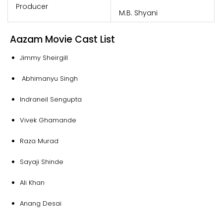
Producer
M.B. Shyani
Aazam Movie Cast List
Jimmy Sheirgill
Abhimanyu Singh
Indraneil Sengupta
Vivek Ghamande
Raza Murad
Sayaji Shinde
Ali Khan
Anang Desai