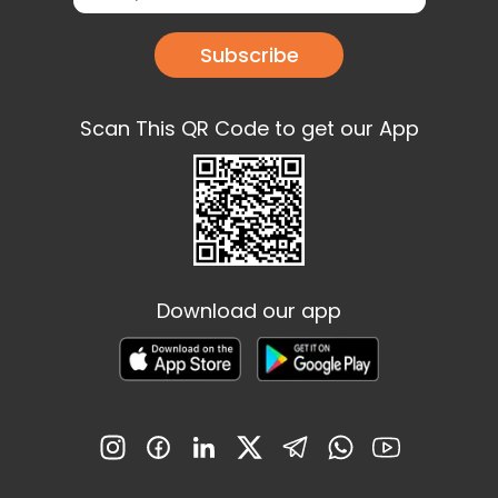
Subscribe
Scan This QR Code to get our App
Download our app