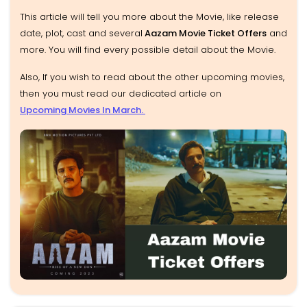
This article will tell you more about the Movie, like release
date, plot, cast and several
Aazam Movie Ticket Offers
and
more. You will find every possible detail about the Movie.
Also, If you wish to read about the other upcoming movies,
then you must read our dedicated article on
Upcoming Movies In March.