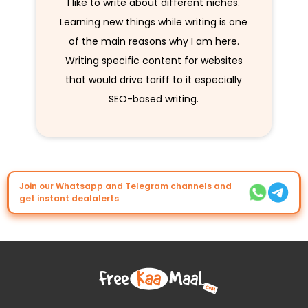
I like to write about different niches.
Learning new things while writing is one
of the main reasons why I am here.
Writing specific content for websites
that would drive tariff to it especially
SEO-based writing.
Join our Whatsapp and Telegram channels and
get instant dealalerts