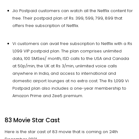
Jio Postpaid customers can watch all the Netflix content for
free. Their postpaid plan of Rs. 399, 599, 799, 899 that
offers free subscription of Netflix.
Vi customers can avail free subscription to Netflix with a Rs
1,099 VIP postpaid plan. The plan comprises unlimited
data, 100 SMSes/ month, ISD calls to the USA and Canada
at 50p/min, the UK at Rs 3/min, unlimited voice calls
anywhere in India, and access to international and
domestic airport lounges at no extra cost. The Rs 1,099 Vi
Postpaid plan also includes a one-year membership to
Amazon Prime and Zee5 premium.
83 Movie Star Cast
Here is the star cast of 83 movie that is coming on 24th