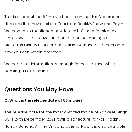
This is all about the 83 movie that is coming this December.
Here are the movie ticket offers from BookMyShow and Paytm.
We have also mentioned how to avail of the offer step by
step. Now it is also available on one of the leading OTT
platforms Disney+Hotstar and Netflix. We have also mentioned
how you can watch it for free.
We hope this information is enough for you to save while
booking a ticket online.
Questions You May Have
Q. What is the release date of 83 movie?
The release date for the most awaited movie of Ranveer Singh
83 is 24th December 2021. It will also feature Pankaj Tripathi,
Harrdy Sandhu, Ammy Virk, and others. Now it is also available