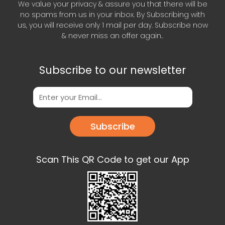
We value your privacy & assure you that there will be
no spams from us in your inbox. By Subscribing with
us, you will receive only 1 mail per day. Subscribe now
& never miss an offer again..
Subscribe to our newsletter
Subscribe
Scan This QR Code to get our App