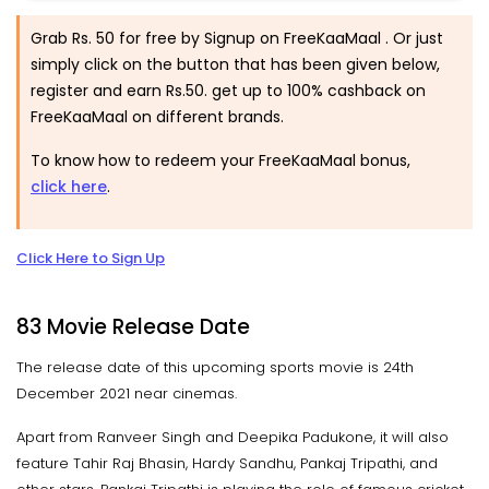
Grab Rs. 50 for free by Signup on FreeKaaMaal . Or just
simply click on the button that has been given below,
register and earn Rs.50. get up to 100% cashback on
FreeKaaMaal on different brands.
To know how to redeem your FreeKaaMaal bonus,
click here
.
Click Here to Sign Up
83 Movie Release Date
The release date of this upcoming sports movie is 24th
December 2021 near cinemas.
Apart from Ranveer Singh and Deepika Padukone, it will also
feature Tahir Raj Bhasin, Hardy Sandhu, Pankaj Tripathi, and