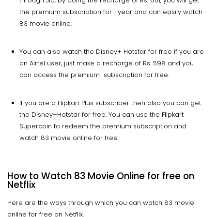
through Jio, by doing the recharge of Rs. 601, you will get
the premium subscription for 1 year and can easily watch
83 movie online.
You can also watch the Disney+ Hotstar for free if you are
an Airtel user, just make a recharge of Rs. 598 and you
can access the premium subscription for free.
If you are a Flipkart Plus subscriber then also you can get
the Disney+Hotstar for free. You can use the Flipkart
Supercoin to redeem the premium subscription and
watch 83 movie online for free.
How to Watch 83 Movie Online for free on
Netflix
Here are the ways through which you can watch 83 movie
online for free on Netflix.