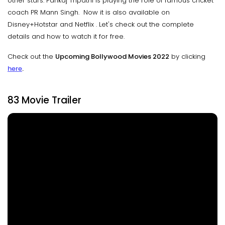
other stars. Pankaj Tripathi is playing the role of famous cricket
coach PR Mann Singh. Now it is also available on
Disney+Hotstar and Netflix . Let's check out the complete
details and how to watch it for free.
Check out the
Upcoming Bollywood Movies 2022
by clicking
here
.
83 Movie Trailer