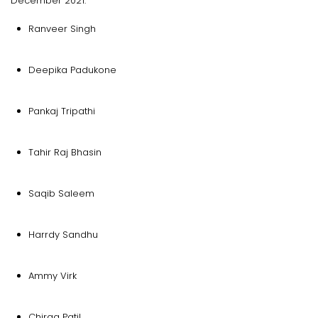
December 2021.
Ranveer Singh
Deepika Padukone
Pankaj Tripathi
Tahir Raj Bhasin
Saqib Saleem
Harrdy Sandhu
Ammy Virk
Chirag Patil