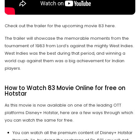
Check out the trailer for the upcoming movie 83 here.
The trailer will showcase the memorable moments from the
tournament of 1983 from Lord’s against the mighty West Indies.
West Indies was the best during that period, and winning a
world cup against them was a big achievement for Indian
players.
How to Watch 83 Movie Online for free on
Hotstar
As this movie is now available on one of the leading OTT
platforms Disney+ Hotstar, here are a few ways through which
you can watch the same for free.
You can watch all the premium content of Disney+ Hotstar