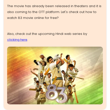
The movie has already been released in theaters and it is
also coming to the OTT platform. Let's check out how to
watch 83 movie online for free?
Also, check out the upcoming Hindi web series by
clicking here
.