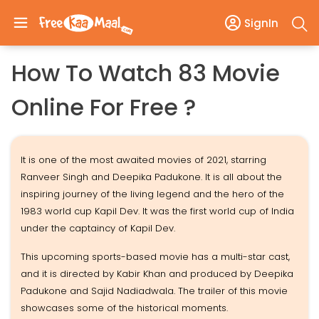
SignIn
How To Watch 83 Movie
Online For Free ?
It is one of the most awaited movies of 2021, starring
Ranveer Singh and Deepika Padukone. It is all about the
inspiring journey of the living legend and the hero of the
1983 world cup Kapil Dev. It was the first world cup of India
under the captaincy of Kapil Dev.
This upcoming sports-based movie has a multi-star cast,
and it is directed by Kabir Khan and produced by Deepika
Padukone and Sajid Nadiadwala. The trailer of this movie
showcases some of the historical moments.