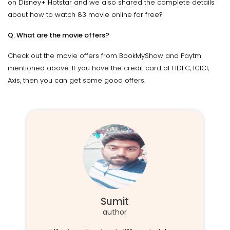
on Disney+ Hotstar and we also shared the complete details
about how to watch 83 movie online for free?
Q. What are the movie offers?
Check out the movie offers from BookMyShow and Paytm
mentioned above. If you have the credit card of HDFC, ICICI,
Axis, then you can get some good offers.
Sumit
author