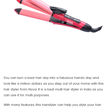
You can turn a bad-hair day into a fabulous hairdo day and
look like a million dollars as you step out of your home with this
hair styler from Nova. It is a best multi hair styler in India as you
can use it for multi purposes.
With many features, this hairstyler can help you style your hair