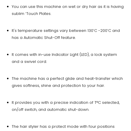
You can use this machine on wet or dry hair as it is having
sublim ‘Touch Plates.
It's temperature settings vary between 130’C -200’C and
has a Automatic Shut-Off feature.
It comes with in-use Indicator Light (LED), a lock system
and a swivel cord.
The machine has a perfect glide and heat-transfer which
gives softness, shine and protection to your hair.
It provides you with a precise indication of T°C selected,
on/off switch, and automatic shut-down.
The hair styler has a protect mode with four positions