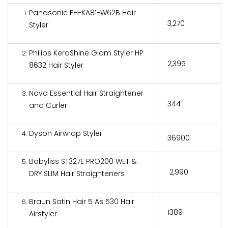
Panasonic EH-KA81-W62B Hair
₹3,270
Styler
Philips KeraShine Glam Styler HP
₹2,395
8632 Hair Styler
Nova Essential Hair Straightener
₹344
and Curler
Dyson Airwrap Styler
₹36900
Babyliss ST327E PRO200 WET &
₹ 2,990
DRY SLIM Hair Straighteners
Braun Satin Hair 5 As 530 Hair
₹1389
Airstyler