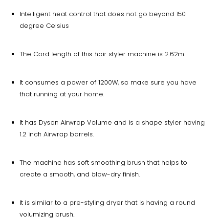
Intelligent heat control that does not go beyond 150
degree Celsius
The Cord length of this hair styler machine is 2.62m.
It consumes a power of 1200W, so make sure you have
that running at your home.
It has Dyson Airwrap Volume and is a shape styler having
1.2 inch Airwrap barrels.
The machine has soft smoothing brush that helps to
create a smooth, and blow-dry finish.
It is similar to a pre-styling dryer that is having a round
volumizing brush.