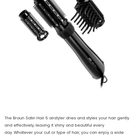
The Braun Satin Hair 5 airstyler dries and styles your hair gently
and effectively, leaving it shiny and beautiful every
day. Whatever your cut or type of hair, you can enjoy a wide