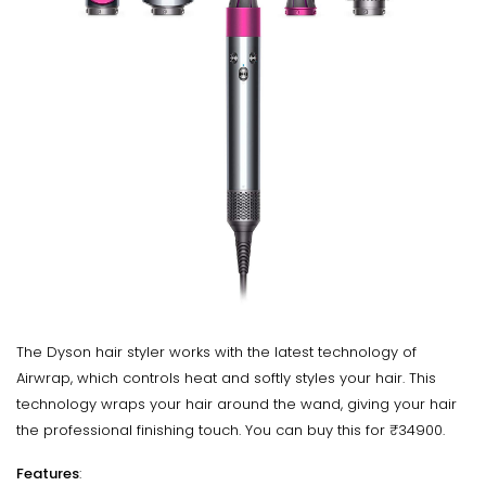
The Dyson hair styler works with the latest technology of
Airwrap, which controls heat and softly styles your hair. This
technology wraps your hair around the wand, giving your hair
the professional finishing touch. You can buy this for ₹34900.
Features
: