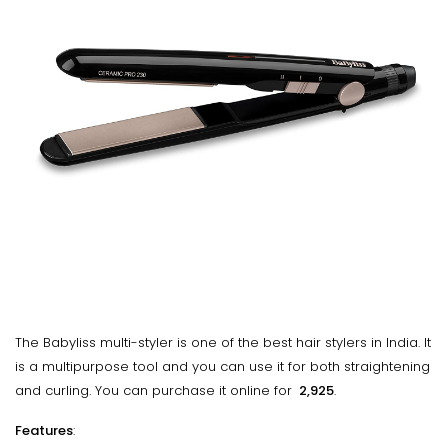
The Babyliss multi-styler is one of the best hair stylers in India. It
is a multipurpose tool and you can use it for both straightening
and curling. You can purchase it online for
₹ 2,925
.
Features
: