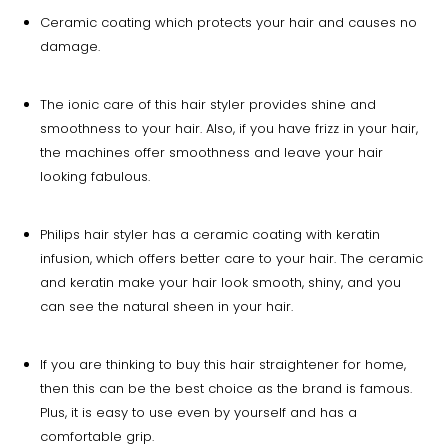
Ceramic coating which protects your hair and causes no
damage.
The ionic care of this hair styler provides shine and
smoothness to your hair. Also, if you have frizz in your hair,
the machines offer smoothness and leave your hair
looking fabulous.
Philips hair styler has a ceramic coating with keratin
infusion, which offers better care to your hair. The ceramic
and keratin make your hair look smooth, shiny, and you
can see the natural sheen in your hair.
If you are thinking to buy this hair straightener for home,
then this can be the best choice as the brand is famous.
Plus, it is easy to use even by yourself and has a
comfortable grip.