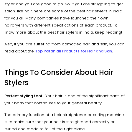
styler and you are good to go. So, if you are struggling to get
salon-like hair, here are some of the best hair stylers in India
for you all. Many companies have launched their own
hairdryers with different specifications of each product. To
know more about the best hair stylers in India, keep reading!
Also, if you are suffering from damaged hair and skin, you can
read about the
Top Patanjali Products for Hair and Skin
.
Things To Consider About Hair
Stylers
Perfect styling tool
- Your hair is one of the significant parts of
your body that contributes to your general beauty.
The primary function of a hair straightener or curling machine
is to make sure that your hair is straightened correctly or
curled and made to fall at the right place.