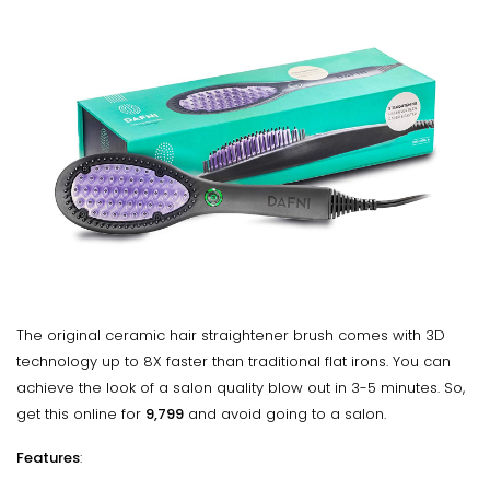
The original ceramic hair straightener brush comes with 3D
technology up to 8X faster than traditional flat irons. You can
achieve the look of a salon quality blow out in 3-5 minutes. So,
get this online for
₹9,799
and avoid going to a salon.
Features
: