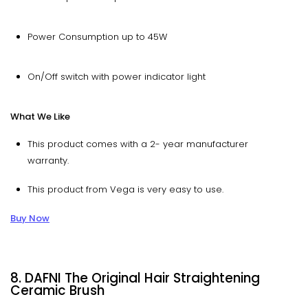
Power Consumption up to 45W
On/Off switch with power indicator light
What We Like
This product comes with a 2- year manufacturer
warranty.
This product from Vega is very easy to use.
Buy Now
8. DAFNI The Original Hair Straightening
Ceramic Brush