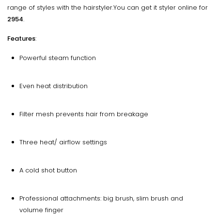
range of styles with the hairstyler.You can get it styler online for
₹2954
.
Features
:
Powerful steam function
Even heat distribution
Filter mesh prevents hair from breakage
Three heat/ airflow settings
A cold shot button
Professional attachments: big brush, slim brush and
volume finger