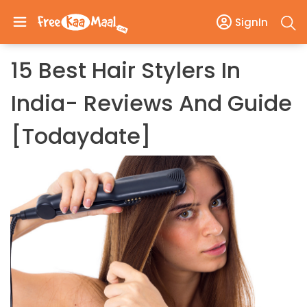
SignIn
15 Best Hair Stylers In
India- Reviews And Guide
[todaydate]