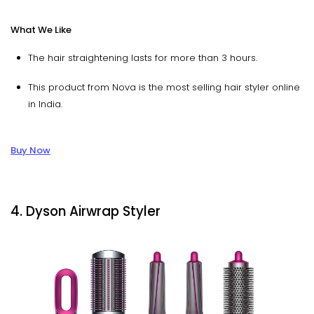
What We Like
The hair straightening lasts for more than 3 hours.
This product from Nova is the most selling hair styler online
in India.
Buy Now
4. Dyson Airwrap Styler