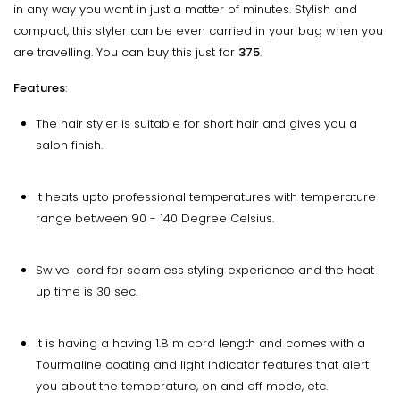
in any way you want in just a matter of minutes. Stylish and
compact, this styler can be even carried in your bag when you
are travelling. You can buy this just for
₹375
.
Features
:
The hair styler is suitable for short hair and gives you a
salon finish.
It heats upto professional temperatures with temperature
range between 90 - 140 Degree Celsius.
Swivel cord for seamless styling experience and the heat
up time is 30 sec.
It is having a having 1.8 m cord length and comes with a
Tourmaline coating and light indicator features that alert
you about the temperature, on and off mode, etc.