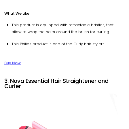
What We Like
This product is equipped with retractable bristles, that
allow to wrap the hairs around the brush for curling.
This Philips product is one of the Curly hair stylers.
Buy Now
3. Nova Essential Hair Straightener and
Curler