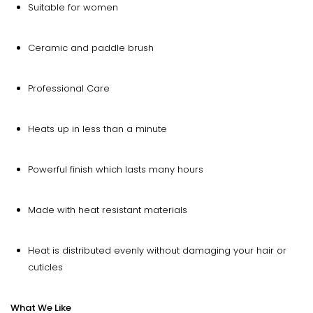
Suitable for women
Ceramic and paddle brush
Professional Care
Heats up in less than a minute
Powerful finish which lasts many hours
Made with heat resistant materials
Heat is distributed evenly without damaging your hair or
cuticles
What We Like