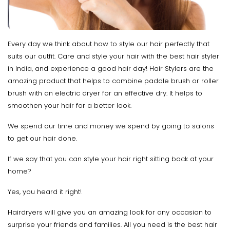
Every day we think about how to style our hair perfectly that
suits our outfit. Care and style your hair with the best hair styler
in India, and experience a good hair day! Hair Stylers are the
amazing product that helps to combine paddle brush or roller
brush with an electric dryer for an effective dry. It helps to
smoothen your hair for a better look.
We spend our time and money we spend by going to salons
to get our hair done.
If we say that you can style your hair right sitting back at your
home?
Yes, you heard it right!
Hairdryers will give you an amazing look for any occasion to
surprise your friends and families. All you need is the best hair