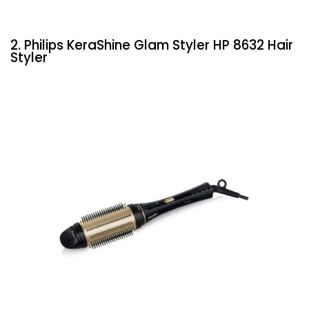
2. Philips KeraShine Glam Styler HP 8632 Hair
Styler