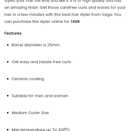
styles your hair the way you like it. It is of high quality and has
an amazing finish. Get those carefree curls and waves for your
hair in a few minutes with this best hair styler from Vega. You
can purchase this styler online for
₹1499
.
Features
:
Barrel diameter is 25mm
Get easy and hassle free curls
Ceramic coating
Suitable for men and women
Medium Curler Size
Max temperature up To 200⁰C