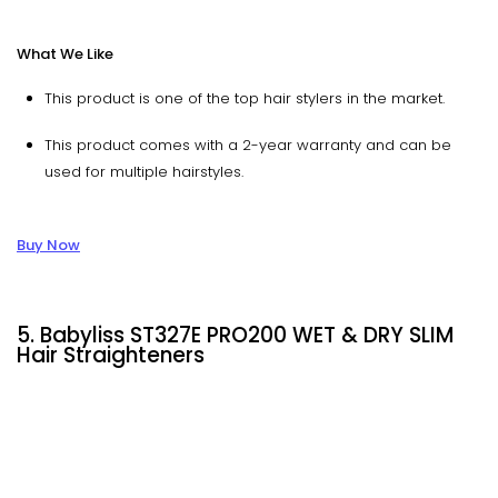
What We Like
This product is one of the top hair stylers in the market.
This product comes with a 2-year warranty and can be
used for multiple hairstyles.
Buy Now
5. Babyliss ST327E PRO200 WET & DRY SLIM
Hair Straighteners