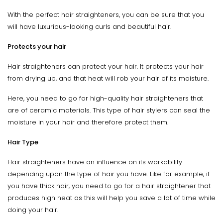
With the perfect hair straighteners, you can be sure that you
will have luxurious-looking curls and beautiful hair.
Protects your hair
Hair straighteners can protect your hair. It protects your hair
from drying up, and that heat will rob your hair of its moisture.
Here, you need to go for high-quality hair straighteners that
are of ceramic materials. This type of hair stylers can seal the
moisture in your hair and therefore protect them.
Hair Type
Hair straighteners have an influence on its workability
depending upon the type of hair you have. Like for example, if
you have thick hair, you need to go for a hair straightener that
produces high heat as this will help you save a lot of time while
doing your hair.