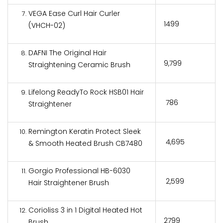
VEGA Ease Curl Hair Curler
₹1499
(VHCH-02)
DAFNI The Original Hair
₹9,799
Straightening Ceramic Brush
Lifelong ReadyTo Rock HSB01 Hair
₹ 786
Straightener
Remington Keratin Protect Sleek
₹ 4,695
& Smooth Heated Brush CB7480
Gorgio Professional HB-6030
₹ 2,599
Hair Straightener Brush
Corioliss 3 in 1 Digital Heated Hot
₹2799
Brush