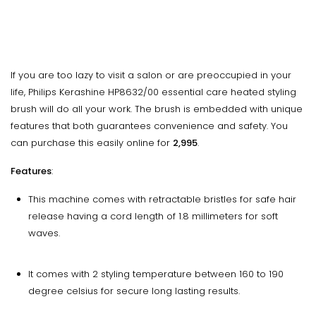
If you are too lazy to visit a salon or are preoccupied in your
life, Philips Kerashine HP8632/00 essential care heated styling
brush will do all your work. The brush is embedded with unique
features that both guarantees convenience and safety. You
can purchase this easily online for
₹2,995
.
Features
:
This machine comes with retractable bristles for safe hair
release having a cord length of 1.8 millimeters for soft
waves.
It comes with 2 styling temperature between 160 to 190
degree celsius for secure long lasting results.