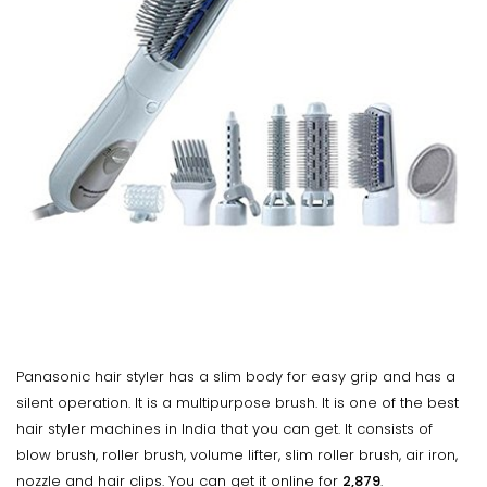
Panasonic hair styler has a slim body for easy grip and has a
silent operation. It is a multipurpose brush. It is one of the best
hair styler machines in India that you can get. It consists of
blow brush, roller brush, volume lifter, slim roller brush, air iron,
nozzle and hair clips. You can get it online for
₹2,879
.