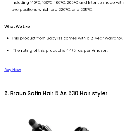
including 140°C, 160°C, 180°C, 200°C and Intense mode with
two positions which are 220°C, and 235°C.
What We Like
This product from Babyliss comes with a 2-year warranty.
The rating of this product is 4.4/5 as per Amazon.
Buy Now
6. Braun Satin Hair 5 As 530 Hair styler