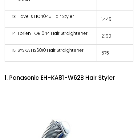
Havells HC4045 Hair Styler
₹1,449
Torlen TOR 044 Hair Straightener
₹2,199
SYSKA HS6810 Hair Straightener
₹675
1. Panasonic EH-KA81-W62B Hair Styler