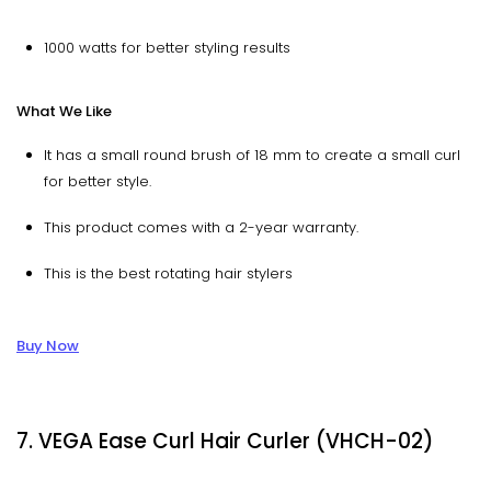
1000 watts for better styling results
What We Like
It has a small round brush of 18 mm to create a small curl
for better style.
This product comes with a 2-year warranty.
This is the best rotating hair stylers
Buy Now
7. VEGA Ease Curl Hair Curler (VHCH-02)