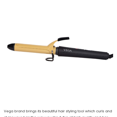
Vega brand brings its beautiful hair styling tool which curls and