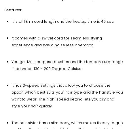
Features
:
It is of 1.8 m cord length and the heatup time is 40 sec.
It comes with a swivel cord for seamless styling
experience and has a noise less operation.
You get Multi purpose brushes and the temperature range
is between 130 - 200 Degree Celsius.
It has 3-speed settings that allow you to choose the
option which best suits your hair type and the hairstyle you
want to wear. The high-speed setting lets you dry and
style your hair quickly.
The hair styler has a slim body, which makes it easy to grip