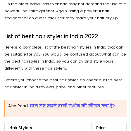
On the other hand, less thick hair may not demand the use of a
powerful hair straightener. Again, using a powerful hair
straightener on a less thick hair may make your hair dry up.
List of best hair styler in India 2022
Here is a complete list of the best hair stylers in India that can
be suitable for you. You would be confused about what can be
the best hairstyles in India, so you can try and style yours
differently with these hair stylers.
Before you choose the best hair styler, do check out the best
hair styler in india reviews, price, and other features.
Also Read:
बाल सेट करने वाली मशीन की कीमत क्या है?
Hair Stylers
Price