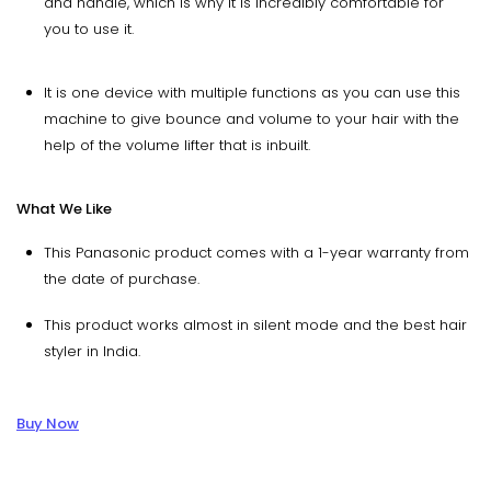
and handle, which is why it is incredibly comfortable for
you to use it.
It is one device with multiple functions as you can use this
machine to give bounce and volume to your hair with the
help of the volume lifter that is inbuilt.
What We Like
This Panasonic product comes with a 1-year warranty from
the date of purchase.
This product works almost in silent mode and the best hair
styler in India.
Buy Now