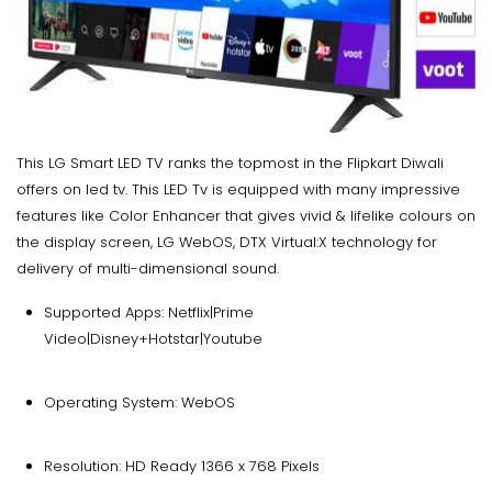
This LG Smart LED TV ranks the topmost in the Flipkart Diwali
offers on led tv. This LED Tv is equipped with many impressive
features like Color Enhancer that gives vivid & lifelike colours on
the display screen, LG WebOS, DTX Virtual:X technology for
delivery of multi-dimensional sound.
Supported Apps: Netflix|Prime
Video|Disney+Hotstar|Youtube
Operating System: WebOS
Resolution: HD Ready 1366 x 768 Pixels