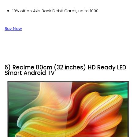
10% off on Axis Bank Debit Cards, up to ₹1000.
Buy Now
6) Realme 80cm (32 inches) HD Ready LED
Smart Android TV