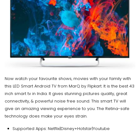
Now watch your favourite shows, movies with your family with
this LED Smart Android TV from MarQ by Flipkart. It is the best 43
inch smart tv in India. It gives stunning pictures quality, great
connectivity, & powerful noise free sound. This smart TV will
give an amazing viewing experience to you. The Retina-safe
technology does make your eyes strain.
Supported Apps: Netflix|Disney+Hotstar|Youtube