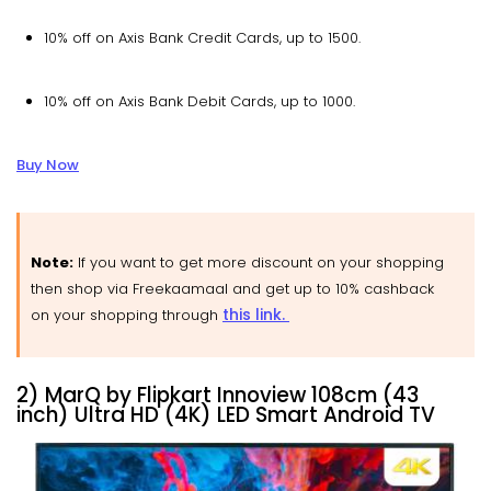
10% off on Axis Bank Credit Cards, up to ₹1500.
10% off on Axis Bank Debit Cards, up to ₹1000.
Buy Now
Note:
If you want to get more discount on your shopping
then shop via Freekaamaal and get up to 10% cashback
this link.
on your shopping through
2) MarQ by Flipkart Innoview 108cm (43
inch) Ultra HD (4K) LED Smart Android TV