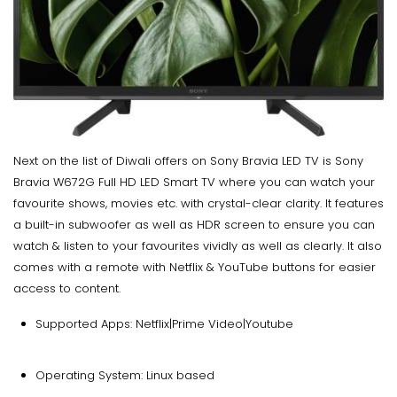
Next on the list of Diwali offers on Sony Bravia LED TV is Sony
Bravia W672G Full HD LED Smart TV where you can watch your
favourite shows, movies etc. with crystal-clear clarity. It features
a built-in subwoofer as well as HDR screen to ensure you can
watch & listen to your favourites vividly as well as clearly. It also
comes with a remote with Netflix & YouTube buttons for easier
access to content.
Supported Apps: Netflix|Prime Video|Youtube
Operating System: Linux based