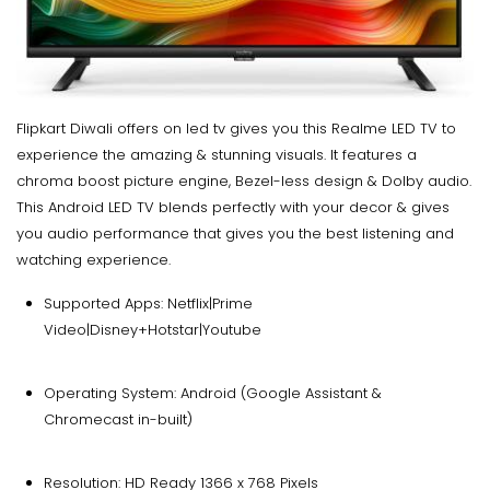
Flipkart Diwali offers on led tv gives you this Realme LED TV to
experience the amazing & stunning visuals. It features a
chroma boost picture engine, Bezel-less design & Dolby audio.
This Android LED TV blends perfectly with your decor & gives
you audio performance that gives you the best listening and
watching experience.
Supported Apps: Netflix|Prime
Video|Disney+Hotstar|Youtube
Operating System: Android (Google Assistant &
Chromecast in-built)
Resolution: HD Ready 1366 x 768 Pixels