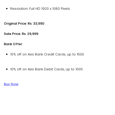
Resolution: Full HD 1920 x 1080 Pixels
Original Price: Rs. 33,990
Sale Price: Rs. 29,999
Bank Offer:
10% off on Axis Bank Credit Cards, up to ₹1500.
10% off on Axis Bank Debit Cards, up to ₹1000.
Buy Now