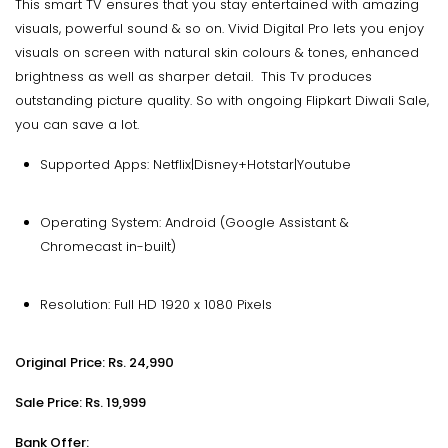
This smart TV ensures that you stay entertained with amazing
visuals, powerful sound & so on. Vivid Digital Pro lets you enjoy
visuals on screen with natural skin colours & tones, enhanced
brightness as well as sharper detail. This Tv produces
outstanding picture quality. So with ongoing Flipkart Diwali Sale,
you can save a lot.
Supported Apps: Netflix|Disney+Hotstar|Youtube
Operating System: Android (Google Assistant &
Chromecast in-built)
Resolution: Full HD 1920 x 1080 Pixels
Original Price: Rs. 24,990
Sale Price: Rs. 19,999
Bank Offer: