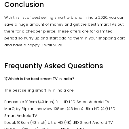
Conclusion
With this list of best selling smart tv brand in india 2020, you can
save a huge amount of money and get the best Smart TVs out
there for a cheaper pierce. These offers are for a limited
period so hurry up and start adding them in your shopping cart
and have a happy Diwali 2020.
Frequently Asked Questions
1)Which is the best smart TV in India?
The best selling smart Tv in India are:
Panasonic 100cm (40 inch) Full HD LED Smart Android TV
MarQ by Flipkart Innoview 108cm (43 inch) Ultra HD (4K) LED
Smart Android TV
Kodak 108cm (43 inch) Ultra HD (4K) LED Smart Android TV