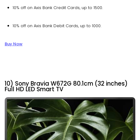
10% off on Axis Bank Credit Cards, up to ₹1500.
10% off on Axis Bank Debit Cards, up to ₹1000.
Buy Now
10) Sony Bravia W672G 80.1cm (32 inches)
Full HD LED Smart TV