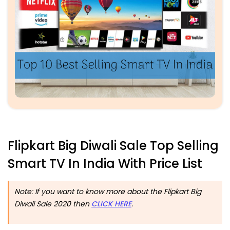
Flipkart Big Diwali Sale Top Selling
Smart TV In India With Price List
Note: If you want to know more about the Flipkart Big
Diwali Sale 2020 then
CLICK HERE
.