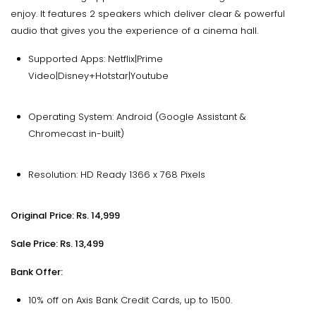
enjoy. It features 2 speakers which deliver clear & powerful
audio that gives you the experience of a cinema hall.
Supported Apps: Netflix|Prime
Video|Disney+Hotstar|Youtube
Operating System: Android (Google Assistant &
Chromecast in-built)
Resolution: HD Ready 1366 x 768 Pixels
Original Price: Rs. 14,999
Sale Price: Rs. 13,499
Bank Offer:
10% off on Axis Bank Credit Cards, up to ₹1500.