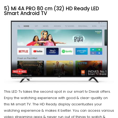
5) Mi 4A PRO 80 cm (32) HD Ready LED
Smart Android TV
This LED Tv takes the second spot in our smart tv Diwali offers.
Enjoy the watching experience with good & clear-quality on
this Mi smart TV. The HD Ready display accentuates your
watching experience & makes it better. You can access various
video streaming apps & never run out of things to watch &