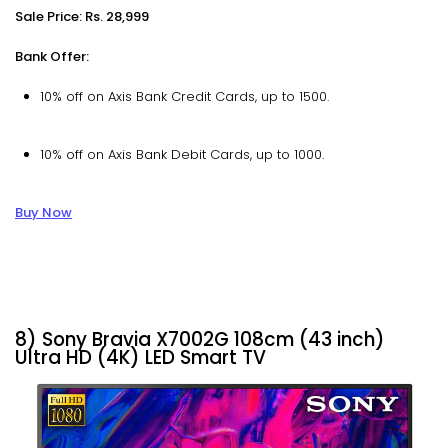
Sale Price: Rs. 28,999
Bank Offer:
10% off on Axis Bank Credit Cards, up to ₹1500.
10% off on Axis Bank Debit Cards, up to ₹1000.
Buy Now
8) Sony Bravia X7002G 108cm (43 inch)
Ultra HD (4K) LED Smart TV