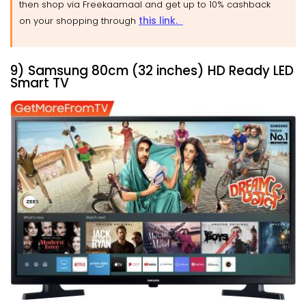
then shop via Freekaamaal and get up to 10% cashback
this link.
on your shopping through
9) Samsung 80cm (32 inches) HD Ready LED
Smart TV