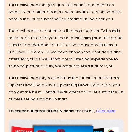
This festive season gets great discounts and offers on
Smart Tv and other gadgets. With Diwali offers on SmartTV,
here is the list for best selling smart tv in India for you.
The best deals and offers on the most popular Tv brands
have been listed for you. These best selling smart tv brand
in India are available for this festive season. With Flipkart
Big Diwali Sale on TV, we have chosen the best deals and
offers for you as well. From great listening experience to
stunning picture quality, We have covered it all for you.
This festive season, You can buy the latest Smart TV from
Flipkart Diwali Sale 2020. Flipkart Big Diwali Sale is live, you
can get the best Flipkart Diwali offers tv. So let's start the list
of best selling smart tv in india.
To check out great offers & deals for Diwali ,
Click Here