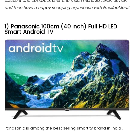
discount and cashback offer and much more. So, follow us now
and then have a happy shopping experience with FreeKaaMaal!
1) Panasonic 100cm (40 inch) Full HD LED
Smart Android TV
Panasonic is among the best selling smart tv brand in India .