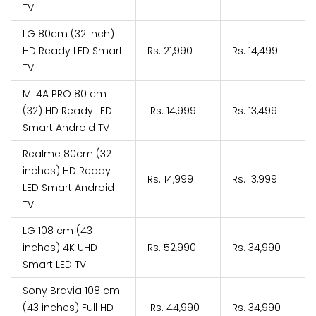
TV
LG 80cm (32 inch)
HD Ready LED Smart
Rs. 21,990
Rs. 14,499
TV
Mi 4A PRO 80 cm
(32) HD Ready LED
Rs. 14,999
Rs. 13,499
Smart Android TV
Realme 80cm (32
inches) HD Ready
Rs. 14,999
Rs. 13,999
LED Smart Android
TV
LG 108 cm (43
inches) 4K UHD
Rs. 52,990
Rs. 34,990
Smart LED TV
Sony Bravia 108 cm
(43 inches) Full HD
Rs. 44,990
Rs. 34,990