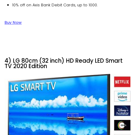
10% off on Axis Bank Debit Cards, up to ₹1000.
Buy Now
4) LG 80cm (32 inch) HD Ready LED Smart
TV 2020 Edition