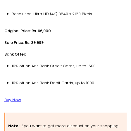
Resolution: Ultra HD (4K) 3840 x 2160 Pixels
Original Price: Rs. 66,900
Sale Price: Rs. 39,999
Bank Offer:
10% off on Axis Bank Credit Cards, up to ₹1500.
10% off on Axis Bank Debit Cards, up to ₹1000.
Buy Now
Note:
If you want to get more discount on your shopping