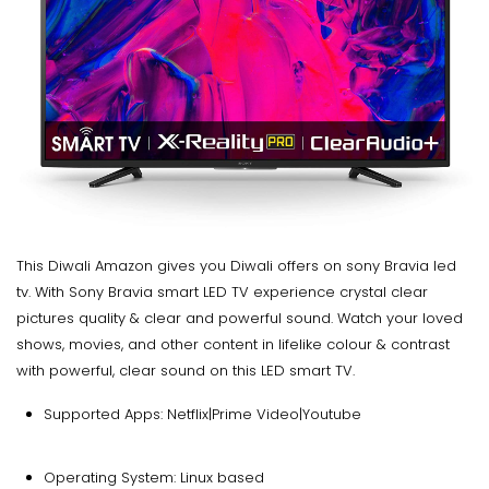
This Diwali Amazon gives you Diwali offers on sony Bravia led
tv. With Sony Bravia smart LED TV experience crystal clear
pictures quality & clear and powerful sound. Watch your loved
shows, movies, and other content in lifelike colour & contrast
with powerful, clear sound on this LED smart TV.
Supported Apps: Netflix|Prime Video|Youtube
Operating System: Linux based