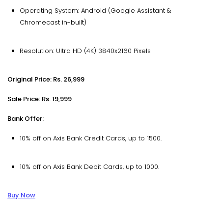
Operating System: Android (Google Assistant &
Chromecast in-built)
Resolution: Ultra HD (4K) 3840x2160 Pixels
Original Price: Rs. 26,999
Sale Price: Rs. 19,999
Bank Offer:
10% off on Axis Bank Credit Cards, up to ₹1500.
10% off on Axis Bank Debit Cards, up to ₹1000.
Buy Now