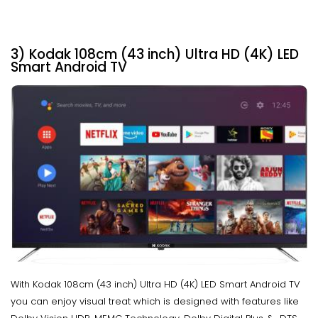
3) Kodak 108cm (43 inch) Ultra HD (4K) LED
Smart Android TV
With Kodak 108cm (43 inch) Ultra HD (4K) LED Smart Android TV
you can enjoy visual treat which is designed with features like