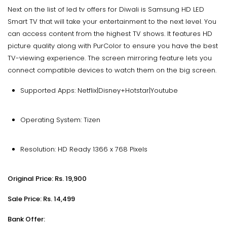
Next on the list of led tv offers for Diwali is Samsung HD LED
Smart TV that will take your entertainment to the next level. You
can access content from the highest TV shows. It features HD
picture quality along with PurColor to ensure you have the best
TV-viewing experience. The screen mirroring feature lets you
connect compatible devices to watch them on the big screen.
Supported Apps: Netflix|Disney+Hotstar|Youtube
Operating System: Tizen
Resolution: HD Ready 1366 x 768 Pixels
Original Price: Rs. 19,900
Sale Price: Rs. 14,499
Bank Offer: