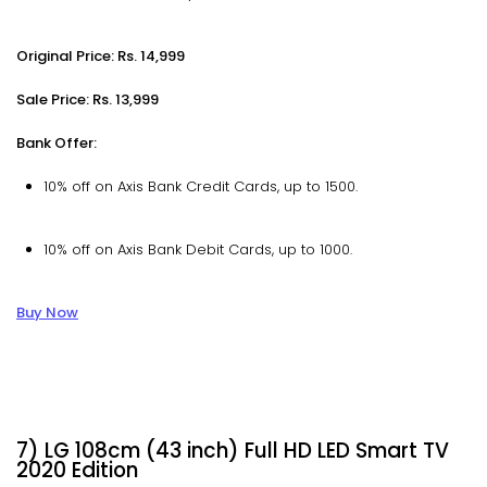
Original Price: Rs. 14,999
Sale Price: Rs. 13,999
Bank Offer:
10% off on Axis Bank Credit Cards, up to ₹1500.
10% off on Axis Bank Debit Cards, up to ₹1000.
Buy Now
7) LG 108cm (43 inch) Full HD LED Smart TV
2020 Edition