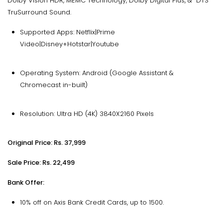
Dolby Vision HDR, MEMC Technology, Dolby Digital Plus, & DTS
TruSurround Sound.
Supported Apps: Netflix|Prime
Video|Disney+Hotstar|Youtube
Operating System: Android (Google Assistant &
Chromecast in-built)
Resolution: Ultra HD (4K) 3840X2160 Pixels
Original Price: Rs. 37,999
Sale Price: Rs. 22,499
Bank Offer:
10% off on Axis Bank Credit Cards, up to ₹1500.