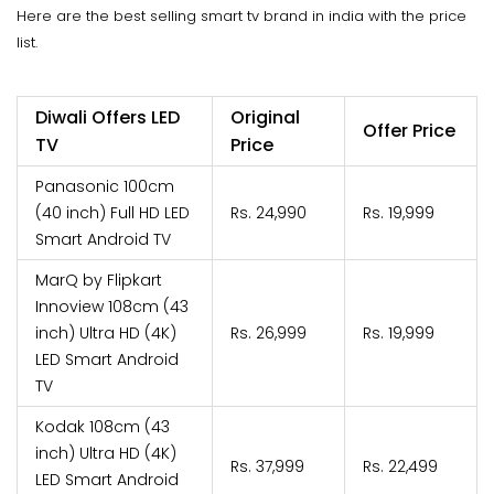
Here are the best selling smart tv brand in india with the price
list.
Diwali Offers LED
Original
Offer Price
TV
Price
Panasonic 100cm
(40 inch) Full HD LED
Rs. 24,990
Rs. 19,999
Smart Android TV
MarQ by Flipkart
Innoview 108cm (43
inch) Ultra HD (4K)
Rs. 26,999
Rs. 19,999
LED Smart Android
TV
Kodak 108cm (43
inch) Ultra HD (4K)
Rs. 37,999
Rs. 22,499
LED Smart Android