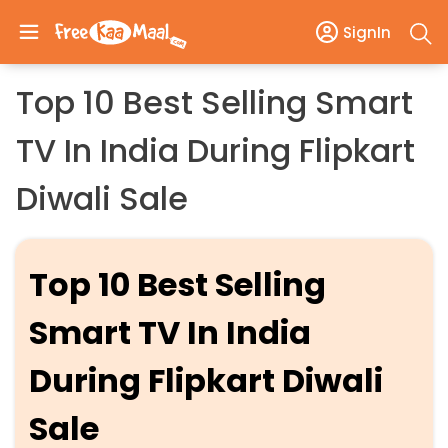
SignIn
Top 10 Best Selling Smart
TV In India During Flipkart
Diwali Sale
Top 10 Best Selling
Smart TV In India
During Flipkart Diwali
Sale