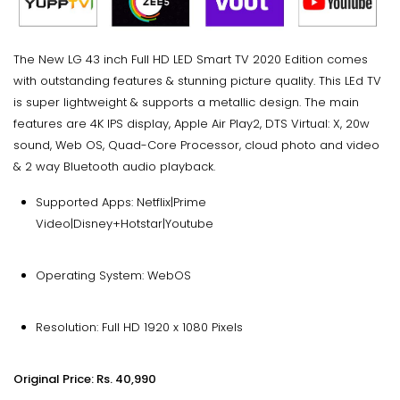
The New LG 43 inch Full HD LED Smart TV 2020 Edition comes
with outstanding features & stunning picture quality. This LEd TV
is super lightweight & supports a metallic design. The main
features are 4K IPS display, Apple Air Play2, DTS Virtual: X, 20w
sound, Web OS, Quad-Core Processor, cloud photo and video
& 2 way Bluetooth audio playback.
Supported Apps: Netflix|Prime
Video|Disney+Hotstar|Youtube
Operating System: WebOS
Resolution: Full HD 1920 x 1080 Pixels
Original Price: Rs. 40,990