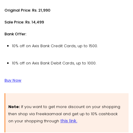
Original Price: Rs. 21,990
Sale Price: Rs. 14,499
Bank Offer:
10% off on Axis Bank Credit Cards, up to ₹1500.
10% off on Axis Bank Debit Cards, up to ₹1000.
Buy Now
Note:
If you want to get more discount on your shopping
then shop via Freekaamaal and get up to 10% cashback
this link.
on your shopping through