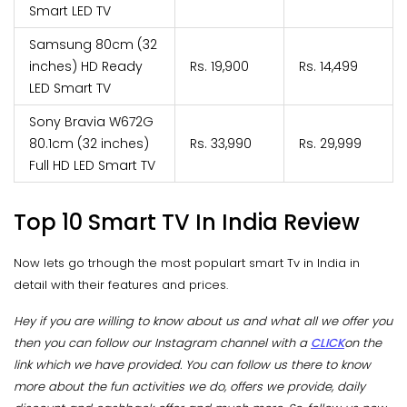
Smart LED TV
Samsung 80cm (32
inches) HD Ready
Rs. 19,900
Rs. 14,499
LED Smart TV
Sony Bravia W672G
80.1cm (32 inches)
Rs. 33,990
Rs. 29,999
Full HD LED Smart TV
Top 10 Smart TV In India Review
Now lets go trhough the most populart smart Tv in India in
detail with their features and prices.
Hey if you are willing to know about us and what all we offer you
then you can follow our Instagram channel with a
CLICK
on the
link which we have provided. You can follow us there to know
more about the fun activities we do, offers we provide, daily