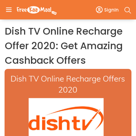
SignIn
Dish TV Online Recharge
Offer 2020: Get Amazing
Cashback Offers