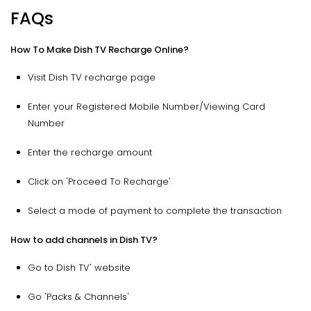
FAQs
How To Make Dish TV Recharge Online?
Visit Dish TV recharge page
Enter your Registered Mobile Number/Viewing Card
Number
Enter the recharge amount
Click on 'Proceed To Recharge'
Select a mode of payment to complete the transaction
How to add channels in Dish TV?
Go to Dish TV' website
Go 'Packs & Channels'