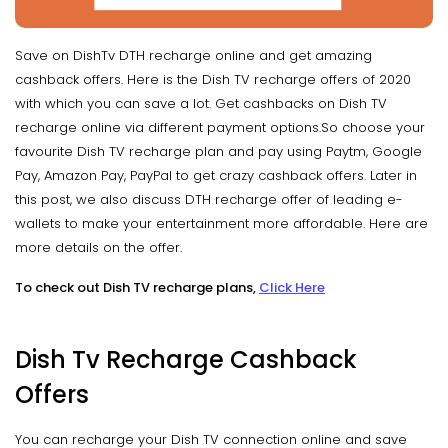
Save on DishTv DTH recharge online and get amazing
cashback offers. Here is the Dish TV recharge offers of 2020
with which you can save a lot. Get cashbacks on Dish TV
recharge online via different payment options.So choose your
favourite Dish TV recharge plan and pay using Paytm, Google
Pay, Amazon Pay, PayPal to get crazy cashback offers. Later in
this post, we also discuss DTH recharge offer of leading e-
wallets to make your entertainment more affordable. Here are
more details on the offer.
To check out Dish TV recharge plans,
Click Here
Dish Tv Recharge Cashback
Offers
You can recharge your Dish TV connection online and save