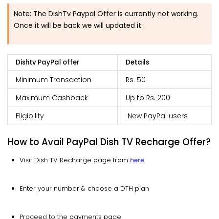
Note
:
The DishTv Paypal Offer is currently not working.
Once it will be back we will updated it.
Dishtv PayPal offer
Details
Minimum Transaction
Rs. 50
Maximum Cashback
Up to Rs. 200
Eligibility
New PayPal users
How to Avail PayPal Dish TV Recharge Offer?
Visit Dish TV Recharge page from
here
Enter your number & choose a DTH plan
Proceed to the payments page