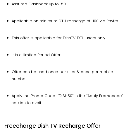
Assured Cashback up to ₹ 50
Applicable on minimum DTH recharge of ₹ 100 via Paytm
This offer is applicable for DishTV DTH users only
It is a Limited Period Offer
Offer can be used once per user & once per mobile
number.
Apply the Promo Code “DISH50” in the “Apply Promocode”
section to avail
Freecharge Dish TV Recharge Offer