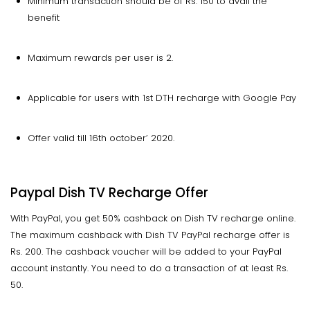
Minimum transaction should be of Rs. 150 to avail the
benefit
Maximum rewards per user is 2.
Applicable for users with 1st DTH recharge with Google Pay
Offer valid till 16th october’ 2020.
Paypal Dish TV Recharge Offer
With PayPal, you get 50% cashback on Dish TV recharge online.
The maximum cashback with Dish TV PayPal recharge offer is
Rs. 200. The cashback voucher will be added to your PayPal
account instantly. You need to do a transaction of at least Rs.
50.