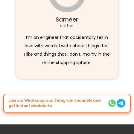
Sameer
author
I’m an engineer that accidentally fell in
love with words. I write about things that
I like and things that I don’t, mainly in the
online shopping sphere.
Join our Whatsapp and Telegram channels and
get instant dealalerts