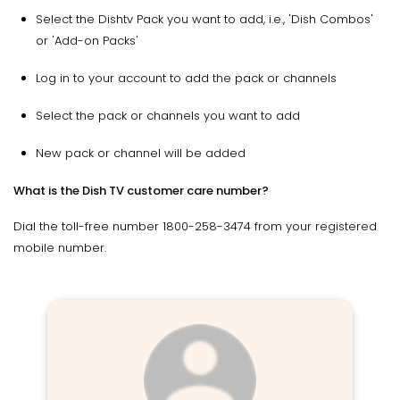
Select the Dishtv Pack you want to add, i.e., 'Dish Combos'
or 'Add-on Packs'
Log in to your account to add the pack or channels
Select the pack or channels you want to add
New pack or channel will be added
What is the Dish TV customer care number?
Dial the toll-free number 1800-258-3474 from your registered
mobile number.