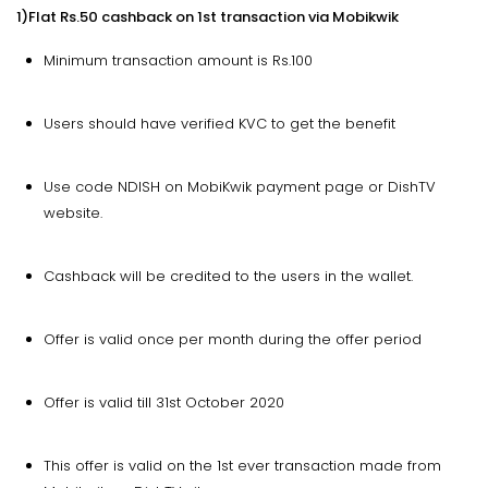
1)Flat Rs.50 cashback on 1st transaction via Mobikwik
Minimum transaction amount is Rs.100
Users should have verified KVC to get the benefit
Use code NDISH on MobiKwik payment page or DishTV
website.
Cashback will be credited to the users in the wallet.
Offer is valid once per month during the offer period
Offer is valid till 31st October 2020
This offer is valid on the 1st ever transaction made from