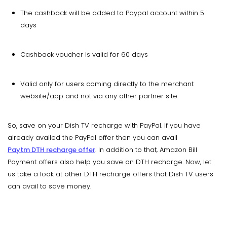
The cashback will be added to Paypal account within 5
days
Cashback voucher is valid for 60 days
Valid only for users coming directly to the merchant
website/app and not via any other partner site.
So, save on your Dish TV recharge with PayPal. If you have
already availed the PayPal offer then you can avail
Paytm DTH recharge offer
. In addition to that, Amazon Bill
Payment offers also help you save on DTH recharge. Now, let
us take a look at other DTH recharge offers that Dish TV users
can avail to save money.