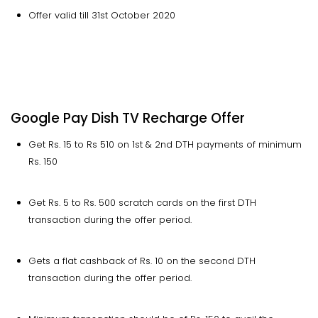
Offer valid till 31st October 2020
Google Pay Dish TV Recharge Offer
Get Rs. 15 to Rs 510 on 1st & 2nd DTH payments of minimum
Rs. 150
Get Rs. 5 to Rs. 500 scratch cards on the first DTH
transaction during the offer period.
Gets a flat cashback of Rs. 10 on the second DTH
transaction during the offer period.