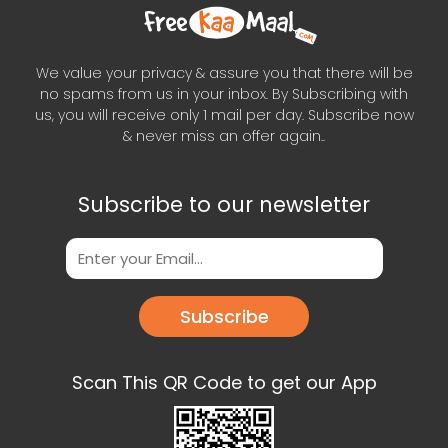
We value your privacy & assure you that there will be
no spams from us in your inbox. By Subscribing with
us, you will receive only 1 mail per day. Subscribe now
& never miss an offer again..
Subscribe to our newsletter
Subscribe
Scan This QR Code to get our App