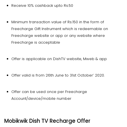
Receive 10% cashback upto Rs.50
Minimum transaction value of Rs.150 in the form of
Freecharge Gift Instrument which is redeemable on
Freecharge website or app or any website where
Freecharge is acceptable
Offer is applicable on DishTV website, Mweb & app
Offer valid is from 26th June to 31st October’ 2020.
Offer can be used once per Freecharge
Account/device/mobile number
Mobikwik Dish TV Recharge Offer