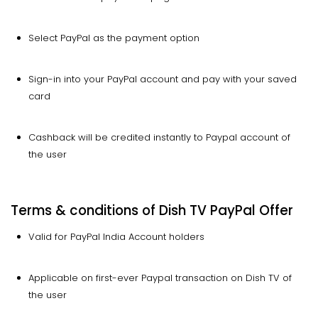
Select PayPal as the payment option
Sign-in into your PayPal account and pay with your saved
card
Cashback will be credited instantly to Paypal account of
the user
Terms & conditions of Dish TV PayPal Offer
Valid for PayPal India Account holders
Applicable on first-ever Paypal transaction on Dish TV of
the user