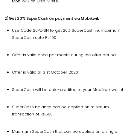
Mobikwik on DishTV site.
2)Get 20% SuperCash on payment via Mobikwik
Use Code 20PDISH to get 20% SuperCash i.e. maximum
SuperCash upto Rs.100
Offer is valid once per month during the offer period.
Offer is valid till 31st October 2020
SuperCash will be auto-credited to your MobiKwik wallet
SuperCash balance can be applied on minimum
transaction of Rs.500
Maximum SuperCash that can be applied on a single