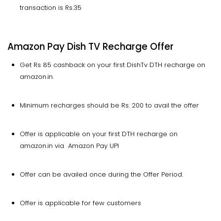
transaction is Rs.35
Amazon Pay Dish TV Recharge Offer
Get Rs 85 cashback on your first DishTv DTH recharge on
amazon.in.
Minimum recharges should be Rs. 200 to avail the offer
Offer is applicable on your first DTH recharge on
amazon.in via Amazon Pay UPI
Offer can be availed once during the Offer Period.
Offer is applicable for few customers