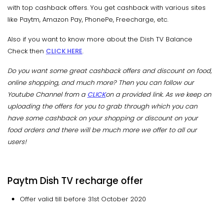
with top cashback offers. You get cashback with various sites
like Paytm, Amazon Pay, PhonePe, Freecharge, etc.
Also if you want to know more about the Dish TV Balance
Check then
CLICK HERE
.
Do you want some great cashback offers and discount on food,
online shopping, and much more? Then you can follow our
Youtube Channel from a
CLICK
on a provided link. As we keep on
uploading the offers for you to grab through which you can
have some cashback on your shopping or discount on your
food orders and there will be much more we offer to all our
users!
Paytm Dish TV recharge offer
Offer valid till before 31st October 2020