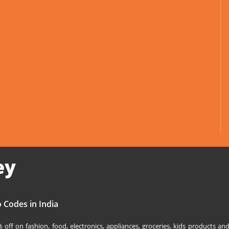
ey
 Codes in India
off on fashion, food, electronics, appliances, groceries, kids products 