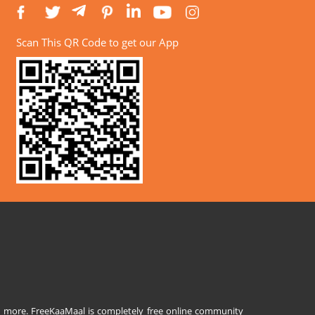
Scan This QR Code to get our App
and more. FreeKaaMaal is completely free online community