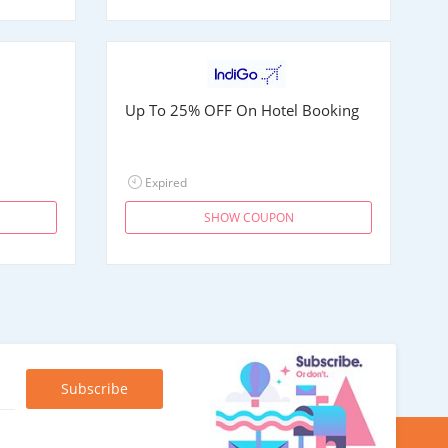
Up To 25% OFF On Hotel Booking
Expired
SHOW COUPON