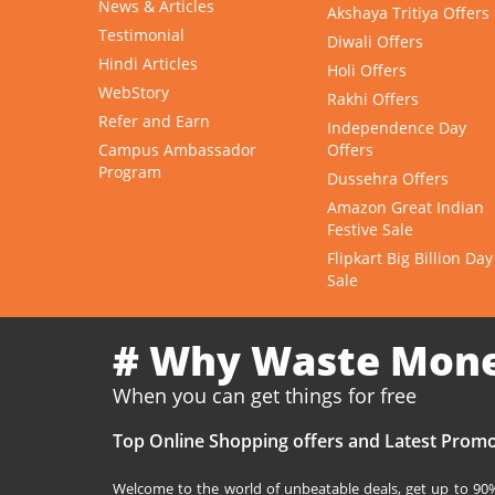
News & Articles
Akshaya Tritiya Offers
Testimonial
Diwali Offers
Hindi Articles
Holi Offers
WebStory
Rakhi Offers
Refer and Earn
Independence Day
Campus Ambassador
Offers
Program
Dussehra Offers
Amazon Great Indian
Festive Sale
Flipkart Big Billion Day
Sale
# Why Waste Mon
When you can get things for free
Top Online Shopping offers and Latest Promo
Welcome to the world of unbeatable deals, get up to 90% 