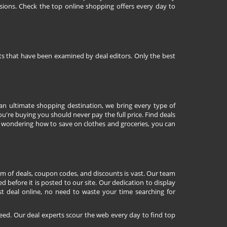
sions. Check the top online shopping offers every day to
nts that have been examined by deal editors. Only the best
 an ultimate shopping destination, we bring every type of
're buying you should never pay the full price. Find deals
 wondering how to save on clothes and groceries, you can
lm of deals, coupon codes, and discounts is vast. Our team
d before it is posted to our site. Our dedication to display
st deal online, no need to waste your time searching for
eed. Our deal experts scour the web every day to find top