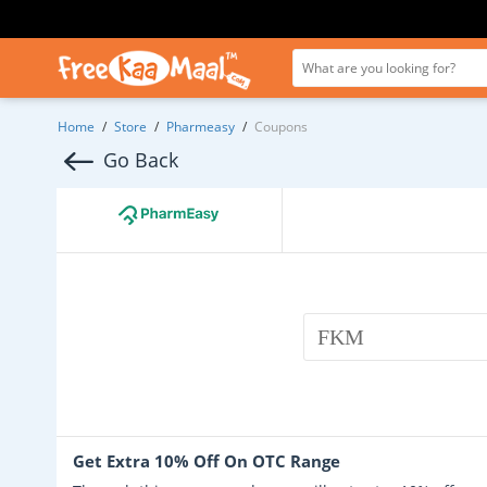
Home
/
Store
/
Pharmeasy
/
Coupons
Go Back
FKM
Get Extra 10% Off On OTC Range