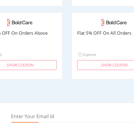
% OFF On Orders Above
Flat 5% OFF On All Orders
d
Expired
SHOW COUPON
SHOW COUPON