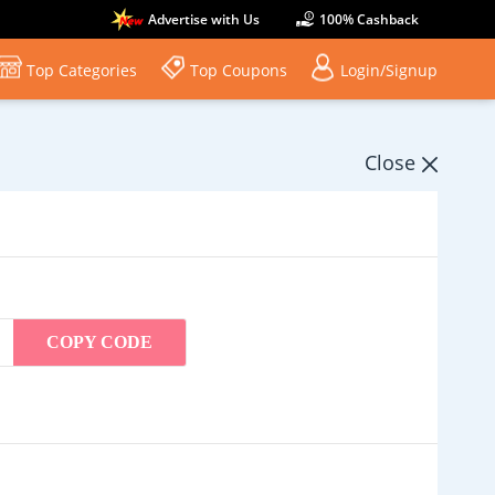
Advertise with Us
100% Cashback
Top Categories
Top Coupons
Login/Signup
Close
COPY CODE