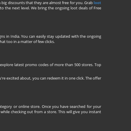
h big discounts that they are almost free for you. Grab
loot
o the next level. We bring the ongoing loot deals of Free
ns in India. You can easily stay updated with the ongoing
at too in a matter of few clicks.
 explore latest promo codes of more than 500 stores. Top
're excited about, you can redeem it in one click. The offer
tegory or online store. Once you have searched for your
ile checking out from a store. This will give you instant