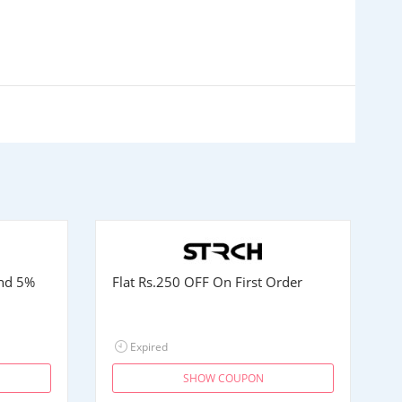
and 5%
Flat
Rs.250
OFF On First Order
Expired
SHOW COUPON