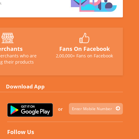
y.
rchants
Fans On Facebook
erchants who are
2,00,000+ Fans on Facebook
g their products
Download App
or
Follow Us