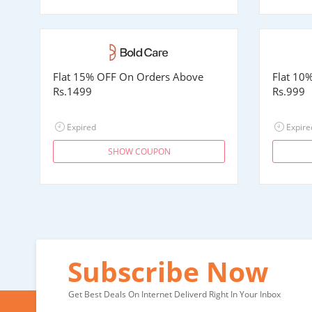
Flat 15% OFF On Orders Above
Flat 10
Rs.1499
Rs.999
Expired
Expire
SHOW COUPON
Subscribe Now
Get Best Deals On Internet Deliverd Right In Your Inbox