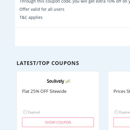
Through this coupon code, you will get extra 10% off on
Offer valid for all users
T&C applies
LATEST/TOP COUPONS
Flat 25% OFF Sitewide
Prices 
Expired
Expire
SHOW COUPON