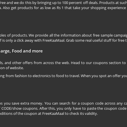
free and we do this by bringing up to 100 percent off deals. Products at suc
 Also get products for as low as Rs 1 that take your shopping experience t
les of products. We provide all the information about free sample campaig
is only a click away with FreeKaaMaal. Grab some real useful stuff for free th
charge, Food and more
ls, and other offers from across the web. Head to our coupons section to
ion of website.
ging from fashion to electronics to food to travel. When you spot an offer you
s you save extra money. You can search for a coupon code across any ca
CODE/show coupons. After this, you only have to paste the coupon code wh
itions of the coupon at FreeKaaMaal to check its validity.