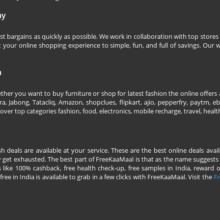
ay
 bargains as quickly as possible. We work in collaboration with top stores 
our online shopping experience to simple, fun, and full of savings. Our w
a
her you want to buy furniture or shop for latest fashion the online offers a
 Jabong, Tatacliq, Amazon, shopclues, flipkart, ajio, pepperfry, paytm, eba
over top categories fashion, food, electronics, mobile recharge, travel, heal
esh deals are available at your service. These are the best online deals av
 get exhausted. The best part of FreeKaaMaal is that as the name suggests yo
 like 100% cashback, free health check-up, free samples in India, reward on 
ree in India is available to grab in a few clicks with FreeKaaMaal. Visit the
Fr