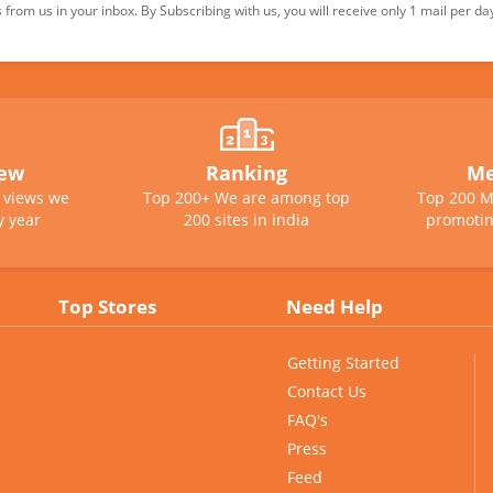
from us in your inbox. By Subscribing with us, you will receive only 1 mail per da
iew
Ranking
Me
e views we
Top 200+ We are among top
Top 200 M
y year
200 sites in india
promotin
Top Stores
Need Help
Getting Started
Contact Us
FAQ's
Press
Feed