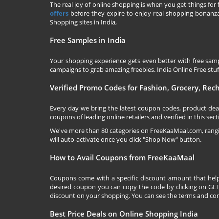
The real joy of online shopping is when you get things for 
offers
before they expire to enjoy real shopping bonanza.
Shopping sites in India,
Free Samples in India
Your shopping experience gets even better with free samp
campaigns to grab amazing freebies. India Online Free stuff 
Verified Promo Codes for Fashion, Grocery, Re
Every day we bring the latest coupon codes, product dea
coupons of leading online retailers and verified in this sect
We've more than 80 categories on
FreeKaaMaal.com
, ran
will auto-activate once you click "Shop Now" button.
How to Avail Coupons from FreeKaaMaal
Coupons come with a specific discount amount that help
desired coupon you can copy the code by clicking on GET 
discount on your shopping. You can see the terms and cond
Best Price Deals on Online Shopping India