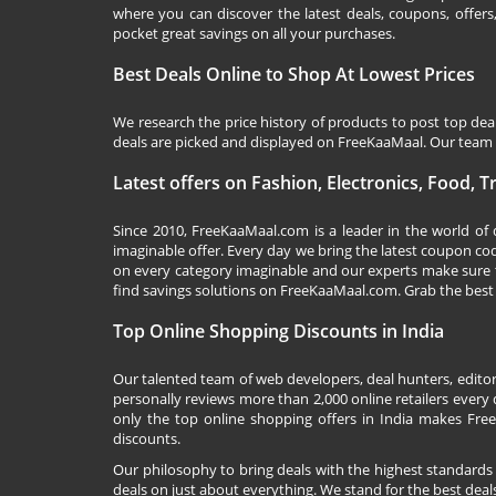
where you can discover the latest deals, coupons, offer
pocket great savings on all your purchases.
Best Deals Online to Shop At Lowest Prices
We research the price history of products to post top dea
deals are picked and displayed on FreeKaaMaal. Our team o
Latest offers on Fashion, Electronics, Food, 
Since 2010,
FreeKaaMaal.com
is a leader in the world of
imaginable offer. Every day we bring the latest coupon co
on every category imaginable and our experts make sure 
find savings solutions on
FreeKaaMaal.com
. Grab the best
Top Online Shopping Discounts in India
Our talented team of web developers, deal hunters, editor
personally reviews more than 2,000 online retailers every d
only the top online shopping offers in India makes Free
discounts.
Our philosophy to bring deals with the highest standards
deals on just about everything. We stand for the best deals