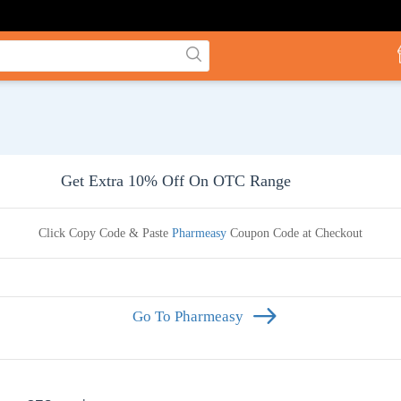
Get Extra 10% Off On OTC Range
Click Copy Code & Paste
Pharmeasy
Coupon Code at Checkout
Go To Pharmeasy