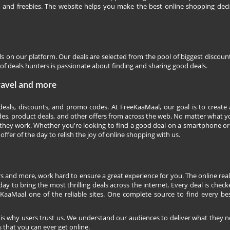
s, and freebies. The website helps you make the best online shopping deci
ls on our platform. Our deals are selected from the pool of biggest discou
f deals hunters is passionate about finding and sharing good deals.
Travel and more
 deals, discounts, and promo codes. At FreeKaaMaal, our goal is to create
des, product deals, and other offers from across the web. No matter what you
they work. Whether you're looking to find a good deal on a smartphone or
 offer of the day to relish the joy of online shopping with us.
s and more, work hard to ensure a great experience for you. The online rea
ay to bring the most thrilling deals across the internet. Every deal is checke
KaaMaal one of the reliable sites. One complete source to find every be
 is why users trust us. We understand our audiences to deliver what they n
 that you can ever get online.