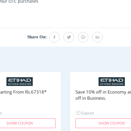
 your OTC purchases
Share On:
Starting From
Rs.67318
*
Save 10% off in Economy 
off in Business.
d
Expired
SHOW COUPON
SHOW COUPON