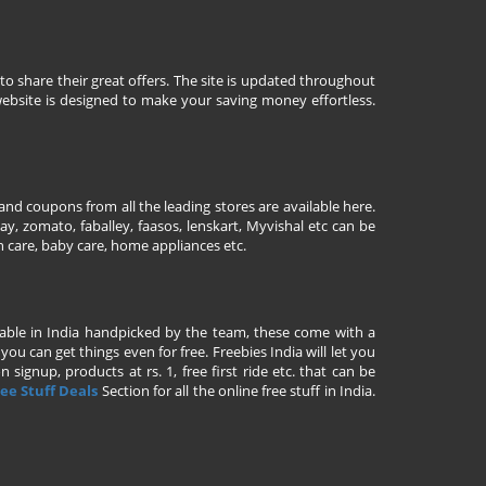
to share their great offers. The site is updated throughout
ebsite is designed to make your saving money effortless.
nd coupons from all the leading stores are available here.
y, zomato, faballey, faasos, lenskart, Myvishal etc can be
th care, baby care, home appliances etc.
ailable in India handpicked by the team, these come with a
u can get things even for free. Freebies India will let you
signup, products at rs. 1, free first ride etc. that can be
ee Stuff Deals
Section for all the online free stuff in India.