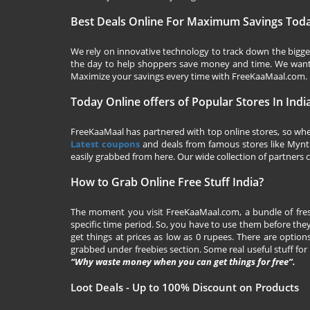
Best Deals Online For Maximum Savings Tod
We rely on innovative technology to track down the biggest
the day to help shoppers save money and time. We want y
Maximize your savings every time with
FreeKaaMaal.com
.
Today Online offers of Popular Stores In Indi
FreeKaaMaal has partnered with top online stores, so whet
Latest coupons
and deals from famous stores like Myntra,
easily grabbed from here. Our wide collection of partners c
How to Grab Online Free Stuff India?
The moment you visit
FreeKaaMaal.com
, a bundle of fr
specific time period. So, you have to use them before they
get things at prices as low as 0 rupees. There are options
grabbed under freebies section. Some real useful stuff for f
“Why waste money when you can get things for free”.
Loot Deals - Up to 100% Discount on Products