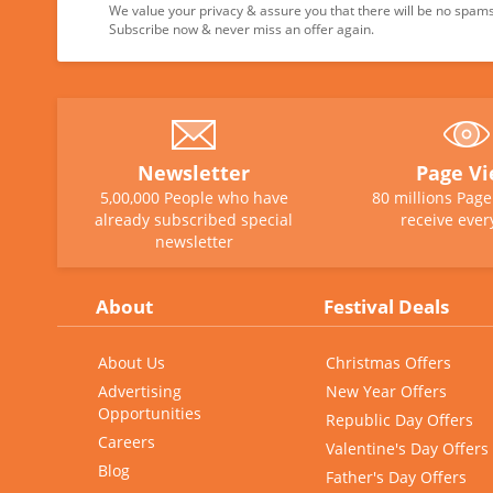
We value your privacy & assure you that there will be no spams 
Subscribe now & never miss an offer again.
Newsletter
Page V
5,00,000 People who have
80 millions Pag
already subscribed special
receive ever
newsletter
About
Festival Deals
About Us
Christmas Offers
Advertising
New Year Offers
Opportunities
Republic Day Offers
Careers
Valentine's Day Offers
Blog
Father's Day Offers