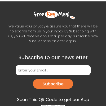
We value your privacy & assure you that there will be
no spams from us in your inbox. By Subscribing with
us, you will receive only 1 mail per day. Subscribe now
& never miss an offer again..
Subscribe to our newsletter
Subscribe
Scan This QR Code to get our App