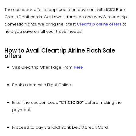
The cashback offer is applicable on payment with ICICI Bank
Credit/Debit cards. Get Lowest fares on one way & round trip
domestic flights. We bring the latest
Cleartrip online offers
to
help you save on all your travel needs.
How to Avail Cleartrip Airline Flash Sale
offers
Visit Cleartrip Offer Page From
Here
Book a domestic Flight Online
Enter the coupon code
"CTICICI30"
before making the
payment
Proceed to pay via ICICI Bank Debit/Credit Card.