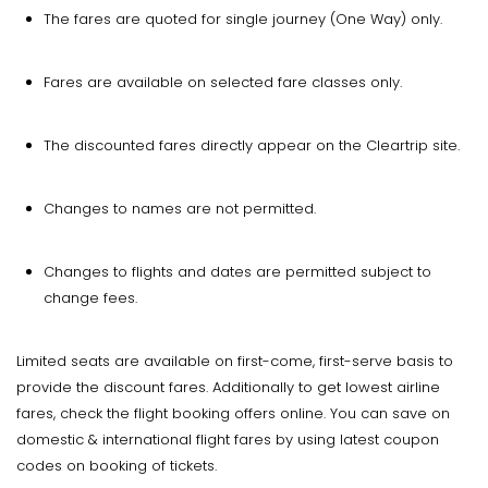
The fares are quoted for single journey (One Way) only.
Fares are available on selected fare classes only.
The discounted fares directly appear on the Cleartrip site.
Changes to names are not permitted.
Changes to flights and dates are permitted subject to
change fees.
Limited seats are available on first-come, first-serve basis to
provide the discount fares. Additionally to get lowest airline
fares, check the flight booking offers online. You can save on
domestic & international flight fares by using latest coupon
codes on booking of tickets.