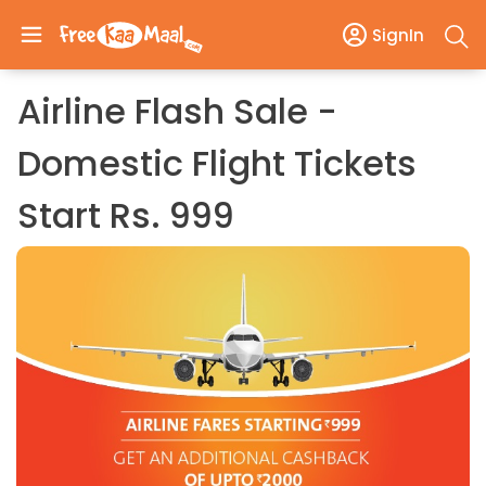
SignIn
Airline Flash Sale -
Domestic Flight Tickets
Start Rs. 999