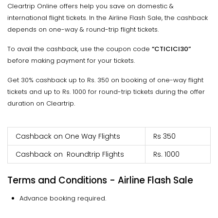
Cleartrip Online offers help you save on domestic &
international flight tickets. In the Airline Flash Sale, the cashback
depends on one-way & round-trip flight tickets.
To avail the cashback, use the coupon code
“CTICICI30”
before making payment for your tickets.
Get 30% cashback up to Rs. 350 on booking of one-way flight
tickets and up to Rs. 1000 for round-trip tickets during the offer
duration on Cleartrip.
Cashback on One Way Flights
Rs 350
Cashback on Roundtrip Flights
Rs. 1000
Terms and Conditions - Airline Flash Sale
Advance booking required.