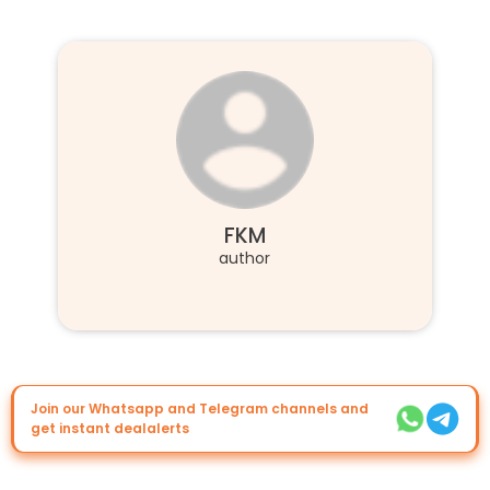
FKM
author
Join our Whatsapp and Telegram channels and
get instant dealalerts