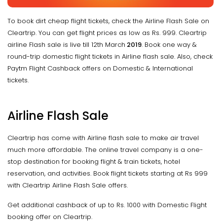
To book dirt cheap flight tickets, check the Airline Flash Sale on
Cleartrip. You can get flight prices as low as Rs. 999. Cleartrip
airline Flash sale is live till 12th March
2019
. Book one way &
round-trip domestic flight tickets in Airline flash sale. Also, check
Paytm Flight Cashback offers on Domestic & International
tickets.
Airline Flash Sale
Cleartrip has come with Airline flash sale to make air travel
much more affordable. The online travel company is a one-
stop destination for booking flight & train tickets, hotel
reservation, and activities. Book flight tickets starting at Rs 999
with Cleartrip Airline Flash Sale offers.
Get additional cashback of up to Rs. 1000 with Domestic Flight
booking offer on Cleartrip.