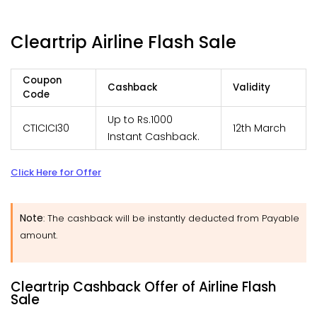
Cleartrip Airline Flash Sale
Coupon
Cashback
Validity
Code
Up to Rs.1000
CTICICI30
12th March
Instant Cashback.
Click Here for Offer
Note
: The cashback will be instantly deducted from Payable
amount.
Cleartrip Cashback Offer of Airline Flash
Sale