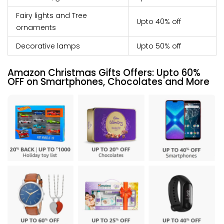
Fairy lights and Tree
Upto 40% off
ornaments
Decorative lamps
Upto 50% off
Amazon Christmas Gifts Offers:
Upto
60%
OFF on Smartphones, Chocolates and More