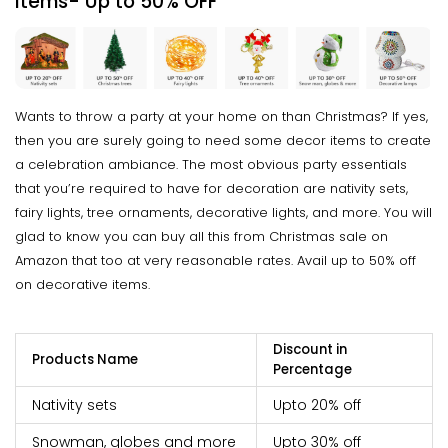
Items- Up to
50% OFF
Wants to throw a party at your home on than Christmas? If yes,
then you are surely going to need some decor items to create
a celebration ambiance. The most obvious party essentials
that you’re required to have for decoration are nativity sets,
fairy lights, tree ornaments, decorative lights, and more. You will
glad to know you can buy all this from Christmas sale on
Amazon that too at very reasonable rates. Avail up to 50% off
on decorative items.
Discount in
Products Name
Percentage
Nativity sets
Upto 20% off
Snowman, globes and more
Upto 30% off