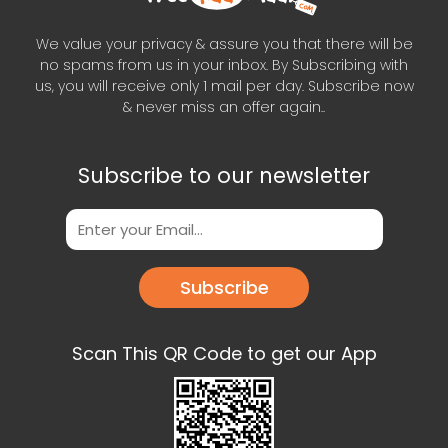
We value your privacy & assure you that there will be
no spams from us in your inbox. By Subscribing with
us, you will receive only 1 mail per day. Subscribe now
& never miss an offer again..
Subscribe to our newsletter
Subscribe
Scan This QR Code to get our App