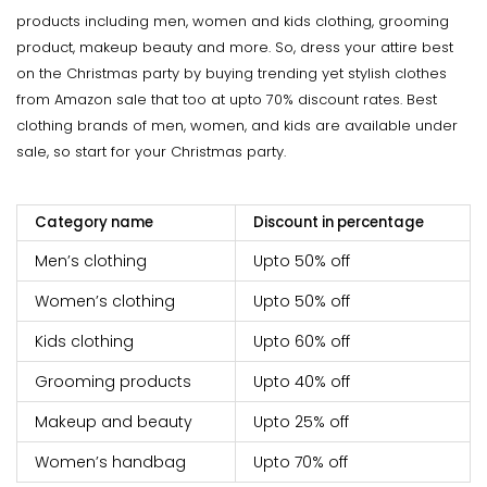
products including men, women and kids clothing, grooming
product, makeup beauty and more. So, dress your attire best
on the Christmas party by buying trending yet stylish clothes
from Amazon sale that too at upto 70% discount rates. Best
clothing brands of men, women, and kids are available under
sale, so start for your Christmas party.
Category name
Discount in percentage
Men’s clothing
Upto 50% off
Women’s clothing
Upto 50% off
Kids clothing
Upto 60% off
Grooming products
Upto 40% off
Makeup and beauty
Upto 25% off
Women’s handbag
Upto 70% off