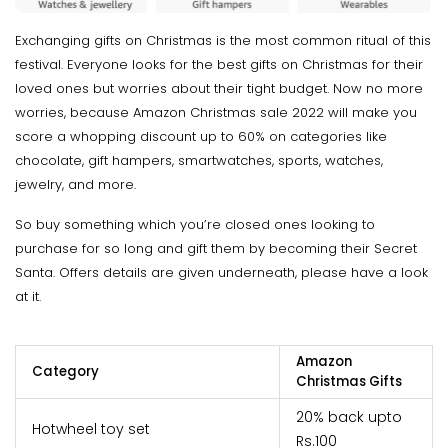
Exchanging gifts on Christmas is the most common ritual of this
festival. Everyone looks for the best gifts on Christmas for their
loved ones but worries about their tight budget. Now no more
worries, because Amazon Christmas sale 2022 will make you
score a whopping discount up to 60% on categories like
chocolate, gift hampers, smartwatches, sports, watches,
jewelry, and more.
So buy something which you’re closed ones looking to
purchase for so long and gift them by becoming their Secret
Santa. Offers details are given underneath, please have a look
at it.
Amazon
Category
Christmas Gifts
20% back upto
Hotwheel toy set
Rs.100