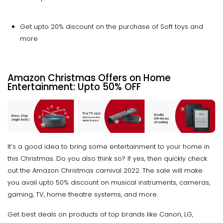
Get upto 20% discount on the purchase of Soft toys and
more
Amazon Christmas Offers on Home
Entertainment:
Upto
50% OFF
It’s a good idea to bring some entertainment to your home in
this Christmas. Do you also think so? If yes, then quickly check
out the Amazon Christmas carnival 2022. The sale will make
you avail upto 50% discount on musical instruments, cameras,
gaming, TV, home theatre systems, and more.
Get best deals on products of top brands like Canon, LG,