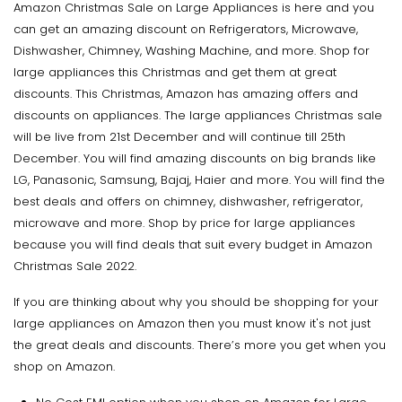
Amazon Christmas Sale on Large Appliances is here and you
can get an amazing discount on Refrigerators, Microwave,
Dishwasher, Chimney, Washing Machine, and more. Shop for
large appliances this Christmas and get them at great
discounts. This Christmas, Amazon has amazing offers and
discounts on appliances. The large appliances Christmas sale
will be live from 21st December and will continue till 25th
December. You will find amazing discounts on big brands like
LG, Panasonic, Samsung, Bajaj, Haier and more. You will find the
best deals and offers on chimney, dishwasher, refrigerator,
microwave and more. Shop by price for large appliances
because you will find deals that suit every budget in Amazon
Christmas Sale 2022.
If you are thinking about why you should be shopping for your
large appliances on Amazon then you must know it's not just
the great deals and discounts. There’s more you get when you
shop on Amazon.