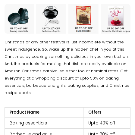
Christmas or any other festival is just incomplete without the
sweet indulgence. So, wake up the hidden chef in you at this
Christmas by cooking something delicious in your own kitchen.
And, the products for making that dish are easily available on
Amazon Christmas carnival sale that too at nominal rates. Get
everything at a whopping discount of upto 50% on baking
essentials, barbeque and grills, baking supplies, and Christmas
recipe books.
Product Name
Offers
Baking essentials
Upto 40% off
Barbeque and grills
Upto 20% off