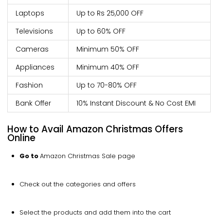
Laptops
Up to Rs 25,000 OFF
Televisions
Up to 60% OFF
Cameras
Minimum 50% OFF
Appliances
Minimum 40% OFF
Fashion
Up to 70-80% OFF
Bank Offer
10% Instant Discount & No Cost EMI
How to Avail Amazon Christmas Offers
Online
Go to
Amazon Christmas Sale page
Check out the categories and offers
Select the products and add them into the cart