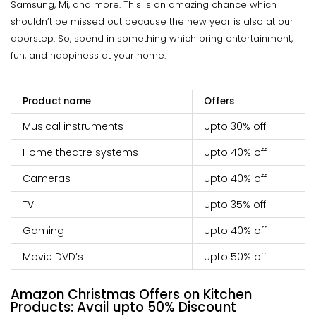
Samsung, Mi, and more. This is an amazing chance which
shouldn’t be missed out because the new year is also at our
doorstep. So, spend in something which bring entertainment,
fun, and happiness at your home.
Product name
Offers
Musical instruments
Upto 30% off
Home theatre systems
Upto 40% off
Cameras
Upto 40% off
TV
Upto 35% off
Gaming
Upto 40% off
Movie DVD’s
Upto 50% off
Amazon Christmas Offers on Kitchen
Products: Avail
upto
50% Discount