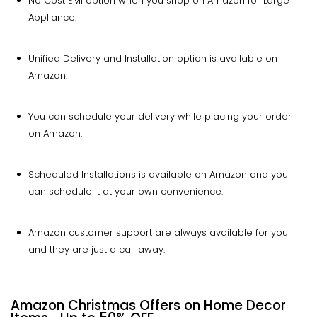
No Cost EMI option when you shop on Amazon for Large
Appliance.
Unified Delivery and Installation option is available on
Amazon.
You can schedule your delivery while placing your order
on Amazon.
Scheduled Installations is available on Amazon and you
can schedule it at your own convenience.
Amazon customer support are always available for you
and they are just a call away.
Amazon Christmas Offers on Home Decor