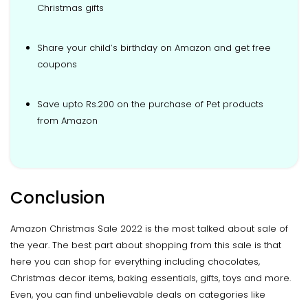
Christmas gifts
Share your child’s birthday on Amazon and get free
coupons
Save upto Rs.200 on the purchase of Pet products
from Amazon
Conclusion
Amazon Christmas Sale 2022 is the most talked about sale of
the year. The best part about shopping from this sale is that
here you can shop for everything including chocolates,
Christmas decor items, baking essentials, gifts, toys and more.
Even, you can find unbelievable deals on categories like