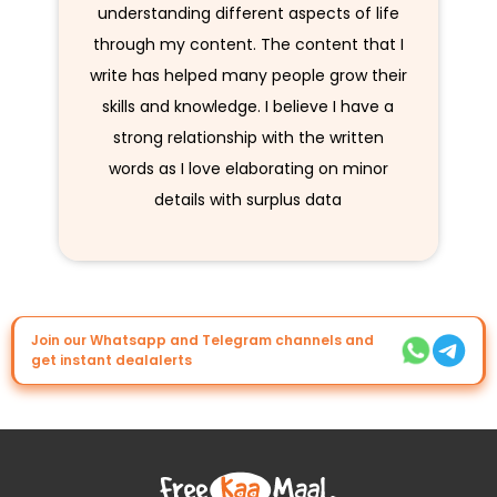
understanding different aspects of life
through my content. The content that I
write has helped many people grow their
skills and knowledge. I believe I have a
strong relationship with the written
words as I love elaborating on minor
details with surplus data
Join our Whatsapp and Telegram channels and
get instant dealalerts