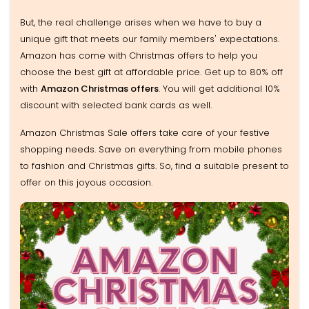
But, the real challenge arises when we have to buy a
unique gift that meets our family members' expectations.
Amazon has come with Christmas offers to help you
choose the best gift at affordable price. Get up to 80% off
with
Amazon Christmas offers
. You will get additional 10%
discount with selected bank cards as well.
Amazon Christmas Sale offers take care of your festive
shopping needs. Save on everything from mobile phones
to fashion and Christmas gifts. So, find a suitable present to
offer on this joyous occasion.