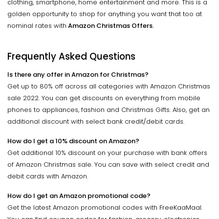
clothing, smartphone, home entertainment and more. This is a
golden opportunity to shop for anything you want that too at
nominal rates with
Amazon Christmas Offers.
Frequently Asked Questions
Is there any offer in Amazon for Christmas?
Get up to 80% off across all categories with Amazon Christmas
sale 2022. You can get discounts on everything from mobile
phones to appliances, fashion and Christmas Gifts. Also, get an
additional discount with select bank credit/debit cards.
How do I get a 10% discount on Amazon?
Get additional 10% discount on your purchase with bank offers
of Amazon Christmas sale. You can save with select credit and
debit cards with Amazon.
How do I get an Amazon promotional code?
Get the latest Amazon promotional codes with FreeKaaMaal.