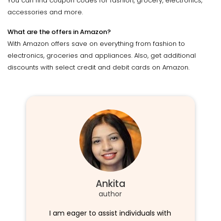
You can find coupon codes for fashion, grocery, electronics,
accessories and more.
What are the offers in Amazon?
With Amazon offers save on everything from fashion to
electronics, groceries and appliances. Also, get additional
discounts with select credit and debit cards on Amazon.
Ankita
author
I am eager to assist individuals with