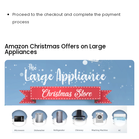
Proceed to the checkout and complete the payment
process
Amazon Christmas Offers on Large
Appliances