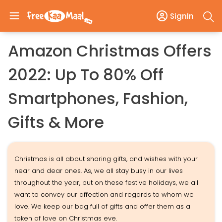
SignIn
Amazon Christmas Offers
2022: Up To 80% Off
Smartphones, Fashion,
Gifts & More
Christmas is all about sharing gifts, and wishes with your
near and dear ones. As, we all stay busy in our lives
throughout the year, but on these festive holidays, we all
want to convey our affection and regards to whom we
love. We keep our bag full of gifts and offer them as a
token of love on Christmas eve.