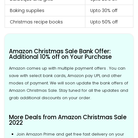
Baking supplies
Upto 30% off
Christmas recipe books
Upto 50% off
Amazon Christmas Sale Bank Offer:
Additional 10% off on Your Purchase
Amazon comes up with multiple payment offers . You can
save with select bank cards, Amazon pay UPI, and other
modes of payment. We will soon update the bank offers of
Amazon Christmas Sale. Stay tuned for all the updates and
grab additional discounts on your order.
More Deals from Amazon Christmas Sale
2022
Join Amazon Prime and get free fast delivery on your