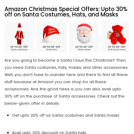
Amazon Christmas Special Offers:
Upto
30%
off on Santa Costumes, Hats, and Masks
Are you going to become a Santa Claus this Christmas? Then,
you need Santa costumes, hats, masks, and other accessories.
Well, you don’t have to wander here and there to find all these
stuff because at Amazon you can shop for all these
accessories. And, the good news is you can also avail upto
30% off on the purchase of Santa accessories. Check out the
below-given offer in details.
Get upto 20% off on Santa costumes and Santa masks
Avail upto 30% discount on Santa hats