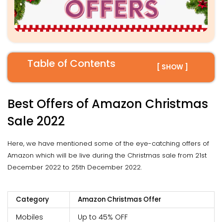
Table of Contents
[ SHOW ]
Best Offers of Amazon Christmas
Sale 2022
Here, we have mentioned some of the eye-catching offers of
Amazon which will be live during the Christmas sale from 21st
December 2022 to 25th December 2022.
Category
Amazon Christmas Offer
Mobiles
Up to 45% OFF