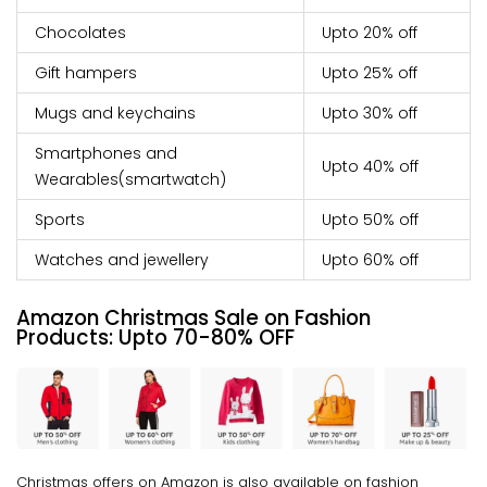
Chocolates
Upto 20% off
Gift hampers
Upto 25% off
Mugs and keychains
Upto 30% off
Smartphones and
Upto 40% off
Wearables(smartwatch)
Sports
Upto 50% off
Watches and jewellery
Upto 60% off
Amazon Christmas Sale on Fashion
Products:
Upto
70-80% OFF
Christmas offers on Amazon is also available on fashion