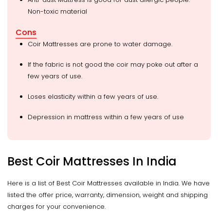
Non-toxic material
Cons
Coir Mattresses are prone to water damage.
If the fabric is not good the coir may poke out after a
few years of use.
Loses elasticity within a few years of use.
Depression in mattress within a few years of use
Best Coir Mattresses In India
Here is a list of Best Coir Mattresses available in India. We have
listed the offer price, warranty, dimension, weight and shipping
charges for your convenience.