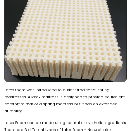
Latex foam was introduced to outlast traditional spring
mattresses. A latex mattress is designed to provide equivalent
comfort to that of a spring mattress but it has an extended
durability.
Latex Foam can be made using natural or synthetic ingredients.
There are 3 different types of Latex foam - Natural latex,