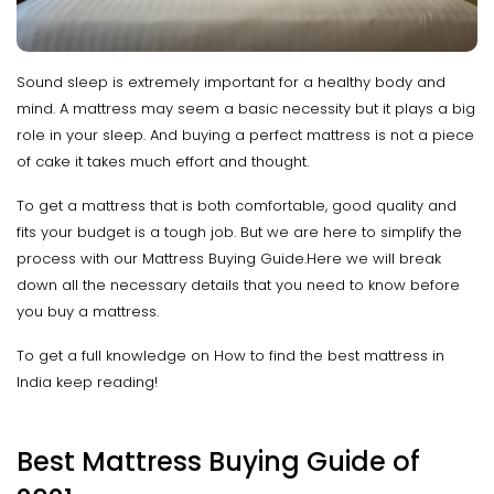
Sound sleep is extremely important for a healthy body and
mind. A mattress may seem a basic necessity but it plays a big
role in your sleep. And buying a perfect mattress is not a piece
of cake it takes much effort and thought.
To get a mattress that is both comfortable, good quality and
fits your budget is a tough job. But we are here to simplify the
process with our Mattress Buying Guide.Here we will break
down all the necessary details that you need to know before
you buy a mattress.
To get a full knowledge on How to find the best mattress in
India keep reading!
Best Mattress Buying Guide of