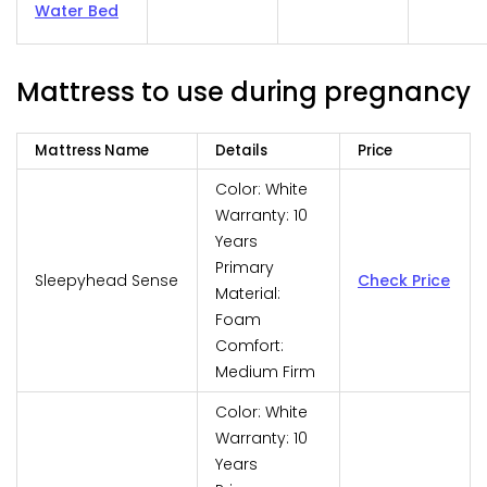
Water Bed
Mattress to use during pregnancy
Mattress Name
Details
Price
Color: White
Warranty: 10
Years
Primary
Sleepyhead Sense
Check Price
Material:
Foam
Comfort:
Medium Firm
Color: White
Warranty: 10
Years