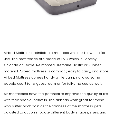
Airbed Mattress areinflatable mattress which is blown up for
use. The mattresses are made of PVC which is Polyvinyl
Chloride or Textile-Reinforced Urethane Plastic or Rubber
material. Airbed mattress is compact, easy to carry, and store.
Airbed Mattress comes handy while camping, also some
people use it for a guest room or for full-time use as well.
Air mattresses have the potential to improve the quality of life
with their special benefits. The airbeds work great for those
who suffer back pain as the firmness of the mattress gets
adjusted to accommodate different body shapes, sizes, and