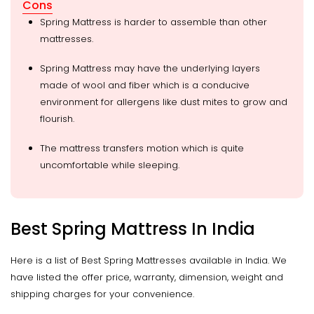
Cons
Spring Mattress is harder to assemble than other
mattresses.
Spring Mattress may have the underlying layers
made of wool and fiber which is a conducive
environment for allergens like dust mites to grow and
flourish.
The mattress transfers motion which is quite
uncomfortable while sleeping.
Best Spring Mattress In India
Here is a list of Best Spring Mattresses available in India. We
have listed the offer price, warranty, dimension, weight and
shipping charges for your convenience.