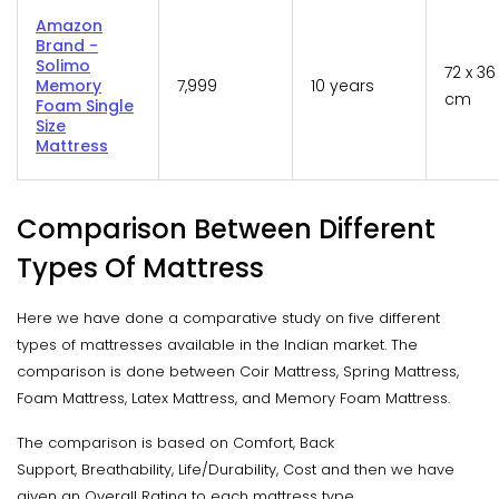
Amazon
Brand -
Solimo
72 x 36
Memory
7,999
10 years
cm
Foam Single
Size
Mattress
Comparison Between Different
Types Of Mattress
Here we have done a comparative study on five different
types of mattresses available in the Indian market. The
comparison is done between Coir Mattress, Spring Mattress,
Foam Mattress, Latex Mattress, and Memory Foam Mattress.
The comparison is based on Comfort, Back
Support, Breathability, Life/Durability, Cost and then we have
given an Overall Rating to each mattress type.