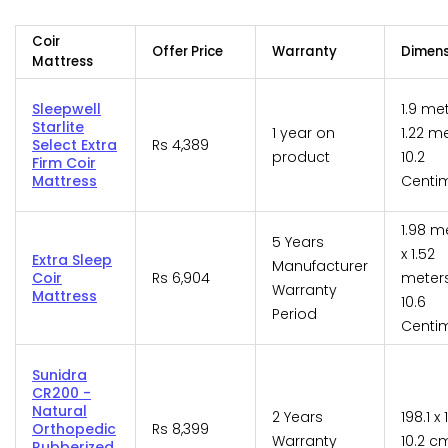
Coir
Offer Price
Warranty
Dimens
Mattress
Sleepwell
1.9 me
Starlite
1 year on
1.22 m
Select Extra
Rs 4,389
product
10.2
Firm Coir
Mattress
Centi
1.98 m
5 Years
x 1.52
Extra Sleep
Manufacturer
Coir
Rs 6,904
meters
Warranty
Mattress
10.6
Period
Centi
Sunidra
CR200 -
Natural
2 Years
198.1 x 
Orthopedic
Rs 8,399
Warranty
10.2 c
Rubberized