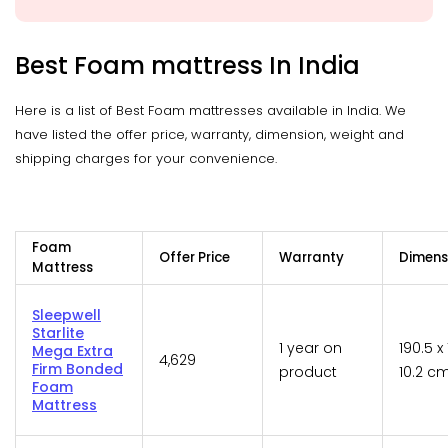
Best Foam mattress In India
Here is a list of Best Foam mattresses available in India. We
have listed the offer price, warranty, dimension, weight and
shipping charges for your convenience.
Foam
Offer Price
Warranty
Dimens
Mattress
Sleepwell
Starlite
1 year on
190.5 x 
Mega Extra
4,629
Firm Bonded
product
10.2 c
Foam
Mattress