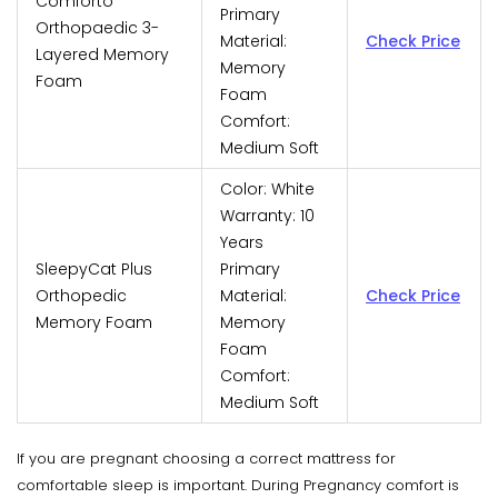
Comforto
Primary
Orthopaedic 3-
Material:
Check Price
Layered Memory
Memory
Foam
Foam
Comfort:
Medium Soft
Color: White
Warranty: 10
Years
SleepyCat Plus
Primary
Orthopedic
Material:
Check Price
Memory Foam
Memory
Foam
Comfort:
Medium Soft
If you are pregnant choosing a correct mattress for
comfortable sleep is important. During Pregnancy comfort is