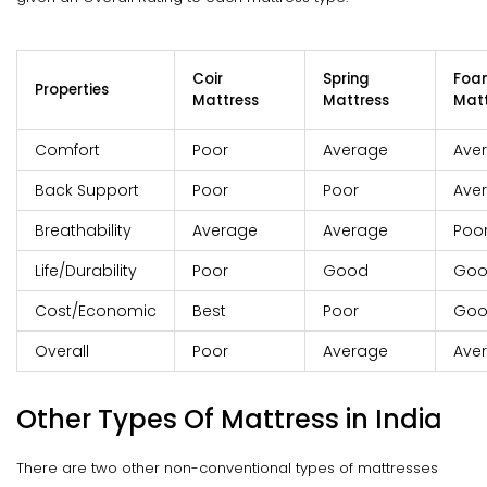
Coir
Spring
Foa
Properties
Mattress
Mattress
Matt
Comfort
Poor
Average
Ave
Back Support
Poor
Poor
Ave
Breathability
Average
Average
Poo
Life/Durability
Poor
Good
Go
Cost/Economic
Best
Poor
Go
Overall
Poor
Average
Ave
Other Types Of Mattress in India
There are two other non-conventional types of mattresses