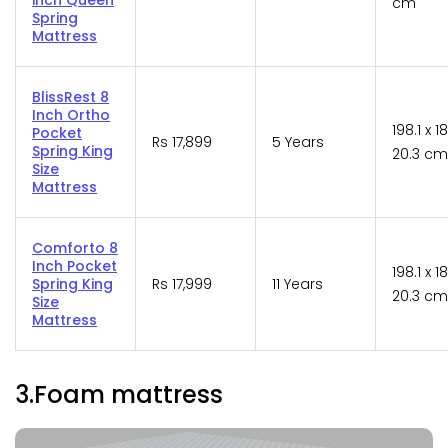
cm
Spring
Mattress
BlissRest 8
Inch Ortho
198.1 x 1
Pocket
Rs 17,899
5 Years
Spring King
20.3 cm
Size
Mattress
Comforto 8
Inch Pocket
198.1 x 1
Spring King
Rs 17,999
11 Years
20.3 cm
Size
Mattress
3.Foam mattress