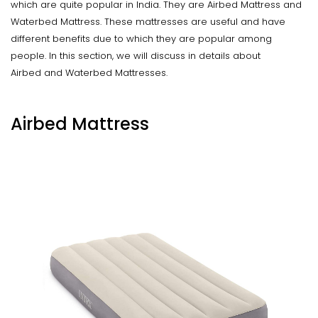
which are quite popular in India. They are Airbed Mattress and
Waterbed Mattress. These mattresses are useful and have
different benefits due to which they are popular among
people. In this section, we will discuss in details about
Airbed and Waterbed Mattresses.
Airbed Mattress