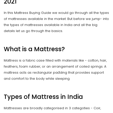
2021
In this Mattress Buying Guide we would go through all the types
of mattresses available in the market. But before we jump- into
the types of mattresses available in India and all the big
details let us go through the basics.
What is a Mattress?
Mattress is a fabric case filled with materials like - cotton, hair,
feathers, foam rubber, or an arrangement of coiled springs. A
mattress acts as rectangular pađding that provides support
and comfort to the body while sleeping.
Types of Mattress in India
Mattresses are broadly categorised in 3 categoties - Coir,