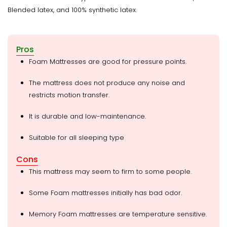
Blended latex, and 100% synthetic latex.
Pros
Foam Mattresses are good for pressure points.
The mattress does not produce any noise and
restricts motion transfer.
It is durable and low-maintenance.
Suitable for all sleeping type
Cons
This mattress may seem to firm to some people.
Some Foam mattresses initially has bad odor.
Memory Foam mattresses are temperature sensitive.