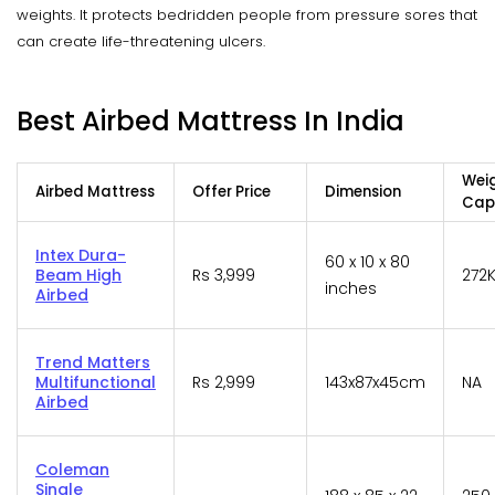
weights. It protects bedridden people from pressure sores that
can create life-threatening ulcers.
Best Airbed Mattress In India
Wei
Airbed Mattress
Offer Price
Dimension
Cap
Intex Dura-
60 x 10 x 80
Beam High
Rs 3,999
272
inches
Airbed
Trend Matters
Multifunctional
Rs 2,999
143x87x45cm
NA
Airbed
Coleman
Single