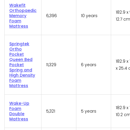
Wakefit
Orthopaedic
182.9 x 
Memory
6,396
10 years
12.7 c
Foam
Mattress
Springtek
Ortho
Pocket
Queen Bed
182.9 x
Pocket
11,329
6 years
x 25.4
Spring and
High Density
Foam
Mattress
Wake-Up
182.9 x 
Foam
5,321
5 years
Double
10.2 c
Mattress