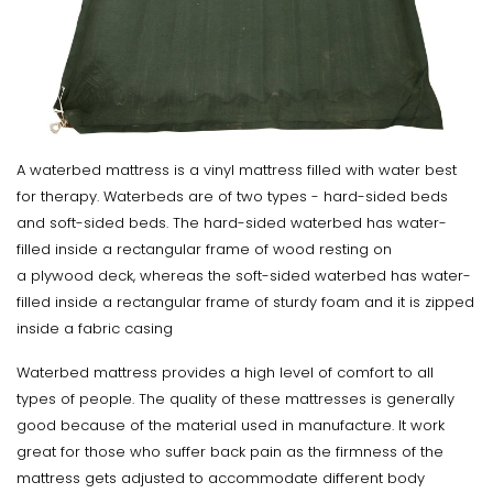
A waterbed mattress is a vinyl mattress filled with water best
for therapy. Waterbeds are of two types - hard-sided beds
and soft-sided beds. The hard-sided waterbed has water-
filled inside a rectangular frame of wood resting on
a plywood deck, whereas the soft-sided waterbed has water-
filled inside a rectangular frame of sturdy foam and it is zipped
inside a fabric casing
Waterbed mattress provides a high level of comfort to all
types of people. The quality of these mattresses is generally
good because of the material used in manufacture. It work
great for those who suffer back pain as the firmness of the
mattress gets adjusted to accommodate different body