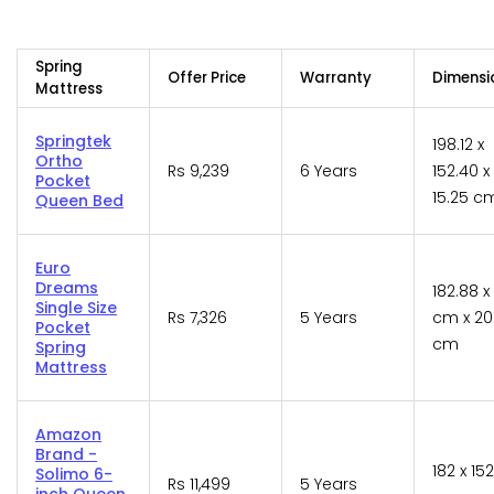
Spring
Offer Price
Warranty
Dimensi
Mattress
Springtek
198.12 x
Ortho
Rs 9,239
6 Years
152.40 x
Pocket
15.25 c
Queen Bed
Euro
Dreams
182.88 x
Single Size
Rs 7,326
5 Years
cm x 20
Pocket
cm
Spring
Mattress
Amazon
Brand -
182 x 152
Solimo 6-
Rs 11,499
5 Years
inch Queen