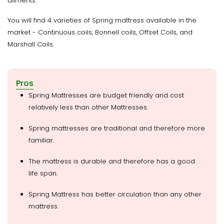
ailments.
You will find 4 varieties of Spring mattress available in the
market - Continuous coils, Bonnell coils, Offset Coils, and
Marshall Coils.
Pros
Spring Mattresses are budget friendly and cost
relatively less than other Mattresses.
Spring mattresses are traditional and therefore more
familiar.
The mattress is durable and therefore has a good
life span.
Spring Mattress has better circulation than any other
mattress.