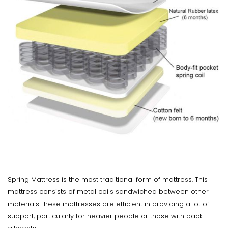
Spring Mattress is the most traditional form of mattress. This
mattress consists of metal coils sandwiched between other
materials.These mattresses are efficient in providing a lot of
support, particularly for heavier people or those with back