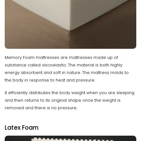
Memory Foam mattresses are mattresses made up of
substance called viscoelastic. The material is both highly
energy absorbent and soft in nature. The mattress molds to
the body in response to heat and pressure.
It efficiently distributes the body weight when you are sleeping
and then returns to its original shape once the weight is
removed and there is no pressure.
Latex Foam