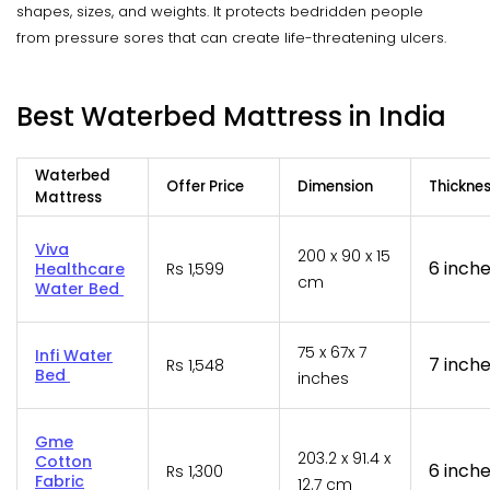
shapes, sizes, and weights. It protects bedridden people
from pressure sores that can create life-threatening ulcers.
Best Waterbed Mattress in India
Waterbed
Offer Price
Dimension
Thickne
Mattress
Viva
200 x 90 x 15
6 inch
Healthcare
Rs 1,599
cm
Water Bed
75 x 67x 7
Infi Water
7 inch
Rs 1,548
Bed
inches
Gme
203.2 x 91.4 x
Cotton
6 inch
Rs 1,300
Fabric
12.7 cm