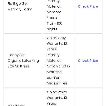
Primary
Flo Ergo Gel
Material:
Check Price
Memory Foam
Memory
Foam
Trail - 100
Nights
Color: Grey
Warranty: 10
Years
SleepyCat
Primary
Organic Latex King
Material:
Check Price
Size Mattress
Organic Latex
Mattress
comfort:
Medium Feel
Color: White
Warranty: 10
Years