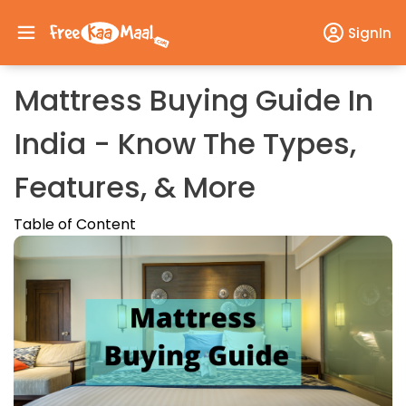
SignIn
Mattress Buying Guide In
India - Know The Types,
Features, & More
Table of Content