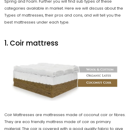
Spring and Foam. Further you will find sub types of these
categories available in market. Here we will discuss about the
Types of mattresses, their pros and cons, and will tell you the
best mattresses under each type.
1. Coir mattress
Coir Mattresses are mattresses made of coconut coir or fibres.
They are eco friendly mattress made of coir as primary
material. The coir is covered with a good quality fabric to give