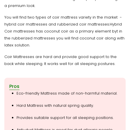
a premium look.
You will find two types of coir mattress variety in the market -
hybrid coir mattresses and rubberized coir mattresses.Hybrid
Coir mattresses has coconut coir as a primary element byt in
the rubberized mattresses you will find coconut coir along with
latex solution.
Coir Mattresses are hard and provide good support to the
back while sleeping. It works well for all sleeping postures.
Pros
Eco-friendly Mattress made of non-harmful material.
Hard Mattress with natural spring quality.
Provides suitable support for all sleeping positions.
Anti-dust Mattress is good for dust allergic people.