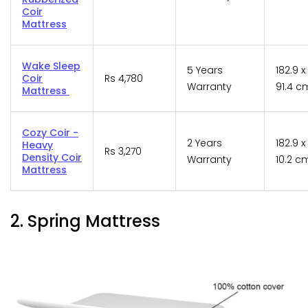
Coir
Mattress
Wake Sleep
5 Years
182.9 x 
Coir
Rs 4,780
Warranty
91.4 c
Mattress
Cozy Coir -
2 Years
182.9 x
Heavy
Rs 3,270
Density Coir
Warranty
10.2 c
Mattress
2. Spring Mattress