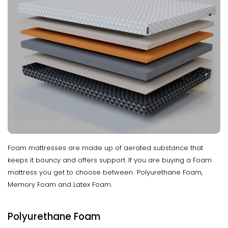
Foam mattresses are made up of aerated substance that
keeps it bouncy and offers support. If you are buying a Foam
mattress you get to choose between Polyurethane Foam,
Memory Foam and Latex Foam.
Polyurethane Foam