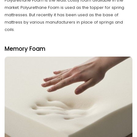
Polyurethane Foam is the least costly foam available in the
market. Polyurethane Foam is used as the topper for spring
mattresses. But recently it has been used as the base of
mattress by various manufacturers in place of springs and
coils.
Memory Foam