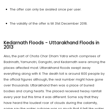
The offer can only be availed once per user.
The validity of the offer is till 31st December 2018.
Kedarnath Floods - Uttarakhand Floods in
2013
Also, the part of Chota Char Dham Yatra which comprises of
Badrinath, Yamunotri, Gangotri, and Kedarnath were among the
places affected most. Uttarakhand floods swept away
everything along with it. The death toll is around 800 people by
the official figures although, the real number might have gone
over thousands. Uttarakhand then was a place of buried
bodies and crying hearts. The placed received heavy rainfall
every year but this time it was different. Some say that they
have heard the loudest roar of clouds during the calamity,
some say the water outrage was so much that it felt like water