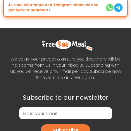
Join our Whatsapp and Telegram channels and
get instant dealalerts
We value your privacy & assure you that there will be
no spams from us in your inbox. By Subscribing with
us, you will receive only 1 mail per day. Subscribe now
& never miss an offer again..
Subscribe to our newsletter
Subscribe