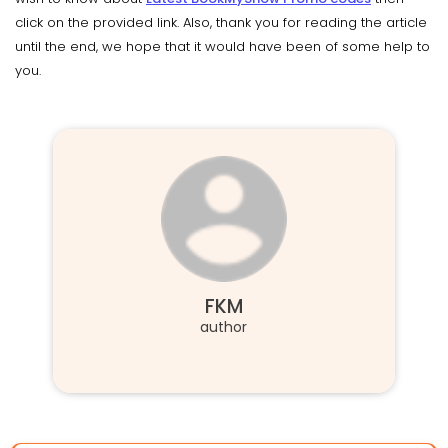
click on the provided link. Also, thank you for reading the article
until the end, we hope that it would have been of some help to
you.
FKM
author