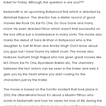
ticket for Friday. Although, the question is are you???
Kedarnath is an upcoming Bollywood flick which is directed by
Abhishek Kapoor. The director has a stellar record of good
movies like Rock On, Kai Po Che, Go Goa Gone and many
more. He even directed Fitoor which wasn’t that successful on
the box office but a masterpiece in many sorts. The movie also
marks the debut of Sara Ali Khan in Bollywood who is the
daughter to Saif Ali Khan and Amrita Singh. Don’t know about
you guys but I have found my latest crush. The movie also
features Sushant Singh Rajput who has given great movies like
M.S Dhoni, Kai Po Che, Byomkesh Bakshi etc. The chemistry
between the two actors can be seen in the trailer and well, it
gets you by the heart where you start rooting for the
characters just by the trailer.
The movie is based on the horrific incident that took place in
2013, the Uttarakhand flood. It’s about a Muslim Pithoo who
works in Kedarnath and how he saves his love of life during the