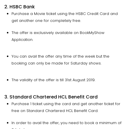
2. HSBC Bank
Purchase a Movie ticket using the HSBC Credit Card and
get another one for completely free.
The offer is exclusively available on BookMyShow
Application.
You can avail the offer any time of the week but the
booking can only be made for Saturday shows.
The validity of the offer is till 31st August 2019.
3. Standard Chartered HCL Benefit Card
Purchase 1 ticket using the card and get another ticket for
free on Standard Chartered HCL Benefit Card.
In order to avail the offer, you need to book a minimum of