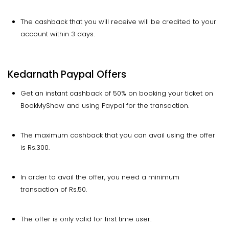
The cashback that you will receive will be credited to your
account within 3 days.
Kedarnath Paypal Offers
Get an instant cashback of 50% on booking your ticket on
BookMyShow and using Paypal for the transaction.
The maximum cashback that you can avail using the offer
is Rs.300.
In order to avail the offer, you need a minimum
transaction of Rs.50.
The offer is only valid for first time user.