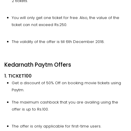
2 tickets.
You will only get one ticket for free. Also, the value of the
ticket can not exceed Rs.250.
The validity of the offer is till 6th December 2018.
Kedarnath Paytm Offers
1. TICKET100
Get a discount of 50% Off on booking movie tickets using
Paytm.
The maximum cashback that you are availing using the
offer is up to Rs.100.
The offer is only applicable for first-time users.