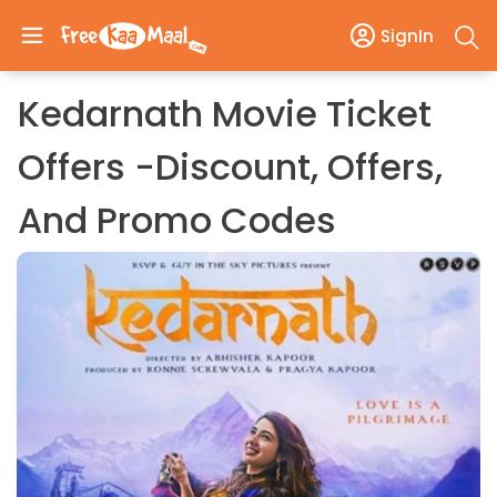
SignIn
Kedarnath Movie Ticket
Offers -Discount, Offers,
And Promo Codes