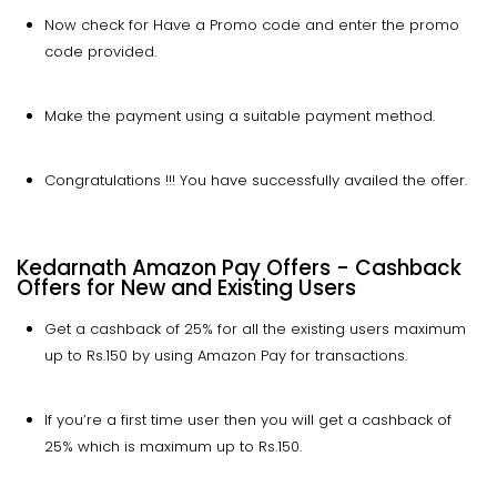
Now check for Have a Promo code and enter the promo
code provided.
Make the payment using a suitable payment method.
Congratulations !!! You have successfully availed the offer.
Kedarnath Amazon Pay Offers - Cashback
Offers for New and Existing Users
Get a cashback of 25% for all the existing users maximum
up to Rs.150 by using Amazon Pay for transactions.
If you’re a first time user then you will get a cashback of
25% which is maximum up to Rs.150.