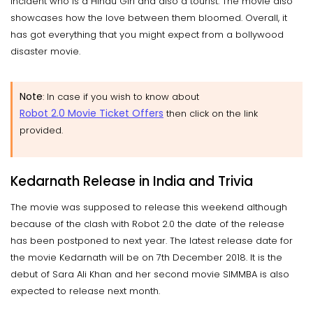
incident who is a Hindu Girl and also a tourist. The movie also
showcases how the love between them bloomed. Overall, it
has got everything that you might expect from a bollywood
disaster movie.
Note
: In case if you wish to know about
Robot 2.0 Movie Ticket Offers
then click on the link
provided.
Kedarnath Release in India and Trivia
The movie was supposed to release this weekend although
because of the clash with Robot 2.0 the date of the release
has been postponed to next year. The latest release date for
the movie Kedarnath will be on 7th December 2018. It is the
debut of Sara Ali Khan and her second movie SIMMBA is also
expected to release next month.