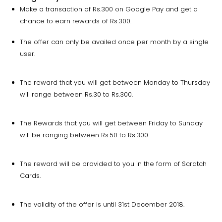
Make a transaction of Rs.300 on Google Pay and get a
chance to earn rewards of Rs.300.
The offer can only be availed once per month by a single
user.
The reward that you will get between Monday to Thursday
will range between Rs.30 to Rs.300.
The Rewards that you will get between Friday to Sunday
will be ranging between Rs.50 to Rs.300.
The reward will be provided to you in the form of Scratch
Cards.
The validity of the offer is until 31st December 2018.