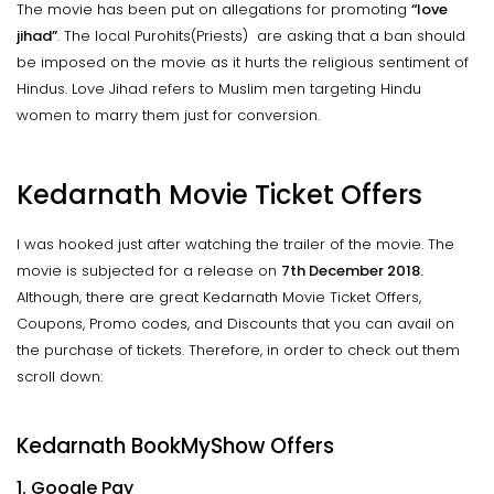
The movie has been put on allegations for promoting
“love
jihad”
. The local Purohits(Priests) are asking that a ban should
be imposed on the movie as it hurts the religious sentiment of
Hindus. Love Jihad refers to Muslim men targeting Hindu
women to marry them just for conversion.
Kedarnath Movie Ticket Offers
I was hooked just after watching the trailer of the movie. The
movie is subjected for a release on
7th December 2018.
Although, there are great Kedarnath Movie Ticket Offers,
Coupons, Promo codes, and Discounts that you can avail on
the purchase of tickets. Therefore, in order to check out them
scroll down:
Kedarnath BookMyShow Offers
1. Google Pay