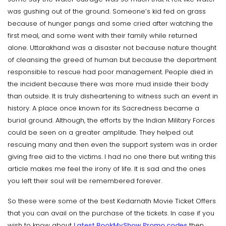
was gushing out of the ground. Someone’s kid fed on grass
because of hunger pangs and some cried after watching the
first meal, and some went with their family while returned
alone. Uttarakhand was a disaster not because nature thought
of cleansing the greed of human but because the department
responsible to rescue had poor management. People died in
the incident because there was more mud inside their body
than outside. It is truly disheartening to witness such an event in
history. A place once known for its Sacredness became a
burial ground. Although, the efforts by the Indian Military Forces
could be seen on a greater amplitude. They helped out
rescuing many and then even the support system was in order
giving free aid to the victims. I had no one there but writing this
article makes me feel the irony of life. It is sad and the ones
you left their soul will be remembered forever.
So these were some of the best Kedarnath Movie Ticket Offers
that you can avail on the purchase of the tickets. In case if you
wish to know about
Latest BookMyShow Promo codes
then