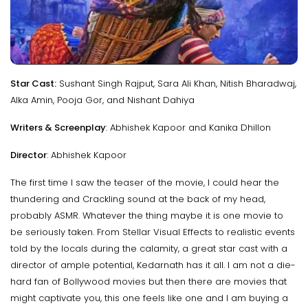
Star Cast:
Sushant Singh Rajput, Sara Ali Khan, Nitish Bharadwaj,
Alka Amin, Pooja Gor, and Nishant Dahiya
Writers & Screenplay
: Abhishek Kapoor and Kanika Dhillon
Director
: Abhishek Kapoor
The first time I saw the teaser of the movie, I could hear the
thundering and Crackling sound at the back of my head,
probably ASMR. Whatever the thing maybe it is one movie to
be seriously taken. From Stellar Visual Effects to realistic events
told by the locals during the calamity, a great star cast with a
director of ample potential, Kedarnath has it all. I am not a die-
hard fan of Bollywood movies but then there are movies that
might captivate you, this one feels like one and I am buying a