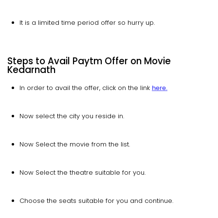
It is a limited time period offer so hurry up.
Steps to Avail Paytm Offer on Movie
Kedarnath
In order to avail the offer, click on the link
here.
Now select the city you reside in.
Now Select the movie from the list.
Now Select the theatre suitable for you.
Choose the seats suitable for you and continue.