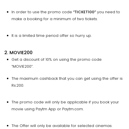
In order to use the promo code
“
TICKET100
”
you need to
make a booking for a minimum of two tickets.
It is a limited time period offer so hurry up.
2. MOVIE200
Get a discount of 10% on using the promo code
“MOVIE200”.
The maximum cashback that you can get using the offer is
Rs.200.
The promo code will only be applicable if you book your
movie using Paytm App or Paytm.com.
The Offer will only be available for selected cinemas.