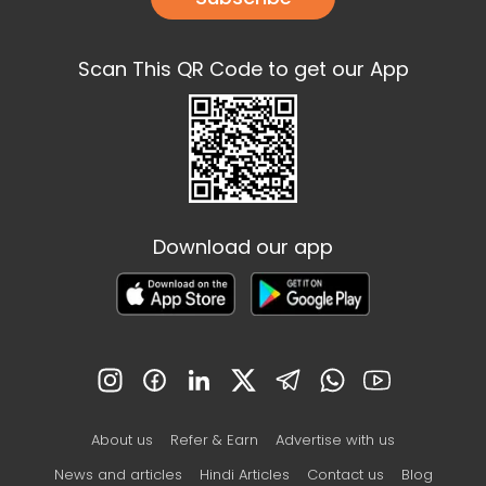
Scan This QR Code to get our App
Download our app
About us
Refer & Earn
Advertise with us
News and articles
Hindi Articles
Contact us
Blog