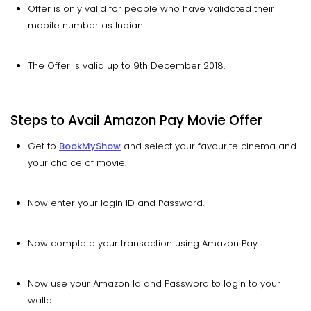
Offer is only valid for people who have validated their
mobile number as Indian.
The Offer is valid up to 9th December 2018.
Steps to Avail Amazon Pay Movie Offer
Get to
BookMyShow
and select your favourite cinema and
your choice of movie.
Now enter your login ID and Password.
Now complete your transaction using Amazon Pay.
Now use your Amazon Id and Password to login to your
wallet.