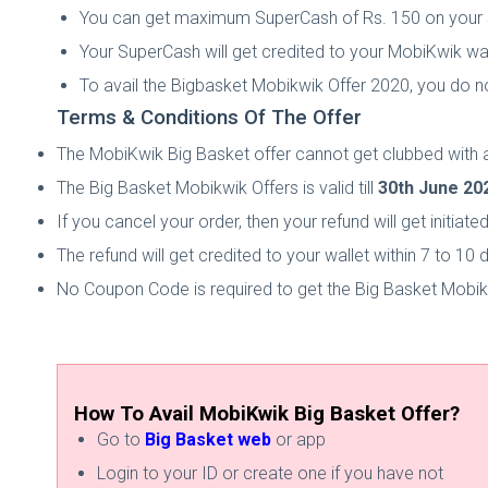
You can get maximum SuperCash of Rs. 150 on your
Your SuperCash will get credited to your MobiKwik wal
To avail the Bigbasket Mobikwik Offer 2020, you do
Terms & Conditions Of The Offer
The MobiKwik Big Basket offer cannot get clubbed with a
The Big Basket Mobikwik Offers is valid till
30th June 20
If you cancel your order, then your refund will get initia
The refund will get credited to your wallet within 7 to 10 
No Coupon Code is required to get the Big Basket Mobik
How To Avail MobiKwik Big Basket Offer?
Go to
Big Basket web
or app
Login to your ID or create one if you have not