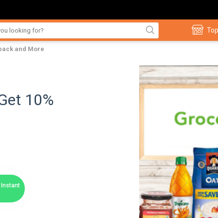
Top
hback and More
 Get 10%
Instant