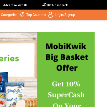
Advertise with Us
100% Cashback
 Categories
Top Coupons
Login/Signup