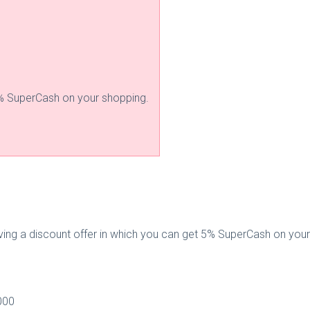
% SuperCash on your shopping.
giving a discount offer in which you can get 5% SuperCash on you
000