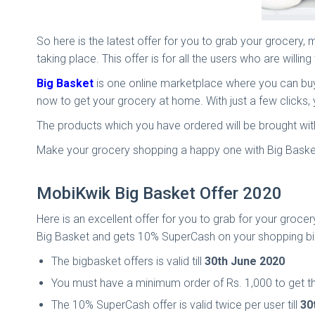
So here is the latest offer for you to grab your grocery
taking place. This offer is for all the users who are willi
Big Basket
is one online marketplace where you can buy 
now to get your grocery at home. With just a few clicks,
The products which you have ordered will be brought wit
Make your grocery shopping a happy one with Big Basket
MobiKwik Big Basket Offer 2020
Here is an excellent offer for you to grab for your gro
Big Basket and gets 10% SuperCash on your shopping bil
The bigbasket offers is valid till
30th June 2020
You must have a minimum order of Rs. 1,000 to get t
The 10% SuperCash offer is valid twice per user till
30