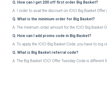
Q. How can I get 200 off first order Big Basket?
A. I order to avail the discount on ICICI Big Basket Off
Q. What is the minimum order for Big Basket?
A. The minimum order amount for the ICICI Big Basket Of
Q. How can I add promo code in Big Basket?
A. To apply the ICICI Big Basket Code, you have to log
Q. What is Big Basket referral code?
A. The Big Basket ICICI Offer Tuesday Code is different 