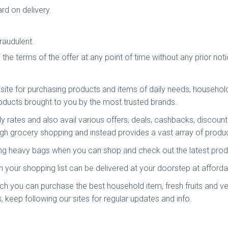
rd on delivery.
raudulent.
y the terms of the offer at any point of time without any prior no
ite for purchasing products and items of daily needs, household 
roducts brought to you by the most trusted brands.
dly rates and also avail various offers, deals, cashbacks, discount
gh grocery shopping and instead provides a vast array of product
ying heavy bags when you can shop and check out the latest pro
your shopping list can be delivered at your doorstep at affordab
ich you can purchase the best household item, fresh fruits and ve
, keep following our sites for regular updates and info.