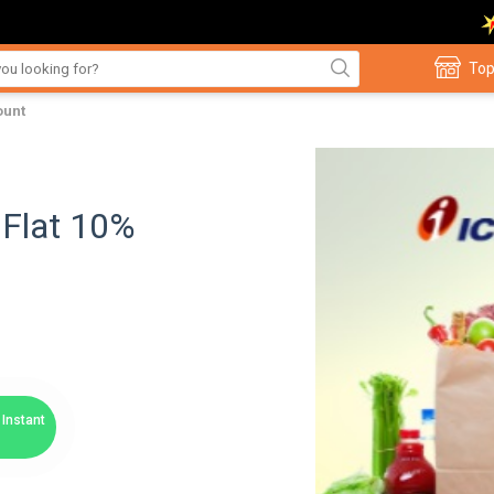
Top
ount
 Flat 10%
Instant