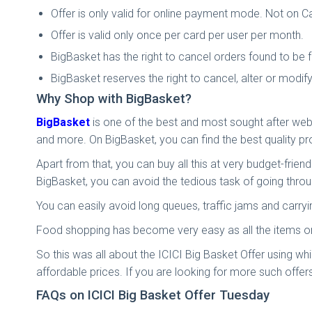
Offer is only valid for online payment mode. Not on Ca
Offer is valid only once per card per user per month.
BigBasket has the right to cancel orders found to be f
BigBasket reserves the right to cancel, alter or modif
Why Shop with BigBasket?
BigBasket
is one of the best and most sought after webs
and more. On BigBasket, you can find the best quality p
Apart from that, you can buy all this at very budget-frien
BigBasket, you can avoid the tedious task of going throu
You can easily avoid long queues, traffic jams and carr
Food shopping has become very easy as all the items on 
So this was all about the ICICI Big Basket Offer using wh
affordable prices. If you are looking for more such offers
FAQs on ICICI Big Basket Offer Tuesday