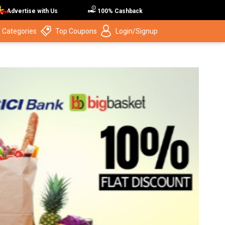
Advertise with Us
100% Cashback
 Categories
Top Coupons
Login/Signup