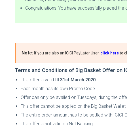
Congratulations! You have successfully placed the o
Note:
If you are also an ICICI PayLater User,
click here
to c
Terms and Conditions of Big Basket Offer on I
This offer is valid till
31st March 2020
.
Each month has its own Promo Code.
Offer can only be availed on Tuesdays, during the offe
This offer cannot be applied on the Big Basket Walle
The entire order amount has to be settled with ICICI C
This offer is not valid on Net Banking.