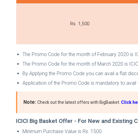
Rs. 1,500
The Promo Code for the month of February 2020 is 
The Promo Code for the month of March 2020 is IC
By Applying the Promo Code you can avail a flat disc
Application of the Promo Code is mandatory to avail t
Note:
Check out the latest offers with BigBasket.
Click he
ICICI Big Basket Offer - For New and Existing
Minimum Purchase Value is Rs. 1500.