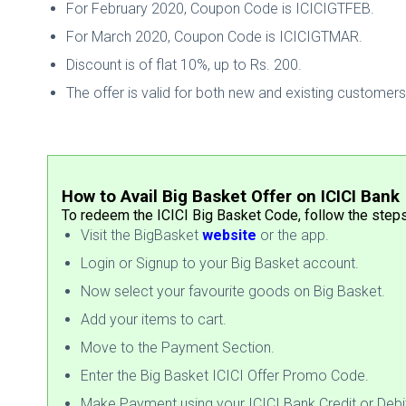
For February 2020, Coupon Code is ICICIGTFEB.
For March 2020, Coupon Code is ICICIGTMAR.
Discount is of flat 10%, up to Rs. 200.
The offer is valid for both new and existing customers
How to Avail Big Basket Offer on ICICI Bank
To redeem the ICICI Big Basket Code, follow the step
Visit the BigBasket
website
or the app.
Login or Signup to your Big Basket account.
Now select your favourite goods on Big Basket.
Add your items to cart.
Move to the Payment Section.
Enter the Big Basket ICICI Offer Promo Code.
Make Payment using your ICICI Bank Credit or Debi