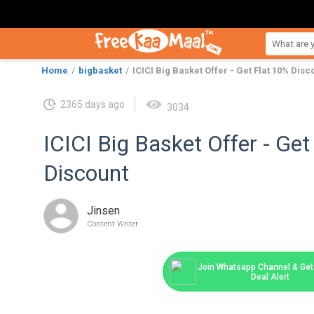
Home
bigbasket
ICICI Big Basket Offer - Get Flat 10% Disc
2365 days ago
3034
ICICI Big Basket Offer - Get
Discount
Jinsen
Content Writer
Join Whatsapp Channel & Get 
Deal Alert