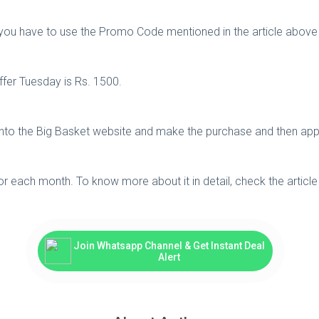
er you have to use the Promo Code mentioned in the article above
fer Tuesday is Rs. 1500.
 onto the Big Basket website and make the purchase and then ap
for each month. To know more about it in detail, check the articl
Join Whatsapp Channel & Get Instant Deal
Alert