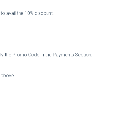
 to avail the 10% discount.
ply the Promo Code in the Payments Section.
e above.