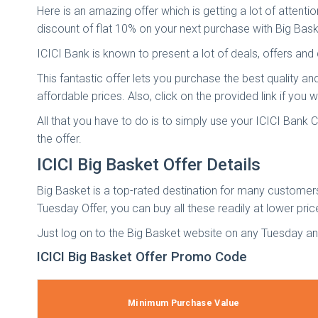
Here is an amazing offer which is getting a lot of attent
discount of flat 10% on your next purchase with Big Bask
ICICI Bank is known to present a lot of deals, offers an
This fantastic offer lets you purchase the best quality a
affordable prices. Also, click on the provided link if yo
All that you have to do is to simply use your ICICI Bank
the offer.
ICICI Big Basket Offer Details
Big Basket is a top-rated destination for many customer
Tuesday Offer, you can buy all these readily at lower pric
Just log on to the Big Basket website on any Tuesday a
ICICI Big Basket Offer Promo Code
Minimum Purchase Value