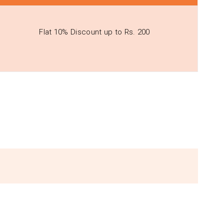
Flat 10% Discount up to Rs. 200