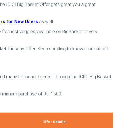
The ICICI Big Basket Offer gets great you a great
fers for New Users
as well.
e freshest veggies, available on BigBasket at very
asket Tuesday Offer. Keep scrolling to know more about
 and many household items. Through the ICICI Big Basket
 a minimum purchase of Rs. 1500.
Offer Details