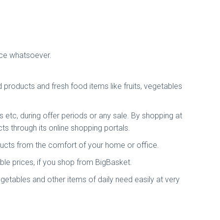
tice whatsoever.
products and fresh food items like fruits, vegetables
s etc, during offer periods or any sale. By shopping at
s through its online shopping portals.
ducts from the comfort of your home or office.
le prices, if you shop from BigBasket.
getables and other items of daily need easily at very