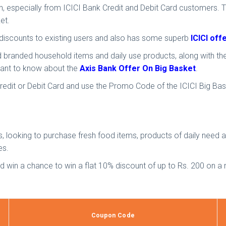
ion, especially from ICICI Bank Credit and Debit Card customers. 
et.
d discounts to existing users and also has some superb
ICICI of
nd branded household items and daily use products, along with th
u want to know about the
Axis Bank Offer On Big Basket
.
 Credit or Debit Card and use the Promo Code of the ICICI Big B
s, looking to purchase fresh food items, products of daily need
es.
nd win a chance to win a flat 10% discount of up to Rs. 200 on
Coupon Code