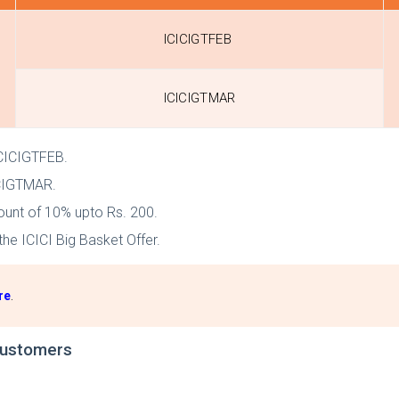
ICICIGTFEB
ICICIGTMAR
ICICIGTFEB.
ICIGTMAR.
ount of 10% upto Rs. 200.
he ICICI Big Basket Offer.
re
.
 Customers