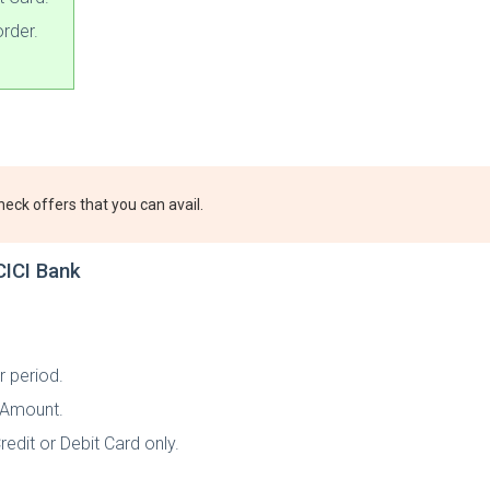
rder.
heck offers that you can avail.
CICI Bank
r period.
t Amount.
redit or Debit Card only.