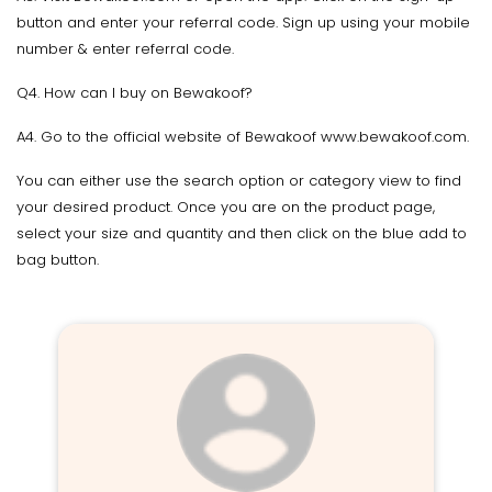
button and enter your referral code. Sign up using your mobile
number & enter referral code.
Q4. How can I buy on Bewakoof?
A4. Go to the official website of Bewakoof www.bewakoof.com.
You can either use the search option or category view to find
your desired product. Once you are on the product page,
select your size and quantity and then click on the blue add to
bag button.