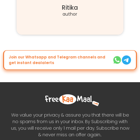
Ritika
author
Join our Whatsapp and Telegram channels and
get instant dealalerts
We value your privacy & assure you that there will be
no spams from us in your inbox. By Subscribing with
us, you will receive only 1 mail per day. Subscribe now
& never miss an offer again..