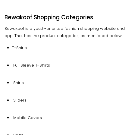
Bewakoof Shopping Categories
Bewakoof is a youth-oriented fashion shopping website and
app. That has the product categories, as mentioned below:
T-Shirts
Full Sleeve T-Shirts
Shirts
Sliders
Mobile Covers