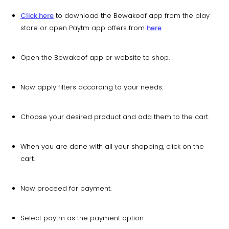
Click here
to download the Bewakoof app from the play
store or open Paytm app offers from
here
.
Open the Bewakoof app or website to shop.
Now apply filters according to your needs.
Choose your desired product and add them to the cart.
When you are done with all your shopping, click on the
cart.
Now proceed for payment.
Select paytm as the payment option.