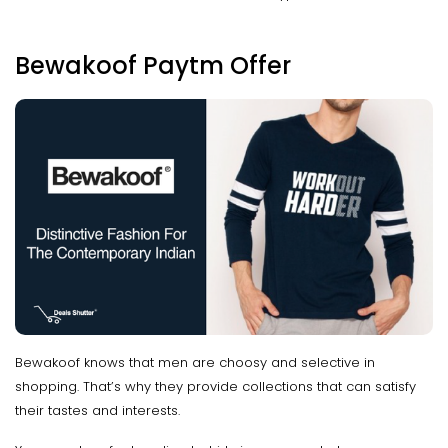
Bewakoof Paytm Offer
Bewakoof knows that men are choosy and selective in
shopping. That’s why they provide collections that can satisfy
their tastes and interests.