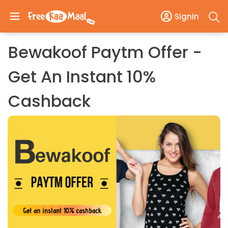
SignIn
Bewakoof Paytm Offer -
Get An Instant 10%
Cashback