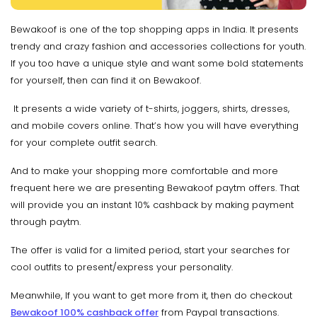
Bewakoof is one of the top shopping apps in India. It presents
trendy and crazy fashion and accessories collections for youth.
If you too have a unique style and want some bold statements
for yourself, then can find it on Bewakoof.
It presents a wide variety of t-shirts, joggers, shirts, dresses,
and mobile covers online. That’s how you will have everything
for your complete outfit search.
And to make your shopping more comfortable and more
frequent here we are presenting Bewakoof paytm offers. That
will provide you an instant 10% cashback by making payment
through paytm.
The offer is valid for a limited period, start your searches for
cool outfits to present/express your personality.
Meanwhile, If you want to get more from it, then do checkout
Bewakoof 100% cashback offer
from Paypal transactions.