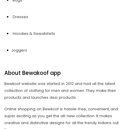
Bags
Dresses
Hoodies & Sweatshirts
Joggers
About Bewakoof app
Bewkoof website was started in 2012 and had all the latest
collection of clothing for men and women. They make their
products and launches desi products.
Online shopping on Bewkoof is hassle-free, convenient, and
super exciting as you get the all-new collection. It makes
creative and distinctive designs for all the trendy Indians out