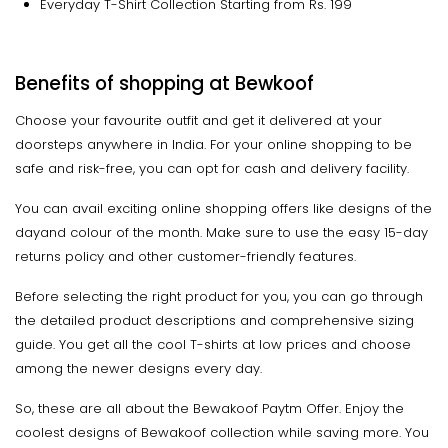
Everyday T-Shirt Collection Starting from Rs. 199
Benefits of shopping at Bewkoof
Choose your favourite outfit and get it delivered at your
doorsteps anywhere in India. For your online shopping to be
safe and risk-free, you can opt for cash and delivery facility.
You can avail exciting online shopping offers like designs of the
dayand colour of the month. Make sure to use the easy 15-day
returns policy and other customer-friendly features.
Before selecting the right product for you, you can go through
the detailed product descriptions and comprehensive sizing
guide. You get all the cool T-shirts at low prices and choose
among the newer designs every day.
So, these are all about the Bewakoof Paytm Offer. Enjoy the
coolest designs of Bewakoof collection while saving more. You