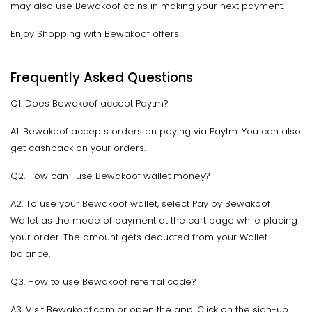
may also use Bewakoof coins in making your next payment.
Enjoy Shopping with Bewakoof offers!!
Frequently Asked Questions
Q1. Does Bewakoof accept Paytm?
A1. Bewakoof accepts orders on paying via Paytm. You can also
get cashback on your orders.
Q2. How can I use Bewakoof wallet money?
A2. To use your Bewakoof wallet, select Pay by Bewakoof
Wallet as the mode of payment at the cart page while placing
your order. The amount gets deducted from your Wallet
balance.
Q3. How to use Bewakoof referral code?
A3. Visit Bewakoof.com or open the app. Click on the sign-up