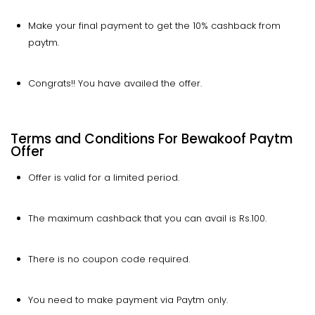
Make your final payment to get the 10% cashback from
paytm.
Congrats!! You have availed the offer.
Terms and Conditions For Bewakoof Paytm
Offer
Offer is valid for a limited period.
The maximum cashback that you can avail is Rs.100.
There is no coupon code required.
You need to make payment via Paytm only.