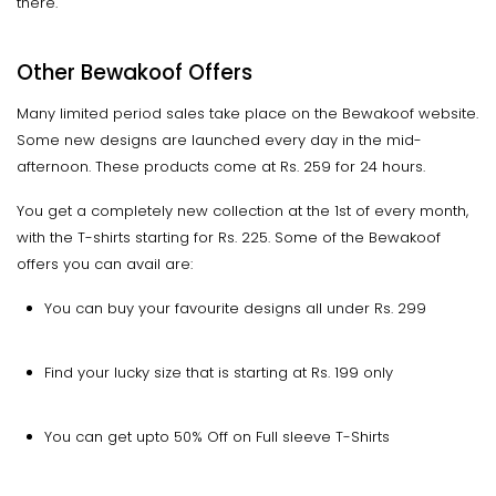
there.
Other Bewakoof Offers
Many limited period sales take place on the Bewakoof website.
Some new designs are launched every day in the mid-
afternoon. These products come at Rs. 259 for 24 hours.
You get a completely new collection at the 1st of every month,
with the T-shirts starting for Rs. 225. Some of the Bewakoof
offers you can avail are:
You can buy your favourite designs all under Rs. 299
Find your lucky size that is starting at Rs. 199 only
You can get upto 50% Off on Full sleeve T-Shirts