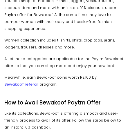
You can shop for hoodies, t-shirts joggers, vests, trousers,
shorts, sliders and more with an instant 10% discount under
Paytm offer for Bewakoof. At the same time, they love to
pamper women with their easy and hassle-free fashion
shopping experience.
Women collection includes t-shirts, shirts, crop tops, jeans,
joggers, trousers, dresses and more.
All of these categories are applicable for the Paytm Bewakoof
offer so that you can shop more and enjoy your new look.
Meanwhile, earn Bewakoof coins worth Rs.100 by
Bewakoof referal
program.
How to Avail Bewakoof Paytm Offer
Like its collections, Bewakoof is offering a smooth and user-
friendly process to avail of its offer. Follow the steps below to
an instant 10% cashback.