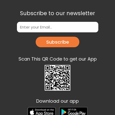
Subscribe to our newsletter
Subscribe
Scan This QR Code to get our App
Download our app