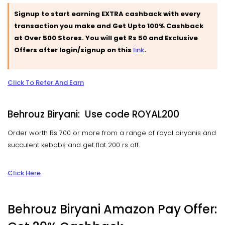
Signup to start earning EXTRA cashback with every
transaction you make and Get Upto 100% Cashback
at Over 500 Stores. You will get Rs 50 and Exclusive
Offers after login/signup on this
link
.
Click To Refer And Earn
Behrouz Biryani: Use code ROYAL200
Order worth Rs 700 or more from a range of royal biryanis and
succulent kebabs and get flat 200 rs off.
Click Here
Behrouz Biryani Amazon Pay Offer: