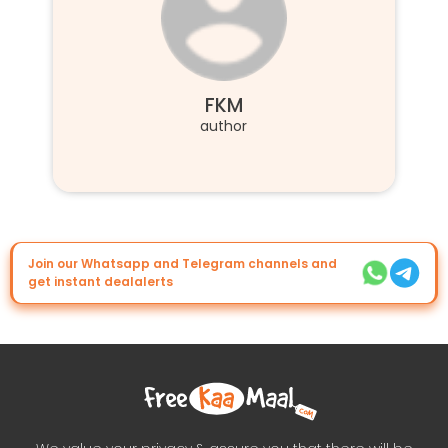
FKM
author
Join our Whatsapp and Telegram channels and
get instant dealalerts