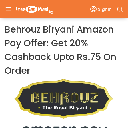
SignIn
Behrouz Biryani Amazon
Pay Offer: Get 20%
Cashback Upto Rs.75 On
Order