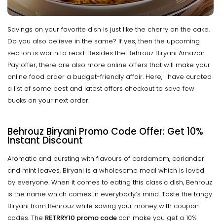
Savings on your favorite dish is just like the cherry on the cake.
Do you also believe in the same? If yes, then the upcoming
section is worth to read. Besides the Behrouz Biryani Amazon
Pay offer, there are also more online offers that will make your
online food order a budget-friendly affair. Here, I have curated
a list of some best and latest offers checkout to save few
bucks on your next order.
Behrouz Biryani Promo Code Offer: Get 10%
Instant Discount
Aromatic and bursting with flavours of cardamom, coriander
and mint leaves, Biryani is a wholesome meal which is loved
by everyone. When it comes to eating this classic dish, Behrouz
is the name which comes in everybody’s mind. Taste the tangy
Biryani from Behrouz while saving your money with coupon
codes. The
RETRRY10 promo code
can make you get a 10%