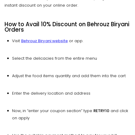
instant discount on your online order.
How to Avail 10% Discount on Behrouz Biryani
Orders
Visit
Behrouz Biryani website
or app.
Select the delicacies from the entire menu
Adjust the food items quantity and add them into the cart
Enter the delivery location and address
Now, in “enter your coupon section” type
RETRY10
and click
on apply