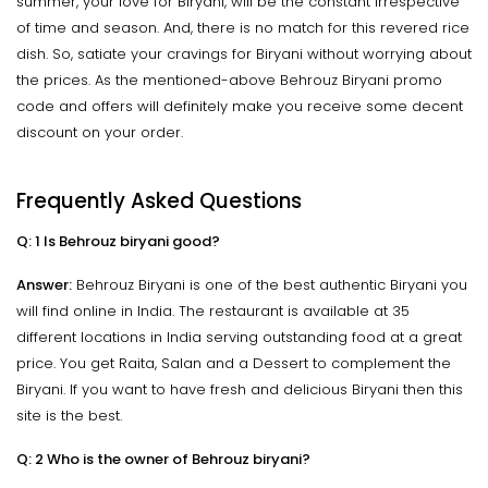
summer, your love for Biryani, will be the constant irrespective
of time and season. And, there is no match for this revered rice
dish. So, satiate your cravings for Biryani without worrying about
the prices. As the mentioned-above Behrouz Biryani promo
code and offers will definitely make you receive some decent
discount on your order.
Frequently Asked Questions
Q: 1 Is Behrouz biryani good?
Answer:
Behrouz Biryani is one of the best authentic Biryani you
will find online in India. The restaurant is available at 35
different locations in India serving outstanding food at a great
price. You get Raita, Salan and a Dessert to complement the
Biryani. If you want to have fresh and delicious Biryani then this
site is the best.
Q: 2 Who is the owner of Behrouz biryani?