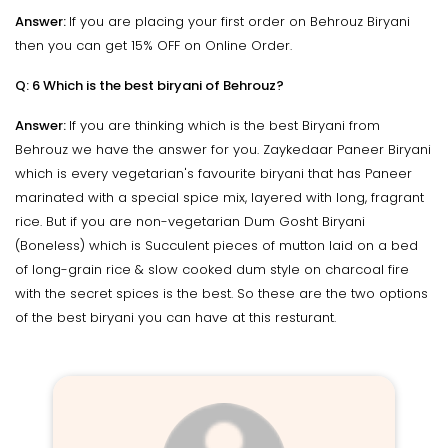
Answer:
If you are placing your first order on Behrouz Biryani
then you can get 15% OFF on Online Order.
Q: 6 Which is the best biryani of Behrouz?
Answer:
If you are thinking which is the best Biryani from
Behrouz we have the answer for you. Zaykedaar Paneer Biryani
which is every vegetarian's favourite biryani that has Paneer
marinated with a special spice mix, layered with long, fragrant
rice. But if you are non-vegetarian Dum Gosht Biryani
(Boneless) which is Succulent pieces of mutton laid on a bed
of long-grain rice & slow cooked dum style on charcoal fire
with the secret spices is the best. So these are the two options
of the best biryani you can have at this resturant.