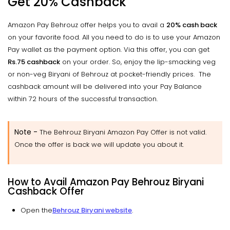
Get 20% Cashback
Amazon Pay Behrouz offer helps you to avail a
20% cash back
on your favorite food. All you need to do is to use your Amazon
Pay wallet as the payment option. Via this offer, you can get
Rs.75 cashback
on your order. So, enjoy the lip-smacking veg
or non-veg Biryani of Behrouz at pocket-friendly prices. The
cashback amount will be delivered into your Pay Balance
within 72 hours of the successful transaction.
Note -
The Behrouz Biryani Amazon Pay Offer is not valid.
Once the offer is back we will update you about it.
How to Avail Amazon Pay Behrouz Biryani
Cashback Offer
Open the
Behrouz Biryani website
.