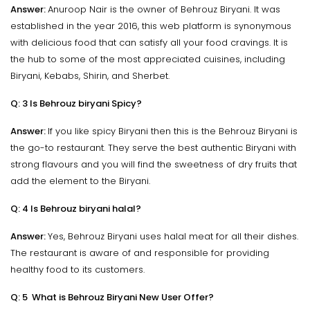
Answer:
Anuroop Nair is the owner of Behrouz Biryani. It was
established in the year 2016, this web platform is synonymous
with delicious food that can satisfy all your food cravings. It is
the hub to some of the most appreciated cuisines, including
Biryani, Kebabs, Shirin, and Sherbet.
Q: 3 Is Behrouz biryani Spicy?
Answer:
If you like spicy Biryani then this is the Behrouz Biryani is
the go-to restaurant. They serve the best authentic Biryani with
strong flavours and you will find the sweetness of dry fruits that
add the element to the Biryani.
Q: 4 Is Behrouz biryani halal?
Answer:
Yes, Behrouz Biryani uses halal meat for all their dishes.
The restaurant is aware of and responsible for providing
healthy food to its customers.
Q: 5 What is Behrouz Biryani New User Offer?