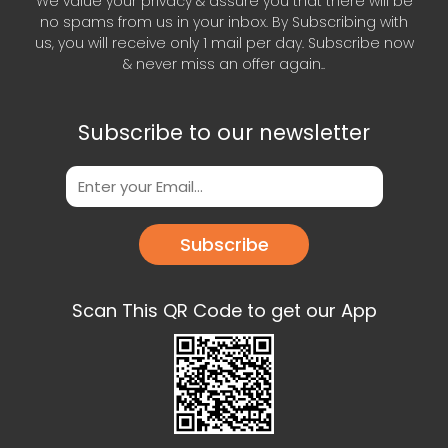
We value your privacy & assure you that there will be
no spams from us in your inbox. By Subscribing with
us, you will receive only 1 mail per day. Subscribe now
& never miss an offer again..
Subscribe to our newsletter
Subscribe
Scan This QR Code to get our App