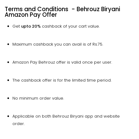
Terms and Conditions - Behrouz Biryani
Amazon Pay Offer
Get
upto
20%
cashback of your cart value.
Maximum cashback you can avail is of Rs.75.
Amazon Pay Behrouz offer is valid once per user.
The cashback offer is for the limited time period.
No minimum order value.
Applicable on both Behrouz Biryani app and website
order.