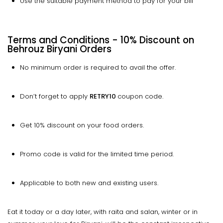
Use the suitable payment method to pay for your bill
Terms and Conditions - 10% Discount on
Behrouz Biryani Orders
No minimum order is required to avail the offer.
Don’t forget to apply
RETRY10
coupon code.
Get 10% discount on your food orders.
Promo code is valid for the limited time period.
Applicable to both new and existing users.
Eat it today or a day later, with raita and salan, winter or in