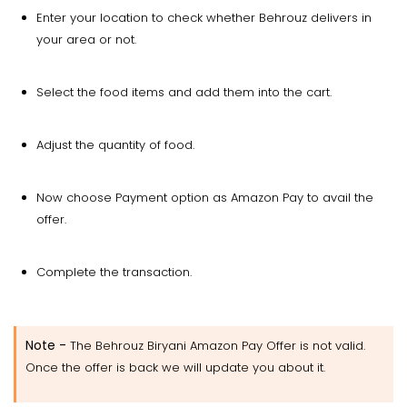
Enter your location to check whether Behrouz delivers in
your area or not.
Select the food items and add them into the cart.
Adjust the quantity of food.
Now choose Payment option as Amazon Pay to avail the
offer.
Complete the transaction.
Note
-
The Behrouz Biryani Amazon Pay Offer is not valid.
Once the offer is back we will update you about it.