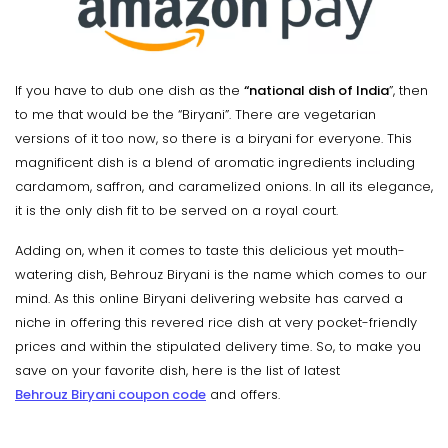
If you have to dub one dish as the
“national dish of India
”, then
to me that would be the “Biryani”. There are vegetarian
versions of it too now, so there is a biryani for everyone. This
magnificent dish is a blend of aromatic ingredients including
cardamom, saffron, and caramelized onions. In all its elegance,
it is the only dish fit to be served on a royal court.
Adding on, when it comes to taste this delicious yet mouth-
watering dish, Behrouz Biryani is the name which comes to our
mind. As this online Biryani delivering website has carved a
niche in offering this revered rice dish at very pocket-friendly
prices and within the stipulated delivery time. So, to make you
save on your favorite dish, here is the list of latest
Behrouz Biryani coupon code
and offers.