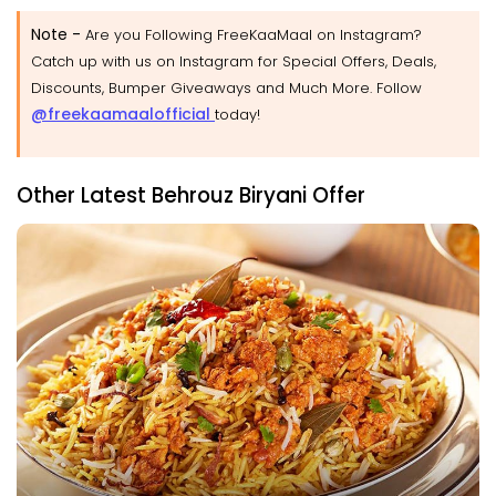
Note -
Are you Following FreeKaaMaal on Instagram?
Catch up with us on Instagram for Special Offers, Deals,
Discounts, Bumper Giveaways and Much More. Follow
@freekaamaalofficial
today!
Other Latest Behrouz Biryani Offer