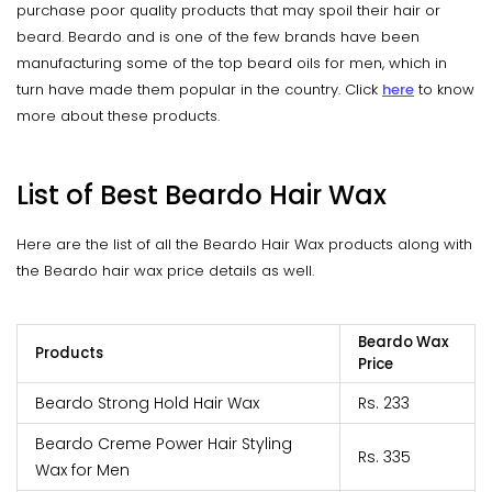
purchase poor quality products that may spoil their hair or
beard. Beardo and is one of the few brands have been
manufacturing some of the top beard oils for men, which in
turn have made them popular in the country. Click
here
to know
more about these products.
List of Best Beardo Hair Wax
Here are the list of all the Beardo Hair Wax products along with
the Beardo hair wax price details as well.
Beardo Wax
Products
Price
Beardo Strong Hold Hair Wax
Rs. 233
Beardo Creme Power Hair Styling
Rs. 335
Wax for Men