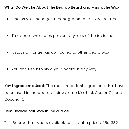
What Do We Like About the Beardo Beard and Mustache Wax
It helps you manage unmanageable and frizzy facial hair.
This beard wax helps prevent dryness of the facial hair.
It stays on longer as compared to other beard wax
You can use it to style your beard in any way
Key Ingredients Used:
The most important ingredients that have
been used in the beardo hair wax are Menthol, Castor Oil and
Coconut Oil
Best Beardo hair Wax in India Price
This Beardo hair wax is available online at a price of Rs. 382