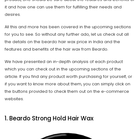
it and how one can use them for fulfilling their needs and
desires.
All this and more has been covered in the upcoming sections
for you to see. So without any further ado, let us check out all
the details on the beardo hair wax price in India and the
features and benefits of the hair wax from Beardo.
We have presented an in-depth analysis of each product
which you can check out in the upcoming sections of the
article. If you find any product worth purchasing for yourself, or
if you want to know more about them, you can simply click on
the buttons provided to check them out on the e-commerce
websites.
1. Beardo Strong Hold Hair Wax