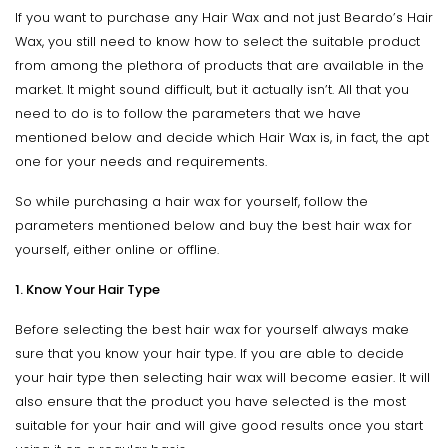
If you want to purchase any Hair Wax and not just Beardo’s Hair
Wax, you still need to know how to select the suitable product
from among the plethora of products that are available in the
market. It might sound difficult, but it actually isn’t. All that you
need to do is to follow the parameters that we have
mentioned below and decide which Hair Wax is, in fact, the apt
one for your needs and requirements.
So while purchasing a hair wax for yourself, follow the
parameters mentioned below and buy the best hair wax for
yourself, either online or offline.
1. Know Your Hair Type
Before selecting the best hair wax for yourself always make
sure that you know your hair type. If you are able to decide
your hair type then selecting hair wax will become easier. It will
also ensure that the product you have selected is the most
suitable for your hair and will give good results once you start