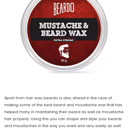
Apart from hair wax, beardo is also ahead in the race of
making some of the best beard and moustache wax that has
helped many in maintaining their beard as well as moustache
hair properly. Using this you can shape and style your beards
and moustaches in the way you want and very easily as well.