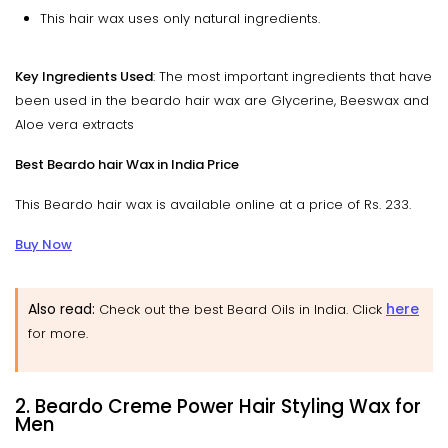
This hair wax uses only natural ingredients.
Key Ingredients Used
: The most important ingredients that have
been used in the beardo hair wax are Glycerine, Beeswax and
Aloe vera extracts
Best Beardo hair Wax in India Price
This Beardo hair wax is available online at a price of Rs. 233.
Buy Now
Also read:
here
Check out the best Beard Oils in India. Click
for more.
2. Beardo Creme Power Hair Styling Wax for
Men