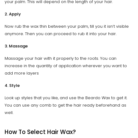
your palm. This will depend on the length of your hair.
2. Apply
Now rub the wax thin between your palm, till you it isn’t visible
anymore. Then you can proceed to rub it into your hair.
3. Massage
Massage your hair with it properly to the roots. You can
increase in the quantity of application wherever you want to
add more layers
4. Style
Look up styles that you like, and use the Beardo Wax to get it.
You can use any comb to get the hair ready beforehand as
well.
How To Select Hair Wax?