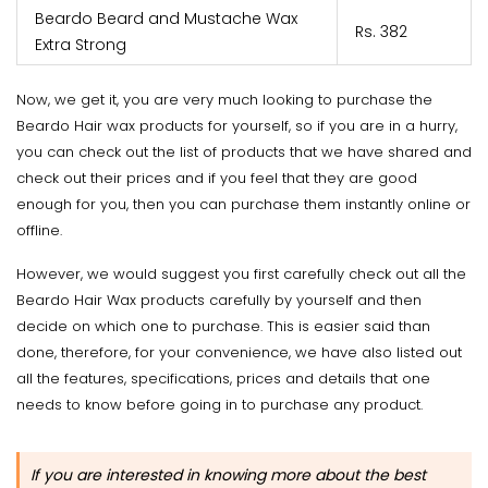
Beardo Beard and Mustache Wax
Rs. 382
Extra Strong
Now, we get it, you are very much looking to purchase the
Beardo Hair wax products for yourself, so if you are in a hurry,
you can check out the list of products that we have shared and
check out their prices and if you feel that they are good
enough for you, then you can purchase them instantly online or
offline.
However, we would suggest you first carefully check out all the
Beardo Hair Wax products carefully by yourself and then
decide on which one to purchase. This is easier said than
done, therefore, for your convenience, we have also listed out
all the features, specifications, prices and details that one
needs to know before going in to purchase any product.
If you are interested in knowing more about the best