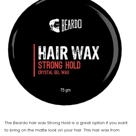
The Beardo hair wax Strong Hold is a great option if you want
to bring on the matte look on your hair. This hair wax from