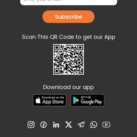
Subscribe
Scan This QR Code to get our App
Download our app