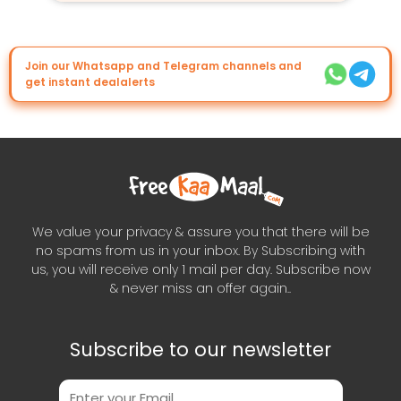
Join our Whatsapp and Telegram channels and
get instant dealalerts
We value your privacy & assure you that there will be
no spams from us in your inbox. By Subscribing with
us, you will receive only 1 mail per day. Subscribe now
& never miss an offer again..
Subscribe to our newsletter