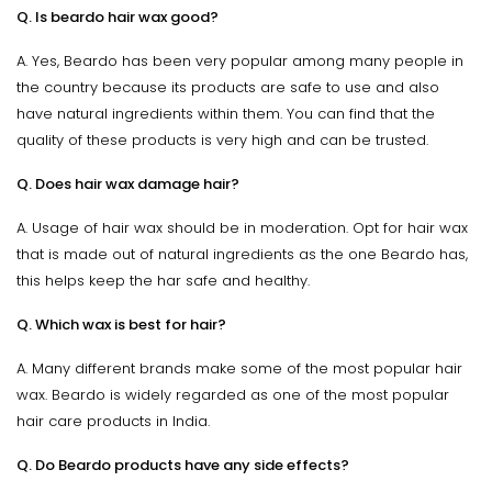
Q. Is beardo hair wax good?
A. Yes, Beardo has been very popular among many people in
the country because its products are safe to use and also
have natural ingredients within them. You can find that the
quality of these products is very high and can be trusted.
Q. Does hair wax damage hair?
A. Usage of hair wax should be in moderation. Opt for hair wax
that is made out of natural ingredients as the one Beardo has,
this helps keep the har safe and healthy.
Q. Which wax is best for hair?
A. Many different brands make some of the most popular hair
wax. Beardo is widely regarded as one of the most popular
hair care products in India.
Q. Do Beardo products have any side effects?