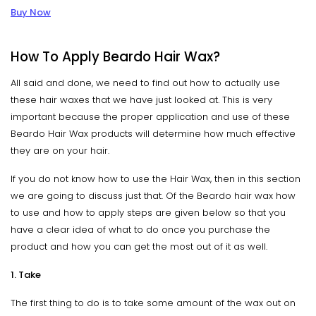
Buy Now
How To Apply Beardo Hair Wax?
All said and done, we need to find out how to actually use
these hair waxes that we have just looked at. This is very
important because the proper application and use of these
Beardo Hair Wax products will determine how much effective
they are on your hair.
If you do not know how to use the Hair Wax, then in this section
we are going to discuss just that. Of the Beardo hair wax how
to use and how to apply steps are given below so that you
have a clear idea of what to do once you purchase the
product and how you can get the most out of it as well.
1. Take
The first thing to do is to take some amount of the wax out on