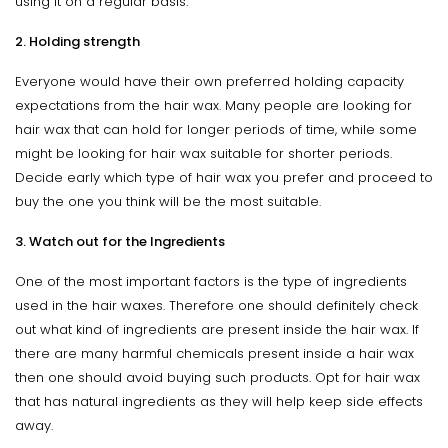
using it on a regular basis.
2. Holding strength
Everyone would have their own preferred holding capacity
expectations from the hair wax. Many people are looking for
hair wax that can hold for longer periods of time, while some
might be looking for hair wax suitable for shorter periods.
Decide early which type of hair wax you prefer and proceed to
buy the one you think will be the most suitable.
3. Watch out for the Ingredients
One of the most important factors is the type of ingredients
used in the hair waxes. Therefore one should definitely check
out what kind of ingredients are present inside the hair wax. If
there are many harmful chemicals present inside a hair wax
then one should avoid buying such products. Opt for hair wax
that has natural ingredients as they will help keep side effects
away.