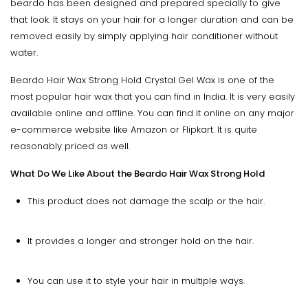
beardo has been designed and prepared specially to give
that look. It stays on your hair for a longer duration and can be
removed easily by simply applying hair conditioner without
water.
Beardo Hair Wax Strong Hold Crystal Gel Wax is one of the
most popular hair wax that you can find in India. It is very easily
available online and offline. You can find it online on any major
e-commerce website like Amazon or Flipkart. It is quite
reasonably priced as well.
What Do We Like About the Beardo Hair Wax Strong Hold
This product does not damage the scalp or the hair.
It provides a longer and stronger hold on the hair.
You can use it to style your hair in multiple ways.