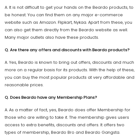
A. It is not difficult to get your hands on the Beardo products, to
be honest. You can find them on any major e-commerce
website such as Amazon. Flipkart, Nykaa. Apart from these, you
can also get them directly from the Beardo website as well.
Many major outlets also have these products.
Q. Are there any offers and discounts with Beardo products?
A. Yes, Beardo is known to bring out offers, discounts and much
more on a regular basis for its products. With the help of these,
you can buy the most popular products at very affordable and
reasonable prices.
Q. Does Beardo have any Membership Plans?
A. As a matter of fact, yes, Beardo does offer Membership for
those who are willing to take it. The membership gives users
access to extra benefits, discounts and offers. It offers two
types of membership, Beardo Bro and Beardo Gangsta.