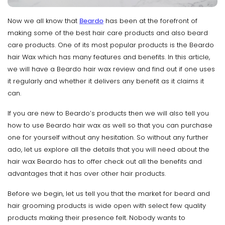
Now we all know that
Beardo
has been at the forefront of
making some of the best hair care products and also beard
care products. One of its most popular products is the Beardo
hair Wax which has many features and benefits. In this article,
we will have a Beardo hair wax review and find out if one uses
it regularly and whether it delivers any benefit as it claims it
can.
If you are new to Beardo’s products then we will also tell you
how to use Beardo hair wax as well so that you can purchase
one for yourself without any hesitation. So without any further
ado, let us explore all the details that you will need about the
hair wax Beardo has to offer check out all the benefits and
advantages that it has over other hair products.
Before we begin, let us tell you that the market for beard and
hair grooming products is wide open with select few quality
products making their presence felt. Nobody wants to