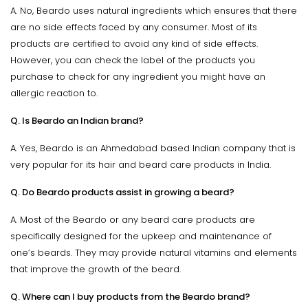
A. No, Beardo uses natural ingredients which ensures that there
are no side effects faced by any consumer. Most of its
products are certified to avoid any kind of side effects.
However, you can check the label of the products you
purchase to check for any ingredient you might have an
allergic reaction to.
Q. Is Beardo an Indian brand?
A. Yes, Beardo is an Ahmedabad based Indian company that is
very popular for its hair and beard care products in India.
Q. Do Beardo products assist in growing a beard?
A. Most of the Beardo or any beard care products are
specifically designed for the upkeep and maintenance of
one’s beards. They may provide natural vitamins and elements
that improve the growth of the beard.
Q. Where can I buy products from the Beardo brand?