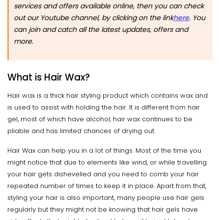
services and offers available online, then you can check
out our Youtube channel, by clicking on the link
here
.
You
can join and catch all the latest updates, offers and
more.
What is Hair Wax?
Hair wax is a thick hair styling product which contains wax and
is used to assist with holding the hair. It is different from hair
gel, most of which have alcohol, hair wax continues to be
pliable and has limited chances of drying out.
Hair Wax can help you in a lot of things. Most of the time you
might notice that due to elements like wind, or while travelling
your hair gets dishevelled and you need to comb your hair
repeated number of times to keep it in place. Apart from that,
styling your hair is also important, many people use hair gels
regularly but they might not be knowing that hair gels have