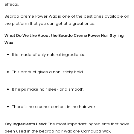
effects.
Beardo Creme Power Wax is one of the best ones available on
the platform that you can get at a great price.
What Do We Like About the Beardo Creme Power Hair Styling
Wax
It is made of only natural ingredients.
This product gives a non-sticky hold.
It helps make hair sleek and smooth.
There is no alcohol content in the hair wax.
Key Ingredients Used:
The most important ingredients that have
been used in the beardo hair wax are Carnauba Wax,