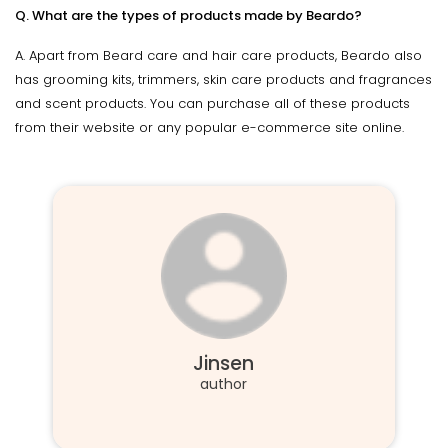
Q. What are the types of products made by Beardo?
A. Apart from Beard care and hair care products, Beardo also
has grooming kits, trimmers, skin care products and fragrances
and scent products. You can purchase all of these products
from their website or any popular e-commerce site online.
Jinsen
author