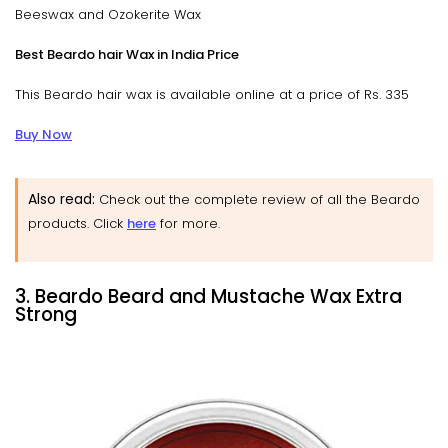
Beeswax and Ozokerite Wax
Best Beardo hair Wax in India Price
This Beardo hair wax is available online at a price of Rs. 335
Buy Now
Also read:
Check out the complete review of all the Beardo
products. Click
here
for more.
3. Beardo Beard and Mustache Wax Extra
Strong