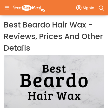
SignIn
Best Beardo Hair Wax -
Reviews, Prices And Other
Details