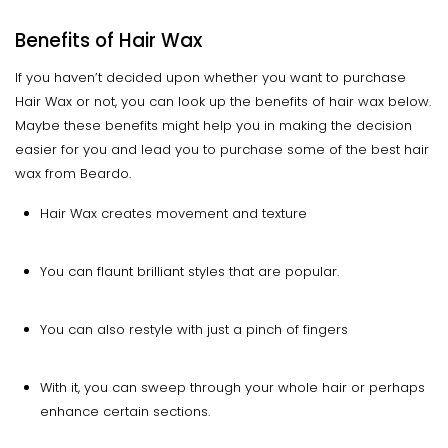
Benefits of Hair Wax
If you haven’t decided upon whether you want to purchase
Hair Wax or not, you can look up the benefits of hair wax below.
Maybe these benefits might help you in making the decision
easier for you and lead you to purchase some of the best hair
wax from Beardo.
Hair Wax creates movement and texture
You can flaunt brilliant styles that are popular.
You can also restyle with just a pinch of fingers
With it, you can sweep through your whole hair or perhaps
enhance certain sections.