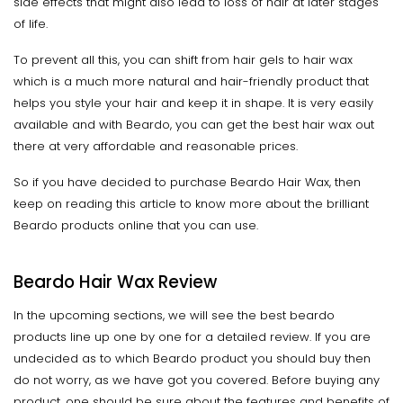
side effects that might also lead to loss of hair at later stages
of life.
To prevent all this, you can shift from hair gels to hair wax
which is a much more natural and hair-friendly product that
helps you style your hair and keep it in shape. It is very easily
available and with Beardo, you can get the best hair wax out
there at very affordable and reasonable prices.
So if you have decided to purchase Beardo Hair Wax, then
keep on reading this article to know more about the brilliant
Beardo products online that you can use.
Beardo Hair Wax Review
In the upcoming sections, we will see the best beardo
products line up one by one for a detailed review. If you are
undecided as to which Beardo product you should buy then
do not worry, as we have got you covered. Before buying any
product, one should be sure about the features and benefits of