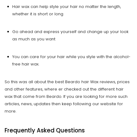
Hair wax can help style your hair no matter the length,
whether it is short or long
Go ahead and express yourself and change up your look
as much as you want
You can care for your hair while you style with the alcohol-
free hair wax.
So this was all about the best Beardo hair Wax reviews, prices
and other features, where er checked out the different hair
wax that come from Beardo. If you are looking for more such
articles, news, updates then keep following our website for
more.
Frequently Asked Questions