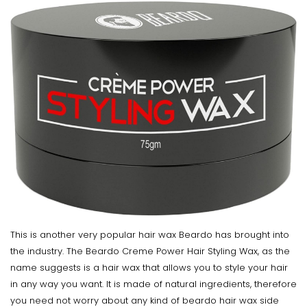
This is another very popular hair wax Beardo has brought into
the industry. The Beardo Creme Power Hair Styling Wax, as the
name suggests is a hair wax that allows you to style your hair
in any way you want. It is made of natural ingredients, therefore
you need not worry about any kind of beardo hair wax side