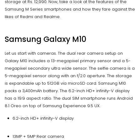
storage at Rs. 12,990. Now, take a look at the features of the
Samsung M Series smartphones and how they fare against the
likes of Redmi and Realme.
Samsung Galaxy M10
Let us start with cameras. The dual rear camera setup on
Galaxy M10 includes a 13-megapixel primary sensor and a 5-
megapixel secondary ultra wide sensor. The selfie camera is a
5-megapixel sensor along with an f/2.0 aperture. The storage
is expandable up to 512GB via microSD card. Samsung M10
packs a 3,400mAh battery. The 6.2-inch HD+ infinity-V display
has a 19:9 aspect ratio. The dual SIM smartphone runs Android
8.1 Oreo on top of Samsung Experience 9.5 UX.
6.2-inch HD+ infinity-V display
13MP + 5MP Rear camera