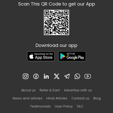
Scan This QR Code to get our App
Download our app
About us
Refer & Earn
Advertise with us
News and articles
Hindi Articles
Contact us
Blog
Testimonials
User Policy
T&C