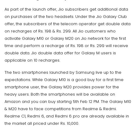
As part of the launch offer, Jio subscribers get additional data
on purchases of the two headsets. Under the Jio Galaxy Club
offer, the subscribers of the telecom operator get double data
on recharges of Rs. 198 & Rs. 299. All Jio customers who
activate Galaxy M10 or Galaxy M20 on Jio network for the first
time and perform a recharge of Rs. 198 or Rs. 299 will receive
double data. Jio double data offer for Galaxy M users is
applicable on 10 recharges.
The two smartphones launched by Samsung live up to the
expectations. While Galaxy M10 is a good buy for a first time
smartphone user, the Galaxy M20 provides power for the
heavy users. Both the smartphones will be available on
Amazon and you can buy starting 5th Feb 12 PM. The Galaxy M10
& M20 have to face competitions from Realme & Redmi.
Realme C1, Redmi 6, and Redmi 6 pro are already available in
the market all priced under Rs. 10,000.