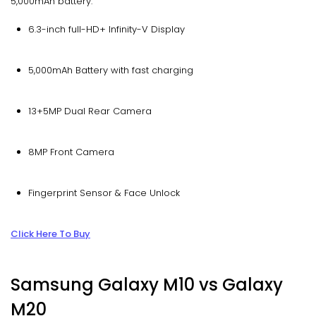
5,000mAh battery.
6.3-inch full-HD+ Infinity-V Display
5,000mAh Battery with fast charging
13+5MP Dual Rear Camera
8MP Front Camera
Fingerprint Sensor & Face Unlock
Click Here To Buy
Samsung Galaxy M10 vs Galaxy
M20