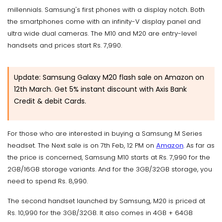
millennials. Samsung's first phones with a display notch. Both
the smartphones come with an infinity-V display panel and
ultra wide dual cameras. The M10 and M20 are entry-level
handsets and prices start Rs. 7,990.
Update: Samsung Galaxy M20 flash sale on Amazon on
12th March. Get 5% instant discount with Axis Bank
Credit & debit Cards.
For those who are interested in buying a Samsung M Series
headset. The Next sale is on 7th Feb, 12 PM on
Amazon
. As far as
the price is concerned, Samsung M10 starts at Rs. 7,990 for the
2GB/16GB storage variants. And for the 3GB/32GB storage, you
need to spend Rs. 8,990.
The second handset launched by Samsung, M20 is priced at
Rs. 10,990 for the 3GB/32GB. It also comes in 4GB + 64GB