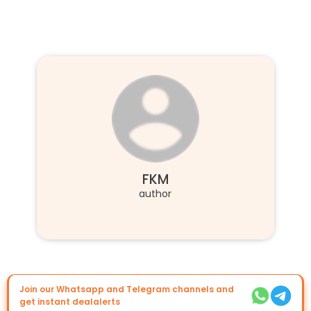
FKM
author
Join our Whatsapp and Telegram channels and
get instant dealalerts