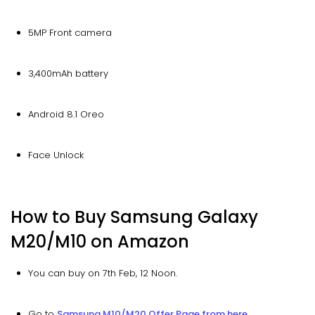
5MP Front camera
3,400mAh battery
Android 8.1 Oreo
Face Unlock
How to Buy Samsung Galaxy
M20/M10 on Amazon
You can buy on 7th Feb, 12 Noon.
Go to
Samsung M10/M20 Offer Page from here