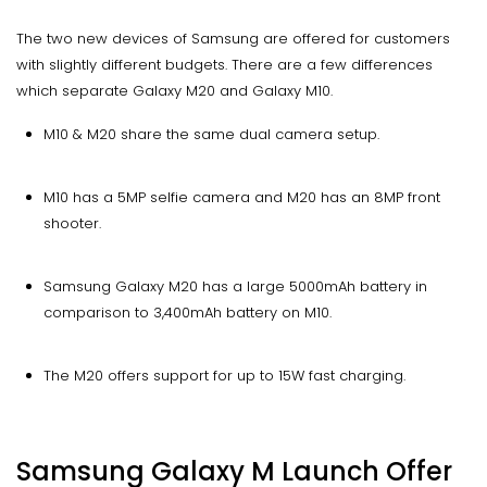
The two new devices of Samsung are offered for customers
with slightly different budgets. There are a few differences
which separate Galaxy M20 and Galaxy M10.
M10 & M20 share the same dual camera setup.
M10 has a 5MP selfie camera and M20 has an 8MP front
shooter.
Samsung Galaxy M20 has a large 5000mAh battery in
comparison to 3,400mAh battery on M10.
The M20 offers support for up to 15W fast charging.
Samsung Galaxy M Launch Offer