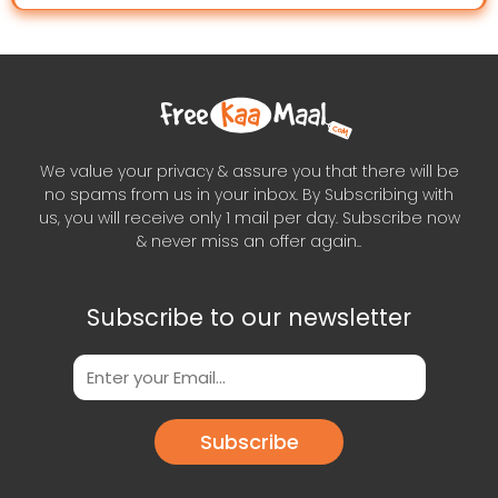
We value your privacy & assure you that there will be
no spams from us in your inbox. By Subscribing with
us, you will receive only 1 mail per day. Subscribe now
& never miss an offer again..
Subscribe to our newsletter
Subscribe