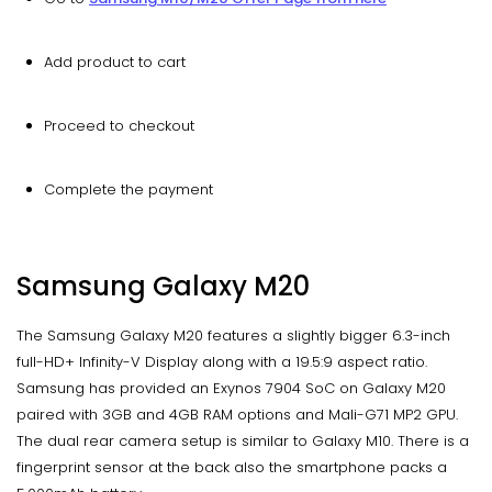
Add product to cart
Proceed to checkout
Complete the payment
Samsung Galaxy M20
The Samsung Galaxy M20 features a slightly bigger 6.3-inch
full-HD+ Infinity-V Display along with a 19.5:9 aspect ratio.
Samsung has provided an Exynos 7904 SoC on Galaxy M20
paired with 3GB and 4GB RAM options and Mali-G71 MP2 GPU.
The dual rear camera setup is similar to Galaxy M10. There is a
fingerprint sensor at the back also the smartphone packs a