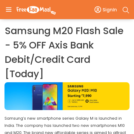
SignIn
Samsung M20 Flash Sale
- 5% OFF Axis Bank
Debit/Credit Card
[Today]
Samsung’s new smartphone series Galaxy M is launched in
India. The company has launched two new smartphones M10
and M20. The brand new affordable series is aimed to attract