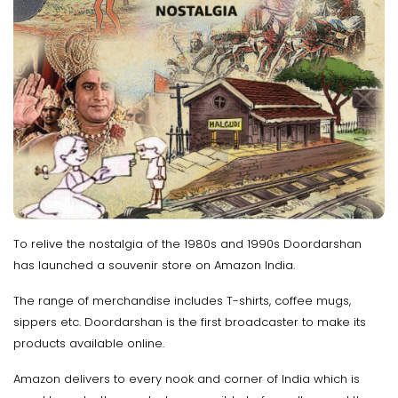
To relive the nostalgia of the 1980s and 1990s Doordarshan
has launched a souvenir store on Amazon India.
The range of merchandise includes T-shirts, coffee mugs,
sippers etc. Doordarshan is the first broadcaster to make its
products available online.
Amazon delivers to every nook and corner of India which is