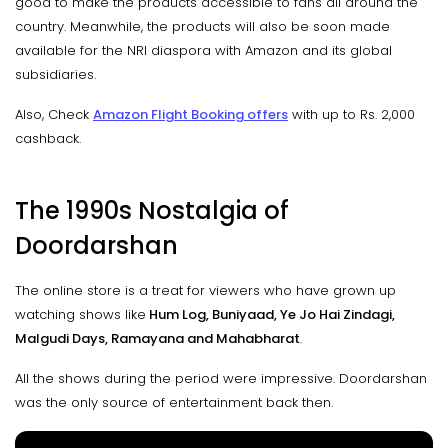
good to make the products accessible to fans all around the
country. Meanwhile, the products will also be soon made
available for the NRI diaspora with Amazon and its global
subsidiaries.
Also, Check
Amazon Flight Booking offers
with up to Rs. 2,000
cashback.
The 1990s Nostalgia of
Doordarshan
The online store is a treat for viewers who have grown up
watching shows like
Hum Log, Buniyaad, Ye Jo Hai Zindagi,
Malgudi Days, Ramayana and Mahabharat
.
All the shows during the period were impressive. Doordarshan
was the only source of entertainment back then.