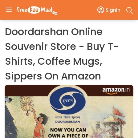
SignIn
Doordarshan Online
Souvenir Store - Buy T-
Shirts, Coffee Mugs,
Sippers On Amazon