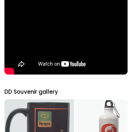
DD Souvenir gallery