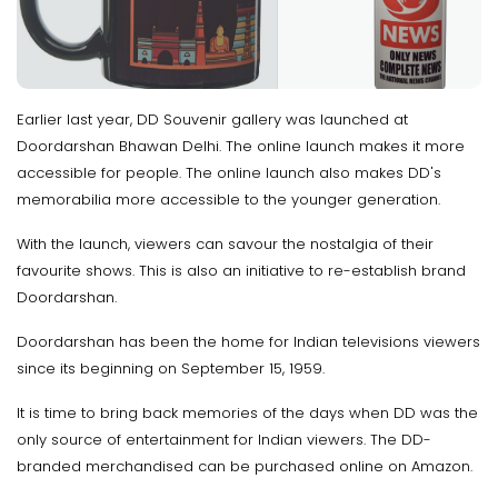
Earlier last year, DD Souvenir gallery was launched at
Doordarshan Bhawan Delhi. The online launch makes it more
accessible for people. The online launch also makes DD's
memorabilia more accessible to the younger generation.
With the launch, viewers can savour the nostalgia of their
favourite shows. This is also an initiative to re-establish brand
Doordarshan.
Doordarshan has been the home for Indian televisions viewers
since its beginning on September 15, 1959.
It is time to bring back memories of the days when DD was the
only source of entertainment for Indian viewers. The DD-
branded merchandised can be purchased online on Amazon.