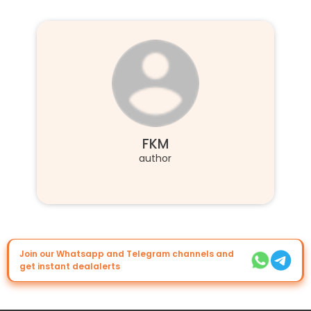
FKM
author
Join our Whatsapp and Telegram channels and
get instant dealalerts