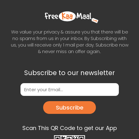
We value your privacy & assure you that there will be
no spams from us in your inbox. By Subscribing with
us, you will receive only 1 mail per day. Subscribe now
& never miss an offer again..
Subscribe to our newsletter
Subscribe
Scan This QR Code to get our App