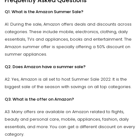
Frequently Asked Questions
Q1. What is the Amazon Summer Sale?
A1. During the sale, Amazon offers deals and discounts across
categories. These include mobile, electronics, clothing, daily
essentials, TVs and appliances, books and entertainment. The
Amazon summer offer is specially offering a 50% discount on
summer appliances.
Q2. Does Amazon have a summer sale?
A2. Yes, Amazon is all set to host Summer Sale 2022. It is the
biggest sale of the season with savings on all top categories.
Q3. What is the offer on Amazon?
A3. Many offers are available on Amazon related to flights,
beauty and personal care, mobile, appliances, fashion, daily
essentials, and more. You can get a different discount on every
category.