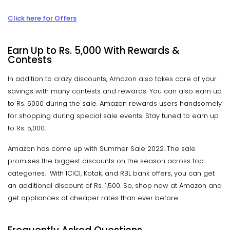
Click here for Offers
Earn Up to Rs. 5,000 With Rewards &
Contests
In addition to crazy discounts, Amazon also takes care of your
savings with many contests and rewards. You can also earn up
to Rs. 5000 during the sale. Amazon rewards users handsomely
for shopping during special sale events. Stay tuned to earn up
to Rs. 5,000.
Amazon has come up with Summer Sale 2022. The sale
promises the biggest discounts on the season across top
categories. With ICICI, Kotak, and RBL bank offers, you can get
an additional discount of Rs. 1,500. So, shop now at Amazon and
get appliances at cheaper rates than ever before.