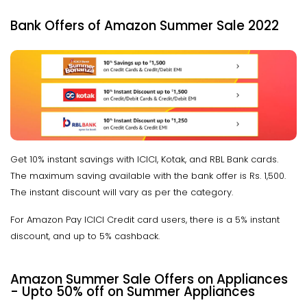
Bank Offers of Amazon Summer Sale 2022
Get 10% instant savings with ICICI, Kotak, and RBL Bank cards.
The maximum saving available with the bank offer is Rs. 1,500.
The instant discount will vary as per the category.
For Amazon Pay ICICI Credit card users, there is a 5% instant
discount, and up to 5% cashback.
Amazon Summer Sale Offers on Appliances
- Upto 50% off on Summer Appliances