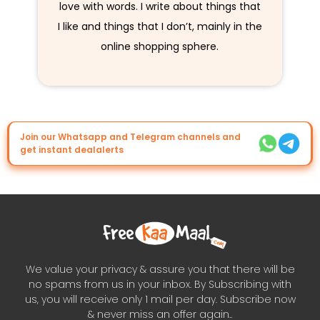
love with words. I write about things that
I like and things that I don’t, mainly in the
online shopping sphere.
Join our Whatsapp and Telegram channels and
get instant dealalerts
We value your privacy & assure you that there will be
no spams from us in your inbox. By Subscribing with
us, you will receive only 1 mail per day. Subscribe now
& never miss an offer again..