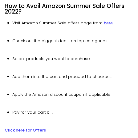
How to Avail Amazon Summer Sale Offers
2022?
Visit Amazon Summer Sale offers page from
here
.
Check out the biggest deals on top categories
Select products you want to purchase.
Add them into the cart and proceed to checkout.
Apply the Amazon discount coupon if applicable.
Pay for your cart bill.
Click here for Offers