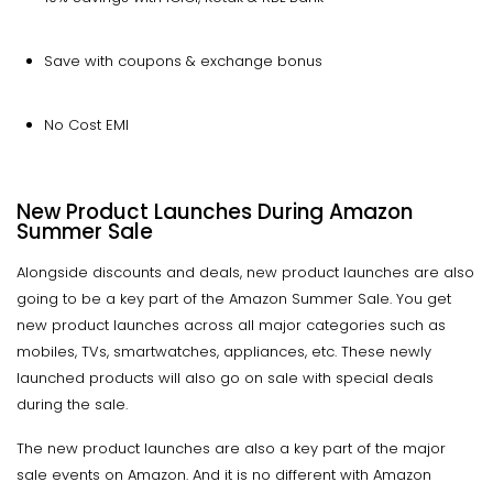
Save with coupons & exchange bonus
No Cost EMI
New Product Launches During Amazon
Summer Sale
Alongside discounts and deals, new product launches are also
going to be a key part of the Amazon Summer Sale. You get
new product launches across all major categories such as
mobiles, TVs, smartwatches, appliances, etc. These newly
launched products will also go on sale with special deals
during the sale.
The new product launches are also a key part of the major
sale events on Amazon. And it is no different with Amazon