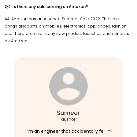
Q4. Is there any sale coming on Amazon?
A4. Amazon has announced Summer Sale 2022. The sale
brings discounts on mobiles, electronics, appliances, fashion,
etc. There are also many new product launches and contests
on Amazon.
Sameer
author
I’m an engineer that accidentally fell in