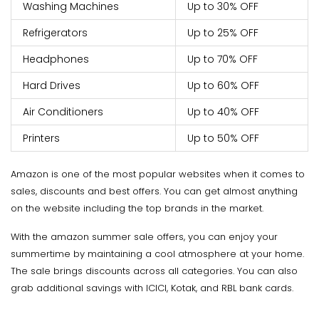
Washing Machines
Up to 30% OFF
Refrigerators
Up to 25% OFF
Headphones
Up to 70% OFF
Hard Drives
Up to 60% OFF
Air Conditioners
Up to 40% OFF
Printers
Up to 50% OFF
Amazon is one of the most popular websites when it comes to
sales, discounts and best offers. You can get almost anything
on the website including the top brands in the market.
With the amazon summer sale offers, you can enjoy your
summertime by maintaining a cool atmosphere at your home.
The sale brings discounts across all categories. You can also
grab additional savings with ICICI, Kotak, and RBL bank cards.