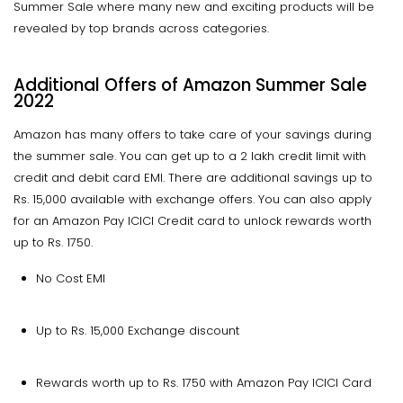
Summer Sale where many new and exciting products will be
revealed by top brands across categories.
Additional Offers of Amazon Summer Sale
2022
Amazon has many offers to take care of your savings during
the summer sale. You can get up to a 2 lakh credit limit with
credit and debit card EMI. There are additional savings up to
Rs. 15,000 available with exchange offers. You can also apply
for an Amazon Pay ICICI Credit card to unlock rewards worth
up to Rs. 1750.
No Cost EMI
Up to Rs. 15,000 Exchange discount
Rewards worth up to Rs. 1750 with Amazon Pay ICICI Card