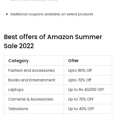
Additional coupons available on select products
Best offers of Amazon Summer
Sale 2022
Category
Offer
Fashion And Accessories
Upto 80% Off
Books and Entertainment
Upto 70% Off
Laptops
Up to Rs 40,000 OFF
Cameras & Accessories
Up to 70% OFF
Televisions
Up to 40% OFF