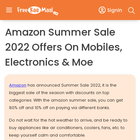
SignIn
Amazon Summer Sale
2022 Offers On Mobiles,
Electronics & Moe
Amazon
has announced Summer Sale 2022, it is the
biggest sale of the season with discounts on top
categories. With the amazon summer sale, you can get
80% off and 10% off on paying via different banks.
Do not wait for the hot weather to arrive, and be ready to
buy appliances like air conditioners, coolers, fans, etc. to
keep yourself calm and comfortable.