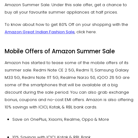
Amazon Summer Sale. Under this sale offer, get a chance to
buy all your favourite summer appliances at half prices.
To know about how to get 80% Off on your shopping with the
Amazon Great Indian Fashion Sale
, click here.
Mobile Offers of Amazon Summer Sale
Amazon has started to tease some of the mobile offers of its
summer sale. Redmi Note CE 2 5G, Redmi 11, Samsung Galaxy
M33 5G, Redmi Note 11T 5G, Realme Narzo 50, iQOO Z6 5G are
some of the smartphones that will be available at a big
discount during the sale period. You can also grab exchange
bonus, coupons and no-cost EMI offers. Amazon is also offering
10% savings with ICICI, Kotak, & RBL bank cards.
Save on OnePlus, Xiaomi, Realme, Oppo & More
10% Savings with ICICI, Kotak & RBL Bank