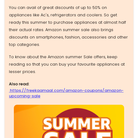
You can avail of great discounts of up to 50% on
appliances like Ac's, refrigerators and coolers. So get
ready this summer to purchase appliances at almost half
their actual rates. Amazon summer sale also brings
discounts on smartphones, fashion, accessories and other
top categories.
To know about the Amazon summer Sale offers, keep
reading so that you can buy your favourite appliances at
lesser prices.
Also read:
https://freekaamaal.com/amazon-coupons/amazon-
upcoming-sale