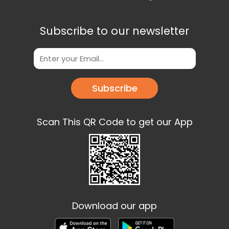
Subscribe to our newsletter
Subscribe
Scan This QR Code to get our App
Download our app