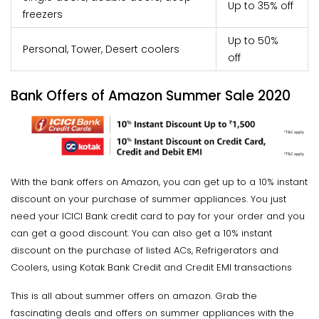
Up to 35% off
freezers
Up to 50%
Personal, Tower, Desert coolers
off
Bank Offers of Amazon Summer Sale 2020
With the bank offers on Amazon, you can get up to a 10% instant
discount on your purchase of summer appliances. You just
need your ICICI Bank credit card to pay for your order and you
can get a good discount. You can also get a 10% instant
discount on the purchase of listed ACs, Refrigerators and
Coolers, using Kotak Bank Credit and Credit EMI transactions
This is all about summer offers on amazon. Grab the
fascinating deals and offers on summer appliances with the