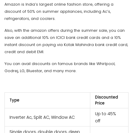
Amazon is India’s largest online fashion store, offering a
discount of 50% on summer appliances, including Ac’s,
refrigerators, and coolers.
Also, with the amazon offers during the summer sale, you can
save an additional 10% on ICICI bank credit cards and a 10%
instant discount on paying via Kotak Mahindra bank credit card,
credit and debit EMI.
You can avail discounts on famous brands like Whirlpool,
Godrej, LG, Bluestar, and many more.
Discounted
Type
Price
Up to 45%
Inverter Ac, Split AC, Window AC
off
Single doors, double doors, deep