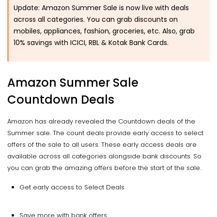
Update: Amazon Summer Sale is now live with deals
across all categories. You can grab discounts on
mobiles, appliances, fashion, groceries, etc. Also, grab
10% savings with ICICI, RBL & Kotak Bank Cards.
Amazon Summer Sale
Countdown Deals
Amazon has already revealed the Countdown deals of the
Summer sale. The count deals provide early access to select
offers of the sale to all users. These early access deals are
available across all categories alongside bank discounts. So
you can grab the amazing offers before the start of the sale.
Get early access to Select Deals
Save more with bank offers