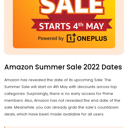
Amazon Summer Sale 2022 Dates
Amazon has revealed the date of its upcoming Sale. The
Summer Sale will start on 4th May with discounts across top
categories. Surprisingly, there is no early access for Prime
members. Also, Amazon has not revealed the end date of the
sale. Meanwhile. you can already grab the sale's countdown
deals, which have been made available for all users.