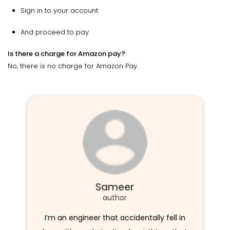
Sign in to your account
And proceed to pay
Is there a charge for Amazon pay?
No, there is no charge for Amazon Pay.
Sameer
author
I’m an engineer that accidentally fell in