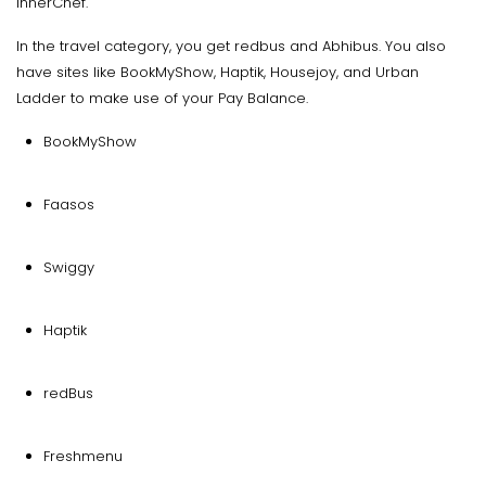
InnerChef.
In the travel category, you get redbus and Abhibus. You also
have sites like BookMyShow, Haptik, Housejoy, and Urban
Ladder to make use of your Pay Balance.
BookMyShow
Faasos
Swiggy
Haptik
redBus
Freshmenu