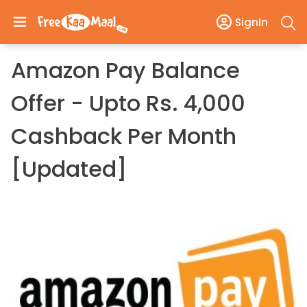
SignIn
Amazon Pay Balance
Offer - Upto Rs. 4,000
Cashback Per Month
[Updated]