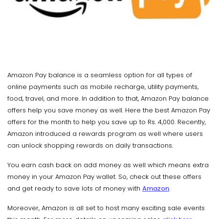
Amazon Pay balance is a seamless option for all types of
online payments such as mobile recharge, utility payments,
food, travel, and more. In addition to that, Amazon Pay balance
offers help you save money as well. Here the best Amazon Pay
offers for the month to help you save up to Rs. 4,000. Recently,
Amazon introduced a rewards program as well where users
can unlock shopping rewards on daily transactions.
You earn cash back on add money as well which means extra
money in your Amazon Pay wallet. So, check out these offers
and get ready to save lots of money with
Amazon
.
Moreover, Amazon is all set to host many exciting sale events