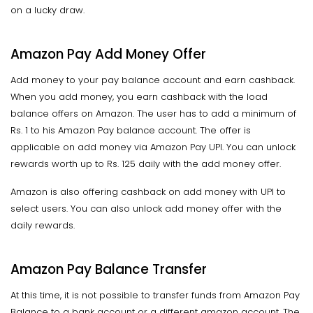
on a lucky draw.
Amazon Pay Add Money Offer
Add money to your pay balance account and earn cashback.
When you add money, you earn cashback with the load
balance offers on Amazon. The user has to add a minimum of
Rs. 1 to his Amazon Pay balance account. The offer is
applicable on add money via Amazon Pay UPI. You can unlock
rewards worth up to Rs. 125 daily with the add money offer.
Amazon is also offering cashback on add money with UPI to
select users. You can also unlock add money offer with the
daily rewards.
Amazon Pay Balance Transfer
At this time, it is not possible to transfer funds from Amazon Pay
Balance to a bank account or a different amazon account. The