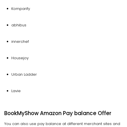
Komparify
abhibus
innerchef
Housejoy
Urban Ladder
Lavie
BookMyShow Amazon Pay balance Offer
You can also use pay balance at different merchant sites and