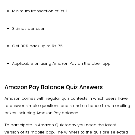
Minimum transaction of Rs. 1
3 times per user
Get 30% back up to Rs. 75
Applicable on using Amazon Pay on the Uber app
Amazon Pay Balance Quiz Answers
Amazon comes with regular quiz contests in which users have
to answer simple questions and stand a chance to win exciting
prizes including Amazon Pay balance.
To participate in Amazon Quiz today you need the latest
version of its mobile app. The winners to the quiz are selected