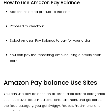
How to use Amazon Pay Balance
Add the selected product to the cart
Proceed to checkout
Select Amazon Pay Balance to pay for your order
You can pay the remaining amount using a credit/debit
card
Amazon Pay balance Use Sites
You can use pay balance on different sites across categories
such as travel, food, medicine, entertainment, and gift cards. In
the food category, you get Swiggy, Faasos, Freshmenu, and