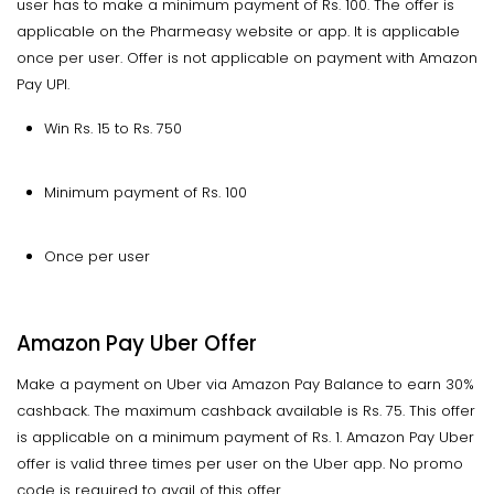
user has to make a minimum payment of Rs. 100. The offer is
applicable on the Pharmeasy website or app. It is applicable
once per user. Offer is not applicable on payment with Amazon
Pay UPI.
Win Rs. 15 to Rs. 750
Minimum payment of Rs. 100
Once per user
Amazon Pay Uber Offer
Make a payment on Uber via Amazon Pay Balance to earn 30%
cashback. The maximum cashback available is Rs. 75. This offer
is applicable on a minimum payment of Rs. 1. Amazon Pay Uber
offer is valid three times per user on the Uber app. No promo
code is required to avail of this offer.