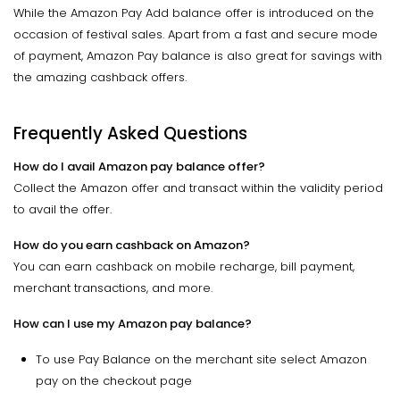
While the Amazon Pay Add balance offer is introduced on the
occasion of festival sales. Apart from a fast and secure mode
of payment, Amazon Pay balance is also great for savings with
the amazing cashback offers.
Frequently Asked Questions
How do I avail Amazon pay balance offer?
Collect the Amazon offer and transact within the validity period
to avail the offer.
How do you earn cashback on Amazon?
You can earn cashback on mobile recharge, bill payment,
merchant transactions, and more.
How can I use my Amazon pay balance?
To use Pay Balance on the merchant site select Amazon
pay on the checkout page