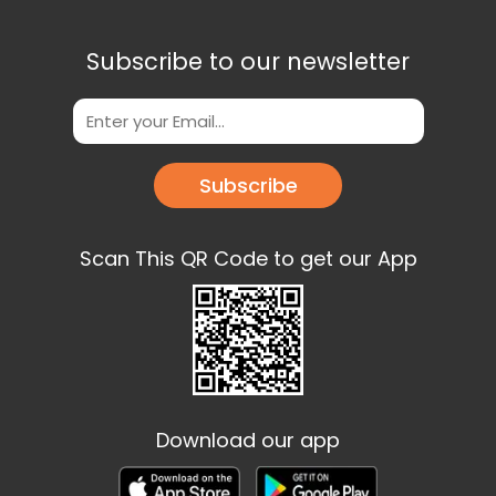
Subscribe to our newsletter
Subscribe
Scan This QR Code to get our App
Download our app