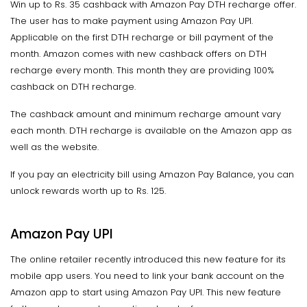
Win up to Rs. 35 cashback with Amazon Pay DTH recharge offer.
The user has to make payment using Amazon Pay UPI.
Applicable on the first DTH recharge or bill payment of the
month. Amazon comes with new cashback offers on DTH
recharge every month. This month they are providing 100%
cashback on DTH recharge.
The cashback amount and minimum recharge amount vary
each month. DTH recharge is available on the Amazon app as
well as the website.
If you pay an electricity bill using Amazon Pay Balance, you can
unlock rewards worth up to Rs. 125.
Amazon Pay UPI
The online retailer recently introduced this new feature for its
mobile app users. You need to link your bank account on the
Amazon app to start using Amazon Pay UPI. This new feature