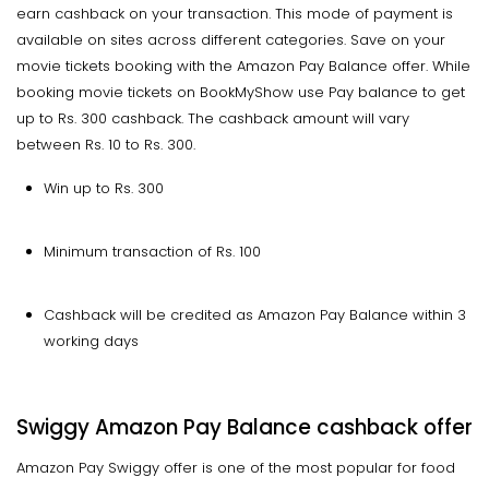
earn cashback on your transaction. This mode of payment is
available on sites across different categories. Save on your
movie tickets booking with the Amazon Pay Balance offer. While
booking movie tickets on BookMyShow use Pay balance to get
up to Rs. 300 cashback. The cashback amount will vary
between Rs. 10 to Rs. 300.
Win up to Rs. 300
Minimum transaction of Rs. 100
Cashback will be credited as Amazon Pay Balance within 3
working days
Swiggy Amazon Pay Balance cashback offer
Amazon Pay Swiggy offer is one of the most popular for food