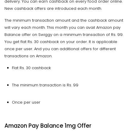
delivery. You can earn cashback on every food order online.
New cashback offers are introduced each month.
The minimum transaction amount and the cashback amount
will vary each month. This month you can avail Amazon pay
Balance offer on Swiggy on a minimum transaction of Rs. 99.
You get flat Rs. 30 cashback on your order. It is applicable
once per user. And you can additional offers for different
transactions on Amazon.
Flat Rs. 30 cashback
The minimum transaction is Rs. 99
Once per user
Amazon Pay Balance 1mg Offer