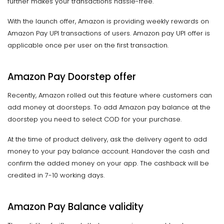
further makes your transactions hassle-free.
With the launch offer, Amazon is providing weekly rewards on
Amazon Pay UPI transactions of users. Amazon pay UPI offer is
applicable once per user on the first transaction.
Amazon Pay Doorstep offer
Recently, Amazon rolled out this feature where customers can
add money at doorsteps. To add Amazon pay balance at the
doorstep you need to select COD for your purchase.
At the time of product delivery, ask the delivery agent to add
money to your pay balance account. Handover the cash and
confirm the added money on your app. The cashback will be
credited in 7-10 working days.
Amazon Pay Balance validity