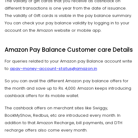
The validity of gift cards that you receive as cashback on
different transactions is one year from the date of issuance.
The validity of Gift cards is visible in the pay balance summary.
You can check your pay balance validity by logging in to your
account on the Amazon website or mobile app.
Amazon Pay Balance Customer care Details
For queries related to your Amazon pay Balance account write
to
apay-money-account-status@amazon.in
So you can avail the different Amazon pay balance offers for
the month and save up to Rs. 4,000. Amazon keeps introducing
cashback offers for its mobile wallet.
The cashback offers on merchant sites like Swiggy,
BookMyShow, Redbus, etc are introduced every month. In
addition to that Amazon Recharge, bill payments, and DTH
recharge offers also come every month.