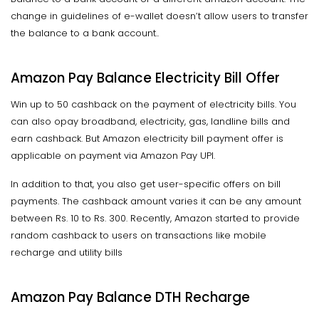
change in guidelines of e-wallet doesn’t allow users to transfer
the balance to a bank account..
Amazon Pay Balance Electricity Bill Offer
Win up to 50 cashback on the payment of electricity bills. You
can also opay broadband, electricity, gas, landline bills and
earn cashback. But Amazon electricity bill payment offer is
applicable on payment via Amazon Pay UPI.
In addition to that, you also get user-specific offers on bill
payments. The cashback amount varies it can be any amount
between Rs. 10 to Rs. 300. Recently, Amazon started to provide
random cashback to users on transactions like mobile
recharge and utility bills
Amazon Pay Balance DTH Recharge