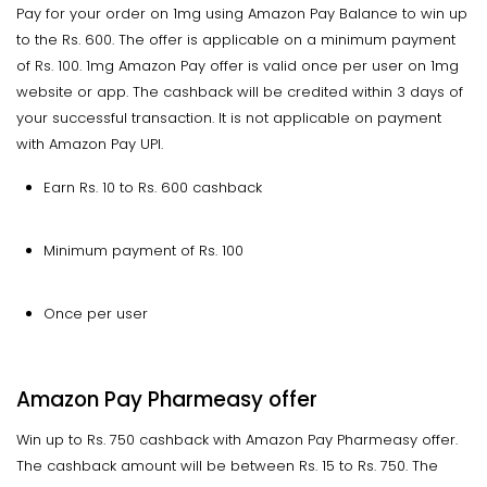
Pay for your order on 1mg using Amazon Pay Balance to win up
to the Rs. 600. The offer is applicable on a minimum payment
of Rs. 100. 1mg Amazon Pay offer is valid once per user on 1mg
website or app. The cashback will be credited within 3 days of
your successful transaction. It is not applicable on payment
with Amazon Pay UPI.
Earn Rs. 10 to Rs. 600 cashback
Minimum payment of Rs. 100
Once per user
Amazon Pay Pharmeasy offer
Win up to Rs. 750 cashback with Amazon Pay Pharmeasy offer.
The cashback amount will be between Rs. 15 to Rs. 750. The