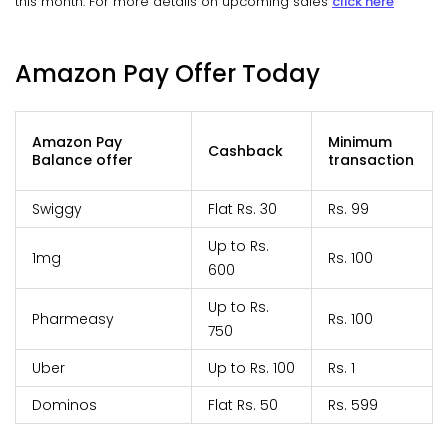
this month. For more details on upcoming sales
click here
Amazon Pay Offer Today
Amazon Pay
Minimum
Cashback
Balance offer
transaction
Swiggy
Flat Rs. 30
Rs. 99
Up to Rs.
1mg
Rs. 100
600
Up to Rs.
Pharmeasy
Rs. 100
750
Uber
Up to Rs. 100
Rs. 1
Dominos
Flat Rs. 50
Rs. 599