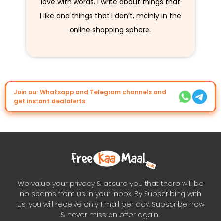
love with words. I write about things that
I like and things that I don’t, mainly in the
online shopping sphere.
Join our Whatsapp and Telegram channels and
get instant dealalerts
We value your privacy & assure you that there will be
no spams from us in your inbox. By Subscribing with
us, you will receive only 1 mail per day. Subscribe now
& never miss an offer again..