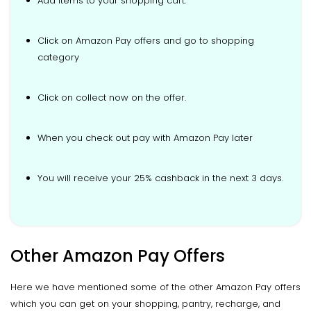
Add items to your shopping cart.
Click on Amazon Pay offers and go to shopping
category
Click on collect now on the offer.
When you check out pay with Amazon Pay later
You will receive your 25% cashback in the next 3 days.
Other Amazon Pay Offers
Here we have mentioned some of the other Amazon Pay offers
which you can get on your shopping, pantry, recharge, and