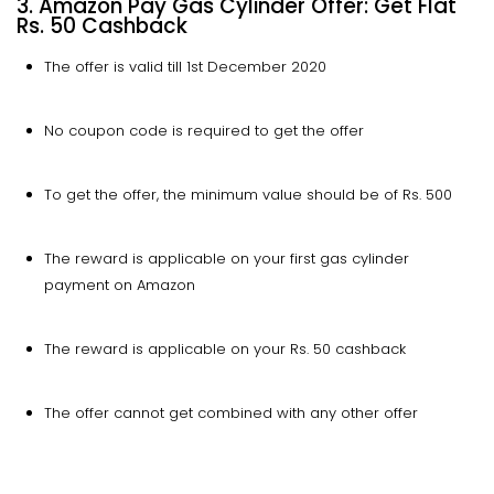
3. Amazon Pay Gas Cylinder Offer: Get Flat
Rs. 50 Cashback
The offer is valid till 1st December 2020
No coupon code is required to get the offer
To get the offer, the minimum value should be of Rs. 500
The reward is applicable on your first gas cylinder
payment on Amazon
The reward is applicable on your Rs. 50 cashback
The offer cannot get combined with any other offer