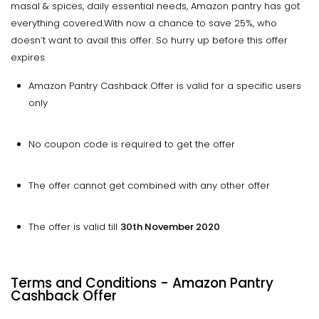
masal & spices, daily essential needs, Amazon pantry has got
everything covered.With now a chance to save 25%, who
doesn’t want to avail this offer. So hurry up before this offer
expires.
Amazon Pantry Cashback Offer is valid for a specific users
only
No coupon code is required to get the offer
The offer cannot get combined with any other offer
The offer is valid till
30th November 2020
Terms and Conditions - Amazon Pantry
Cashback Offer