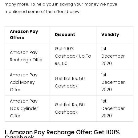
many more. To help you in saving your money we have
mentioned some of the offers below:
Amazon Pay
Discount
Validity
Offers
Get 100%
1st
Amazon Pay
Cashback Up To
December
Recharge Offer
Rs. 50
2020
Amazon Pay
1st
Get flat Rs. 50
Add Money
December
Cashback
Offer
2020
Amazon Pay
1st
Get flat Rs. 50
Gas Cylinder
December
Cashback
Offer
2020
1. Amazon Pay Recharge Offer: Get 100%
Cashback