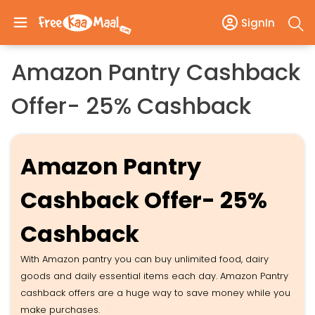
SignIn
​​​​​​​Amazon Pantry Cashback
Offer- 25% Cashback
Amazon Pantry
Cashback Offer- 25%
Cashback
With Amazon pantry you can buy unlimited food, dairy
goods and daily essential items each day. Amazon Pantry
cashback offers are a huge way to save money while you
make purchases.