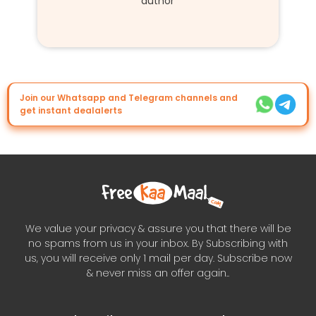
author
Join our Whatsapp and Telegram channels and
get instant dealalerts
We value your privacy & assure you that there will be
no spams from us in your inbox. By Subscribing with
us, you will receive only 1 mail per day. Subscribe now
& never miss an offer again..