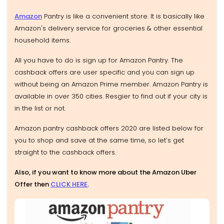
Amazon
Pantry is like a convenient store. It is basically like
Amazon's delivery service for groceries & other essential
household items.
All you have to do is sign up for Amazon Pantry. The
cashback offers are user specific and you can sign up
without being an Amazon Prime member. Amazon Pantry is
available in over 350 cities. Resgier to find out if your city is
in the list or not.
Amazon pantry cashback offers 2020 are listed below for
you to shop and save at the same time, so let’s get
straight to the cashback offers.
Also, if you want to know more about the Amazon Uber
Offer then
CLICK HERE
.