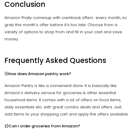
Conclusion
Amazon Pnaty comesup with cashback offers every month, so
grab this month's offer before it’s too late. Choose from a
variety of options to shop from and fill in your cast and save
money.
Frequently Asked Questions
1)How does Amazon pantry work?
Amazon Pantry is like a convenient store. It is basically like
Amazon's delivery service for groceries & other essential
household items. It comes with a lot of offers on food items,
daily essentials etc. with great combo deals and offers. Just
add items to your shopping cart and apply the offers available.
2)Can I order groceries from Amazon?