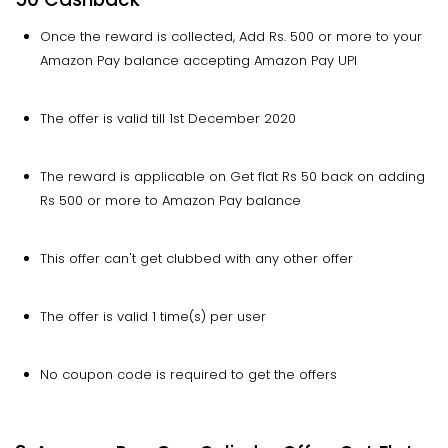
Once the reward is collected, Add Rs. 500 or more to your
Amazon Pay balance accepting Amazon Pay UPI
The offer is valid till 1st December 2020
The reward is applicable on Get flat Rs 50 back on adding
Rs 500 or more to Amazon Pay balance
This offer can't get clubbed with any other offer
The offer is valid 1 time(s) per user
No coupon code is required to get the offers