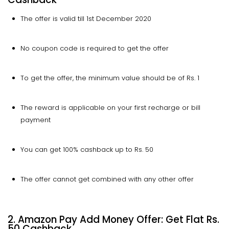
The offer is valid till 1st December 2020
No coupon code is required to get the offer
To get the offer, the minimum value should be of Rs. 1
The reward is applicable on your first recharge or bill
payment
You can get 100% cashback up to Rs. 50
The offer cannot get combined with any other offer
2. Amazon Pay Add Money Offer: Get Flat Rs.
50 Cashback