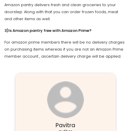
Amazon pantry delivers fresh and clean groceries to your
doorstep. Along with that you can order frozen foods, meat
and other items as well.
3)Is Amazon pantry free with Amazon Prime?
For amazon prime members there will be no delivery charges
on purchasing items whereas if you are not an Amazon Prime
member account , ascertain delivery charge will be applied.
Pavitra