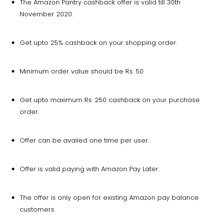
The Amazon Pantry cashback offer is valid till 30th
November 2020.
Get upto 25% cashback on your shopping order.
Minimum order value should be Rs. 50
Get upto maximum Rs. 250 cashback on your purchase
order.
Offer can be availed one time per user.
Offer is valid paying with Amazon Pay Later.
The offer is only open for existing Amazon pay balance
customers.