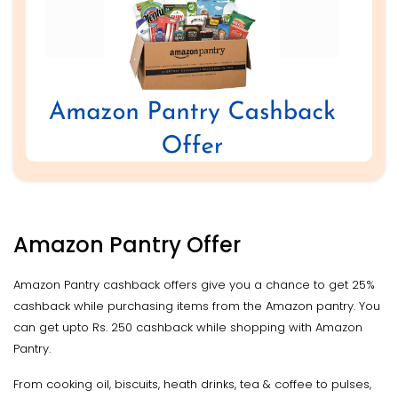
Amazon Pantry Offer
Amazon Pantry cashback offers give you a chance to get 25%
cashback while purchasing items from the Amazon pantry. You
can get upto Rs. 250 cashback while shopping with Amazon
Pantry.
From cooking oil, biscuits, heath drinks, tea & coffee to pulses,