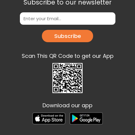
Subscribe to our newsletter
Subscribe
Scan This QR Code to get our App
Download our app