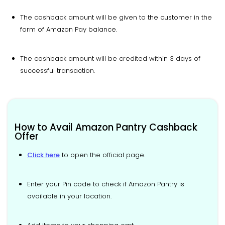
The cashback amount will be given to the customer in the
form of Amazon Pay balance.
The cashback amount will be credited within 3 days of
successful transaction.
How to Avail Amazon Pantry Cashback
Offer
Click here
to open the official page.
Enter your Pin code to check if Amazon Pantry is
available in your location.