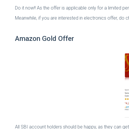
Do it now!! As the offer is applicable only for a limited pe
Meanwhile, if you are interested in electronics offer, do
Amazon Gold Offer
All SBI account holders should be happy, as they can ge