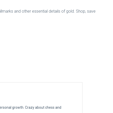
llmarks and other essential details of gold. Shop, save
personal growth. Crazy about chess and