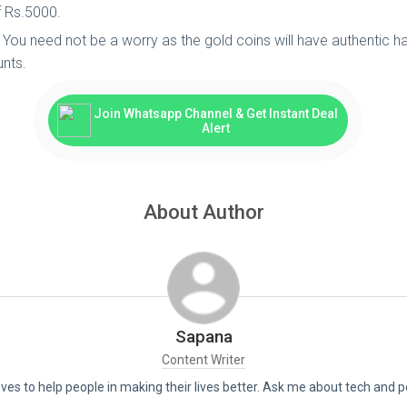
f Rs.5000.
 You need not be a worry as the gold coins will have authentic ha
unts.
Join Whatsapp Channel & Get Instant Deal
Alert
About Author
Sapana
Content Writer
es to help people in making their lives better. Ask me about tech and 