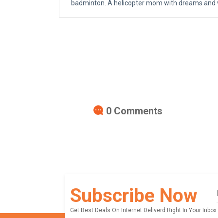
badminton. A helicopter mom with dreams and v
0
Comments
Subscribe Now
Get Best Deals On Internet Deliverd Right In Your Inbox