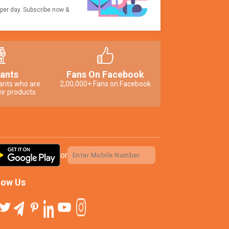
 per day. Subscribe now &
ants
Fans On Facebook
ants who are
2,00,000+ Fans on Facebook
ir products
or
low Us