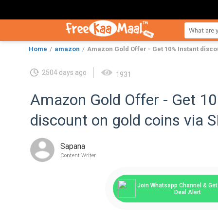
Home
amazon
Amazon Gold Offer - Get 10% Instant discou
2504 days ago
1931
Amazon Gold Offer - Get 10
discount on gold coins via S
Sapana
Content Writer
Join Whatsapp Channel & Get 
Deal Alert