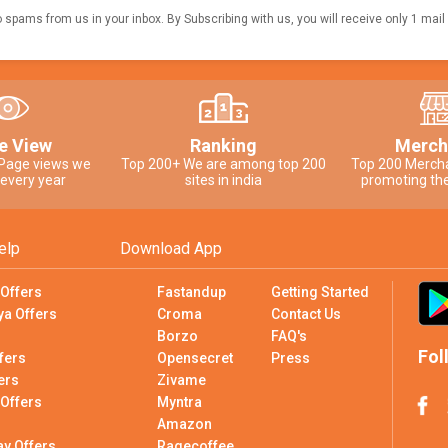
o spams from us in your inbox. By Subscribing with us, you will receive only 1 mail
e View
Ranking
Merch
 Page views we
Top 200+ We are among top 200
Top 200 Merch
 every year
sites in india
promoting the
elp
Download App
 Offers
Fastandup
Getting Started
ya Offers
Croma
Contact Us
Borzo
FAQ's
Fol
fers
Opensecret
Press
ers
Zivame
 Offers
Myntra
Amazon
ay Offers
Ragecoffee