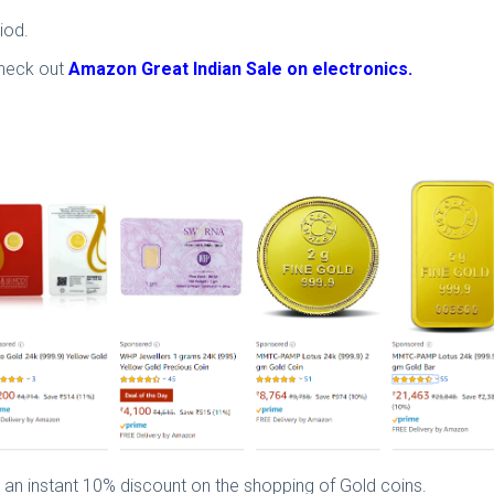
riod.
 check out
Amazon Great Indian Sale on electronics.
t an instant 10% discount on the shopping of Gold coins.