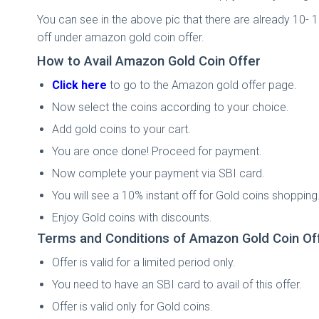
You can see in the above pic that there are already 10- 1
off under amazon gold coin offer.
How to Avail Amazon Gold Coin Offer
Click here
to go to the Amazon gold offer page.
Now select the coins according to your choice.
Add gold coins to your cart.
You are once done! Proceed for payment.
Now complete your payment via SBI card.
You will see a 10% instant off for Gold coins shopping
Enjoy Gold coins with discounts.
Terms and Conditions of Amazon Gold Coin Of
Offer is valid for a limited period only.
You need to have an SBI card to avail of this offer.
Offer is valid only for Gold coins.