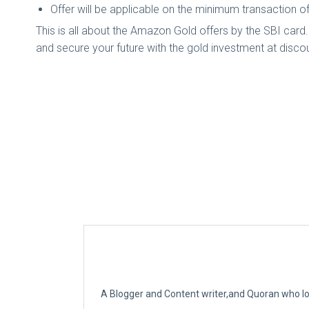
Offer will be applicable on the minimum transaction o
This is all about the Amazon Gold offers by the SBI card.
and secure your future with the gold investment at disco
A Blogger and Content writer,and Quoran who lov