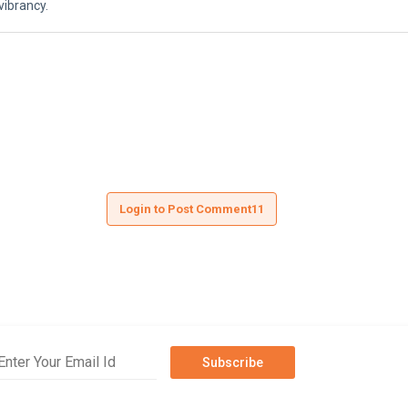
ibrancy.
Login to Post Comment11
Subscribe