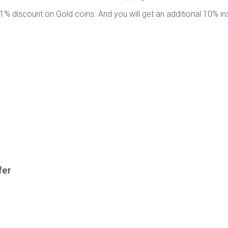
1% discount on Gold coins. And you will get an additional 10% inst
.
fer