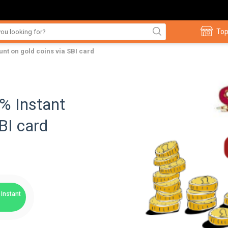
Top
nt on gold coins via SBI card
% Instant
BI card
Instant