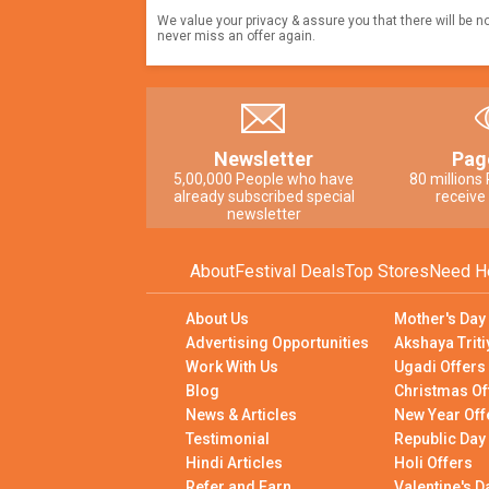
We value your privacy & assure you that there will be n
never miss an offer again.
Newsletter
Pag
5,00,000 People who have
80 millions
already subscribed special
receive
newsletter
About
Festival Deals
Top Stores
Need H
About Us
Mother's Day
Advertising Opportunities
Akshaya Triti
Work With Us
Ugadi Offers
Blog
Christmas Of
News & Articles
New Year Off
Testimonial
Republic Day
Hindi Articles
Holi Offers
Refer and Earn
Valentine's D