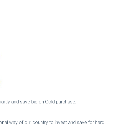
smartly and save big on Gold purchase.
ional way of our country to invest and save for hard