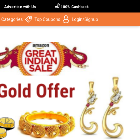
Advertise with Us
100% Cashback
 Categories
Top Coupons
Login/Signup