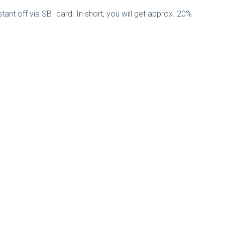
ant off via SBI card. In short, you will get approx. 20%