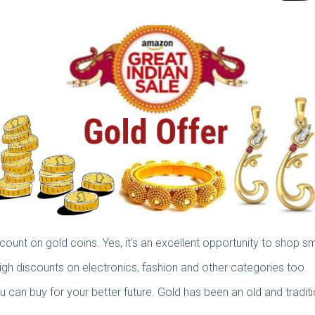
count on gold coins. Yes, it’s an excellent opportunity to shop 
gh discounts on electronics, fashion and other categories too.
 can buy for your better future. Gold has been an old and tradit