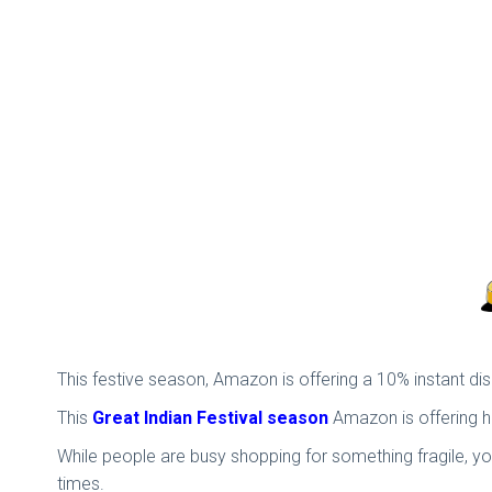
This festive season, Amazon is offering a 10% instant dis
This
Great Indian Festival season
Amazon is offering hi
While people are busy shopping for something fragile, you
times.