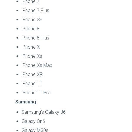
iPhone 7
iPhone 7 Plus
iPhone SE
iPhone 8
iPhone 8 Plus
iPhone X
iPhone Xs
iPhone Xs Max
iPhone XR
iPhone 11
iPhone 11 Pro.
Samsung
Samsung’s Galaxy J6
Galaxy On6
Galaxy M30s