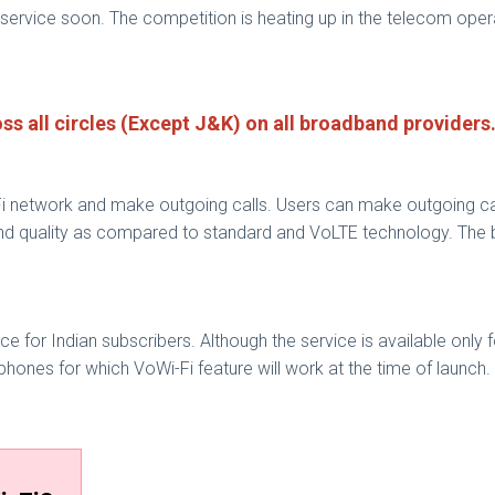
service soon. The competition is heating up in the telecom opera
ross all circles (Except J&K) on all broadband providers
i network and make outgoing calls. Users can make outgoing cal
d quality as compared to standard and VoLTE technology. The bes
ice for Indian subscribers. Although the service is available only 
hones for which VoWi-Fi feature will work at the time of launch.