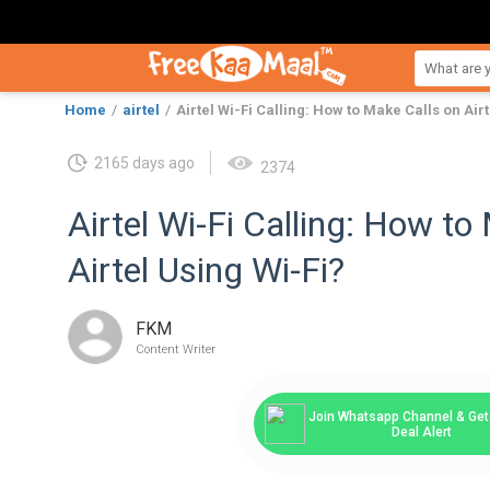
Home
airtel
Airtel Wi-Fi Calling: How to Make Calls on Air
2165 days ago
2374
Airtel Wi-Fi Calling: How to
Airtel Using Wi-Fi?
FKM
Content Writer
Join Whatsapp Channel & Get 
Deal Alert