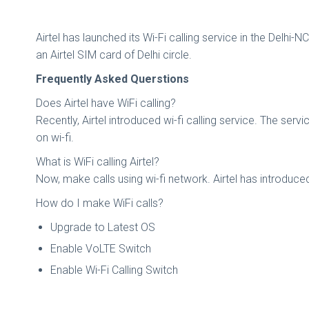
Airtel has launched its Wi-Fi calling service in the Delhi
an Airtel SIM card of Delhi circle.
Frequently Asked Querstions
Does Airtel have WiFi calling?
Recently, Airtel introduced wi-fi calling service. The s
on wi-fi.
What is WiFi calling Airtel?
Now, make calls using wi-fi network. Airtel has introduce
How do I make WiFi calls?
Upgrade to Latest OS
Enable VoLTE Switch
Enable Wi-Fi Calling Switch