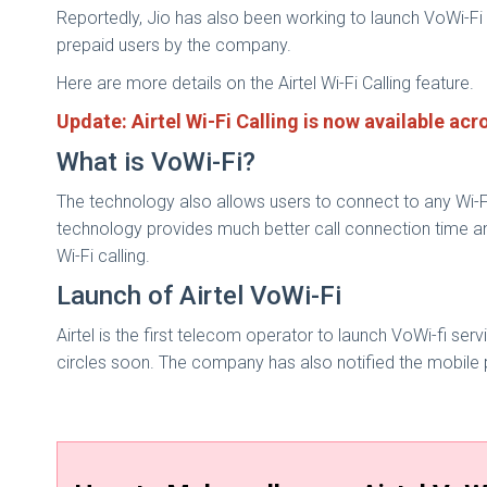
Reportedly, Jio has also been working to launch VoWi-Fi 
prepaid users by the company.
Here are more details on the Airtel Wi-Fi Calling feature.
Update: Airtel Wi-Fi Calling is now available ac
What is VoWi-Fi?
The technology also allows users to connect to any Wi-F
technology provides much better call connection time an
Wi-Fi calling.
Launch of Airtel VoWi-Fi
Airtel is the first telecom operator to launch VoWi-fi serv
circles soon. The company has also notified the mobile p