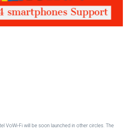
tel VoWi-Fi will be soon launched in other circles. The