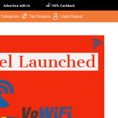
Advertise with Us
100% Cashback
 Categories
Top Coupons
Login/Signup