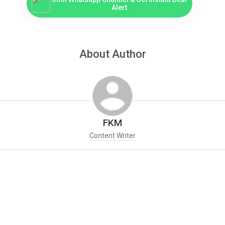
Alert
About Author
FKM
Content Writer