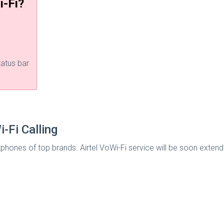
i-Fi?
tatus bar
-Fi Calling
phones of top brands. Airtel VoWi-Fi service will be soon exten