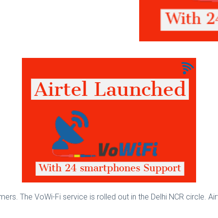
ers. The VoWi-Fi service is rolled out in the Delhi NCR circle. Air