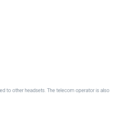
ded to other headsets. The telecom operator is also