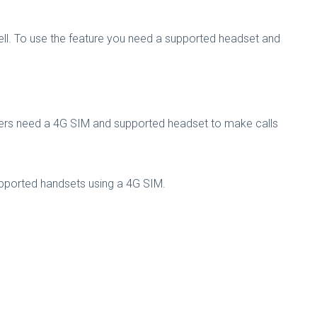
s well. To use the feature you need a supported headset and
cribers need a 4G SIM and supported headset to make calls
supported handsets using a 4G SIM.