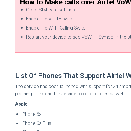
How to Make calls over Airtel VoW
Go to SIM card settings
Enable the VoLTE switch
Enable the Wi-Fi Calling Switch
Restart your device to see VoWi-Fi Symbol in the s
List Of Phones That Support Airtel Wi
The service has been launched with support for 24 smart
planning to extend the service to other circles as well.
Apple
iPhone 6s
iPhone 6s Plus