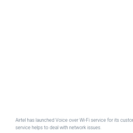
Airtel has launched Voice over Wi-Fi service for its custom
service helps to deal with network issues.