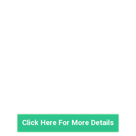
Click Here For More Details