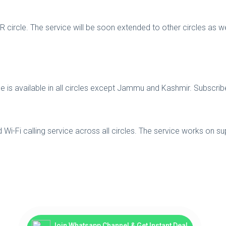
-NCR circle. The service will be soon extended to other circles a
ervice is available in all circles except Jammu and Kashmir. Subs
d Wi-Fi calling service across all circles. The service works on 
Join Whatsapp Channel & Get Instant Deal