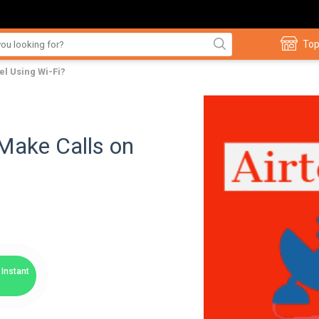
Top
tel Using Wi-Fi?
 Make Calls on
Instant