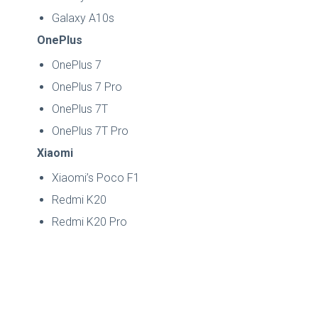
Galaxy A10s
OnePlus
OnePlus 7
OnePlus 7 Pro
OnePlus 7T
OnePlus 7T Pro
Xiaomi
Xiaomi’s Poco F1
Redmi K20
Redmi K20 Pro