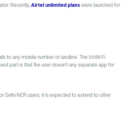
tor. Recently,
Airtel unlimited plans
were launched for
.
ls to any mobile number or landline. The VoWi-Fi
t part is that the user doesn't any separate app for
for Delhi-NCR users, it is expected to extend to other