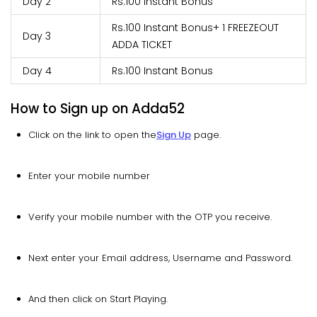
Day 2
Rs.100 Instant Bonus
Rs.100 Instant Bonus+ 1 FREEZEOUT
Day 3
ADDA TICKET
Day 4
Rs.100 Instant Bonus
How to Sign up on Adda52
Click on the link to open the
Sign Up
page.
Enter your mobile number
Verify your mobile number with the OTP you receive.
Next enter your Email address, Username and Password.
And then click on Start Playing.