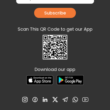
Subscribe
Scan This QR Code to get our App
Download our app