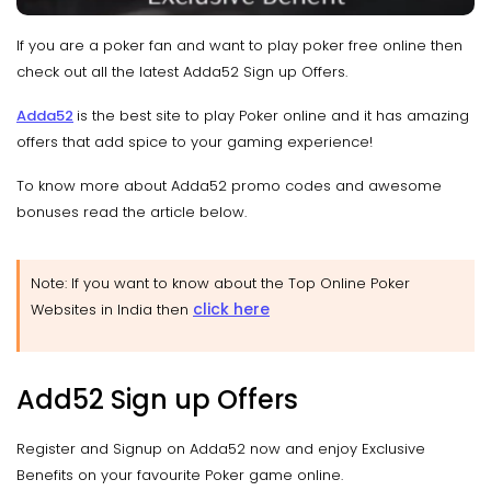
If you are a poker fan and want to play poker free online then
check out all the latest Adda52 Sign up Offers.
Adda52
is the best site to play Poker online and it has amazing
offers that add spice to your gaming experience!
To know more about Adda52 promo codes and awesome
bonuses read the article below.
Note: If you want to know about the Top Online Poker
click here
Websites in India then
Add52 Sign up Offers
Register and Signup on Adda52 now and enjoy Exclusive
Benefits on your favourite Poker game online.