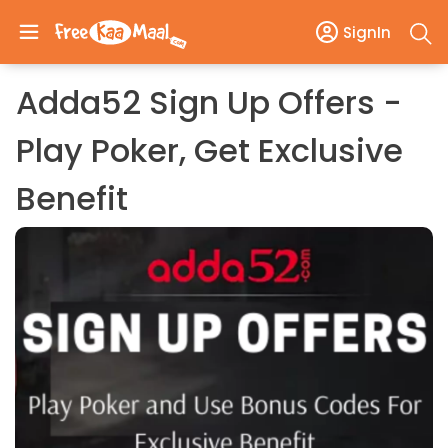
SignIn
Adda52 Sign Up Offers -
Play Poker, Get Exclusive
Benefit