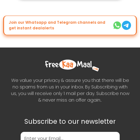
Join our Whatsapp and Telegram channels and
get instant dealalerts
We value your privacy & assure you that there will be
no spams from us in your inbox. By Subscribing with
us, you will receive only 1 mail per day. Subscribe now
& never miss an offer again..
Subscribe to our newsletter