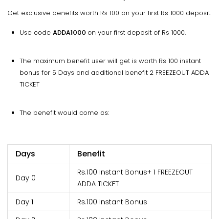
Get exclusive benefits worth Rs 100 on your first Rs 1000 deposit.
Use code
ADDA1000
on your first deposit of Rs 1000.
The maximum benefit user will get is worth Rs 100 instant
bonus for 5 Days and additional benefit 2 FREEZEOUT ADDA
TICKET
The benefit would come as:
Days
Benefit
Rs.100 Instant Bonus+ 1 FREEZEOUT
Day 0
ADDA TICKET
Day 1
Rs.100 Instant Bonus