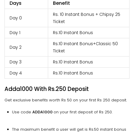
Days
Benefit
Rs. 10 Instant Bonus + Chipsy 25
Day 0
Ticket
Day 1
Rs.10 Instant Bonus
Rs.10 Instant Bonus+Classic 50
Day 2
Ticket
Day 3
Rs.10 Instant Bonus
Day 4
Rs.10 Instant Bonus
Adda1000 With Rs.250 Deposit
Get exclusive benefits worth Rs 50 on your first Rs 250 deposit.
Use code
ADDA1000
on your first deposit of Rs 250.
The maximum benefit a user will get is Rs.50 instant bonus