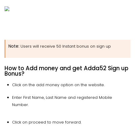
Note:
Users will receive 50 Instant bonus on sign up
How to Add money and get Adda52 Sign up
Bonus?
Click on the add money option on the website.
Enter First Name, Last Name and registered Mobile
Number.
Click on proceed to move forward.