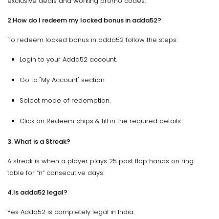
exclusive deals and working promo codes.
2.How do I redeem my locked bonus in adda52?
To redeem locked bonus in adda52 follow the steps:
Login to your Adda52 account.
Go to "My Account" section.
Select mode of redemption.
Click on Redeem chips & fill in the required details.
3. What is a Streak?
A streak is when a player plays 25 post flop hands on ring
table for “n” consecutive days.
4.Is adda52 legal?
Yes Adda52 is completely legal in India.