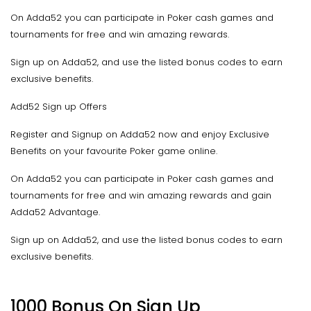
On Adda52 you can participate in Poker cash games and
tournaments for free and win amazing rewards.
Sign up on Adda52, and use the listed bonus codes to earn
exclusive benefits.
Add52 Sign up Offers
Register and Signup on Adda52 now and enjoy Exclusive
Benefits on your favourite Poker game online.
On Adda52 you can participate in Poker cash games and
tournaments for free and win amazing rewards and gain
Adda52 Advantage.
Sign up on Adda52, and use the listed bonus codes to earn
exclusive benefits.
1000 Bonus On Sign Up