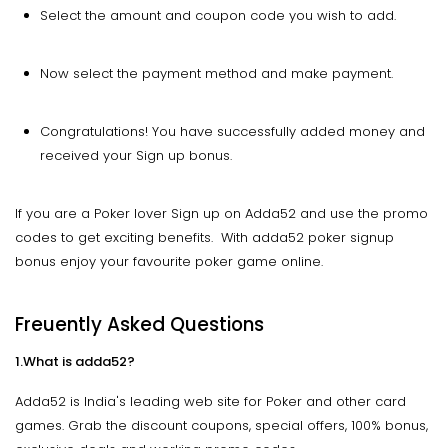
Select the amount and coupon code you wish to add.
Now select the payment method and make payment.
Congratulations! You have successfully added money and
received your Sign up bonus.
If you are a Poker lover Sign up on Adda52 and use the promo
codes to get exciting benefits. With adda52 poker signup
bonus enjoy your favourite poker game online.
Freuently Asked Questions
1.What is adda52?
Adda52 is India's leading web site for Poker and other card
games. Grab the discount coupons, special offers, 100% bonus,