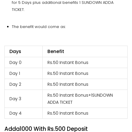
for 5 Days plus additional benefits 1 SUNDOWN ADDA
TICKET.
The benefit would come as:
Days
Benefit
Day 0
Rs.50 Instant Bonus
Day 1
Rs.50 Instant Bonus
Day 2
Rs.50 Instant Bonus
Rs.50 Instant Bonus+1SUNDOWN
Day 3
ADDA TICKET
Day 4
Rs.50 Instant Bonus
Adda1000 With Rs.500 Deposit