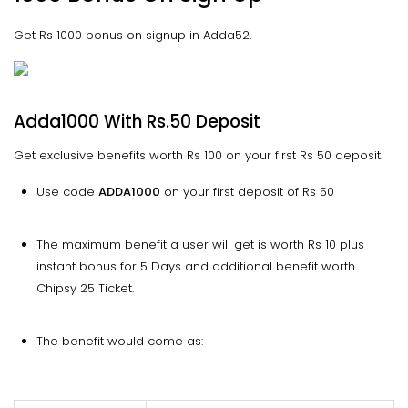
Get Rs 1000 bonus on signup in Adda52.
Adda1000 With Rs.50 Deposit
Get exclusive benefits worth Rs 100 on your first Rs 50 deposit.
Use code
ADDA1000
on your first deposit of Rs 50
The maximum benefit a user will get is worth Rs 10 plus
instant bonus for 5 Days and additional benefit worth
Chipsy 25 Ticket.
The benefit would come as: