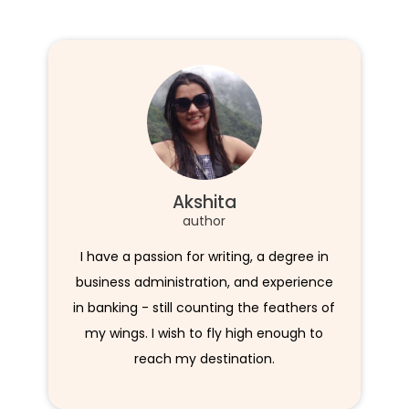
Akshita
author
I have a passion for writing, a degree in
business administration, and experience
in banking - still counting the feathers of
my wings. I wish to fly high enough to
reach my destination.