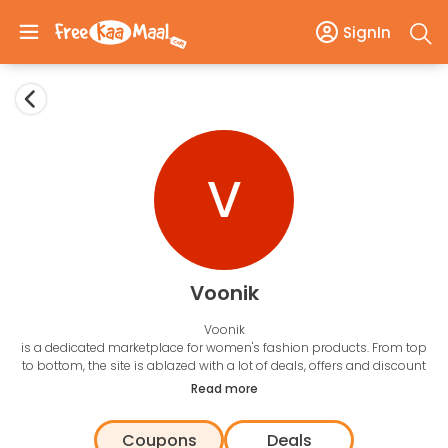
SignIn
V
Voonik
Voonik
is a dedicated marketplace for women's fashion products. From top
to bottom, the site is ablazed with a lot of deals, offers and discount
coupons. The key to sell is to know what a shopper want, therefore,
Read more
Voonik works on a
10,000 rule algorithm
to help its shoppers to get
the right product. The filters could be anything between body types,
Coupons
Deals
skin tone and various other factors. FreeKaaMaal works with