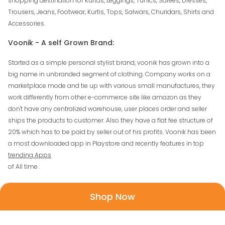
shopping destination for Kurtas, Leggings, Tunics, Sarees, Dresses,
Trousers, Jeans, Footwear, Kurtis, Tops, Salwars, Churidars, Shirts and
Accessories.
Voonik - A self Grown Brand:
Started as a simple personal stylist brand, voonik has grown into a
big name in unbranded segment of clothing. Company works on a
marketplace mode and tie up with various small manufactures, they
work differently from other e-commerce site like amazon as they
don't have any centralized warehouse, user places order and seller
ships the products to customer. Also they have a flat fee structure of
20% which has to be paid by seller out of his profits. Voonik has been
a most downloaded app in Playstore and recently features in top
trending Apps
of All time .
How To Use Voonik Coupons?
Shop Now
There are various add on offers running on mostly all coupons, to
know them please follow the details given in the offer page. Here are