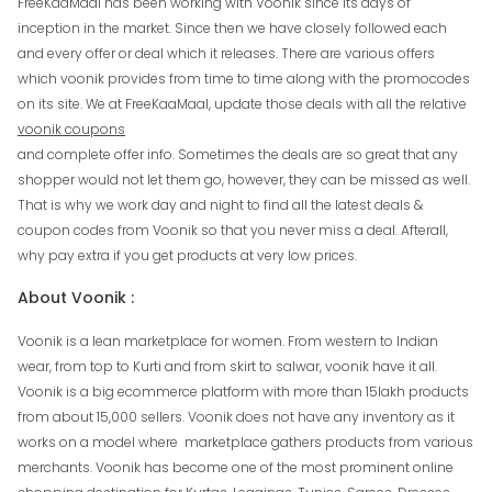
FreeKaaMaal has been working with Voonik since its days of
inception in the market. Since then we have closely followed each
and every offer or deal which it releases. There are various offers
which voonik provides from time to time along with the promocodes
on its site. We at FreeKaaMaal, update those deals with all the relative
voonik coupons
and complete offer info. Sometimes the deals are so great that any
shopper would not let them go, however, they can be missed as well.
That is why we work day and night to find all the latest deals &
coupon codes from Voonik so that you never miss a deal. Afterall,
why pay extra if you get products at very low prices.
About Voonik :
Voonik is a lean marketplace for women. From western to Indian
wear, from top to Kurti and from skirt to salwar, voonik have it all.
Voonik is a big ecommerce platform with more than 15lakh products
from about 15,000 sellers. Voonik does not have any inventory as it
works on a model where marketplace gathers products from various
merchants. Voonik has become one of the most prominent online