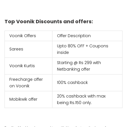
Top Voonik Discounts and offers:
Voonik Offers
Offer Description
Upto 80% OFF + Coupons
Sarees
inside
Starting @ Rs 299 with
Voonik Kurtis
Netbanking offer
Freecharge offer
100% cashback
on Voonik
20% cashback with max
Mobikwik offer
being Rs.150 only.