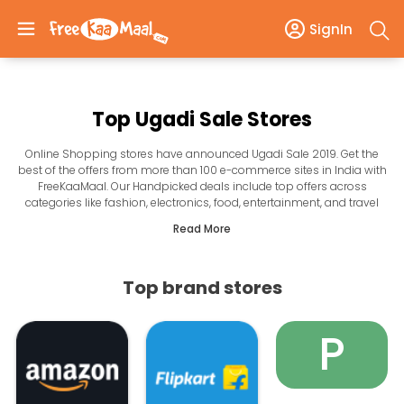
SignIn
Top Ugadi Sale Stores
Online Shopping stores have announced Ugadi Sale 2019. Get the
best of the offers from more than 100 e-commerce sites in India with
FreeKaaMaal. Our Handpicked deals include top offers across
categories like fashion, electronics, food, entertainment, and travel
among others. The Ugadi offers are going to be great where you are
Read More
assured to get the best prices on everything that is in your mind. So
get ready to celebrate Ugadi 2019 with the amazing shopping offers
of top online stores in India. From Holi colors to Gifts, sweets and
Top brand stores
more save on all your shopping needs.
P