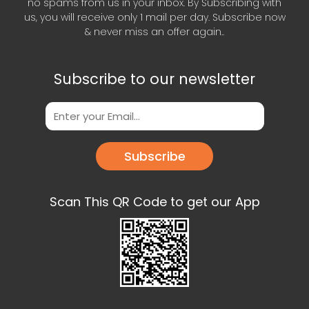
no spams from us in your inbox. By Subscribing with
us, you will receive only 1 mail per day. Subscribe now
& never miss an offer again..
Subscribe to our newsletter
Subscribe
Scan This QR Code to get our App