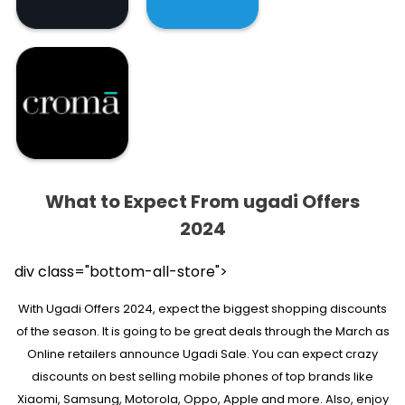
What to Expect From ugadi Offers
2024
div class="bottom-all-store">
With Ugadi Offers 2024, expect the biggest shopping discounts
of the season. It is going to be great deals through the March as
Online retailers announce Ugadi Sale. You can expect crazy
discounts on best selling mobile phones of top brands like
Xiaomi, Samsung, Motorola, Oppo, Apple and more. Also, enjoy