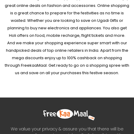
great online deals on fashion and accessories. Online shopping
is a great chance to prepare for the festivities as no time is
wasted. Whether you are looking to save on Ugadi Gifts or
planning to buy new electronics and appliances. You also get
Holi offers on food, mobile recharge, flight tickets and more.
And we make your shopping experience super smart with our
handpicked deals of top online retailers in India. Apart from the
mega discounts enjoy up to 100% cashback on shopping
through FreekaaMaal. Get ready to go on a shopping spree with
us and save on all your purchases this festive season.
We value your privacy & assure you that there will be