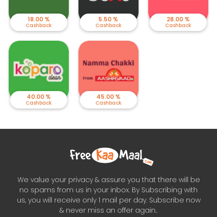
18.00 %
5.50 %
28.00 %
Cashback
Cashback
Cashback
40.00 %
45.00 %
Cashback
Cashback
We value your privacy & assure you that there will be
no spams from us in your inbox. By Subscribing with
us, you will receive only 1 mail per day. Subscribe now
& never miss an offer again..