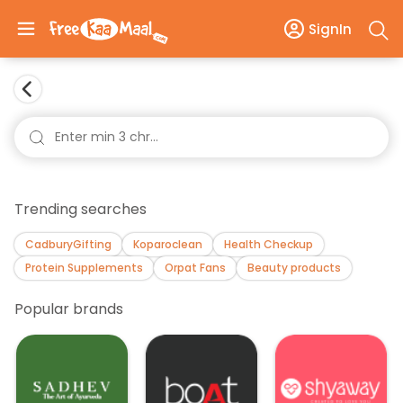
SignIn
Trending searches
CadburyGifting
Koparoclean
Health Checkup
Protein Supplements
Orpat Fans
Beauty products
Popular brands