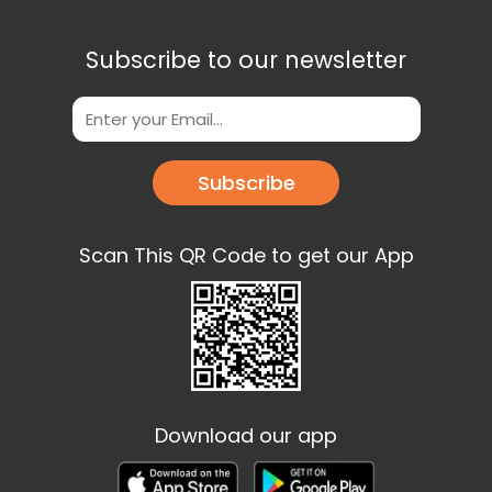
Subscribe to our newsletter
Subscribe
Scan This QR Code to get our App
Download our app