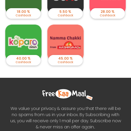
18.00 %
5.50 %
28.00 %
Cashback
Cashback
Cashback
40.00 %
45.00 %
Cashback
Cashback
We value your privacy & assure you that there will be
no spams from us in your inbox. By Subscribing with
us, you will receive only 1 mail per day. Subscribe now
& never miss an offer again..