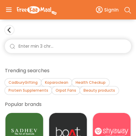
SignIn
Trending searches
CadburyGifting
Koparoclean
Health Checkup
Protein Supplements
Orpat Fans
Beauty products
Popular brands