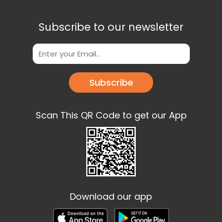
Subscribe to our newsletter
Subscribe
Scan This QR Code to get our App
Download our app