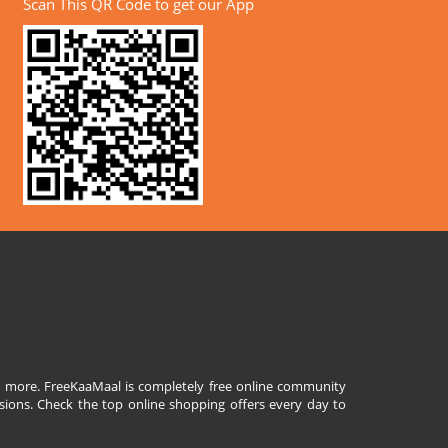
Scan This QR Code to get our App
and more. FreeKaaMaal is completely free online community
sions. Check the top online shopping offers every day to