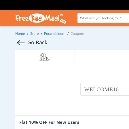
Home
/
Store
/
Potandbloom
/
Coupons
Go Back
WELCOME10
Flat 10% OFF For New Users