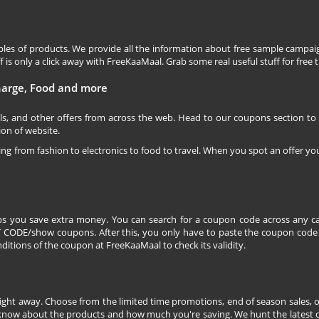
les of products. We provide all the information about free sample campaig
is only a click away with FreeKaaMaal. Grab some real useful stuff for free th
charge, Food and more
ls, and other offers from across the web. Head to our coupons section to
ion of website.
ging from fashion to electronics to food to travel. When you spot an offer you
s you save extra money. You can search for a coupon code across any ca
CODE/show coupons. After this, you only have to paste the coupon code wh
itions of the coupon at FreeKaaMaal to check its validity.
right away. Choose from the limited time promotions, end of season sales, o
 know about the products and how much you're saving. We hunt the latest dea