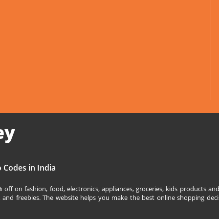
ey
 Codes in India
off on fashion, food, electronics, appliances, groceries, kids products 
s, and freebies. The website helps you make the best online shopping deci