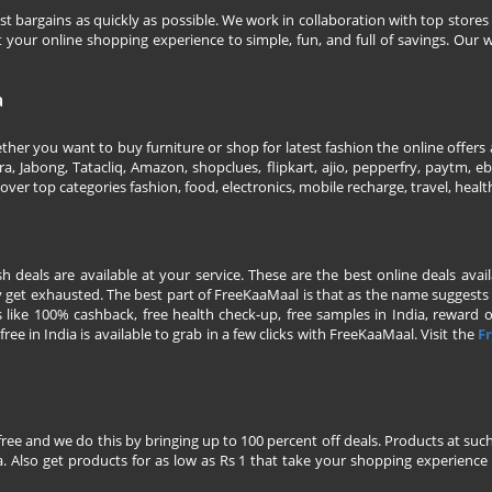
 bargains as quickly as possible. We work in collaboration with top stores 
our online shopping experience to simple, fun, and full of savings. Our w
a
her you want to buy furniture or shop for latest fashion the online offers a
 Jabong, Tatacliq, Amazon, shopclues, flipkart, ajio, pepperfry, paytm, eba
over top categories fashion, food, electronics, mobile recharge, travel, heal
esh deals are available at your service. These are the best online deals av
 get exhausted. The best part of FreeKaaMaal is that as the name suggests yo
 like 100% cashback, free health check-up, free samples in India, reward on 
ree in India is available to grab in a few clicks with FreeKaaMaal. Visit the
Fr
free and we do this by bringing up to 100 percent off deals. Products at suc
 Also get products for as low as Rs 1 that take your shopping experience t