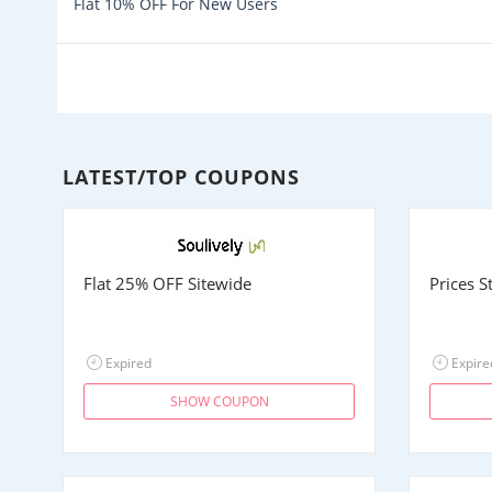
Flat 10% OFF For New Users
LATEST/TOP COUPONS
Flat 25% OFF Sitewide
Prices 
Expired
Expire
SHOW COUPON