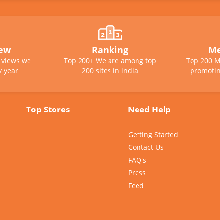
iew
Ranking
Me
e views we
Top 200+ We are among top
Top 200 M
y year
200 sites in india
promotin
Top Stores
Need Help
Getting Started
Contact Us
FAQ's
Press
Feed