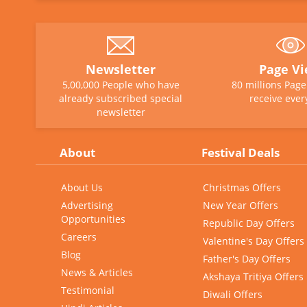
Newsletter
Page V
5,00,000 People who have
80 millions Pag
already subscribed special
receive ever
newsletter
About
Festival Deals
About Us
Christmas Offers
Advertising
New Year Offers
Opportunities
Republic Day Offers
Careers
Valentine's Day Offers
Blog
Father's Day Offers
News & Articles
Akshaya Tritiya Offers
Testimonial
Diwali Offers