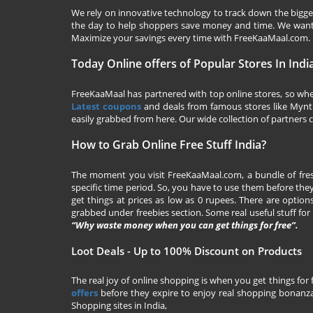
We rely on innovative technology to track down the biggest
the day to help shoppers save money and time. We want y
Maximize your savings every time with
FreeKaaMaal.com
.
Today Online offers of Popular Stores In Indi
FreeKaaMaal has partnered with top online stores, so whet
Latest coupons
and deals from famous stores like Myntra,
easily grabbed from here. Our wide collection of partners c
How to Grab Online Free Stuff India?
The moment you visit
FreeKaaMaal.com
, a bundle of fr
specific time period. So, you have to use them before they
get things at prices as low as 0 rupees. There are options
grabbed under freebies section. Some real useful stuff for f
“Why waste money when you can get things for free”.
Loot Deals - Up to 100% Discount on Products
The real joy of online shopping is when you get things for 
offers
before they expire to enjoy real shopping bonanza.
Shopping sites in India,