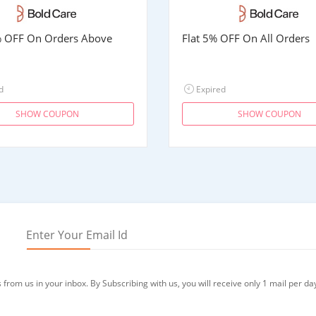
% OFF On Orders Above
Flat 5% OFF On All Orders
d
Expired
SHOW COUPON
SHOW COUPON
from us in your inbox. By Subscribing with us, you will receive only 1 mail per da