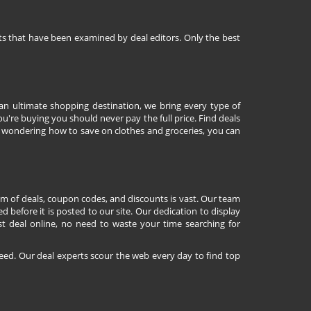
nts that have been examined by deal editors. Only the best
 an ultimate shopping destination, we bring every type of
're buying you should never pay the full price. Find deals
 wondering how to save on clothes and groceries, you can
lm of deals, coupon codes, and discounts is vast. Our team
d before it is posted to our site. Our dedication to display
st deal online, no need to waste your time searching for
eed. Our deal experts scour the web every day to find top