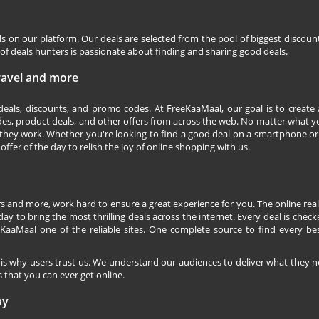
ls on our platform. Our deals are selected from the pool of biggest discou
f deals hunters is passionate about finding and sharing good deals.
Travel and more
 deals, discounts, and promo codes. At FreeKaaMaal, our goal is to create
des, product deals, and other offers from across the web. No matter what you
they work. Whether you're looking to find a good deal on a smartphone or
 offer of the day to relish the joy of online shopping with us.
s and more, work hard to ensure a great experience for you. The online rea
ay to bring the most thrilling deals across the internet. Every deal is checke
KaaMaal one of the reliable sites. One complete source to find every be
 is why users trust us. We understand our audiences to deliver what they n
 that you can ever get online.
ay