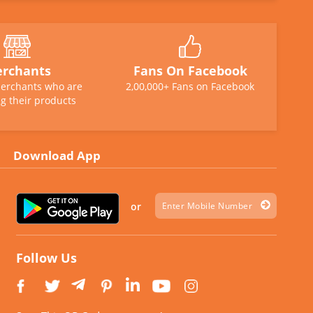
rchants
Fans On Facebook
erchants who are
2,00,000+ Fans on Facebook
g their products
Download App
or
Follow Us