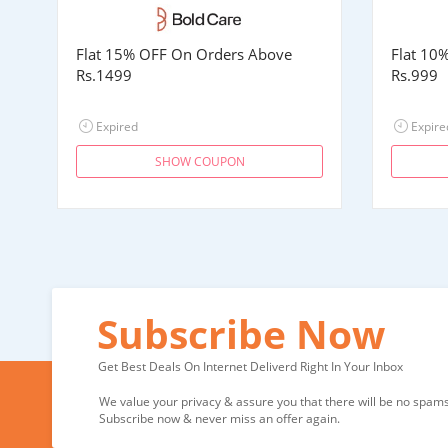
Flat 15% OFF On Orders Above
Flat 10
Rs.1499
Rs.999
Expired
Expire
SHOW COUPON
Subscribe Now
Get Best Deals On Internet Deliverd Right In Your Inbox
We value your privacy & assure you that there will be no spams 
Subscribe now & never miss an offer again.