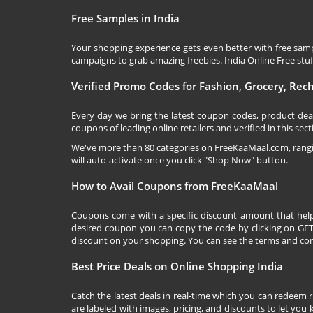
Free Samples in India
Your shopping experience gets even better with free samp
campaigns to grab amazing freebies. India Online Free stuff 
Verified Promo Codes for Fashion, Grocery, Re
Every day we bring the latest coupon codes, product dea
coupons of leading online retailers and verified in this sect
We've more than 80 categories on
FreeKaaMaal.com
, ran
will auto-activate once you click "Shop Now" button.
How to Avail Coupons from FreeKaaMaal
Coupons come with a specific discount amount that help
desired coupon you can copy the code by clicking on GET 
discount on your shopping. You can see the terms and cond
Best Price Deals on Online Shopping India
Catch the latest deals in real-time which you can redeem 
are labeled with images, pricing, and discounts to let you