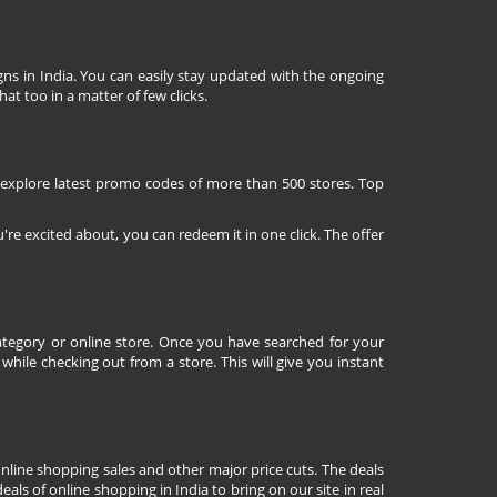
ns in India. You can easily stay updated with the ongoing
at too in a matter of few clicks.
 explore latest promo codes of more than 500 stores. Top
're excited about, you can redeem it in one click. The offer
tegory or online store. Once you have searched for your
ile checking out from a store. This will give you instant
nline shopping sales and other major price cuts. The deals
ls of online shopping in India to bring on our site in real