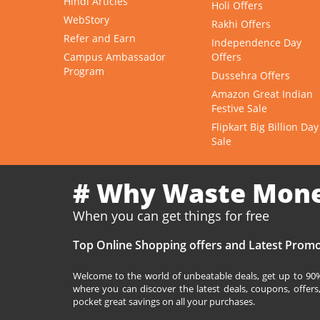
Hindi Articles
Holi Offers
WebStory
Rakhi Offers
Refer and Earn
Independence Day
Campus Ambassador
Offers
Program
Dussehra Offers
Amazon Great Indian
Festive Sale
Flipkart Big Billion Day
Sale
# Why Waste Mon
When you can get things for free
Top Online Shopping offers and Latest Promo
Welcome to the world of unbeatable deals, get up to 90% 
where you can discover the latest deals, coupons, offer
pocket great savings on all your purchases.