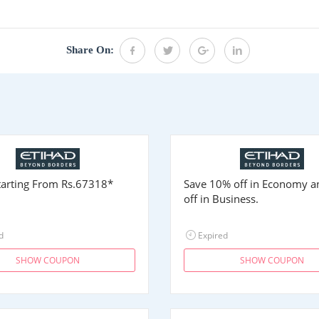
Share On:
Starting From
Rs.67318
*
Save 10% off in Economy 
off in Business.
d
Expired
SHOW COUPON
SHOW COUPON