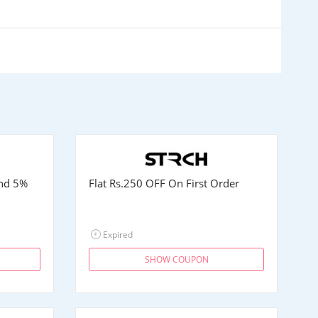
and 5%
Flat
Rs.250
OFF On First Order
Expired
SHOW COUPON