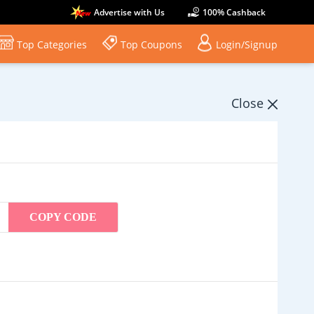
Advertise with Us
100% Cashback
Top Categories
Top Coupons
Login/Signup
Close
COPY CODE