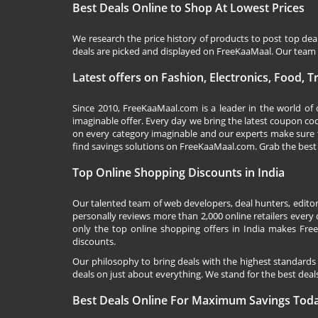
Best Deals Online to Shop At Lowest Prices
We research the price history of products to post top dea
deals are picked and displayed on FreeKaaMaal. Our team o
Latest offers on Fashion, Electronics, Food, 
Since 2010,
FreeKaaMaal.com
is a leader in the world of
imaginable offer. Every day we bring the latest coupon co
on every category imaginable and our experts make sure 
find savings solutions on
FreeKaaMaal.com
. Grab the best
Top Online Shopping Discounts in India
Our talented team of web developers, deal hunters, editor
personally reviews more than 2,000 online retailers every d
only the top online shopping offers in India makes Free
discounts.
Our philosophy to bring deals with the highest standards
deals on just about everything. We stand for the best deals
Best Deals Online For Maximum Savings Tod