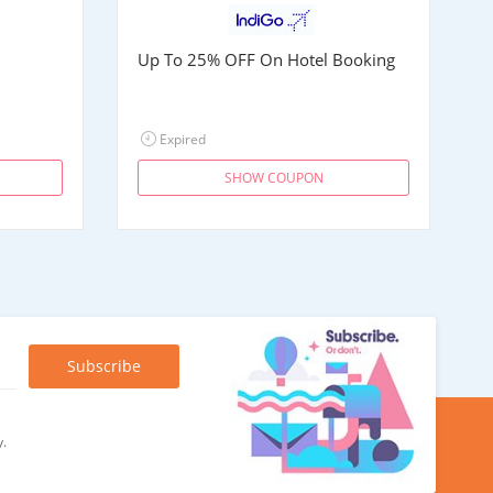
Up To 25% OFF On Hotel Booking
Expired
SHOW COUPON
y.