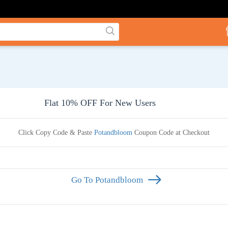
Flat 10% OFF For New Users
Click Copy Code & Paste
Potandbloom
Coupon Code at Checkout
Go To Potandbloom