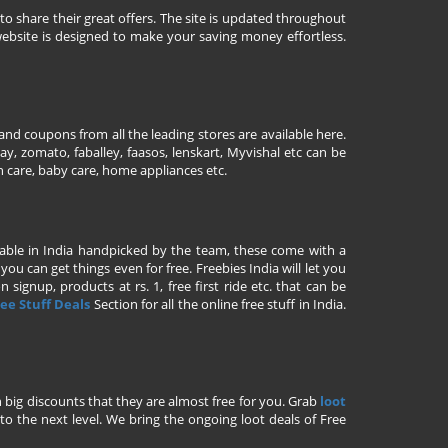
to share their great offers. The site is updated throughout
ebsite is designed to make your saving money effortless.
nd coupons from all the leading stores are available here.
y, zomato, faballey, faasos, lenskart, Myvishal etc can be
th care, baby care, home appliances etc.
ailable in India handpicked by the team, these come with a
u can get things even for free. Freebies India will let you
signup, products at rs. 1, free first ride etc. that can be
ee Stuff Deals
Section for all the online free stuff in India.
h big discounts that they are almost free for you. Grab
loot
o the next level. We bring the ongoing loot deals of Free