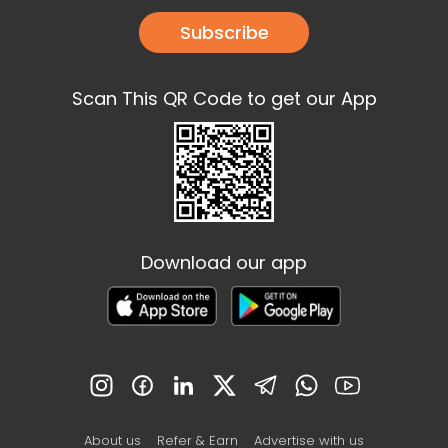
Subscribe
Scan This QR Code to get our App
Download our app
About us
Refer & Earn
Advertise with us