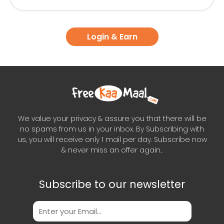
Login & Earn
We value your privacy & assure you that there will be
no spams from us in your inbox. By Subscribing with
us, you will receive only 1 mail per day. Subscribe now
& never miss an offer again..
Subscribe to our newsletter