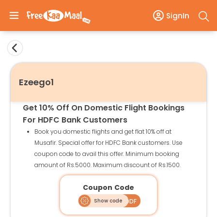
SignIn
Ezeego1
Get 10% Off On Domestic Flight Bookings
For HDFC Bank Customers
Book you domestic flights and get flat 10% off at
Musafir. Special offer for HDFC Bank customers. Use
coupon code to avail this offer. Minimum booking
amount of Rs.5000. Maximum discount of Rs.1500.
Coupon Code
Show code
MUSAHDDF