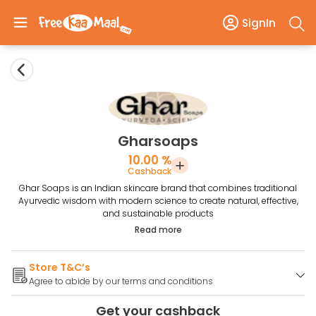
SignIn
Gharsoaps
10.00 %
Cashback
Ghar Soaps is an Indian skincare brand that combines traditional
Ayurvedic wisdom with modern science to create natural, effective,
and sustainable products
Read more
Store T&C’s
Agree to abide by our terms and conditions
Get your cashback