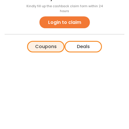
Kindly fill up the cashback claim form within 24
hours
Login to claim
Coupons
Deals