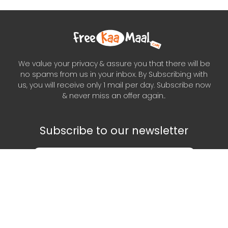
We value your privacy & assure you that there will be
no spams from us in your inbox. By Subscribing with
us, you will receive only 1 mail per day. Subscribe now
& never miss an offer again..
Subscribe to our newsletter
Subscribe
Scan This QR Code to get our App