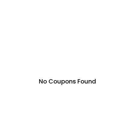
No Coupons Found