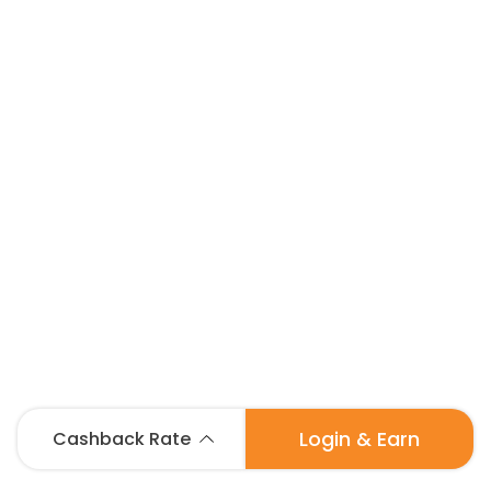
Login & Earn
Cashback Rate